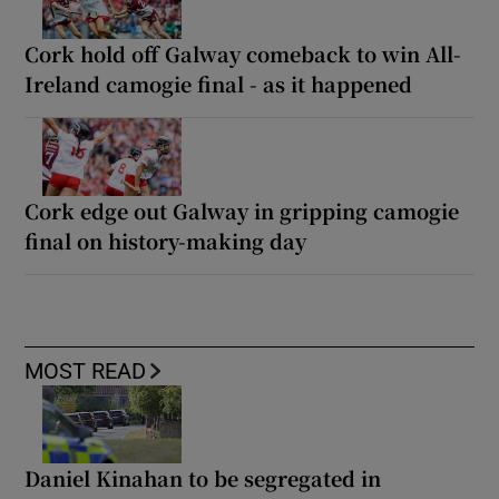
Cork hold off Galway comeback to win All-
Ireland camogie final - as it happened
Cork edge out Galway in gripping camogie
final on history-making day
MOST READ
Daniel Kinahan to be segregated in