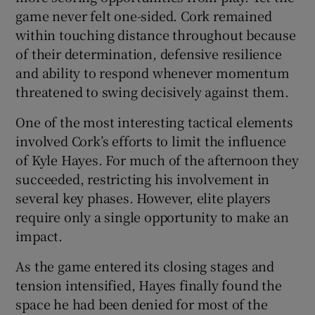
game never felt one-sided. Cork remained
within touching distance throughout because
of their determination, defensive resilience
and ability to respond whenever momentum
threatened to swing decisively against them.
One of the most interesting tactical elements
involved Cork’s efforts to limit the influence
of Kyle Hayes. For much of the afternoon they
succeeded, restricting his involvement in
several key phases. However, elite players
require only a single opportunity to make an
impact.
As the game entered its closing stages and
tension intensified, Hayes finally found the
space he had been denied for most of the