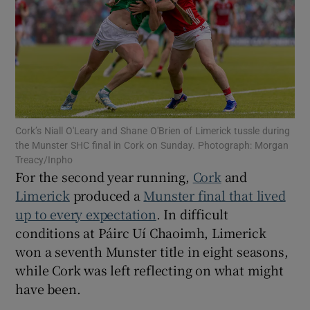
Show Motors sub sections
Cork’s Niall O'Leary and Shane O'Brien of Limerick tussle during
the Munster SHC final in Cork on Sunday. Photograph: Morgan
Treacy/Inpho
Show Podcasts sub sections
For the second year running,
Cork
and
Limerick
produced a
Munster final that lived
up to every expectation
. In difficult
conditions at Páirc Uí Chaoimh, Limerick
won a seventh Munster title in eight seasons,
Show Gaeilge sub sections
while Cork was left reflecting on what might
have been.
Show History sub sections