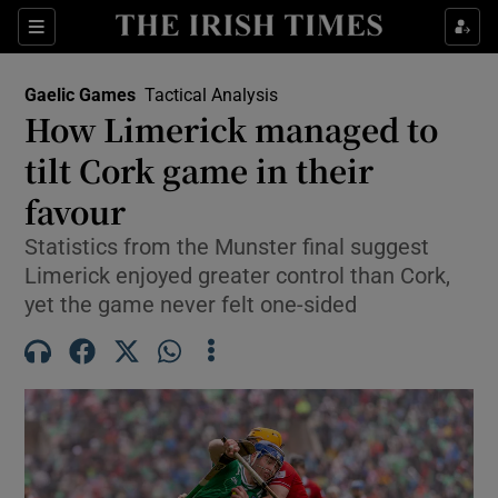
Show Property sub sections
Sections
Show Food sub sections
Gaelic Games
Tactical Analysis
How Limerick managed to
Show Health sub sections
tilt Cork game in their
Show Life & Style sub sections
favour
Show Culture sub sections
Statistics from the Munster final suggest
Limerick enjoyed greater control than Cork,
Show Environment sub sections
yet the game never felt one-sided
Show Technology sub sections
Show Science sub sections