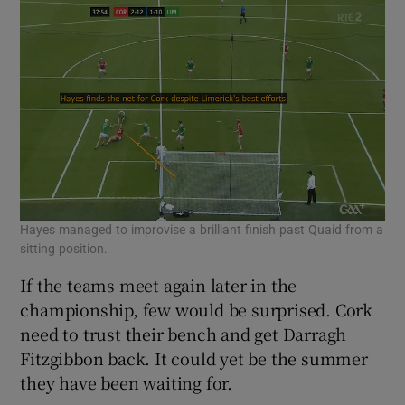
Hayes managed to improvise a brilliant finish past Quaid from a
sitting position.
If the teams meet again later in the
championship, few would be surprised. Cork
need to trust their bench and get Darragh
Fitzgibbon back. It could yet be the summer
they have been waiting for.