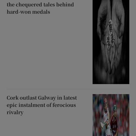
the chequered tales behind
hard-won medals
Cork outlast Galway in latest
epic instalment of ferocious
rivalry