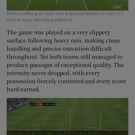
Patrick Collins goes short with a late free despite an extra 2.5
mins of injury time being added on.
The game was played on a very slippery
surface following heavy rain, making clean
handling and precise execution difficult
throughout. Yet both teams still managed to
produce passages of exceptional quality. The
intensity never dropped, with every
possession fiercely contested and every score
hard-earned.