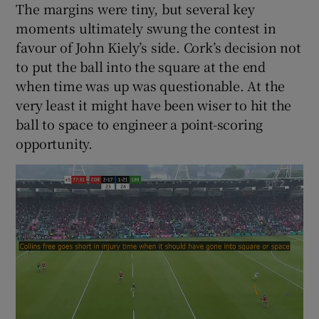
The margins were tiny, but several key
moments ultimately swung the contest in
favour of John Kiely’s side. Cork’s decision not
to put the ball into the square at the end
when time was up was questionable. At the
 window
very least it might have been wiser to hit the
ball to space to engineer a point-scoring
Show Sponsored sub sections
opportunity.