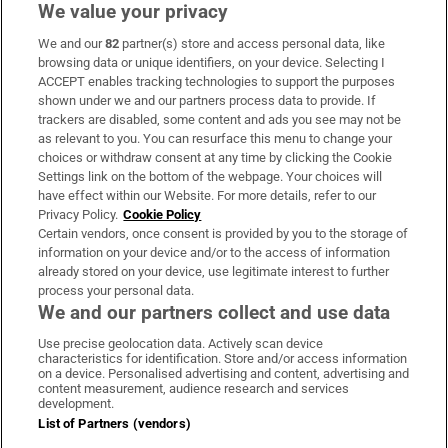
We value your privacy
We and our
82
partner(s) store and access personal data, like
Subscribe
browsing data or unique identifiers, on your device. Selecting I
ACCEPT enables tracking technologies to support the purposes
Support
shown under we and our partners process data to provide. If
trackers are disabled, some content and ads you see may not be
About Us
as relevant to you. You can resurface this menu to change your
choices or withdraw consent at any time by clicking the Cookie
Irish Times Products & Services
Settings link on the bottom of the webpage. Your choices will
have effect within our Website. For more details, refer to our
Privacy Policy.
Cookie Policy
OUR PARTNERS:
Certain vendors, once consent is provided by you to the storage of
information on your device and/or to the access of information
already stored on your device, use legitimate interest to further
process your personal data.
We and our partners collect and use data
Use precise geolocation data. Actively scan device
characteristics for identification. Store and/or access information
Irish Times on WhatsApp
Irish Times on Facebook
Irish Times on X
Irish Times on LinkedIn
Irish Times on Instagram
on a device. Personalised advertising and content, advertising and
content measurement, audience research and services
development.
Terms & Conditions
List of Partners (vendors)
Privacy Policy