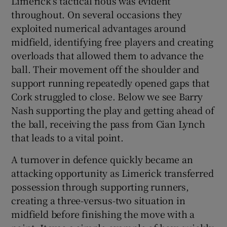
Limerick’s tactical nous was evident
throughout. On several occasions they
exploited numerical advantages around
midfield, identifying free players and creating
overloads that allowed them to advance the
ball. Their movement off the shoulder and
support running repeatedly opened gaps that
Cork struggled to close. Below we see Barry
Nash supporting the play and getting ahead of
the ball, receiving the pass from Cian Lynch
that leads to a vital point.
A turnover in defence quickly became an
attacking opportunity as Limerick transferred
possession through supporting runners,
creating a three-versus-two situation in
midfield before finishing the move with a