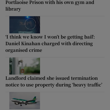
Portlaoise Prison with his own gym and
library
‘I think we know I won’t be getting bail’:
Daniel Kinahan charged with directing
organised crime
Landlord claimed she issued termination
notice to use property during ‘heavy traffic’