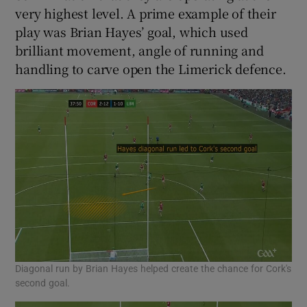
very highest level. A prime example of their
play was Brian Hayes’ goal, which used
brilliant movement, angle of running and
handling to carve open the Limerick defence.
Diagonal run by Brian Hayes helped create the chance for Cork's
second goal.