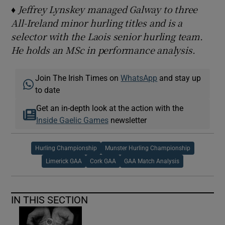
♦ Jeffrey Lynskey managed Galway to three
All-Ireland minor hurling titles and is a
selector with the Laois senior hurling team.
He holds an MSc in performance analysis.
Join The Irish Times on
WhatsApp
and stay up
to date
Get an in-depth look at the action with the
Inside Gaelic Games
newsletter
Hurling Championship
Munster Hurling Championship
Limerick GAA
Cork GAA
GAA Match Analysis
IN THIS SECTION