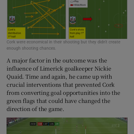
Cork were economical in their shooting but they didn't create
enough shooting chances.
A major factor in the outcome was the
influence of Limerick goalkeeper Nickie
Quaid. Time and again, he came up with
crucial interventions that prevented Cork
from converting goal opportunities into the
green flags that could have changed the
direction of the game.