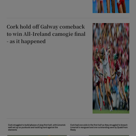
Cork hold off Galway comeback
to win All-Ireland camogie final
- as it happened