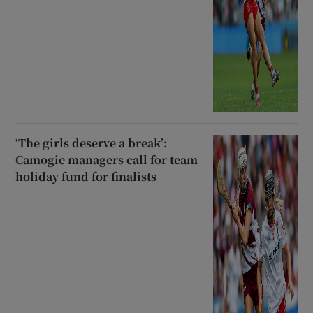
‘The girls deserve a break’:
Camogie managers call for team
holiday fund for finalists