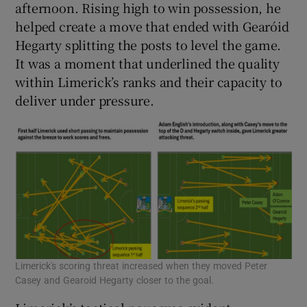
afternoon. Rising high to win possession, he
helped create a move that ended with Gearóid
Hegarty splitting the posts to level the game.
It was a moment that underlined the quality
within Limerick’s ranks and their capacity to
deliver under pressure.
Limerick's scoring threat increased when they moved Peter
Casey and Gearoid Hegarty closer to the goal.