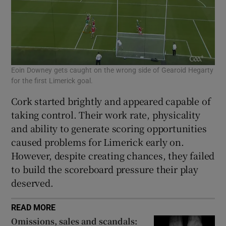
Eoin Downey gets caught on the wrong side of Gearoid Hegarty
for the first Limerick goal.
Cork started brightly and appeared capable of
taking control. Their work rate, physicality
and ability to generate scoring opportunities
caused problems for Limerick early on.
However, despite creating chances, they failed
to build the scoreboard pressure their play
deserved.
READ MORE
Omissions, sales and scandals: