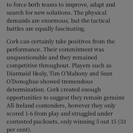
to force both teams to improve, adapt and
search for new solutions. The physical
demands are enormous, but the tactical
battles are equally fascinating.
Cork can certainly take positives from the
performance. Their commitment was
unquestionable and they remained
competitive throughout. Players such as
Diarmaid Healy, Tim O’Mahony and Sean
O’Donoghue showed tremendous
determination. Cork created enough
opportunities to suggest they remain genuine
All-Ireland contenders, however they only
scored 1-6 from play and struggled under
contested puckouts, only winning 5 out 15 (33
per cent).