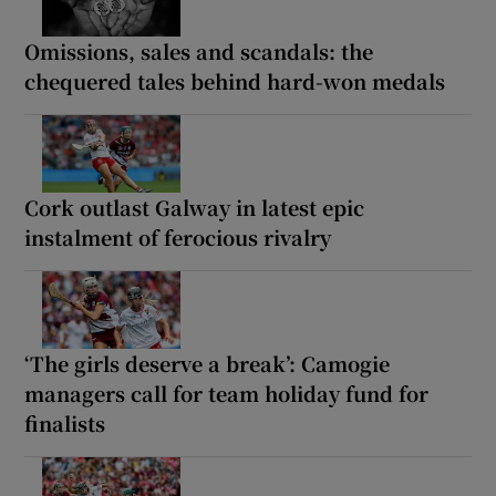
Omissions, sales and scandals: the
chequered tales behind hard-won medals
Cork outlast Galway in latest epic
instalment of ferocious rivalry
‘The girls deserve a break’: Camogie
managers call for team holiday fund for
finalists