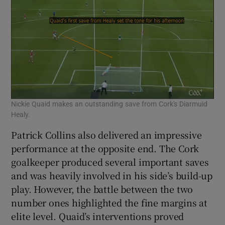
Nickie Quaid makes an outstanding save from Cork's Diarmuid
Healy.
Patrick Collins also delivered an impressive
performance at the opposite end. The Cork
goalkeeper produced several important saves
and was heavily involved in his side’s build-up
play. However, the battle between the two
number ones highlighted the fine margins at
elite level. Quaid’s interventions proved