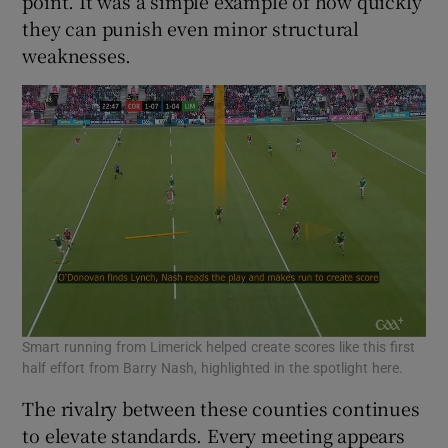
point. It was a simple example of how quickly
they can punish even minor structural
weaknesses.
Smart running from Limerick helped create scores like this first
half effort from Barry Nash, highlighted in the spotlight here.
The rivalry between these counties continues
to elevate standards. Every meeting appears