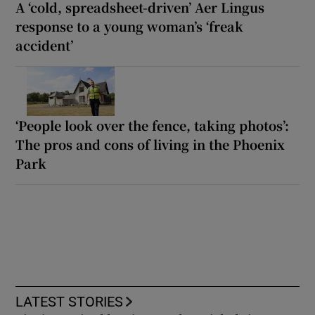
A ‘cold, spreadsheet-driven’ Aer Lingus
response to a young woman’s ‘freak
accident’
‘People look over the fence, taking photos’:
The pros and cons of living in the Phoenix
Park
LATEST STORIES