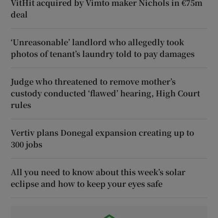
VitHit acquired by Vimto maker Nichols in €75m
deal
‘Unreasonable’ landlord who allegedly took
photos of tenant’s laundry told to pay damages
Judge who threatened to remove mother’s
custody conducted ‘flawed’ hearing, High Court
rules
Vertiv plans Donegal expansion creating up to
300 jobs
All you need to know about this week’s solar
eclipse and how to keep your eyes safe