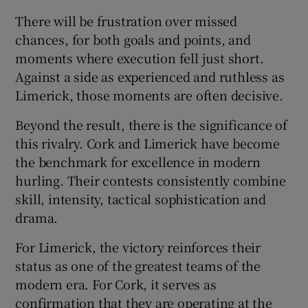
There will be frustration over missed
chances, for both goals and points, and
moments where execution fell just short.
Against a side as experienced and ruthless as
Limerick, those moments are often decisive.
Beyond the result, there is the significance of
this rivalry. Cork and Limerick have become
the benchmark for excellence in modern
hurling. Their contests consistently combine
skill, intensity, tactical sophistication and
drama.
For Limerick, the victory reinforces their
status as one of the greatest teams of the
modern era. For Cork, it serves as
confirmation that they are operating at the