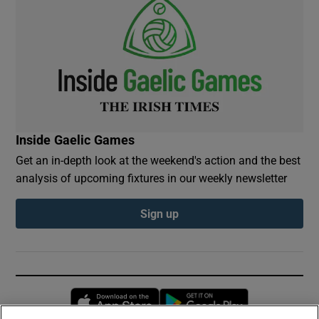
Inside Gaelic Games
Get an in-depth look at the weekend's action and the best
analysis of upcoming fixtures in our weekly newsletter
Sign up
Opens in new window
Opens in new 