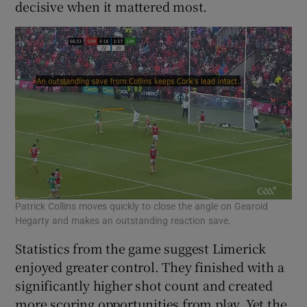
decisive when it mattered most.
Patrick Collins moves quickly to close the angle on Gearoid
Hegarty and makes an outstanding reaction save.
Statistics from the game suggest Limerick
enjoyed greater control. They finished with a
significantly higher shot count and created
more scoring opportunities from play. Yet the