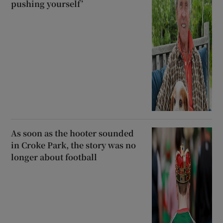
pushing yourself’
As soon as the hooter sounded
in Croke Park, the story was no
longer about football