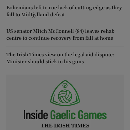
Bohemians left to rue lack of cutting edge as they
fall to Midtjylland defeat
US senator Mitch McConnell (84) leaves rehab
centre to continue recovery from fall at home
The Irish Times view on the legal aid dispute:
Minister should stick to his guns