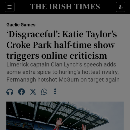
Show Property sub sections
Sections
Show Food sub sections
Gaelic Games
‘Disgraceful’: Katie Taylor’s
Show Health sub sections
Croke Park half-time show
Show Life & Style sub sections
triggers online criticism
Show Culture sub sections
Limerick captain Cian Lynch’s speech adds
some extra spice to hurling’s hottest rivalry;
Show Environment sub sections
Fermanagh hotshot McGurn on target again
Show Technology sub sections
Show Science sub sections