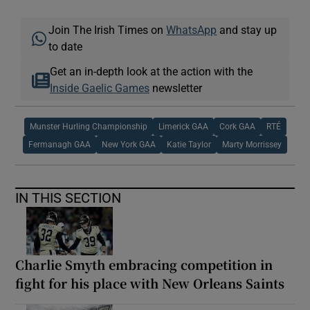
Join The Irish Times on
WhatsApp
and stay up
to date
Get an in-depth look at the action with the
Inside Gaelic Games
newsletter
Munster Hurling Championship
Limerick GAA
Cork GAA
RTÉ
Fermanagh GAA
New York GAA
Katie Taylor
Marty Morrissey
IN THIS SECTION
Charlie Smyth embracing competition in
fight for his place with New Orleans Saints