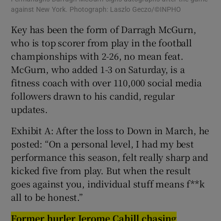
against New York. Photograph: Laszlo Geczo/©INPHO
Key has been the form of Darragh McGurn,
who is top scorer from play in the football
championships with 2-26, no mean feat.
McGurn, who added 1-3 on Saturday, is a
fitness coach with over 110,000 social media
followers drawn to his candid, regular
updates.
Exhibit A: After the loss to Down in March, he
posted: “On a personal level, I had my best
performance this season, felt really sharp and
kicked five from play. But when the result
goes against you, individual stuff means f**k
all to be honest.”
Former hurler Jerome Cahill chasing