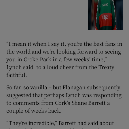
“I mean it when I say it, you’re the best fans in
the world and we’re looking forward to seeing
you in Croke Park in a few weeks’ time,”
Lynch said, to a loud cheer from the Treaty
faithful.
So far, so vanilla – but Flanagan subsequently
suggested that perhaps Lynch was responding
to comments from Cork’s Shane Barrett a
couple of weeks back.
“They’re incredible,” Barrett had said about