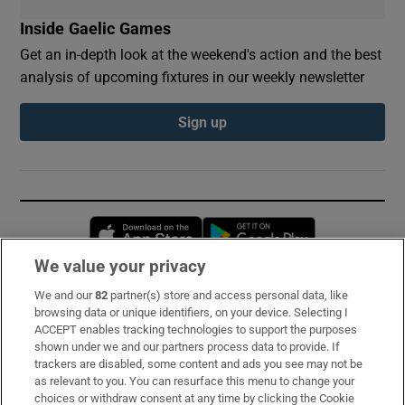
Inside Gaelic Games
Get an in-depth look at the weekend's action and the best
analysis of upcoming fixtures in our weekly newsletter
Sign up
Opens in new window
Opens in new 
We value your privacy
We and our
82
partner(s) store and access personal data, like
Subscribe
browsing data or unique identifiers, on your device. Selecting I
ACCEPT enables tracking technologies to support the purposes
Support
shown under we and our partners process data to provide. If
trackers are disabled, some content and ads you see may not be
About Us
as relevant to you. You can resurface this menu to change your
choices or withdraw consent at any time by clicking the Cookie