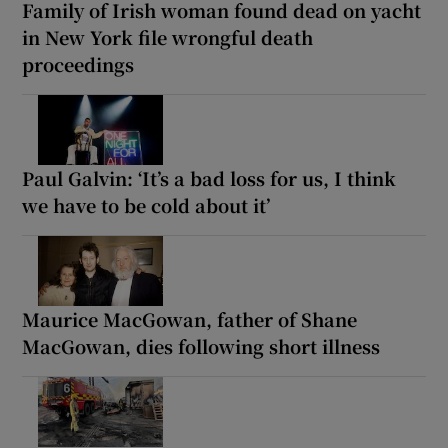
Family of Irish woman found dead on yacht
in New York file wrongful death
proceedings
Paul Galvin: ‘It’s a bad loss for us, I think
we have to be cold about it’
Maurice MacGowan, father of Shane
MacGowan, dies following short illness