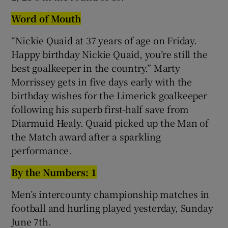
Word of Mouth
“Nickie Quaid at 37 years of age on Friday.
Happy birthday Nickie Quaid, you’re still the
best goalkeeper in the country.” Marty
Morrissey gets in five days early with the
birthday wishes for the Limerick goalkeeper
following his superb first-half save from
Diarmuid Healy. Quaid picked up the Man of
the Match award after a sparkling
performance.
By the Numbers: 1
Men’s intercounty championship matches in
football and hurling played yesterday, Sunday
June 7th.