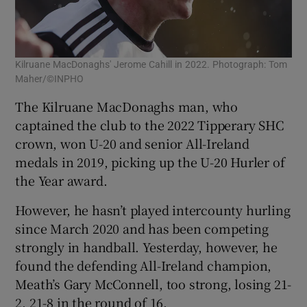
Kilruane MacDonaghs' Jerome Cahill in 2022. Photograph: Tom
Maher/©INPHO
The Kilruane MacDonaghs man, who
captained the club to the 2022 Tipperary SHC
crown, won U-20 and senior All-Ireland
medals in 2019, picking up the U-20 Hurler of
the Year award.
However, he hasn’t played intercounty hurling
since March 2020 and has been competing
strongly in handball. Yesterday, however, he
found the defending All-Ireland champion,
Meath’s Gary McConnell, too strong, losing 21-
2, 21-8 in the round of 16.