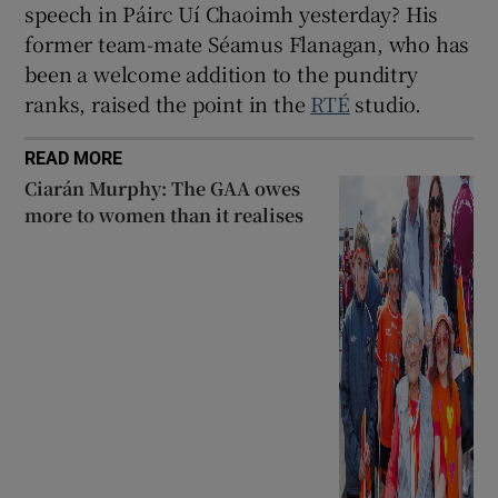
speech in Páirc Uí Chaoimh yesterday? His
former team-mate Séamus Flanagan, who has
been a welcome addition to the punditry
ranks, raised the point in the
RTÉ
studio.
READ MORE
Ciarán Murphy: The GAA owes
more to women than it realises