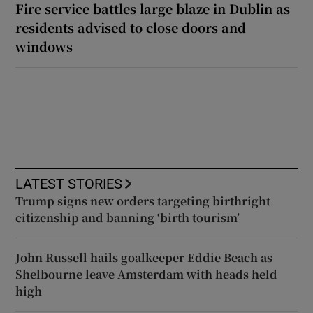
Fire service battles large blaze in Dublin as
residents advised to close doors and
windows
LATEST STORIES
Trump signs new orders targeting birthright
citizenship and banning ‘birth tourism’
John Russell hails goalkeeper Eddie Beach as
Shelbourne leave Amsterdam with heads held
high