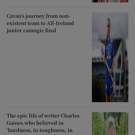
Cavan’s journey from non-
existent team to All-Ireland
junior camogie final
The epic life of writer Charles
Gaines who believed in
‘hardness, in toughness, in