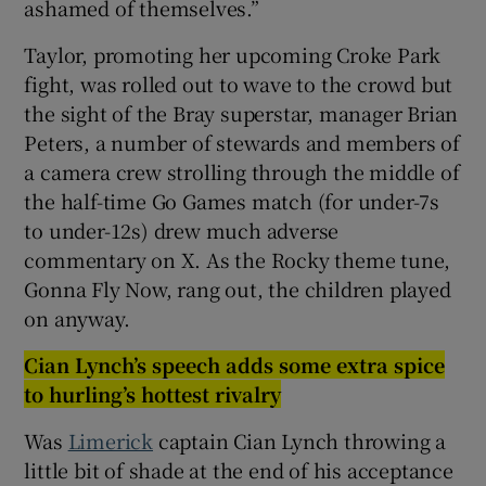
ashamed of themselves.”
Taylor, promoting her upcoming Croke Park
fight, was rolled out to wave to the crowd but
the sight of the Bray superstar, manager Brian
 window
Peters, a number of stewards and members of
a camera crew strolling through the middle of
Show Sponsored sub sections
the half-time Go Games match (for under-7s
to under-12s) drew much adverse
commentary on X. As the Rocky theme tune,
Gonna Fly Now, rang out, the children played
on anyway.
Cian Lynch’s speech adds some extra spice
to hurling’s hottest rivalry
Was
Limerick
captain Cian Lynch throwing a
little bit of shade at the end of his acceptance