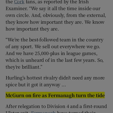
the
Cork
fans, as reported by the Irish
Examiner. “We say it all the time inside our
own circle. And, obviously, from the external,
they know how important they are. We know
how important they are.
“We’re the best-followed team in the country
of any sport. We sell out everywhere we go.
And we have 25,000-plus in league games,
which is unheard of in the last few years. So,
they’re brilliant.”
Hurling’s hottest rivalry didn’t need any more
spice but it got it anyway ...
McGurn on fire as Fermanagh turn the tide
After relegation to Division 4 and a first-round
Ulster exit,
Fermanagh
have turned their