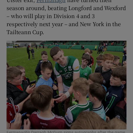
season around, beating Longford and Wexford
– who will play in Division 4 and 3
respectively next year – and New York in the
Tailteann Cup.
Fermanagh's Darragh McGurn signs autographs after the game