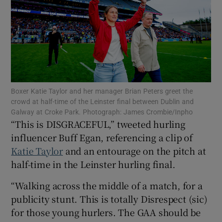
Show Motors sub sections
Boxer Katie Taylor and her manager Brian Peters greet the
crowd at half-time of the Leinster final between Dublin and
Galway at Croke Park. Photograph: James Crombie/Inpho
Show Podcasts sub sections
“This is DISGRACEFUL,” tweeted hurling
influencer Buff Egan, referencing a clip of
Katie Taylor
and an entourage on the pitch at
half-time in the Leinster hurling final.
“Walking across the middle of a match, for a
Show Gaeilge sub sections
publicity stunt. This is totally Disrespect (sic)
for those young hurlers. The GAA should be
Show History sub sections