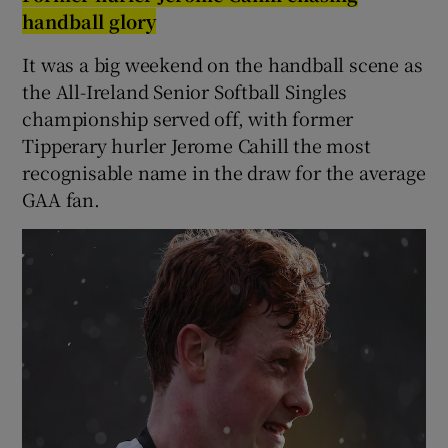
handball glory
It was a big weekend on the handball scene as
the All-Ireland Senior Softball Singles
championship served off, with former
Tipperary hurler Jerome Cahill the most
recognisable name in the draw for the average
GAA fan.