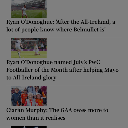
Ryan O’Donoghue: ‘After the All-Ireland, a
lot of people know where Belmullet is’
Ryan O’Donoghue named July’s PwC
Footballer of the Month after helping Mayo
to All-Ireland glory
Ciarán Murphy: The GAA owes more to
women than it realises