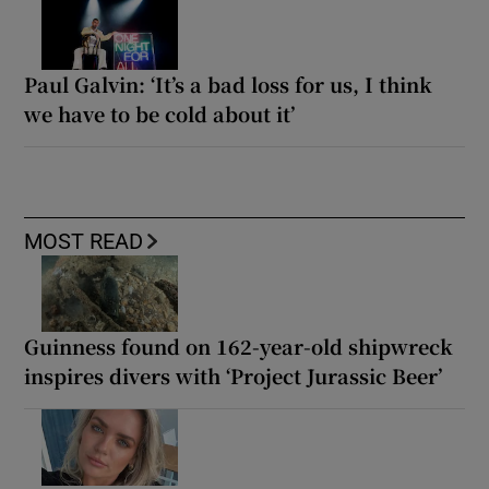
Paul Galvin: ‘It’s a bad loss for us, I think
we have to be cold about it’
MOST READ
Guinness found on 162-year-old shipwreck
inspires divers with ‘Project Jurassic Beer’