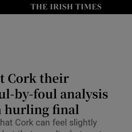
Show Health sub sections
le
Show Life & Style sub sections
Show Culture sub sections
nt
Show Environment sub sections
y
Show Technology sub sections
t Cork their
Show Science sub sections
ul-by-foul analysis
 hurling final
hat Cork can feel slightly