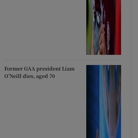
Former GAA president Liam
O’Neill dies, aged 70