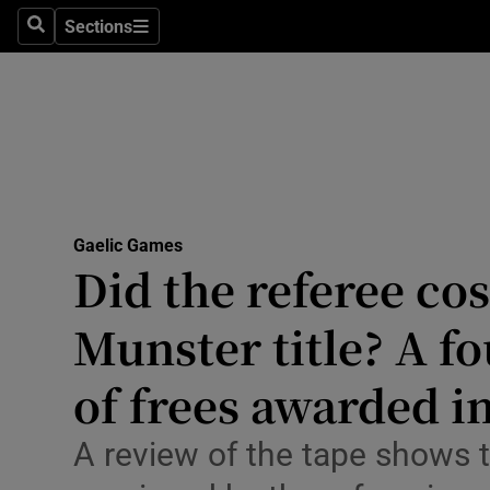
Sections
Health
Search
Sections
Life & Sty
Culture
Environme
Technolog
Gaelic Games
Did the referee cos
Science
Munster title? A fo
Media
of frees awarded in
Abroad
A review of the tape shows t
Obituaries