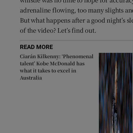
adrenaline flowing, too many slights an
But what happens after a good night’s s
of the video? Let’s find out.
READ MORE
Ciarán Kilkenny: ‘Phenomenal
talent’ Kobe McDonald has
what it takes to excel in
Australia