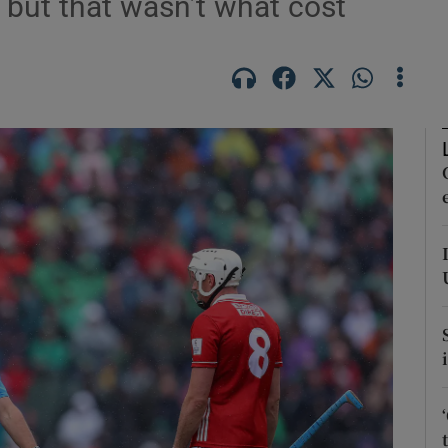
- but that wasn’t what cost
Show Motors sub sections
Show Podcasts sub sections
phy
Show Gaeilge sub sections
Show History sub sections
ub