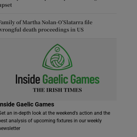
upset
Family of Martha Nolan-O’Slatarra file
wrongful death proceedings in US
Inside Gaelic Games
Get an in-depth look at the weekend's action and the
best analysis of upcoming fixtures in our weekly
newsletter