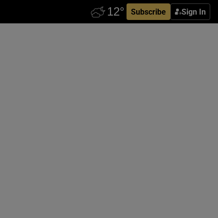
Subscribe
Sign In