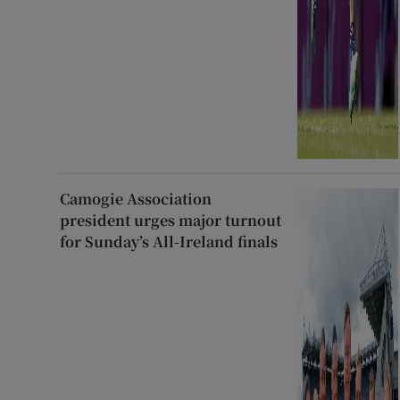
Camogie Association
president urges major turnout
for Sunday’s All-Ireland finals