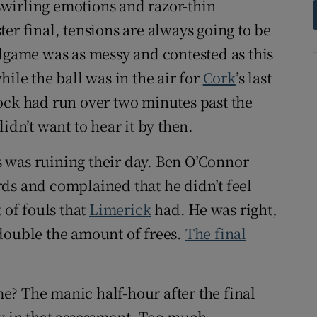
 swirling emotions and razor-thin
er final, tensions are always going to be
ndgame was as messy and contested as this
ile the ball was in the air for
Cork
’s last
ock had run over two minutes past the
idn’t want to hear it by then.
 was ruining their day. Ben O’Connor
ds and complained that he didn’t feel
of fouls that
Limerick
had. He was right,
double the amount of frees.
The final
ame? The manic half-hour after the final
y in that assessment. Too much