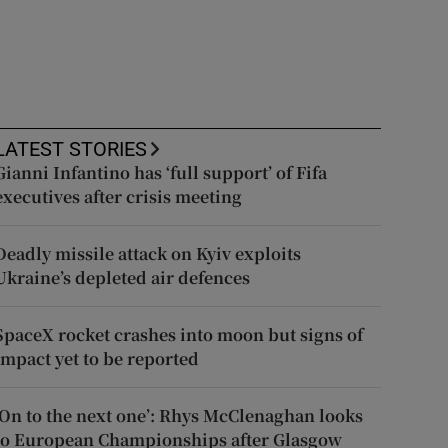
LATEST STORIES
Gianni Infantino has ‘full support’ of Fifa
executives after crisis meeting
Deadly missile attack on Kyiv exploits
Ukraine’s depleted air defences
SpaceX rocket crashes into moon but signs of
impact yet to be reported
‘On to the next one’: Rhys McClenaghan looks
to European Championships after Glasgow