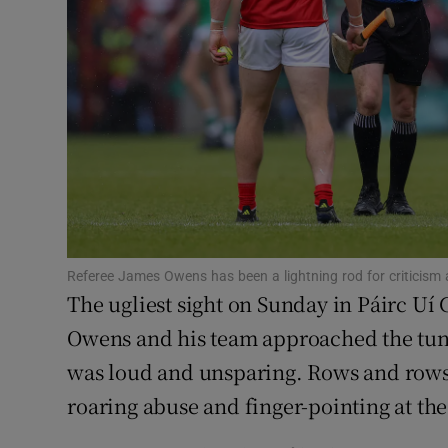
Family No
Sponsore
Subscribe
Competiti
Newslette
Referee James Owens has been a lightning rod for criticis
Weather F
The ugliest sight on Sunday in Páirc Uí
Owens and his team approached the tun
was loud and unsparing. Rows and rows 
roaring abuse and finger-pointing at the