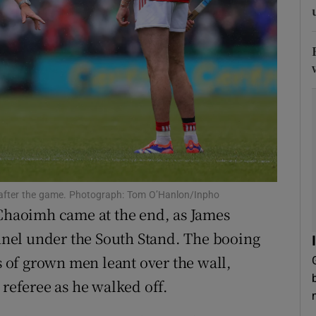
tices
Opens in new window
d
Show Sponsored sub sections
r Rewards
ons
rs
m after the game. Photograph: Tom O’Hanlon/Inpho
orecast
 Chaoimh came at the end, as James
nel under the South Stand. The booing
of grown men leant over the wall,
 referee as he walked off.