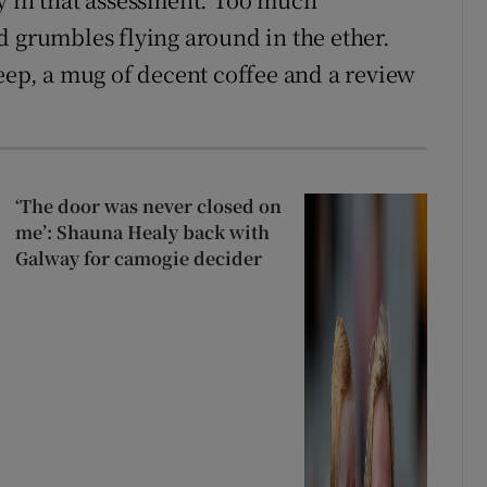
d grumbles flying around in the ether.
leep, a mug of decent coffee and a review
‘The door was never closed on
me’: Shauna Healy back with
Galway for camogie decider