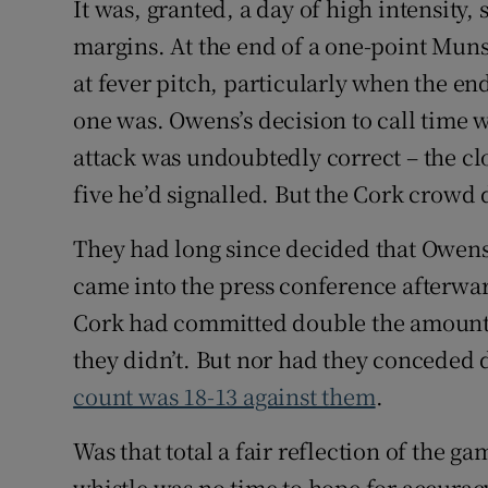
It was, granted, a day of high intensity,
margins. At the end of a one-point Munst
at fever pitch, particularly when the e
one was. Owens’s decision to call time wh
attack was undoubtedly correct – the cl
five he’d signalled. But the Cork crowd d
They had long since decided that Owens
came into the press conference afterwar
Cork had committed double the amount 
they didn’t. But nor had they conceded 
count was 18-13 against them
.
Was that total a fair reflection of the g
whistle was no time to hope for accurac