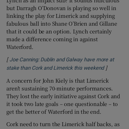
but Darragh O’Donovan is playing so well in
linking the play for Limerick and supplying
fabulous ball into Shane O’Brien and Gillane
that it could be an option. Lynch certainly
made a difference coming in against
Waterford.
[
Joe Canning: Dublin and Galway have more at
]
Opens in 
stake than Cork and Limerick this weekend
A concern for John Kiely is that Limerick
aren’t sustaining 70-minute performances.
They lost the early initiative against Cork and
it took two late goals – one questionable – to
get the better of Waterford in the end.
Cork need to turn the Limerick half backs, as