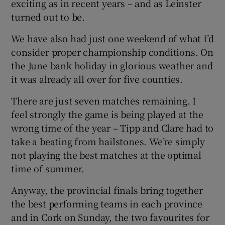
exciting as in recent years – and as Leinster
turned out to be.
We have also had just one weekend of what I’d
consider proper championship conditions. On
 window
the June bank holiday in glorious weather and
it was already all over for five counties.
Show Sponsored sub sections
There are just seven matches remaining. I
feel strongly the game is being played at the
wrong time of the year – Tipp and Clare had to
take a beating from hailstones. We’re simply
not playing the best matches at the optimal
time of summer.
Anyway, the provincial finals bring together
the best performing teams in each province
and in Cork on Sunday, the two favourites for