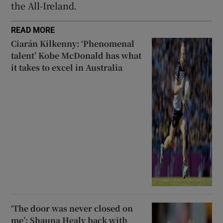
the All-Ireland.
READ MORE
Ciarán Kilkenny: ‘Phenomenal
talent’ Kobe McDonald has what
it takes to excel in Australia
‘The door was never closed on
me’: Shauna Healy back with