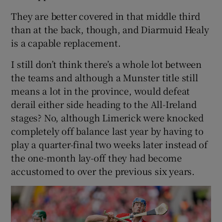
They are better covered in that middle third
than at the back, though, and Diarmuid Healy
is a capable replacement.
I still don’t think there’s a whole lot between
the teams and although a Munster title still
means a lot in the province, would defeat
derail either side heading to the All-Ireland
stages? No, although Limerick were knocked
completely off balance last year by having to
play a quarter-final two weeks later instead of
the one-month lay-off they had become
accustomed to over the previous six years.