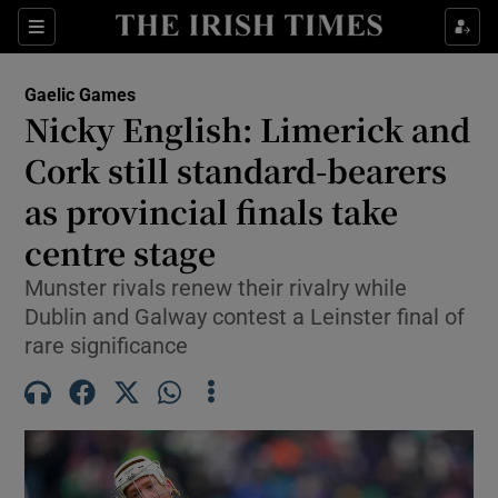
Show Property sub sections
Sections
Show Food sub sections
Gaelic Games
Nicky English: Limerick and
Show Health sub sections
Cork still standard-bearers
Show Life & Style sub sections
as provincial finals take
Show Culture sub sections
centre stage
Show Environment sub sections
Munster rivals renew their rivalry while
Dublin and Galway contest a Leinster final of
Show Technology sub sections
rare significance
Show Science sub sections