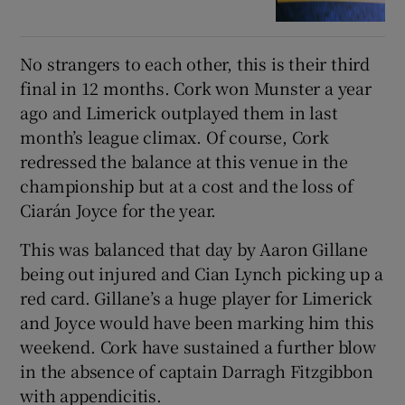
No strangers to each other, this is their third
final in 12 months. Cork won Munster a year
ago and Limerick outplayed them in last
month’s league climax. Of course, Cork
redressed the balance at this venue in the
championship but at a cost and the loss of
Ciarán Joyce for the year.
This was balanced that day by Aaron Gillane
being out injured and Cian Lynch picking up a
red card. Gillane’s a huge player for Limerick
and Joyce would have been marking him this
weekend. Cork have sustained a further blow
in the absence of captain Darragh Fitzgibbon
with appendicitis.