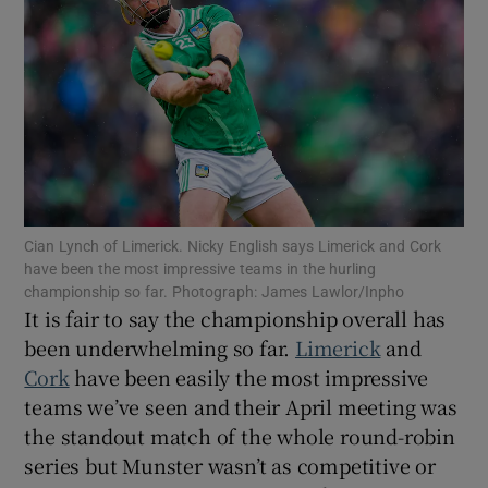
Show Motors sub sections
Cian Lynch of Limerick. Nicky English says Limerick and Cork
Show Podcasts sub sections
have been the most impressive teams in the hurling
championship so far. Photograph: James Lawlor/Inpho
It is fair to say the championship overall has
been underwhelming so far.
Limerick
and
Cork
have been easily the most impressive
teams we’ve seen and their April meeting was
Show Gaeilge sub sections
the standout match of the whole round-robin
series but Munster wasn’t as competitive or
Show History sub sections