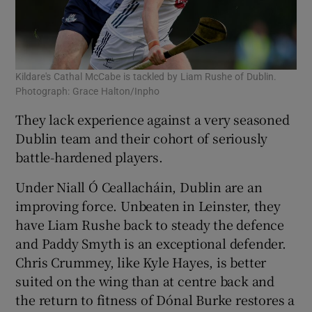
Kildare's Cathal McCabe is tackled by Liam Rushe of Dublin.
Photograph: Grace Halton/Inpho
They lack experience against a very seasoned
Dublin team and their cohort of seriously
battle-hardened players.
Under Niall Ó Ceallacháin, Dublin are an
improving force. Unbeaten in Leinster, they
have Liam Rushe back to steady the defence
and Paddy Smyth is an exceptional defender.
Chris Crummey, like Kyle Hayes, is better
suited on the wing than at centre back and
the return to fitness of Dónal Burke restores a