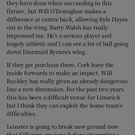
they have done when succeeding in this
fixture, but Will O’Donoghue makes a
difference at centre back, allowing Kyle Hayes
out to the wing. Barry Walsh has really
impressed me. He’s a serious player and
hugely athletic and I can see a lot of ball going
down Diarmuid Byrnes’s wing.
If they get purchase there, Cork have the
inside forwards to make an impact. Will
Buckley has really given an already dangerous
line a new dimension. For the past two years
this has been a difficult venue for Limerick
but I think they can exploit the home team’s
difficulties.
Leinster is going to break new ground now
that Kilkenny are gone before attempting a