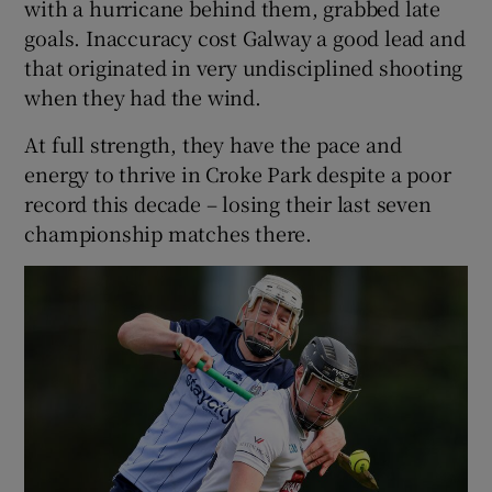
with a hurricane behind them, grabbed late
goals. Inaccuracy cost Galway a good lead and
that originated in very undisciplined shooting
when they had the wind.
At full strength, they have the pace and
energy to thrive in Croke Park despite a poor
record this decade – losing their last seven
championship matches there.