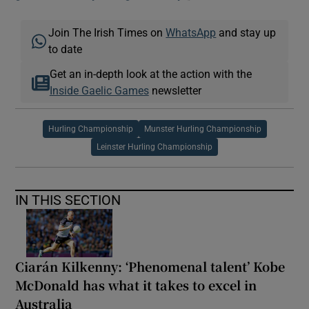
Join The Irish Times on
WhatsApp
and stay up
to date
Get an in-depth look at the action with the
Inside Gaelic Games
newsletter
Hurling Championship
Munster Hurling Championship
Leinster Hurling Championship
IN THIS SECTION
Ciarán Kilkenny: ‘Phenomenal talent’ Kobe
McDonald has what it takes to excel in
Australia