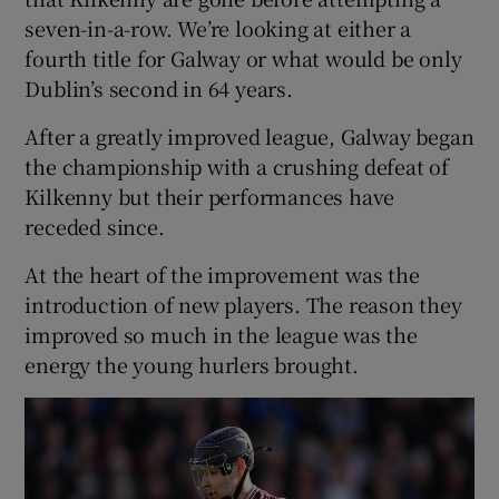
seven-in-a-row. We’re looking at either a
fourth title for Galway or what would be only
Dublin’s second in 64 years.
After a greatly improved league, Galway began
the championship with a crushing defeat of
Kilkenny but their performances have
receded since.
At the heart of the improvement was the
introduction of new players. The reason they
improved so much in the league was the
energy the young hurlers brought.