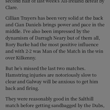
second half of last week’s All-Ireland defeat by
Clare.
Cillian Trayers has been very solid at the back
and Cian Daniels brings power and pace in the
middle. I’ve also been impressed by the
dynamism of Darragh Neary but of them all,
Rory Burke had the most positive influence
and with 2-2 was Man of the Match in the win
over Kilkenny.
But he’s missed the last two matches.
Hamstring injuries are notoriously slow to
clear and Galway will be anxious to get him
back and firing.
They were reasonably good in the Salthill
match before getting sandbagged by the Dubs,