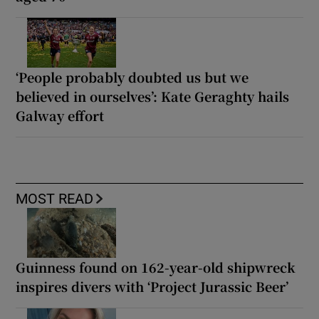
‘People probably doubted us but we
believed in ourselves’: Kate Geraghty hails
Galway effort
MOST READ
Guinness found on 162-year-old shipwreck
inspires divers with ‘Project Jurassic Beer’