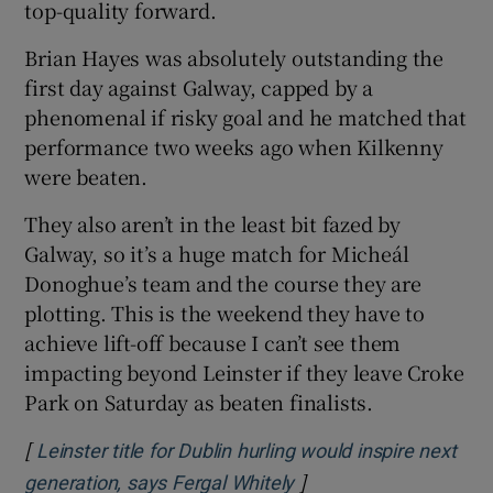
top-quality forward.
Brian Hayes was absolutely outstanding the
first day against Galway, capped by a
phenomenal if risky goal and he matched that
performance two weeks ago when Kilkenny
were beaten.
They also aren’t in the least bit fazed by
Galway, so it’s a huge match for Micheál
Donoghue’s team and the course they are
plotting. This is the weekend they have to
achieve lift-off because I can’t see them
impacting beyond Leinster if they leave Croke
Park on Saturday as beaten finalists.
[
Leinster title for Dublin hurling would inspire next
]
Opens in new window
generation, says Fergal Whitely