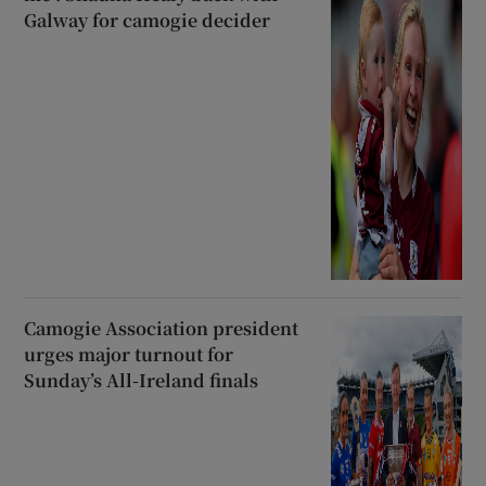
Galway for camogie decider
Camogie Association president
urges major turnout for
Sunday’s All-Ireland finals