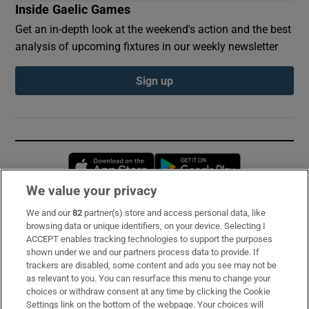
Inside Gaelic Games
Get an in-depth look at the weekend's action and the best
analysis of upcoming fixtures in our weekly newsletter
Sign up
Opens in new window
Opens in new 
We value your privacy
We and our
82
partner(s) store and access personal data, like
Subscribe
browsing data or unique identifiers, on your device. Selecting I
ACCEPT enables tracking technologies to support the purposes
Support
shown under we and our partners process data to provide. If
trackers are disabled, some content and ads you see may not be
About Us
as relevant to you. You can resurface this menu to change your
choices or withdraw consent at any time by clicking the Cookie
Irish Times Products & Services
Settings link on the bottom of the webpage. Your choices will