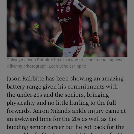
Galway's Jason Rabbitte breaks away to score a goal against
Kilkenny. Photograph: Leah Scholes/Inpho
Jason Rabbitte has been showing an amazing
battery range given his commitments with
the under-20s and the seniors, bringing
physicality and no little hurling to the full
forwards. Aaron Niland’s ankle injury came at
an awkward time for the 20s as well as his
budding senior career but he got back for the