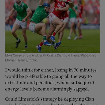
Mike Casey of Limerick with Cork’s Diarmuid Healy. Photograph:
Morgan Treacy/Inpho
I would think for either, losing in 70 minutes
would be preferable to going all the way to
extra time and penalties, where subsequent
energy levels become alarmingly sapped.
Could Limerick’s strategy be deploying Cian
Lynch as an impact sub? It sounds ridiculous