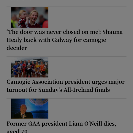
‘The door was never closed on me’: Shauna
Healy back with Galway for camogie
decider
Camogie Association president urges major
turnout for Sunday’s All-Ireland finals
Former GAA president Liam O’Neill dies,
aged 70