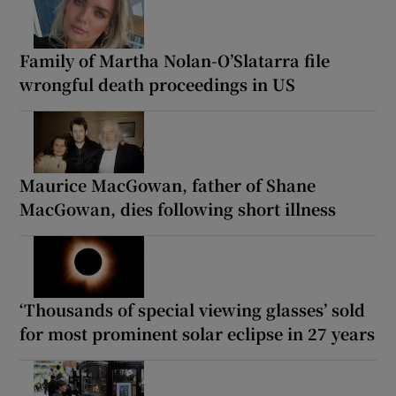
Family of Martha Nolan-O’Slatarra file
wrongful death proceedings in US
Maurice MacGowan, father of Shane
MacGowan, dies following short illness
‘Thousands of special viewing glasses’ sold
for most prominent solar eclipse in 27 years