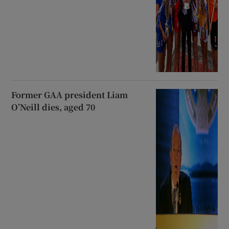
Former GAA president Liam
O’Neill dies, aged 70