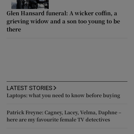
Glen Hansard funeral: A wicker coffin, a
grieving widow and a son too young to be
there
LATEST STORIES
Laptops: what you need to know before buying
Patrick Freyne: Cagney, Lacey, Velma, Daphne –
here are my favourite female TV detectives