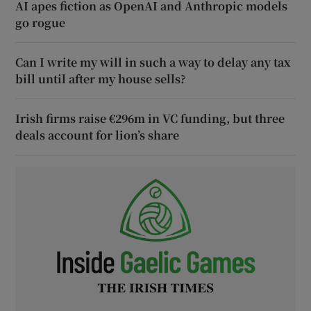
AI apes fiction as OpenAI and Anthropic models
go rogue
Can I write my will in such a way to delay any tax
bill until after my house sells?
Irish firms raise €296m in VC funding, but three
deals account for lion’s share