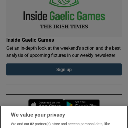
Inside Gaelic Games
Get an in-depth look at the weekend's action and the best
analysis of upcoming fixtures in our weekly newsletter
Sign up
Opens in new window
Opens in new 
We value your privacy
We and our
82
partner(s) store and access personal data, like
Subscribe