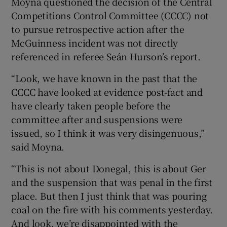
Moyna questioned the decision of the Central
Competitions Control Committee (CCCC) not
to pursue retrospective action after the
McGuinness incident was not directly
referenced in referee Seán Hurson’s report.
“Look, we have known in the past that the
CCCC have looked at evidence post-fact and
have clearly taken people before the
committee after and suspensions were
issued, so I think it was very disingenuous,”
said Moyna.
“This is not about Donegal, this is about Ger
and the suspension that was penal in the first
place. But then I just think that was pouring
coal on the fire with his comments yesterday.
And look, we’re disappointed with the