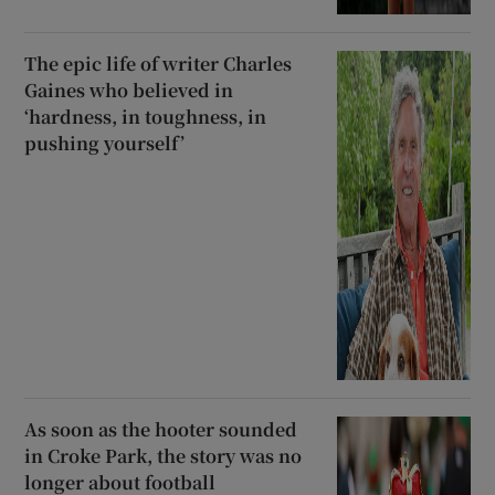
The epic life of writer Charles
Gaines who believed in
‘hardness, in toughness, in
pushing yourself’
As soon as the hooter sounded
in Croke Park, the story was no
longer about football