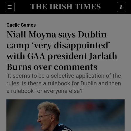
Show Property sub sections
Sections
Show Food sub sections
Gaelic Games
Niall Moyna says Dublin
Show Health sub sections
camp ‘very disappointed’
Show Life & Style sub sections
with GAA president Jarlath
Show Culture sub sections
Burns over comments
Show Environment sub sections
‘It seems to be a selective application of the
rules, is there a rulebook for Dublin and then
Show Technology sub sections
a rulebook for everyone else?’
Show Science sub sections