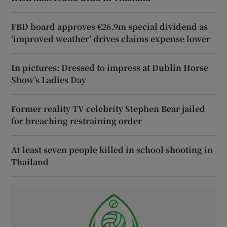
FBD board approves €26.9m special dividend as
‘improved weather’ drives claims expense lower
In pictures: Dressed to impress at Dublin Horse
Show’s Ladies Day
Former reality TV celebrity Stephen Bear jailed
for breaching restraining order
At least seven people killed in school shooting in
Thailand