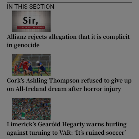
IN THIS SECTION
Allianz rejects allegation that it is complicit
in genocide
Cork’s Ashling Thompson refused to give up
on All-Ireland dream after horror injury
Limerick’s Gearóid Hegarty warns hurling
against turning to VAR: ‘It’s ruined soccer’