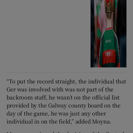
“To put the record straight, the individual that
Ger was involved with was not part of the
backroom staff, he wasn’t on the official list
provided by the Galway county board on the
day of the game, he was just any other
individual in on the field,” added Moyna.