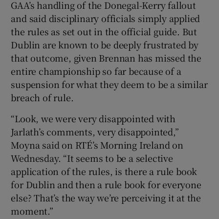
GAA’s handling of the Donegal-Kerry fallout
and said disciplinary officials simply applied
the rules as set out in the official guide. But
Dublin are known to be deeply frustrated by
that outcome, given Brennan has missed the
 window
entire championship so far because of a
suspension for what they deem to be a similar
Show Sponsored sub sections
breach of rule.
“Look, we were very disappointed with
Jarlath’s comments, very disappointed,”
Moyna said on RTÉ’s Morning Ireland on
Wednesday. “It seems to be a selective
application of the rules, is there a rule book
for Dublin and then a rule book for everyone
else? That’s the way we’re perceiving it at the
moment.”