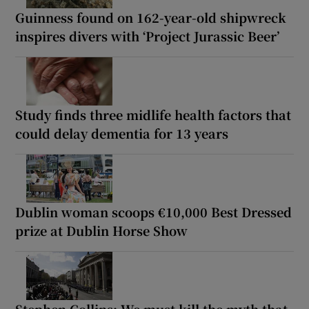
Guinness found on 162-year-old shipwreck
inspires divers with ‘Project Jurassic Beer’
Study finds three midlife health factors that
could delay dementia for 13 years
Dublin woman scoops €10,000 Best Dressed
prize at Dublin Horse Show