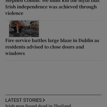
Stephen Collins: We must kill the myth that
Irish independence was achieved through
violence
Fire service battles large blaze in Dublin as
residents advised to close doors and
windows
LATEST STORIES
Irish man found dead in Thailand