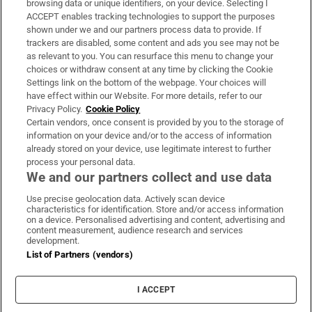
browsing data or unique identifiers, on your device. Selecting I
ACCEPT enables tracking technologies to support the purposes
Support
shown under we and our partners process data to provide. If
trackers are disabled, some content and ads you see may not be
About Us
as relevant to you. You can resurface this menu to change your
choices or withdraw consent at any time by clicking the Cookie
Irish Times Products & Services
Settings link on the bottom of the webpage. Your choices will
have effect within our Website. For more details, refer to our
Privacy Policy.
Cookie Policy
OUR PARTNERS:
Certain vendors, once consent is provided by you to the storage of
information on your device and/or to the access of information
already stored on your device, use legitimate interest to further
process your personal data.
We and our partners collect and use data
Use precise geolocation data. Actively scan device
characteristics for identification. Store and/or access information
Irish Times on WhatsApp
Irish Times on Facebook
Irish Times on X
Irish Times on LinkedIn
Irish Times on Instagram
on a device. Personalised advertising and content, advertising and
content measurement, audience research and services
development.
Terms & Conditions
List of Partners (vendors)
Privacy Policy
Cookie Information
Cookie Settings
I ACCEPT
Community Standards