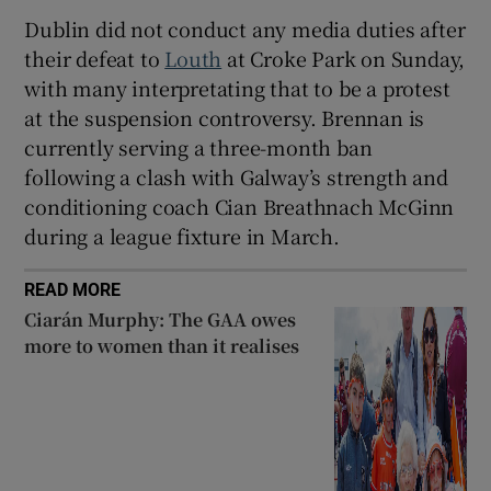
Dublin did not conduct any media duties after
their defeat to
Louth
at Croke Park on Sunday,
with many interpretating that to be a protest
at the suspension controversy. Brennan is
currently serving a three-month ban
following a clash with Galway’s strength and
conditioning coach Cian Breathnach McGinn
during a league fixture in March.
READ MORE
Ciarán Murphy: The GAA owes
more to women than it realises