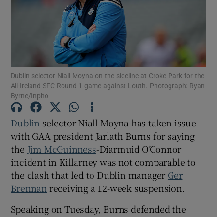
Show Motors sub sections
Dublin selector Niall Moyna on the sideline at Croke Park for the
All-Ireland SFC Round 1 game against Louth. Photograph: Ryan
Byrne/Inpho
Show Podcasts sub sections
Dublin
selector Niall Moyna has taken issue
with GAA president Jarlath Burns for saying
the
Jim McGuinness
-Diarmuid O’Connor
incident in Killarney was not comparable to
the clash that led to Dublin manager
Ger
Brennan
receiving a 12-week suspension.
Show Gaeilge sub sections
Speaking on Tuesday, Burns defended the
Show History sub sections