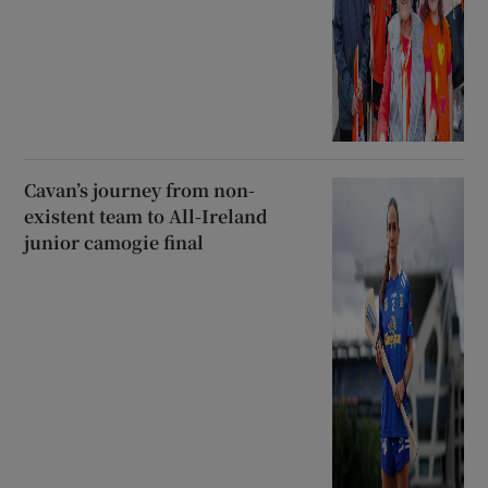
Cavan’s journey from non-
existent team to All-Ireland
junior camogie final