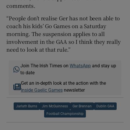
comments.
“People don’t realise Ger has not been able to
coach his kids’ Go Games on a Saturday
morning. The suspension applies to all
involvement in the GAA so I think they really
need to look at that rule.”
Join The Irish Times on
WhatsApp
and stay up
to date
Get an in-depth look at the action with the
Inside Gaelic Games
newsletter
Jarlath Burns
Jim McGuinness
Ger Brennan
Dublin GAA
Football Championship