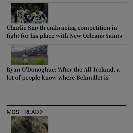
Charlie Smyth embracing competition in
fight for his place with New Orleans Saints
Ryan O’Donoghue: ‘After the All-Ireland, a
lot of people know where Belmullet is’
MOST READ