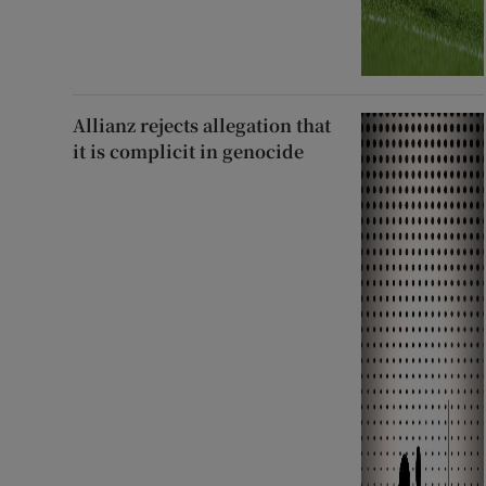
Allianz rejects allegation that
it is complicit in genocide