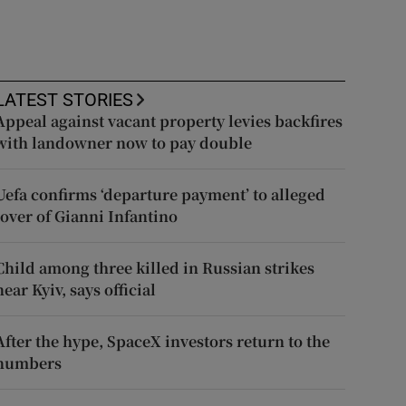
LATEST STORIES
Appeal against vacant property levies backfires
with landowner now to pay double
Uefa confirms ‘departure payment’ to alleged
lover of Gianni Infantino
Child among three killed in Russian strikes
near Kyiv, says official
After the hype, SpaceX investors return to the
numbers