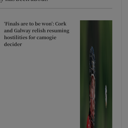
‘Finals are to be won’: Cork
and Galway relish resuming
hostilities for camogie
decider