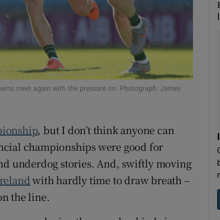
tices
Opens in new window
d
Show Sponsored sub sections
r Rewards
teams meet again with the pressure on. Photograph: James
ons
rs
ionship
, but I don’t think anyone can
orecast
vincial championships were good for
nd underdog stories. And, swiftly moving
Ireland
with hardly time to draw breath –
n the line.