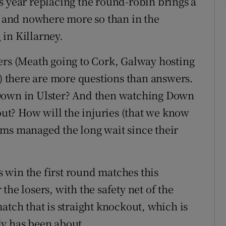
s year replacing the round-robin brings a
e, and nowhere more so than in the
l
in Killarney.
ers (Meath going to Cork, Galway hosting
 there are more questions than answers.
 Down in Ulster? And then watching Down
t? How will the injuries (that we know
ams managed the long wait since their
 win the first round matches this
he losers, with the safety net of the
atch that is straight knockout, which is
ly has been about.