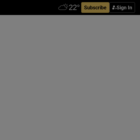
Subscribe
Sign In