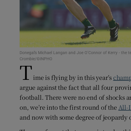
Family No
Sponsore
Subscribe
Donegal's Michael Langan and Joe O’Connor of Kerry - the 
Competiti
Crombie/©INPHO
T
Newslette
ime is flying by in this year’s
champ
Weather F
argue against the fact that all four pro
football. There were no end of shocks a
on, we’re into the first round of the
All-
and now with some degree of jeopardy o