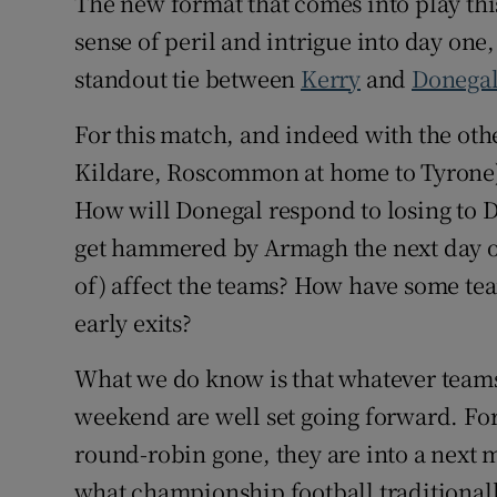
The new format that comes into play thi
sense of peril and intrigue into day on
standout tie between
Kerry
and
Donega
For this match, and indeed with the oth
Kildare, Roscommon at home to Tyrone)
How will Donegal respond to losing to
get hammered by Armagh the next day ou
of) affect the teams? How have some te
early exits?
What we do know is that whatever teams
weekend are well set going forward. For t
round-robin gone, they are into a next m
what championship football traditional