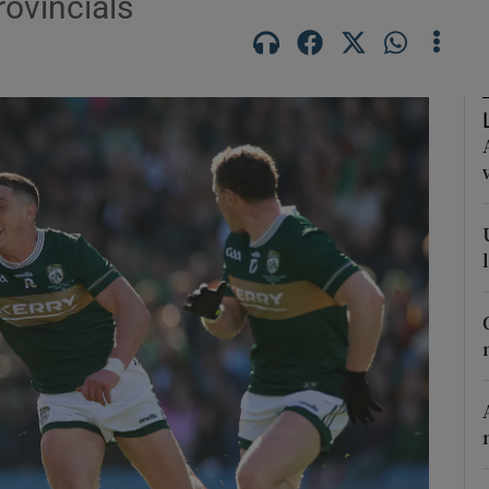
rovincials
Show Motors sub sections
Show Podcasts sub sections
phy
Show Gaeilge sub sections
Show History sub sections
ub