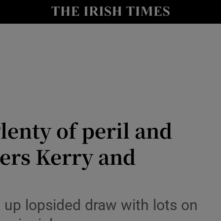
Show Health sub sections
le
Show Life & Style sub sections
Show Culture sub sections
nt
Show Environment sub sections
y
Show Technology sub sections
enty of peril and
Show Science sub sections
ters Kerry and
 up lopsided draw with lots on