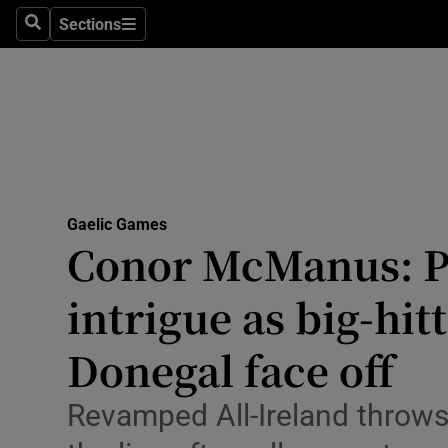
Sections
Health
Search
Sections
Life & Sty
Culture
Environme
Technolog
Gaelic Games
Conor McManus: Pl
Science
intrigue as big-hit
Media
Donegal face off
Abroad
Revamped All-Ireland throws
Obituaries