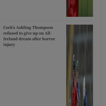
Cork’s Ashling Thompson
refused to give up on All-
Ireland dream after horror
injury