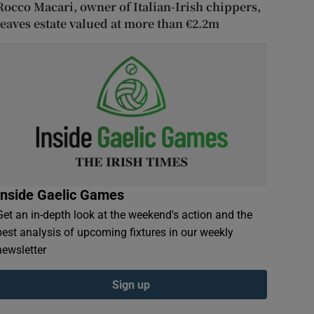
Rocco Macari, owner of Italian-Irish chippers,
leaves estate valued at more than €2.2m
Inside Gaelic Games
Get an in-depth look at the weekend's action and the
best analysis of upcoming fixtures in our weekly
newsletter
Sign up