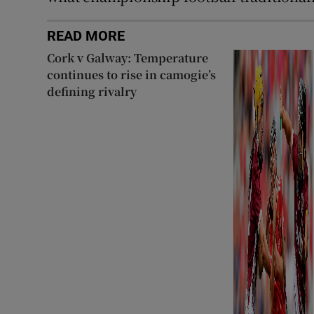
READ MORE
Cork v Galway: Temperature
continues to rise in camogie’s
defining rivalry