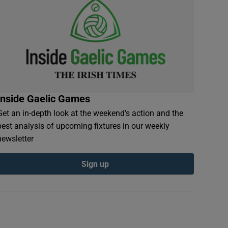
Inside Gaelic Games
Get an in-depth look at the weekend's action and the
best analysis of upcoming fixtures in our weekly
newsletter
Sign up