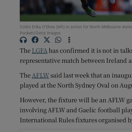
Family No
Sponsore
Cork's Erika O'Shea (left) in action for North Melbourne dur
Pockett/Getty Images
Subscribe
The
LGFA
has confirmed it is not in tal
Competiti
representative match between Ireland a
Newslette
The
AFLW
said last week that an inaugu
Weather F
played at the North Sydney Oval on Augu
However, the fixture will be an AFLW ga
involving AFLW and Gaelic football play
International Rules fixtures organised 