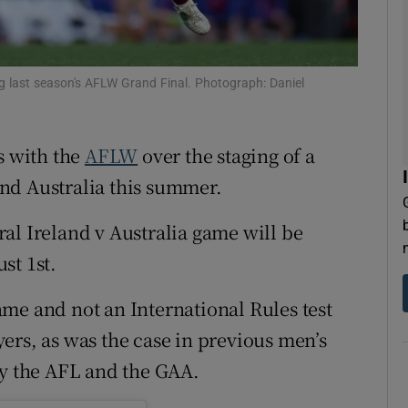
tices
Opens in new window
d
ing last season's AFLW Grand Final. Photograph: Daniel
Show Sponsored sub sections
r Rewards
ks with the
AFLW
over the staging of a
ons
nd Australia this summer.
rs
ral Ireland v Australia game will be
orecast
st 1st.
me and not an International Rules test
ers, as was the case in previous men’s
by the AFL and the GAA.