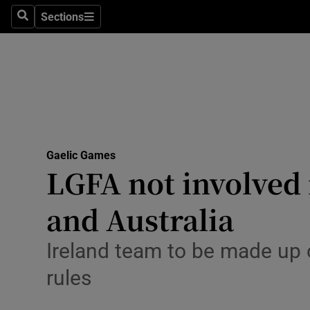
Sections
Health
Search
Sections
Life & Sty
Culture
Environme
Technolog
Gaelic Games
LGFA not involved
Science
and Australia
Media
Ireland team to be made up o
Abroad
rules
Obituaries