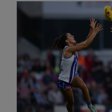
Transport
Motors
Listen
Podcasts
Video
Photogra
Gaeilge
History
Student H
Offbeat