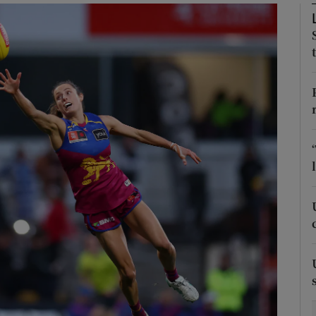
Show Motors sub sections
Show Podcasts sub sections
phy
Show Gaeilge sub sections
Show History sub sections
ub