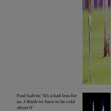
Paul Galvin: ‘It’s a bad loss for
us, I think we have to be cold
about it’