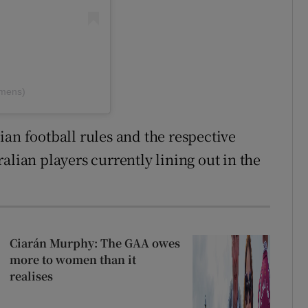
omens)
ian football rules and the respective
alian players currently lining out in the
Ciarán Murphy: The GAA owes
more to women than it
realises