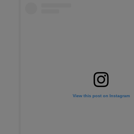
View this post on Instagram