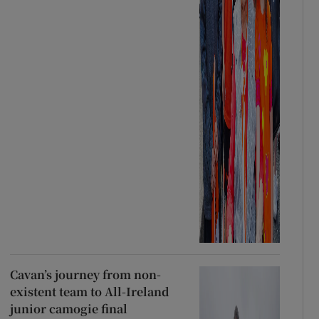
Cavan’s journey from non-
existent team to All-Ireland
junior camogie final