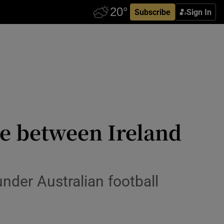
Subscribe
Sign In
re between Ireland
nder Australian football