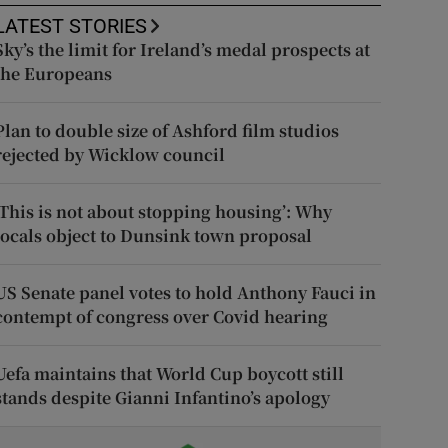
LATEST STORIES
Sky’s the limit for Ireland’s medal prospects at
the Europeans
Plan to double size of Ashford film studios
rejected by Wicklow council
‘This is not about stopping housing’: Why
locals object to Dunsink town proposal
US Senate panel votes to hold Anthony Fauci in
contempt of congress over Covid hearing
Uefa maintains that World Cup boycott still
stands despite Gianni Infantino’s apology