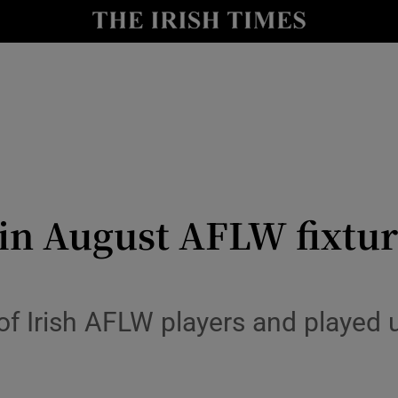
Show Health sub sections
le
Show Life & Style sub sections
Show Culture sub sections
nt
Show Environment sub sections
y
Show Technology sub sections
 in August AFLW fixtu
Show Science sub sections
f Irish AFLW players and played u