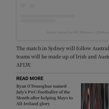
A post shared by AFL Women's (@aflw
The match in Sydney will follow Austral
teams will be made up of Irish and Austr
AFLW.
READ MORE
Ryan O’Donoghue named
July’s PwC Footballer of the
Month after helping Mayo to
All-Ireland glory