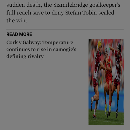
sudden death, the Sixmilebridge goalkeeper’s
full-reach save to deny Stefan Tobin sealed
the win.
READ MORE
Cork v Galway: Temperature
continues to rise in camogie’s
defining rivalry