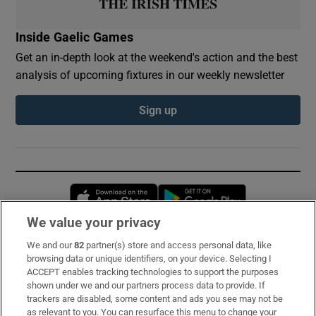
Inside Gaelic Games
Get an in-depth look at the weekend's action and the best
analysis of upcoming fixtures in our weekly newsletter
Sign up
Opens in new window
Opens in new 
We value your privacy
We and our
82
partner(s) store and access personal data, like
Subscribe
browsing data or unique identifiers, on your device. Selecting I
ACCEPT enables tracking technologies to support the purposes
Support
shown under we and our partners process data to provide. If
trackers are disabled, some content and ads you see may not be
About Us
as relevant to you. You can resurface this menu to change your