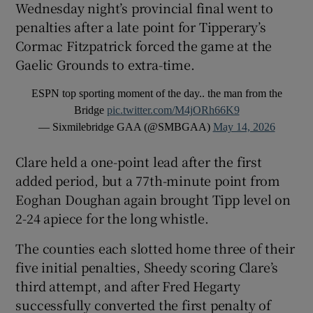
Wednesday night’s provincial final went to
penalties after a late point for Tipperary’s
Cormac Fitzpatrick forced the game at the
Gaelic Grounds to extra-time.
 window
ESPN top sporting moment of the day.. the man from the
Bridge
pic.twitter.com/M4jORh66K9
Show Sponsored sub sections
— Sixmilebridge GAA (@SMBGAA)
May 14, 2026
Clare held a one-point lead after the first
added period, but a 77th-minute point from
Eoghan Doughan again brought Tipp level on
2-24 apiece for the long whistle.
The counties each slotted home three of their
five initial penalties, Sheedy scoring Clare’s
third attempt, and after Fred Hegarty
successfully converted the first penalty of