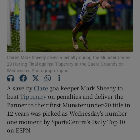
Show Motors sub sections
Clare's Mark Sheedy saves a penalty during the Munster Under-
20 Hurling Final against Tipperary at the Gaelic Grounds on
Wednesday. Photograph: Inpho
Show Podcasts sub sections
A save by
Clare
goalkeeper Mark Sheedy to
beat
Tipperary
on penalties and deliver the
Banner to their first Munster under-20 title in
12 years was picked as Wednesday’s number
Show Gaeilge sub sections
one moment by SportsCentre’s Daily Top 10
on ESPN.
Show History sub sections