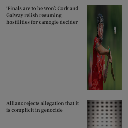
‘Finals are to be won’: Cork and
Galway relish resuming
hostilities for camogie decider
Allianz rejects allegation that it
is complicit in genocide