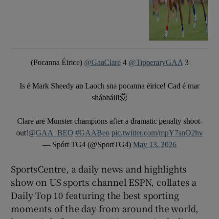
(Pocanna Éirice)
@GaaClare
4
@TipperaryGAA
3
Is é Mark Sheedy an Laoch sna pocanna éirice! Cad é mar
shábháil!🤯
Clare are Munster champions after a dramatic penalty shoot-
out!
@GAA_BEO
#GAABeo
pic.twitter.com/mpY7snO2hv
— Spórt TG4 (@SportTG4)
May 13, 2026
SportsCentre, a daily news and highlights
show on US sports channel ESPN, collates a
Daily Top 10 featuring the best sporting
moments of the day from around the world,