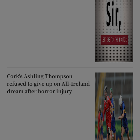
Cork’s Ashling Thompson
refused to give up on All-Ireland
dream after horror injury