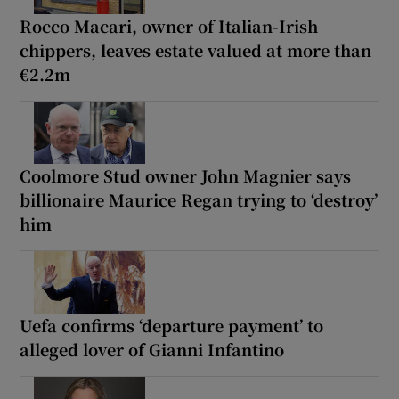
Rocco Macari, owner of Italian-Irish
chippers, leaves estate valued at more than
€2.2m
Coolmore Stud owner John Magnier says
billionaire Maurice Regan trying to ‘destroy’
him
Uefa confirms ‘departure payment’ to
alleged lover of Gianni Infantino