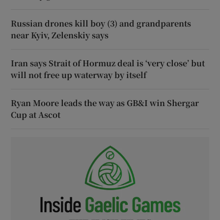
Russian drones kill boy (3) and grandparents
near Kyiv, Zelenskiy says
Iran says Strait of Hormuz deal is ‘very close’ but
will not free up waterway by itself
Ryan Moore leads the way as GB&I win Shergar
Cup at Ascot