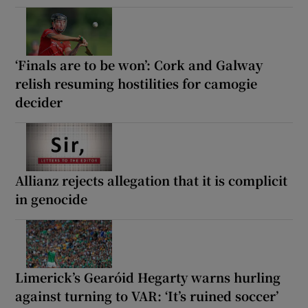
‘Finals are to be won’: Cork and Galway
relish resuming hostilities for camogie
decider
Allianz rejects allegation that it is complicit
in genocide
Limerick’s Gearóid Hegarty warns hurling
against turning to VAR: ‘It’s ruined soccer’