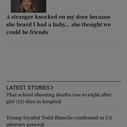
A stranger knocked on my door because
she heard I had a baby... she thought we
could be friends
LATEST STORIES
Thai school shooting deaths rise to eight after
girl (12) dies in hospital
Trump loyalist Todd Blanche confirmed as US
attorney general