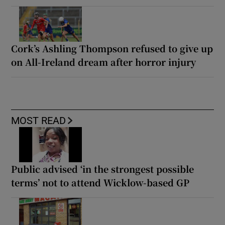
Cork’s Ashling Thompson refused to give up
on All-Ireland dream after horror injury
MOST READ
Public advised ‘in the strongest possible
terms’ not to attend Wicklow-based GP