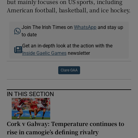
but mainly focuses on US sports, including
American football, basketball, and ice hockey.
Join The Irish Times on
WhatsApp
and stay up
to date
Get an in-depth look at the action with the
Inside Gaelic Games
newsletter
Clare GAA
IN THIS SECTION
Cork v Galway: Temperature continues to
rise in camogie’s defining rivalry