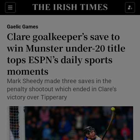
Show Property sub sections
Sections
Show Food sub sections
Gaelic Games
Clare goalkeeper’s save to
Show Health sub sections
win Munster under-20 title
Show Life & Style sub sections
tops ESPN’s daily sports
Show Culture sub sections
moments
Show Environment sub sections
Mark Sheedy made three saves in the
penalty shootout which ended in Clare’s
Show Technology sub sections
victory over Tipperary
Show Science sub sections