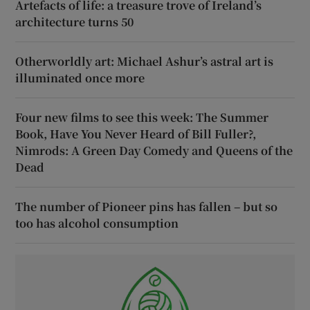
Artefacts of life: a treasure trove of Ireland’s
architecture turns 50
Otherworldly art: Michael Ashur’s astral art is
illuminated once more
Four new films to see this week: The Summer
Book, Have You Never Heard of Bill Fuller?,
Nimrods: A Green Day Comedy and Queens of the
Dead
The number of Pioneer pins has fallen – but so
too has alcohol consumption