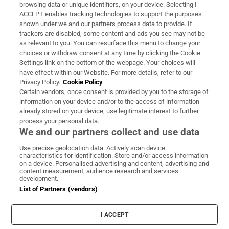
Subscribe
browsing data or unique identifiers, on your device. Selecting I
ACCEPT enables tracking technologies to support the purposes
Support
shown under we and our partners process data to provide. If
trackers are disabled, some content and ads you see may not be
About Us
as relevant to you. You can resurface this menu to change your
choices or withdraw consent at any time by clicking the Cookie
Irish Times Products & Services
Settings link on the bottom of the webpage. Your choices will
have effect within our Website. For more details, refer to our
Privacy Policy.
Cookie Policy
OUR PARTNERS:
Certain vendors, once consent is provided by you to the storage of
information on your device and/or to the access of information
already stored on your device, use legitimate interest to further
process your personal data.
We and our partners collect and use data
Use precise geolocation data. Actively scan device
characteristics for identification. Store and/or access information
Irish Times on WhatsApp
Irish Times on Facebook
Irish Times on X
Irish Times on LinkedIn
Irish Times on Instagram
on a device. Personalised advertising and content, advertising and
content measurement, audience research and services
development.
Terms & Conditions
List of Partners (vendors)
Privacy Policy
Cookie Information
Cookie Settings
I ACCEPT
Community Standards