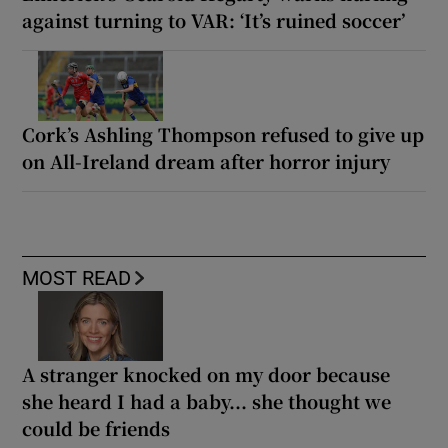
against turning to VAR: ‘It’s ruined soccer’
Cork’s Ashling Thompson refused to give up
on All-Ireland dream after horror injury
MOST READ
A stranger knocked on my door because
she heard I had a baby... she thought we
could be friends