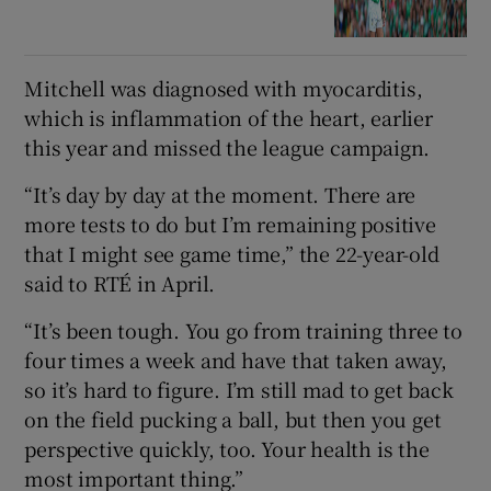
Mitchell was diagnosed with myocarditis,
which is inflammation of the heart, earlier
this year and missed the league campaign.
“It’s day by day at the moment. There are
more tests to do but I’m remaining positive
that I might see game time,” the 22-year-old
said to RTÉ in April.
“It’s been tough. You go from training three to
four times a week and have that taken away,
so it’s hard to figure. I’m still mad to get back
on the field pucking a ball, but then you get
perspective quickly, too. Your health is the
most important thing.”