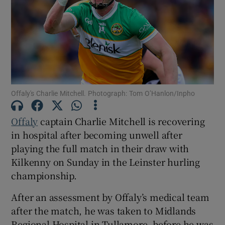
Show Motors sub sections
Offaly's Charlie Mitchell. Photograph: Tom O’Hanlon/Inpho
Offaly
captain Charlie Mitchell is recovering
Show Podcasts sub sections
in hospital after becoming unwell after
playing the full match in their draw with
Kilkenny on Sunday in the Leinster hurling
championship.
Show Gaeilge sub sections
After an assessment by Offaly’s medical team
after the match, he was taken to Midlands
Show History sub sections
Regional Hospital in Tullamore, before he was