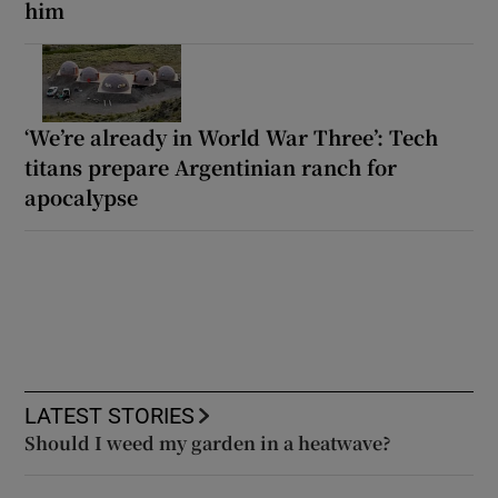
him
‘We’re already in World War Three’: Tech
titans prepare Argentinian ranch for
apocalypse
LATEST STORIES
Should I weed my garden in a heatwave?