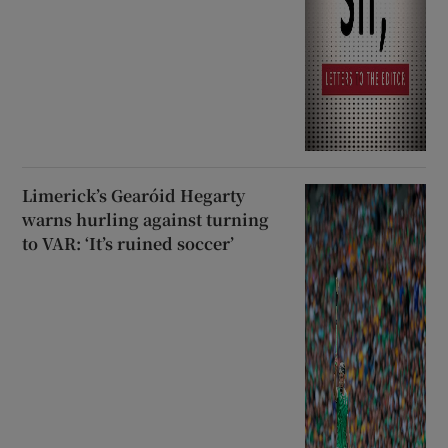
Limerick’s Gearóid Hegarty
warns hurling against turning
to VAR: ‘It’s ruined soccer’