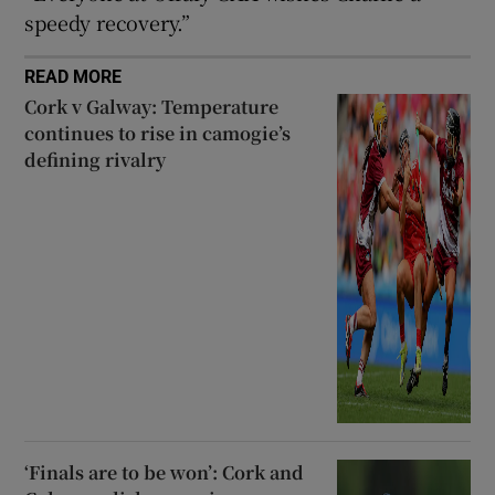
speedy recovery.”
READ MORE
Cork v Galway: Temperature
continues to rise in camogie’s
defining rivalry
‘Finals are to be won’: Cork and