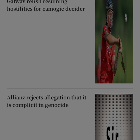
Galway relish resuming
hostilities for camogie decider
Allianz rejects allegation that it
is complicit in genocide