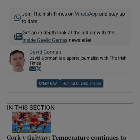
Join The Irish Times on
WhatsApp
and stay up
to date
Get an in-depth look at the action with the
Inside Gaelic Games
newsletter
David Gorman
David Gorman is a sports journalist with The Irish
Times
Opens in new window
Opens in new window
Offaly GAA
Hurling Championship
IN THIS SECTION
Cork v Galway: Temperature continues to