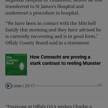
transferred to St James’s Hospital and
underwent a procedure in hospital.
“We have been in contact with the Mitchell
family this morning and they have advised he
 window
is currently recovering and is in good form,”
Offaly County Board said in a statement.
Show Sponsored sub sections
How Connacht are proving a
stark contrast to reeling Munster
Listen |
29:17
“Everyone at Offaly GAA wishes Charlie a