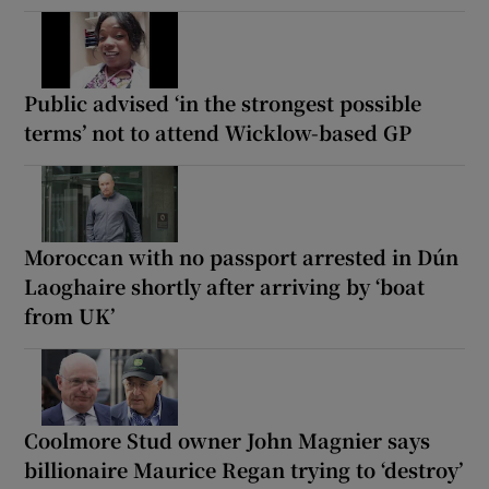
Public advised ‘in the strongest possible
terms’ not to attend Wicklow-based GP
Moroccan with no passport arrested in Dún
Laoghaire shortly after arriving by ‘boat
from UK’
Coolmore Stud owner John Magnier says
billionaire Maurice Regan trying to ‘destroy’