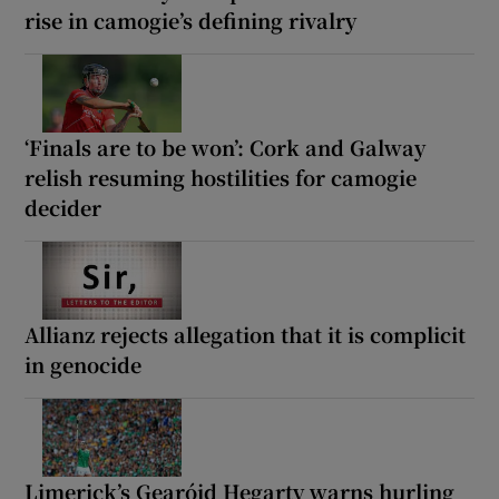
rise in camogie’s defining rivalry
‘Finals are to be won’: Cork and Galway
relish resuming hostilities for camogie
decider
Allianz rejects allegation that it is complicit
in genocide
Limerick’s Gearóid Hegarty warns hurling