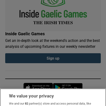
Inside Gaelic Games
Get an in-depth look at the weekend's action and the best
analysis of upcoming fixtures in our weekly newsletter
Sign up
Opens in new window
Opens in new 
We value your privacy
We and our
82
partner(s) store and access personal data, like