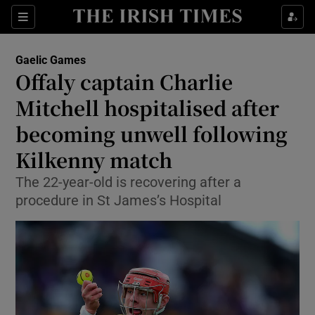
Show Property sub sections
Sections
Show Food sub sections
Gaelic Games
Offaly captain Charlie
Show Health sub sections
Mitchell hospitalised after
Show Life & Style sub sections
becoming unwell following
Show Culture sub sections
Kilkenny match
Show Environment sub sections
The 22-year-old is recovering after a
procedure in St James’s Hospital
Show Technology sub sections
Show Science sub sections