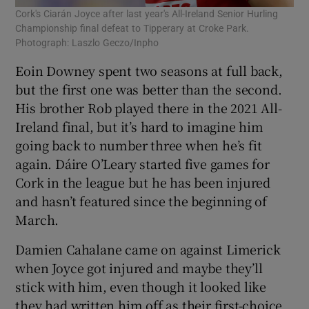
Cork's Ciarán Joyce after last year's All-Ireland Senior Hurling
Championship final defeat to Tipperary at Croke Park.
Photograph: Laszlo Geczo/Inpho
Eoin Downey spent two seasons at full back,
but the first one was better than the second.
His brother Rob played there in the 2021 All-
Ireland final, but it’s hard to imagine him
going back to number three when he’s fit
again. Dáire O’Leary started five games for
Cork in the league but he has been injured
and hasn’t featured since the beginning of
March.
Damien Cahalane came on against Limerick
when Joyce got injured and maybe they’ll
stick with him, even though it looked like
they had written him off as their first-choice