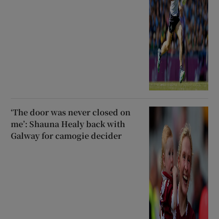
‘The door was never closed on
me’: Shauna Healy back with
Galway for camogie decider