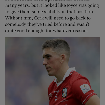
many years, but it looked like Joyce was going
to give them some stability in that position.
Without him, Cork will need to go back to
somebody they’ve tried before and wasn’t
quite good enough, for whatever reason.