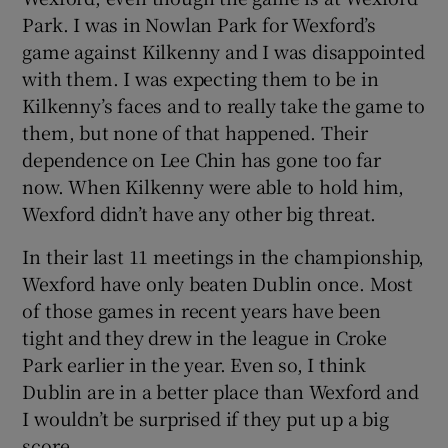
Park. I was in Nowlan Park for Wexford’s
game against Kilkenny and I was disappointed
with them. I was expecting them to be in
Kilkenny’s faces and to really take the game to
them, but none of that happened. Their
dependence on Lee Chin has gone too far
now. When Kilkenny were able to hold him,
Wexford didn’t have any other big threat.
In their last 11 meetings in the championship,
Wexford have only beaten Dublin once. Most
of those games in recent years have been
tight and they drew in the league in Croke
Park earlier in the year. Even so, I think
Dublin are in a better place than Wexford and
I wouldn’t be surprised if they put up a big
score.