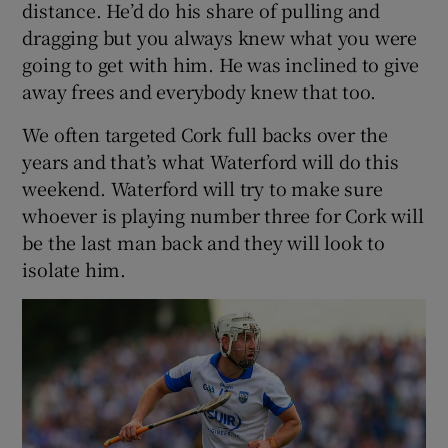
distance. He’d do his share of pulling and
dragging but you always knew what you were
going to get with him. He was inclined to give
away frees and everybody knew that too.
We often targeted Cork full backs over the
years and that’s what Waterford will do this
weekend. Waterford will try to make sure
whoever is playing number three for Cork will
be the last man back and they will look to
isolate him.