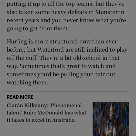
putting it up to all the top teams, but they’ve
also taken some heavy defeats in Munster in
recent years and you never know what you’re
going to get from them.
Hurling is more structured now than ever
before, but Waterford are still inclined to play
off the cuff. They’re a bit old-school in that
way. Sometimes that’s great to watch and
sometimes you’d be pulling your hair out
watching them.
READ MORE
Ciarán Kilkenny: ‘Phenomenal
talent’ Kobe McDonald has what
it takes to excel in Australia