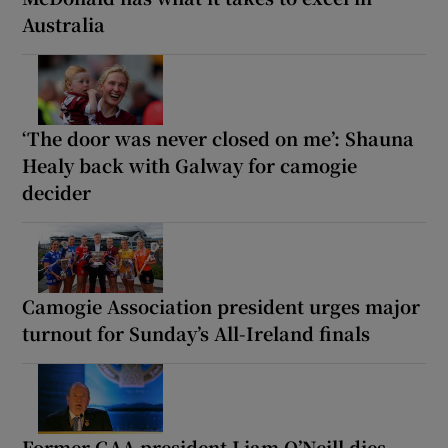
Australia
‘The door was never closed on me’: Shauna
Healy back with Galway for camogie
decider
Camogie Association president urges major
turnout for Sunday’s All-Ireland finals
Former GAA president Liam O’Neill dies,