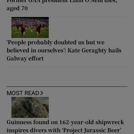
aged 70
‘People probably doubted us but we
believed in ourselves’: Kate Geraghty hails
Galway effort
MOST READ
Guinness found on 162-year-old shipwreck
inspires divers with ‘Project Jurassic Beer’