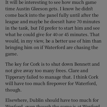
It will be interesting to see how much game
time Austin Gleeson gets. I know he didn’t
come back into the panel fully until after the
league and maybe he doesn’t have 70 minutes
in the tank, but I’d prefer to start him and see
what he could give for 40 or 45 minutes. That
would, in my view, be a better use of him than
bringing him on if Waterford are chasing the
game.
The key for Cork is to shut down Bennett and
not give away too many frees. Clare and
Tipperary failed to manage that. I think Cork
will have too much firepower for Waterford,
though.
Elsewhere, Dublin should have too much for
Wexford, even though the game is at Wexford