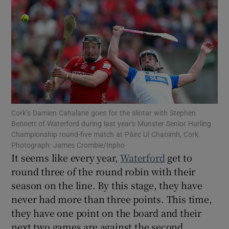
Show Motors sub sections
Cork’s Damien Cahalane goes for the sliotar with Stephen
Show Podcasts sub sections
Bennett of Waterford during last year's Munster Senior Hurling
Championship round-five match at Páirc Uí Chaoimh, Cork.
Photograph: James Crombie/Inpho
It seems like every year,
Waterford
get to
round three of the round robin with their
season on the line. By this stage, they have
never had more than three points. This time,
Show Gaeilge sub sections
they have one point on the board and their
Show History sub sections
next two games are against the second