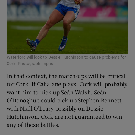
Waterford will look to Dessie Hutchinson to cause problems for
Cork. Photograph: Inpho
In that context, the match-ups will be critical
for Cork. If Cahalane plays, Cork will probably
want him to pick up Seán Walsh. Seán
O’Donoghue could pick up Stephen Bennett,
with Niall O’Leary possibly on Dessie
Hutchinson. Cork are not guaranteed to win
any of those battles.