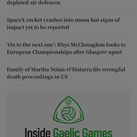
depleted air defences
SpaceX rocket crashes into moon but signs of
impact yet to be reported
‘On to the next one’: Rhys McClenaghan looks to
European Championships after Glasgow upset
Family of Martha Nolan-O’Slatarra file wrongful
death proceedings in US