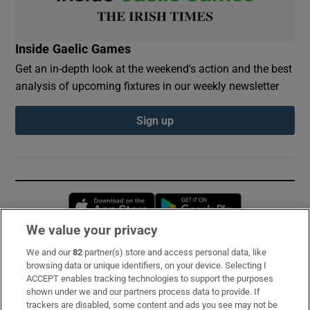
Inside Gaelic Games
Get an in-depth look at the weekend's action and the best
analysis of upcoming fixtures in our weekly newsletter
Sign up
Opens in new window
Opens in new 
We value your privacy
We and our
82
partner(s) store and access personal data, like
Subscribe
browsing data or unique identifiers, on your device. Selecting I
ACCEPT enables tracking technologies to support the purposes
Support
shown under we and our partners process data to provide. If
trackers are disabled, some content and ads you see may not be