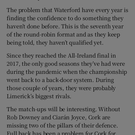
The problem that Waterford have every year is
finding the confidence to do something they
haven’t done before. This is the seventh year
of the round-robin format and as they keep
being told, they haven’t qualified yet.
Since they reached the All-Ireland final in
2017, the only good seasons they’ve had were
during the pandemic when the championship
went back to a back-door system. During
those couple of years, they were probably
Limerick’s biggest rivals.
The match-ups will be interesting. Without
Rob Downey and Ciarán Joyce, Cork are
missing two of the pillars of their defence.
Full back has been a problem for Cork for