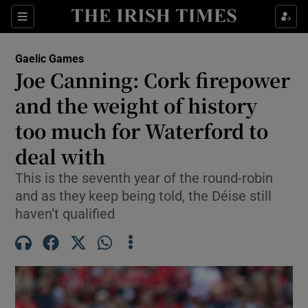
Show Property sub sections
Sections
Show Food sub sections
Gaelic Games
Joe Canning: Cork firepower
Show Health sub sections
and the weight of history
Show Life & Style sub sections
too much for Waterford to
Show Culture sub sections
deal with
Show Environment sub sections
This is the seventh year of the round-robin
and as they keep being told, the Déise still
Show Technology sub sections
haven’t qualified
Show Science sub sections