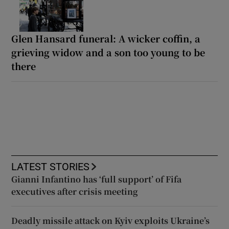
Glen Hansard funeral: A wicker coffin, a
grieving widow and a son too young to be
there
LATEST STORIES
Gianni Infantino has ‘full support’ of Fifa
executives after crisis meeting
Deadly missile attack on Kyiv exploits Ukraine’s