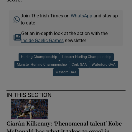
Join The Irish Times on
WhatsApp
and stay up
to date
Get an in-depth look at the action with the
Inside Gaelic Games
newsletter
Hurling Championship
Leinster Hurling Championship
Munster Hurling Championship
Cork GAA
Waterford GAA
Wexford GAA
IN THIS SECTION
Ciarán Kilkenny: ‘Phenomenal talent’ Kobe
McDonald has what it takes to excel in