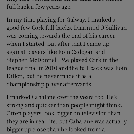
full back a few years ago.
In my time playing for Galway, I marked a
good few Cork full backs. Diarmuid O’Sullivan
was coming towards the end of his career
when I started, but after that I came up
against players like Eoin Cadogan and
Stephen McDonnell. We played Cork in the
league final in 2010 and the full back was Eoin
Dillon, but he never made it as a
championship player afterwards.
I marked Cahalane over the years too. He’s
strong and quicker than people might think.
Often players look bigger on television than
they are in real life, but Cahalane was actually
bigger up close than he looked from a