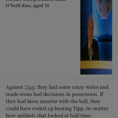
O’Neill dies, aged 70
Against
Tipp
, they had some crazy wides and
made some bad decisions in possession. If
they had been smarter with the ball, they
could have ended up beating Tipp, no matter
how unlikely that looked at half-time.