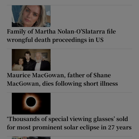
Family of Martha Nolan-O’Slatarra file
wrongful death proceedings in US
Maurice MacGowan, father of Shane
MacGowan, dies following short illness
‘Thousands of special viewing glasses’ sold
for most prominent solar eclipse in 27 years