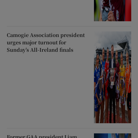
Camogie Association president
urges major turnout for
Sunday’s All-Ireland finals
Former GAA president Liam