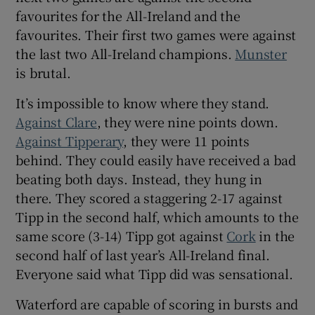
favourites for the All-Ireland and the
favourites. Their first two games were against
the last two All-Ireland champions.
Munster
is brutal.
 window
It’s impossible to know where they stand.
Against Clare
, they were nine points down.
Show Sponsored sub sections
Against Tipperary
, they were 11 points
behind. They could easily have received a bad
beating both days. Instead, they hung in
there. They scored a staggering 2-17 against
Tipp in the second half, which amounts to the
same score (3-14) Tipp got against
Cork
in the
second half of last year’s All-Ireland final.
Everyone said what Tipp did was sensational.
Waterford are capable of scoring in bursts and