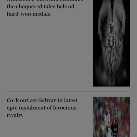
the chequered tales behind
hard-won medals
Cork outlast Galway in latest
epic instalment of ferocious
rivalry