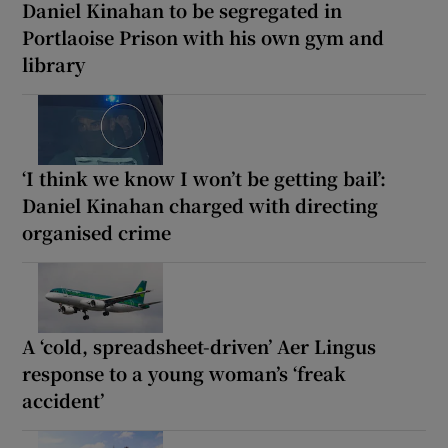
Daniel Kinahan to be segregated in
Portlaoise Prison with his own gym and
library
‘I think we know I won’t be getting bail’:
Daniel Kinahan charged with directing
organised crime
A ‘cold, spreadsheet-driven’ Aer Lingus
response to a young woman’s ‘freak
accident’