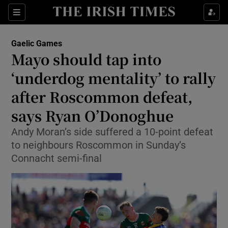
Show Property sub sections
Sections
Show Food sub sections
Gaelic Games
Mayo should tap into
Show Health sub sections
‘underdog mentality’ to rally
Show Life & Style sub sections
after Roscommon defeat,
Show Culture sub sections
says Ryan O’Donoghue
Show Environment sub sections
Andy Moran’s side suffered a 10-point defeat
to neighbours Roscommon in Sunday’s
Show Technology sub sections
Connacht semi-final
Show Science sub sections