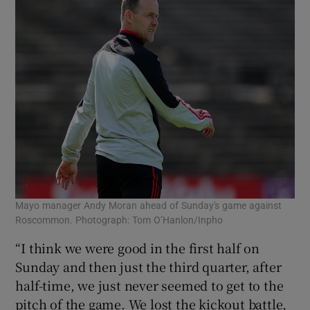
Mayo manager Andy Moran ahead of Sunday's game against
Roscommon. Photograph: Tom O’Hanlon/Inpho
“I think we were good in the first half on
Sunday and then just the third quarter, after
half-time, we just never seemed to get to the
pitch of the game. We lost the kickout battle,