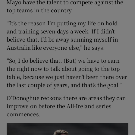
Mayo have the talent to compete against the
top teams in the country.
“It’s the reason I’m putting my life on hold
and training seven days a week. If I didn’t
believe that, I’d be away sunning myself in
Australia like everyone else,” he says.
“So, I do believe that. (But) we have to earn
the right now to talk about going to the top
table, because we just haven’t been there over
the last couple of years, and that’s the goal.”
O’Donoghue reckons there are areas they can
improve on before the All-Ireland series
commences.