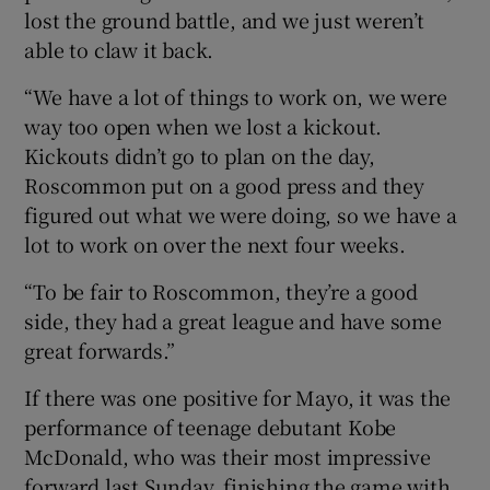
lost the ground battle, and we just weren’t
able to claw it back.
“We have a lot of things to work on, we were
way too open when we lost a kickout.
Kickouts didn’t go to plan on the day,
Roscommon put on a good press and they
figured out what we were doing, so we have a
lot to work on over the next four weeks.
“To be fair to Roscommon, they’re a good
side, they had a great league and have some
great forwards.”
If there was one positive for Mayo, it was the
performance of teenage debutant Kobe
McDonald, who was their most impressive
forward last Sunday, finishing the game with