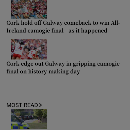
Cork hold off Galway comeback to win All-
Ireland camogie final - as it happened
Cork edge out Galway in gripping camogie
final on history-making day
MOST READ