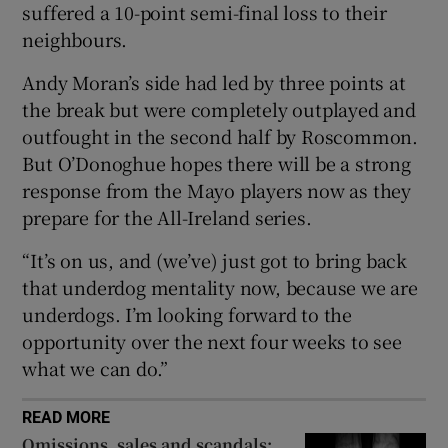
suffered a 10-point semi-final loss to their
neighbours.
Andy Moran’s side had led by three points at
the break but were completely outplayed and
 window
outfought in the second half by Roscommon.
But O’Donoghue hopes there will be a strong
Show Sponsored sub sections
response from the Mayo players now as they
prepare for the All-Ireland series.
“It’s on us, and (we’ve) just got to bring back
that underdog mentality now, because we are
underdogs.
I’m looking forward to the
opportunity over the next four weeks to see
what we can do.”
READ MORE
Omissions, sales and scandals: