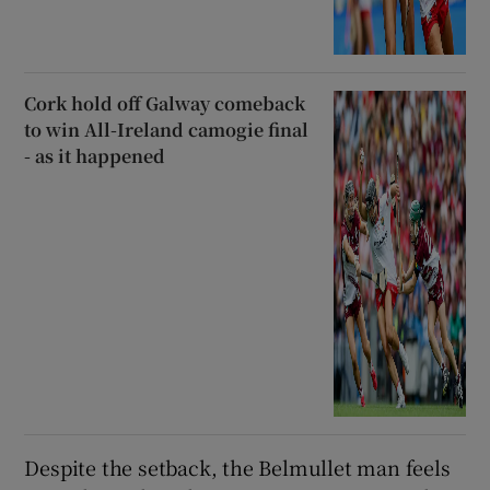
Cork hold off Galway comeback
to win All-Ireland camogie final
- as it happened
Despite the setback, the Belmullet man feels