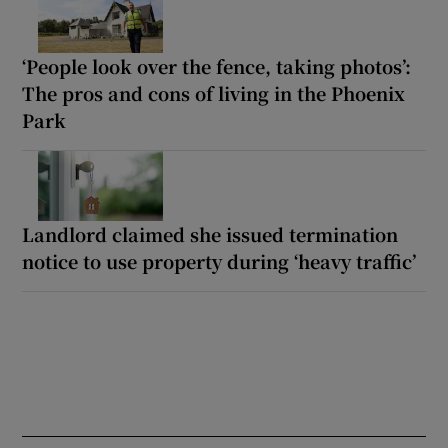
‘People look over the fence, taking photos’:
The pros and cons of living in the Phoenix
Park
Landlord claimed she issued termination
notice to use property during ‘heavy traffic’