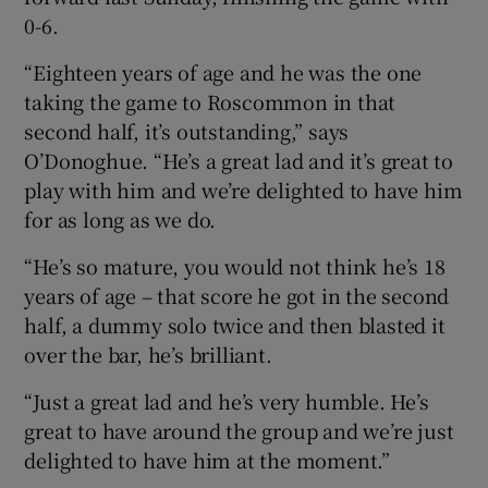
0-6.
“Eighteen years of age and he was the one
taking the game to Roscommon in that
second half, it’s outstanding,” says
O’Donoghue. “He’s a great lad and it’s great to
play with him and we’re delighted to have him
for as long as we do.
“He’s so mature, you would not think he’s 18
years of age – that score he got in the second
half, a dummy solo twice and then blasted it
over the bar, he’s brilliant.
“Just a great lad and he’s very humble. He’s
great to have around the group and we’re just
delighted to have him at the moment.”