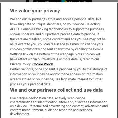
We value your privacy
We and our
82
partner(s) store and access personal data, like
Subscribe
browsing data or unique identifiers, on your device. Selecting I
ACCEPT enables tracking technologies to support the purposes
Support
shown under we and our partners process data to provide. If
trackers are disabled, some content and ads you see may not be
About Us
as relevant to you. You can resurface this menu to change your
choices or withdraw consent at any time by clicking the Cookie
Irish Times Products & Services
Settings link on the bottom of the webpage. Your choices will
have effect within our Website. For more details, refer to our
Privacy Policy.
Cookie Policy
OUR PARTNERS:
Certain vendors, once consent is provided by you to the storage of
information on your device and/or to the access of information
already stored on your device, use legitimate interest to further
process your personal data.
We and our partners collect and use data
Use precise geolocation data. Actively scan device
characteristics for identification. Store and/or access information
Irish Times on WhatsApp
Irish Times on Facebook
Irish Times on X
Irish Times on LinkedIn
Irish Times on Instagram
on a device. Personalised advertising and content, advertising and
content measurement, audience research and services
development.
Terms & Conditions