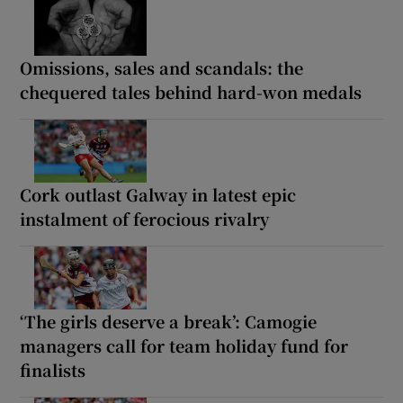
Omissions, sales and scandals: the
chequered tales behind hard-won medals
Cork outlast Galway in latest epic
instalment of ferocious rivalry
‘The girls deserve a break’: Camogie
managers call for team holiday fund for
finalists