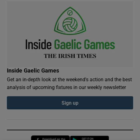
Inside Gaelic Games
Get an in-depth look at the weekend's action and the best
analysis of upcoming fixtures in our weekly newsletter
Sign up
Opens in new window
Opens in new 