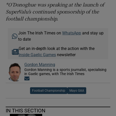
*O’Donoghue was speaking at the launch of
SuperValu’s continued sponsorship of the
football championship.
Join The Irish Times on
WhatsApp
and stay up
to date
Get an in-depth look at the action with the
Inside Gaelic Games
newsletter
Gordon Manning
Gordon Manning is a sports journalist, specialising
in Gaelic games, with The Irish Times
Opens in new window
Football Championship
Mayo GAA
IN THIS SECTION