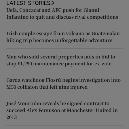
LATEST STORIES
Uefa, Concacaf and AFC push for Gianni
Infantino to quit and discuss rival competitions
Irish couple escape from volcano as Guatemalan
hiking trip becomes unforgettable adventure
Man who sold several properties fails in bid to
stop €1,250 maintenance payment for ex-wife
Garda watchdog Fiosrú begins investigation into
M50 collision that left nine injured
José Mourinho reveals he signed contract to
succeed Alex Ferguson at Manchester United in
2013