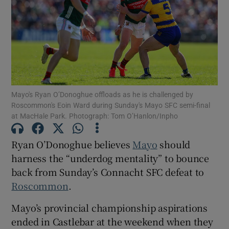
Show Motors sub sections
Mayo's Ryan O’Donoghue offloads as he is challenged by
Roscommon's Eoin Ward during Sunday's Mayo SFC semi-final
at MacHale Park. Photograph: Tom O’Hanlon/Inpho
Show Podcasts sub sections
Ryan O’Donoghue believes
Mayo
should
harness the “underdog mentality” to bounce
back from Sunday’s Connacht SFC defeat to
Roscommon
.
Show Gaeilge sub sections
Mayo’s provincial championship aspirations
ended in Castlebar at the weekend when they
Show History sub sections