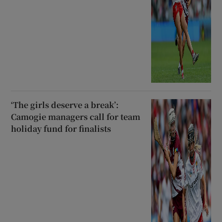
‘The girls deserve a break’:
Camogie managers call for team
holiday fund for finalists