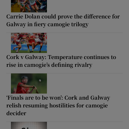
Carrie Dolan could prove the difference for
Galway in fiery camogie trilogy
Cork v Galway: Temperature continues to
rise in camogie’s defining rivalry
‘Finals are to be won’: Cork and Galway
relish resuming hostilities for camogie
decider