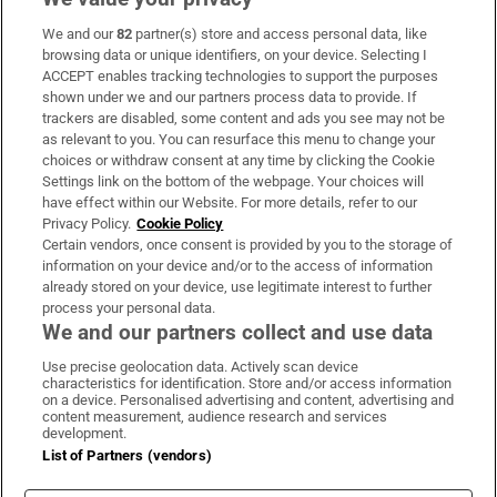
We and our
82
partner(s) store and access personal data, like
Subscribe
browsing data or unique identifiers, on your device. Selecting I
ACCEPT enables tracking technologies to support the purposes
Support
shown under we and our partners process data to provide. If
trackers are disabled, some content and ads you see may not be
About Us
as relevant to you. You can resurface this menu to change your
choices or withdraw consent at any time by clicking the Cookie
Irish Times Products & Services
Settings link on the bottom of the webpage. Your choices will
have effect within our Website. For more details, refer to our
Privacy Policy.
Cookie Policy
OUR PARTNERS:
Certain vendors, once consent is provided by you to the storage of
information on your device and/or to the access of information
already stored on your device, use legitimate interest to further
process your personal data.
We and our partners collect and use data
Use precise geolocation data. Actively scan device
characteristics for identification. Store and/or access information
Irish Times on WhatsApp
Irish Times on Facebook
Irish Times on X
Irish Times on LinkedIn
Irish Times on Instagram
on a device. Personalised advertising and content, advertising and
content measurement, audience research and services
development.
Terms & Conditions
List of Partners (vendors)
Privacy Policy
Cookie Information