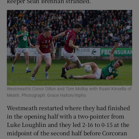
keeper Seán Brennan stranded.
Westmeath's Conor Dillon and Tom Molloy with Ruairí Kinsella of
Meath. Photograph: Grace Halton/Inpho
Westmeath restarted where they had finished
in the opening half with a two-pointer from
Luke Loughlin and they led 2-16 to 0-15 at the
midpoint of the second half before Corcoran