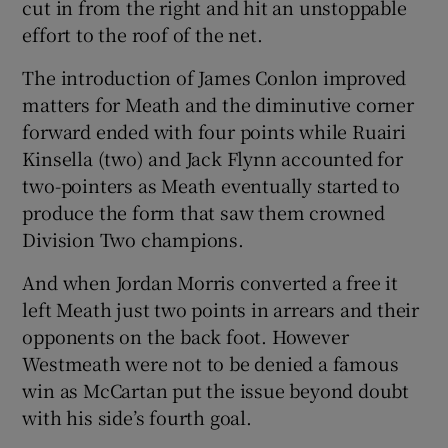
cut in from the right and hit an unstoppable
effort to the roof of the net.
The introduction of James Conlon improved
matters for Meath and the diminutive corner
forward ended with four points while Ruairi
Kinsella (two) and Jack Flynn accounted for
two-pointers as Meath eventually started to
produce the form that saw them crowned
Division Two champions.
And when Jordan Morris converted a free it
left Meath just two points in arrears and their
opponents on the back foot. However
Westmeath were not to be denied a famous
win as McCartan put the issue beyond doubt
with his side’s fourth goal.