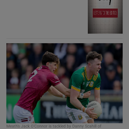
Meath's Jack O'Connor is tackled by Danny Scahill of