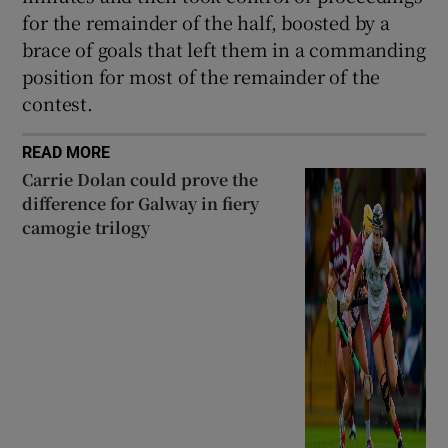
for the remainder of the half, boosted by a
brace of goals that left them in a commanding
position for most of the remainder of the
contest.
READ MORE
Carrie Dolan could prove the
difference for Galway in fiery
camogie trilogy