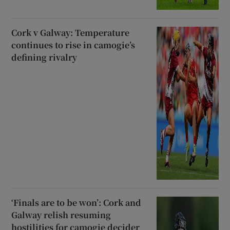
Cork v Galway: Temperature
continues to rise in camogie’s
defining rivalry
‘Finals are to be won’: Cork and
Galway relish resuming
hostilities for camogie decider