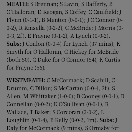
MEATH:
S Brennan; S Lavin, S Rafferty, B
O’Halloran; D Keogan, S Coffey, C Caulfield; J
Flynn (0-1-1), B Menton (0-0-1); J O’Connor (0-
0-2), R Kinsella (0-2-2), C McBride; J Morris (0-
0-3, 2f), E Frayne (0-1-2), A Lynch (0-0-2).
Subs:
J Conlon (0-0-4) for Lynch (37 mins), K
Smyth for O’Halloran, C Hickey for McBride
(both 50), C Duke for O’Connor (54), K Curtis
for Frayne (56).
WESTMEATH:
C McCormack; D Scahill, C
Drumm, C Dillon; S McCartan (0-0-4, 3f), S
Allen, M Whittaker (1-0-0); B Cooney (0-0-1), R
Connellan (0-0-2); K O’Sullivan (0-0-1), R
Wallace, T Baker; S Corcoran (2-0-2), L
Loughlin (0-1-4), B Kelly (0-0-2, 1m).
Subs:
J
Daly for McCormack (9 mins), S Ormsby for