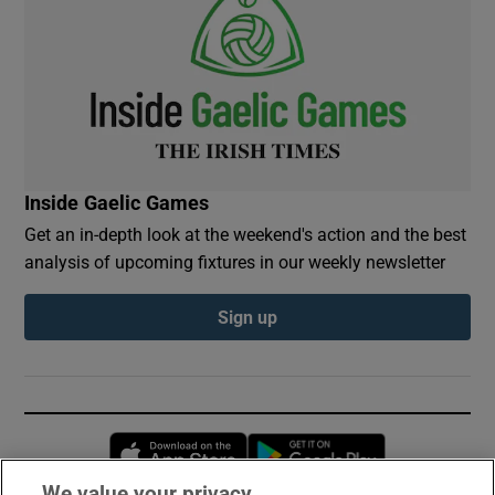
Inside Gaelic Games
Get an in-depth look at the weekend's action and the best
analysis of upcoming fixtures in our weekly newsletter
Sign up
Opens in new window
Opens in new 
We value your privacy