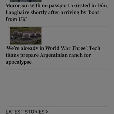
Moroccan with no passport arrested in Dún
Laoghaire shortly after arriving by ‘boat
from UK’
‘We’re already in World War Three’: Tech
titans prepare Argentinian ranch for
apocalypse
LATEST STORIES