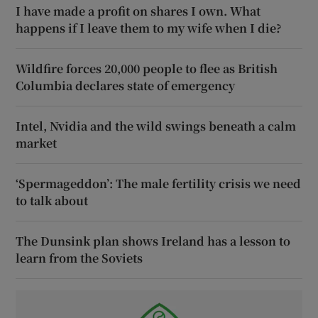
I have made a profit on shares I own. What
happens if I leave them to my wife when I die?
Wildfire forces 20,000 people to flee as British
Columbia declares state of emergency
Intel, Nvidia and the wild swings beneath a calm
market
‘Spermageddon’: The male fertility crisis we need
to talk about
The Dunsink plan shows Ireland has a lesson to
learn from the Soviets