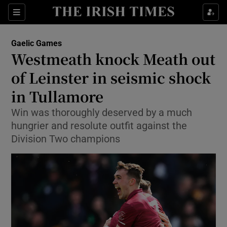
Show Property sub sections
Sections
Show Food sub sections
Gaelic Games
Westmeath knock Meath out
Show Health sub sections
of Leinster in seismic shock
Show Life & Style sub sections
in Tullamore
Show Culture sub sections
Win was thoroughly deserved by a much
hungrier and resolute outfit against the
Show Environment sub sections
Division Two champions
Show Technology sub sections
Show Science sub sections