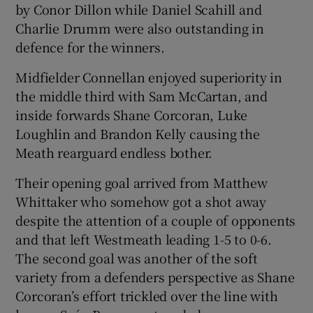
by Conor Dillon while Daniel Scahill and
Charlie Drumm were also outstanding in
defence for the winners.
Midfielder Connellan enjoyed superiority in
the middle third with Sam McCartan, and
inside forwards Shane Corcoran, Luke
Loughlin and Brandon Kelly causing the
Meath rearguard endless bother.
Their opening goal arrived from Matthew
Whittaker who somehow got a shot away
despite the attention of a couple of opponents
and that left Westmeath leading 1-5 to 0-6.
The second goal was another of the soft
variety from a defenders perspective as Shane
Corcoran’s effort trickled over the line with