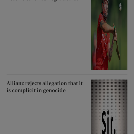
Allianz rejects allegation that it
is complicit in genocide