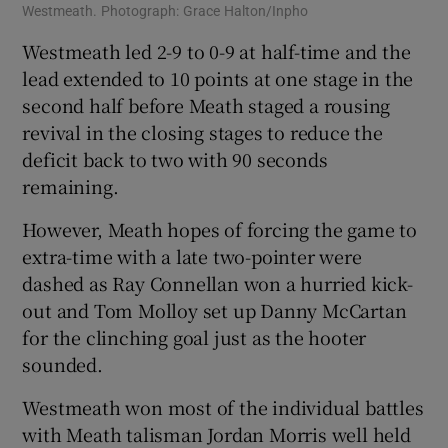
Westmeath. Photograph: Grace Halton/Inpho
Westmeath led 2-9 to 0-9 at half-time and the
lead extended to 10 points at one stage in the
second half before Meath staged a rousing
revival in the closing stages to reduce the
deficit back to two with 90 seconds
remaining.
However, Meath hopes of forcing the game to
extra-time with a late two-pointer were
dashed as Ray Connellan won a hurried kick-
out and Tom Molloy set up Danny McCartan
for the clinching goal just as the hooter
sounded.
Westmeath won most of the individual battles
with Meath talisman Jordan Morris well held