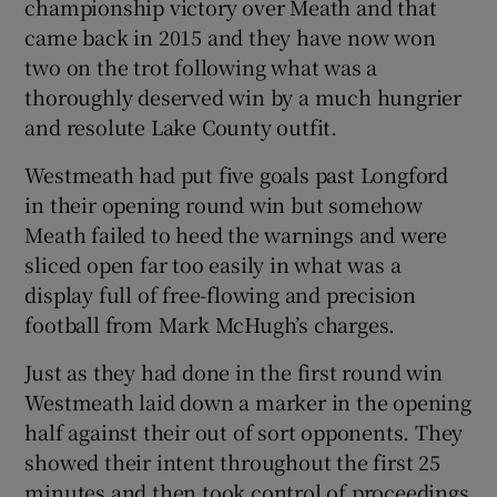
championship victory over Meath and that
came back in 2015 and they have now won
two on the trot following what was a
thoroughly deserved win by a much hungrier
and resolute Lake County outfit.
 window
Westmeath had put five goals past Longford
Show Sponsored sub sections
in their opening round win but somehow
Meath failed to heed the warnings and were
sliced open far too easily in what was a
display full of free-flowing and precision
football from Mark McHugh’s charges.
Just as they had done in the first round win
Westmeath laid down a marker in the opening
half against their out of sort opponents. They
showed their intent throughout the first 25
minutes and then took control of proceedings