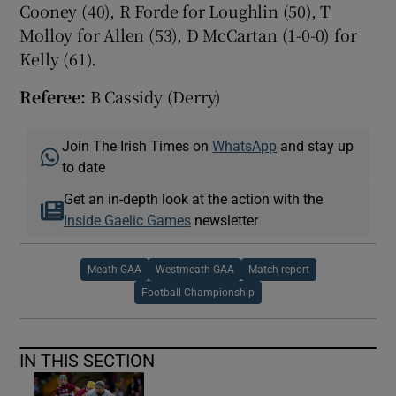
Cooney (40), R Forde for Loughlin (50), T
Molloy for Allen (53), D McCartan (1-0-0) for
Kelly (61).
Referee:
B Cassidy (Derry)
Join The Irish Times on
WhatsApp
and stay up
to date
Get an in-depth look at the action with the
Inside Gaelic Games
newsletter
Meath GAA
Westmeath GAA
Match report
Football Championship
IN THIS SECTION