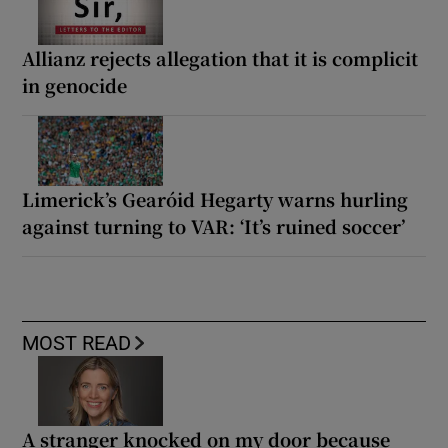
Allianz rejects allegation that it is complicit
in genocide
Limerick’s Gearóid Hegarty warns hurling
against turning to VAR: ‘It’s ruined soccer’
MOST READ
A stranger knocked on my door because