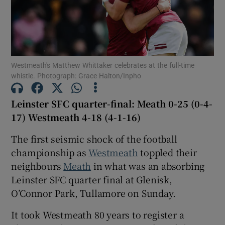
Westmeath's Matthew Whittaker celebrates at the full-time
Show Motors sub sections
whistle. Photograph: Grace Halton/Inpho
Leinster SFC quarter-final: Meath 0-25 (0-4-
17) Westmeath 4-18 (4-1-16)
Show Podcasts sub sections
The first seismic shock of the football
championship as
Westmeath
toppled their
neighbours
Meath
in what was an absorbing
Leinster SFC quarter final at Glenisk,
O’Connor Park, Tullamore on Sunday.
Show Gaeilge sub sections
It took Westmeath 80 years to register a
Show History sub sections