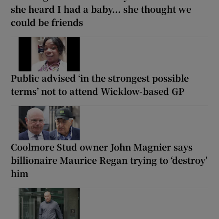
she heard I had a baby... she thought we
could be friends
Public advised ‘in the strongest possible
terms’ not to attend Wicklow-based GP
Coolmore Stud owner John Magnier says
billionaire Maurice Regan trying to ‘destroy’
him