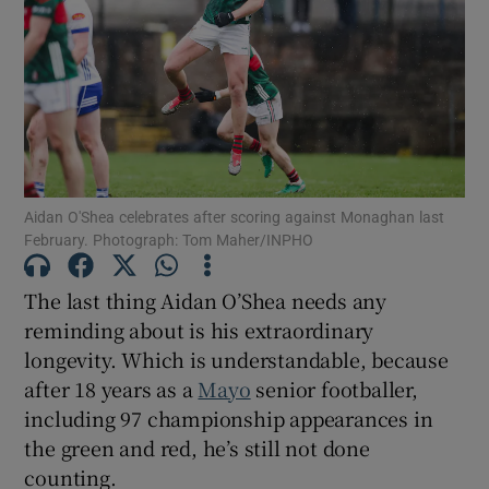
Show Motors sub sections
Aidan O'Shea celebrates after scoring against Monaghan last
February. Photograph: Tom Maher/INPHO
Show Podcasts sub sections
The last thing Aidan O’Shea needs any
reminding about is his extraordinary
longevity. Which is understandable, because
after 18 years as a
Mayo
senior footballer,
including 97 championship appearances in
Show Gaeilge sub sections
the green and red, he’s still not done
counting.
Show History sub sections