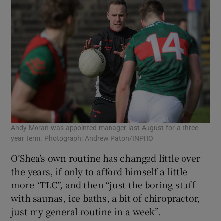
Andy Moran was appointed manager last August for a three-
year term. Photograph: Andrew Paton/INPHO
O’Shea’s own routine has changed little over
the years, if only to afford himself a little
more “TLC”, and then “just the boring stuff
with saunas, ice baths, a bit of chiropractor,
just my general routine in a week”.