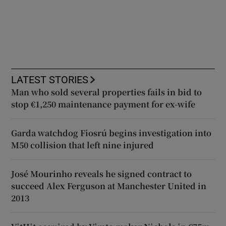
LATEST STORIES
Man who sold several properties fails in bid to
stop €1,250 maintenance payment for ex-wife
Garda watchdog Fiosrú begins investigation into
M50 collision that left nine injured
José Mourinho reveals he signed contract to
succeed Alex Ferguson at Manchester United in
2013