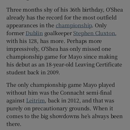
Three months shy of his 36th birthday, O’Shea
already has the record for the most outfield
appearances in the
championship
. Only
former
Dublin
goalkeeper
Stephen Cluxton
,
 window
with his 128, has more. Perhaps more
impressively, O’Shea has only missed one
Show Sponsored sub sections
championship game for Mayo since making
his debut as an 18-year-old Leaving Certificate
student back in 2009.
The only championship game Mayo played
without him was the Connacht semi-final
against
Leitrim
, back in 2012, and that was
purely on precautionary grounds. When it
comes to the big showdowns he’s always been
there.