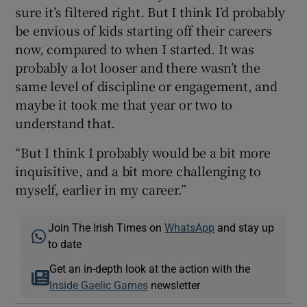
sure it’s filtered right. But I think I’d probably
be envious of kids starting off their careers
now, compared to when I started. It was
probably a lot looser and there wasn’t the
same level of discipline or engagement, and
maybe it took me that year or two to
understand that.
“But I think I probably would be a bit more
inquisitive, and a bit more challenging to
myself, earlier in my career.”
Join The Irish Times on
WhatsApp
and stay up
to date
Get an in-depth look at the action with the
Inside Gaelic Games
newsletter