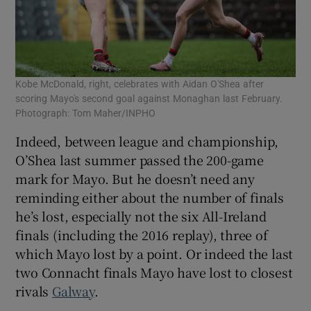
Kobe McDonald, right, celebrates with Aidan O'Shea after
scoring Mayo's second goal against Monaghan last February.
Photograph: Tom Maher/INPHO
Indeed, between league and championship,
O’Shea last summer passed the 200-game
mark for Mayo. But he doesn’t need any
reminding either about the number of finals
he’s lost, especially not the six All-Ireland
finals (including the 2016 replay), three of
which Mayo lost by a point. Or indeed the last
two Connacht finals Mayo have lost to closest
rivals
Galway
.