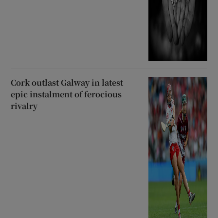
Cork outlast Galway in latest
epic instalment of ferocious
rivalry