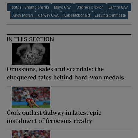
Football Championship
Mayo GAA
Stephen Cluxton
Leitrim GAA
Andy Moran
Galway GAA
Kobe McDonald
Leaving Certificate
IN THIS SECTION
Omissions, sales and scandals: the
chequered tales behind hard-won medals
Cork outlast Galway in latest epic
instalment of ferocious rivalry