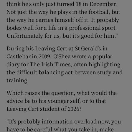
think he’s only just turned 18 in December.
Not just the way he plays in the football, but
the way he carries himself off it. It probably
bodes well for a life in a professional sport.
Unfortunately for us, but it’s good for him.”
During his Leaving Cert at St Gerald’s in
Castlebar in 2009, O’Shea wrote a popular
diary for The Irish Times, often highlighting
the difficult balancing act between study and
training.
Which raises the question, what would the
advice be to his younger self, or to that
Leaving Cert student of 2026?
“It’s probably information overload now, you
have to be careful what you take in, make