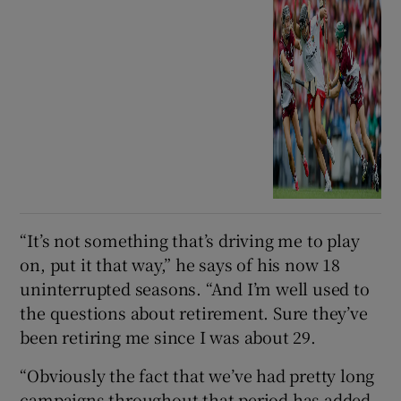
“It’s not something that’s driving me to play
on, put it that way,” he says of his now 18
uninterrupted seasons. “And I’m well used to
the questions about retirement. Sure they’ve
been retiring me since I was about 29.
“Obviously the fact that we’ve had pretty long
campaigns throughout that period has added