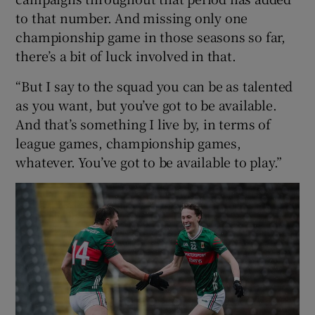
to that number. And missing only one
championship game in those seasons so far,
there’s a bit of luck involved in that.
“But I say to the squad you can be as talented
as you want, but you’ve got to be available.
And that’s something I live by, in terms of
league games, championship games,
whatever. You’ve got to be available to play.”