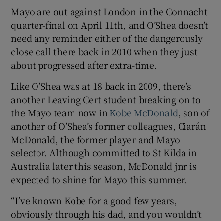
Mayo are out against London in the Connacht
quarter-final on April 11th, and O’Shea doesn’t
need any reminder either of the dangerously
close call there back in 2010 when they just
about progressed after extra-time.
Like O’Shea was at 18 back in 2009, there’s
another Leaving Cert student breaking on to
the Mayo team now in
Kobe McDonald
, son of
another of O’Shea’s former colleagues, Ciarán
McDonald, the former player and Mayo
selector. Although committed to St Kilda in
Australia later this season, McDonald jnr is
expected to shine for Mayo this summer.
“I’ve known Kobe for a good few years,
obviously through his dad, and you wouldn’t