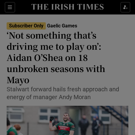
Show Property sub sections
Sections
Show Food sub sections
Subscriber Only
Gaelic Games
‘Not something that’s
Show Health sub sections
driving me to play on’:
Show Life & Style sub sections
Aidan O’Shea on 18
Show Culture sub sections
unbroken seasons with
Mayo
Show Environment sub sections
Stalwart forward hails fresh approach and
Show Technology sub sections
energy of manager Andy Moran
Show Science sub sections