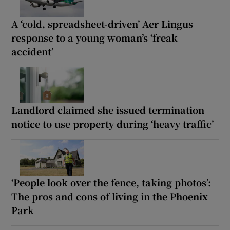
A ‘cold, spreadsheet-driven’ Aer Lingus
response to a young woman’s ‘freak
accident’
Landlord claimed she issued termination
notice to use property during ‘heavy traffic’
‘People look over the fence, taking photos’:
The pros and cons of living in the Phoenix
Park