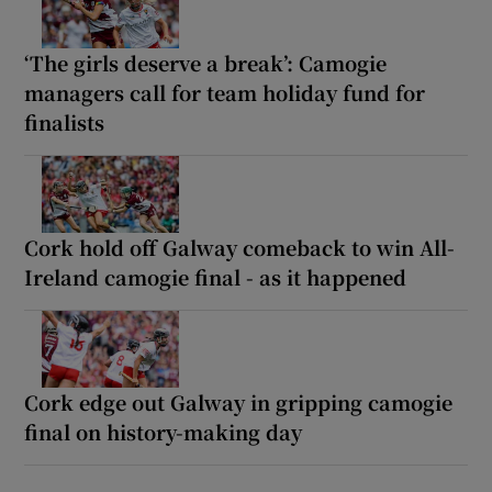
‘The girls deserve a break’: Camogie
managers call for team holiday fund for
finalists
Cork hold off Galway comeback to win All-
Ireland camogie final - as it happened
Cork edge out Galway in gripping camogie
final on history-making day