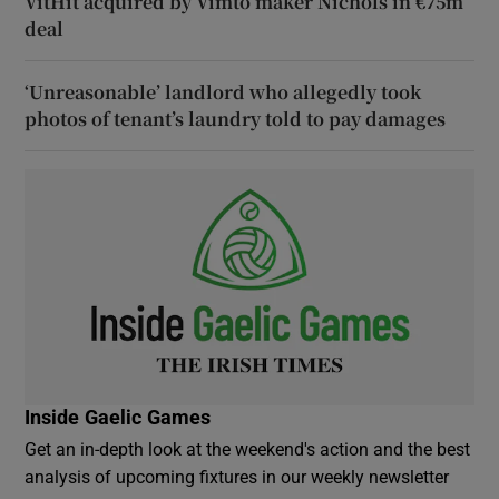
VitHit acquired by Vimto maker Nichols in €75m
deal
‘Unreasonable’ landlord who allegedly took
photos of tenant’s laundry told to pay damages
Inside Gaelic Games
Get an in-depth look at the weekend's action and the best
analysis of upcoming fixtures in our weekly newsletter