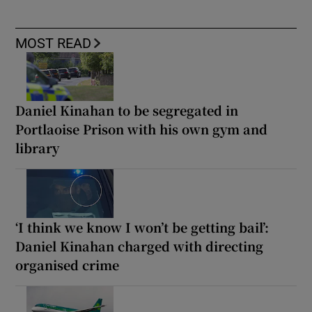
MOST READ
Daniel Kinahan to be segregated in
Portlaoise Prison with his own gym and
library
‘I think we know I won’t be getting bail’:
Daniel Kinahan charged with directing
organised crime