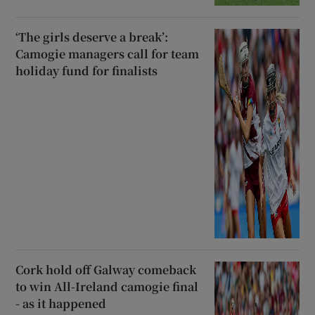
‘The girls deserve a break’:
Camogie managers call for team
holiday fund for finalists
Cork hold off Galway comeback
to win All-Ireland camogie final
- as it happened