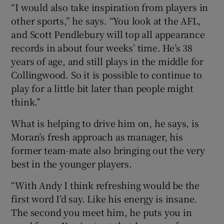
“I would also take inspiration from players in
other sports,” he says. “You look at the AFL,
and Scott Pendlebury will top all appearance
records in about four weeks’ time. He’s 38
years of age, and still plays in the middle for
Collingwood. So it is possible to continue to
play for a little bit later than people might
think.”
What is helping to drive him on, he says, is
Moran’s fresh approach as manager, his
former team-mate also bringing out the very
best in the younger players.
“With Andy I think refreshing would be the
first word I’d say. Like his energy is insane.
The second you meet him, he puts you in