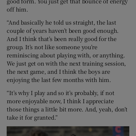
good form. You just get that bounce of energy
off him.
“And basically he told us straight, the last
couple of years haven’t been good enough.
And I think that’s been really good for the
group. It’s not like someone you’re
reminiscing about playing with, or anything.
We just get on with the next training session,
the next game, and I think the boys are
enjoying the last few months with him.
“It’s why I play and so it’s probably, if not
more enjoyable now, I think I appreciate
those things a little bit more. And, yeah, don’t
take it for granted.”