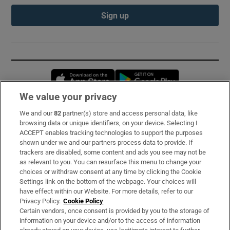
Sign up
Opens in new window
Opens in new 
We value your privacy
We and our
82
partner(s) store and access personal data, like
Subscribe
browsing data or unique identifiers, on your device. Selecting I
ACCEPT enables tracking technologies to support the purposes
Support
shown under we and our partners process data to provide. If
trackers are disabled, some content and ads you see may not be
About Us
as relevant to you. You can resurface this menu to change your
choices or withdraw consent at any time by clicking the Cookie
Irish Times Products & Services
Settings link on the bottom of the webpage. Your choices will
have effect within our Website. For more details, refer to our
Privacy Policy.
Cookie Policy
OUR PARTNERS:
Certain vendors, once consent is provided by you to the storage of
information on your device and/or to the access of information