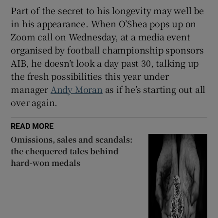
Part of the secret to his longevity may well be
in his appearance. When O’Shea pops up on
Zoom call on Wednesday, at a media event
organised by football championship sponsors
AIB, he doesn’t look a day past 30, talking up
the fresh possibilities this year under
manager
Andy Moran
as if he’s starting out all
over again.
READ MORE
Omissions, sales and scandals:
the chequered tales behind
hard-won medals