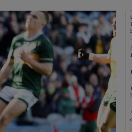
Show Motors sub sections
Show Podcasts sub sections
phy
Show Gaeilge sub sections
Show History sub sections
ub