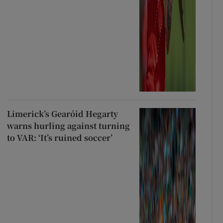
Limerick’s Gearóid Hegarty
warns hurling against turning
to VAR: ‘It’s ruined soccer’