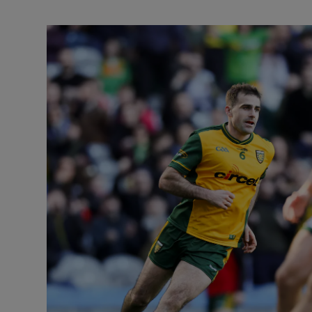
Transport
Motors
Listen
Podcasts
Video
Photogra
Gaeilge
History
Student H
Offbeat