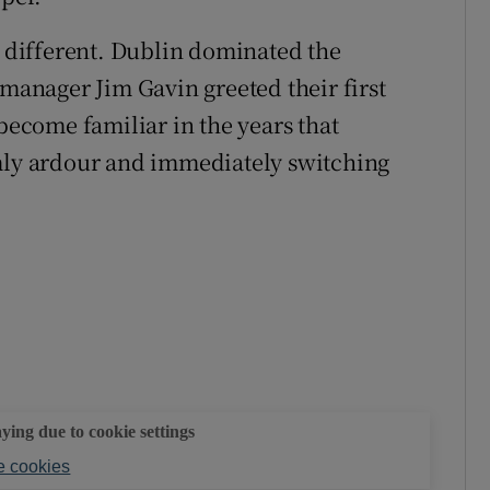
r, different. Dublin dominated the
 manager Jim Gavin greeted their first
 become familiar in the years that
y ardour and immediately switching
aying due to cookie settings
 cookies