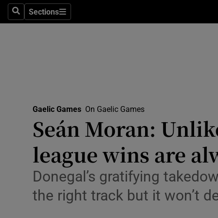
Sections
Health
Search
Sections
Life & Sty
Culture
Environme
Technolog
Gaelic Games
On Gaelic Games
Seán Moran: Unlike
Science
league wins are al
Media
Donegal’s gratifying takedo
Abroad
the right track but it won’t d
Obituaries