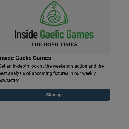
Inside Gaelic Games
Get an in-depth look at the weekend's action and the
best analysis of upcoming fixtures in our weekly
newsletter
Sign up