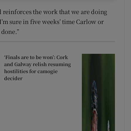
nd reinforces the work that we are doing
nd I’m sure in five weeks’ time Carlow or
 done.”
‘Finals are to be won’: Cork
and Galway relish resuming
hostilities for camogie
decider