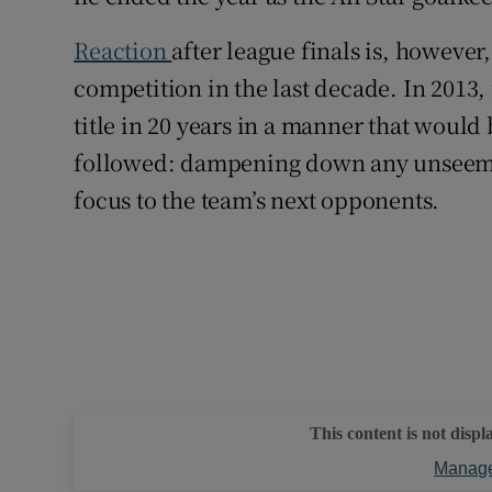
Reaction
after league finals is, howeve
competition in the last decade. In 2013,
title in 20 years in a manner that would
followed: dampening down any unseeml
focus to the team’s next opponents.
This content is not displ
Manage