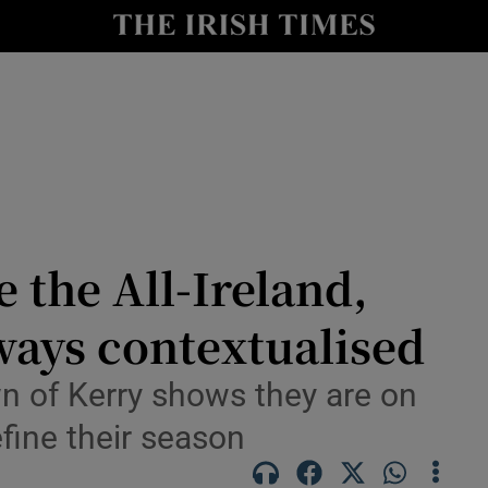
Show Health sub sections
le
Show Life & Style sub sections
Show Culture sub sections
nt
Show Environment sub sections
y
Show Technology sub sections
 the All-Ireland,
Show Science sub sections
ways contextualised
wn of Kerry shows they are on
efine their season