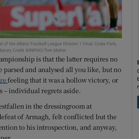
tices
Opens in new window
d
Show Sponsored sub sections
r Rewards
l of the Allianz Football League Division 1 Final, Croke Park,
ndatory Credit ©INPHO/Tom Maher
mpionship is that the latter requires no
ons
e parsed and analysed all you like, but no
rs
ire
feeling that it was a hollow victory, or
orecast
s – individual regrets aside.
estfallen in the dressingroom at
efeat of Armagh, felt conflicted but the
ntion to his introspection, and anyway,
eper.