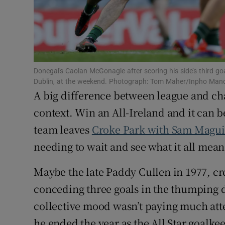
Family No
Sponsore
Subscribe
Donegal's Caolan McGonagle after scoring his side’s third goa
Dublin, at the weekend. Photograph: Tom Maher/Inpho Ma
A big difference between league and cha
Competiti
context. Win an All-Ireland and it can b
Newslette
team leaves
Croke Park with Sam Magu
Weather F
needing to wait and see what it all mean
Maybe the late Paddy Cullen in 1977, cr
conceding three goals in the thumping d
collective mood wasn’t paying much atte
he ended the year as the All Star goalke