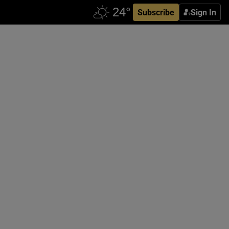
Subscribe
Sign In