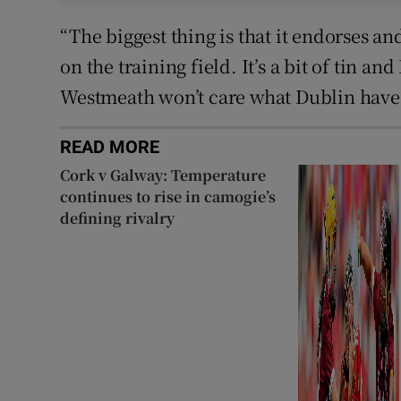
“The biggest thing is that it endorses a
on the training field. It’s a bit of tin a
Westmeath won’t care what Dublin have
READ MORE
Cork v Galway: Temperature
continues to rise in camogie’s
defining rivalry