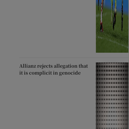
Allianz rejects allegation that
it is complicit in genocide