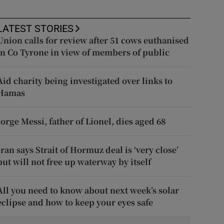
LATEST STORIES
Union calls for review after 51 cows euthanised
in Co Tyrone in view of members of public
Aid charity being investigated over links to
Hamas
Jorge Messi, father of Lionel, dies aged 68
Iran says Strait of Hormuz deal is ‘very close’
but will not free up waterway by itself
All you need to know about next week’s solar
eclipse and how to keep your eyes safe