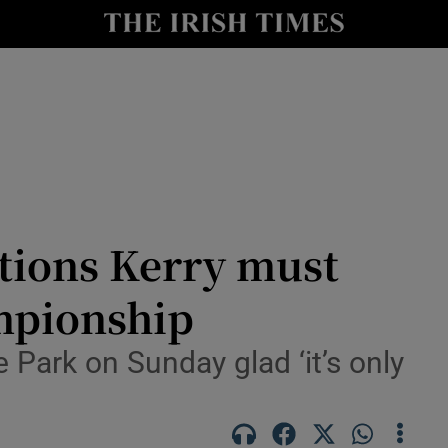
Show Health sub sections
le
Show Life & Style sub sections
Show Culture sub sections
nt
Show Environment sub sections
y
Show Technology sub sections
tions Kerry must
Show Science sub sections
mpionship
 Park on Sunday glad ‘it’s only