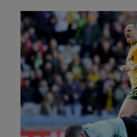
Transport
Motors
Listen
Podcasts
Video
Photogra
Gaeilge
History
Student H
Offbeat