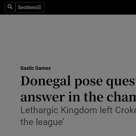
Sections
Health
Search
Sections
Life & Sty
Culture
Environme
Technolog
Gaelic Games
Donegal pose ques
Science
answer in the cha
Media
Lethargic Kingdom left Croke
Abroad
the league’
Obituaries