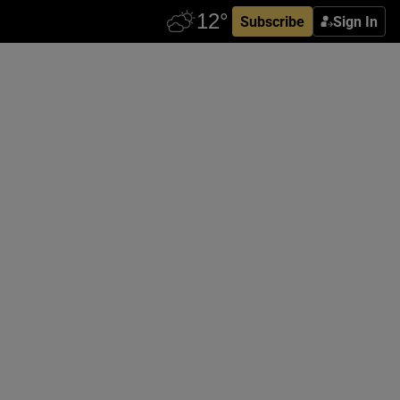
Subscribe
Sign In