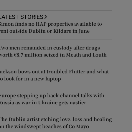
LATEST STORIES
Simon finds no HAP properties available to
rent outside Dublin or Kildare in June
Two men remanded in custody after drugs
worth €8.7 million seized in Meath and Louth
Jackson bows out at troubled Flutter and what
to look for in a new laptop
Europe stepping up back-channel talks with
Russia as war in Ukraine gets nastier
The Dublin artist etching love, loss and healing
on the windswept beaches of Co Mayo