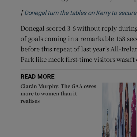
[
Donegal turn the tables on Kerry to secure 
Donegal scored 3-6 without reply during 
of goals coming in a remarkable 158 sec
before this repeat of last year’s All-Ire
Park like meek first-time visitors wasn’t
READ MORE
Ciarán Murphy: The GAA owes
more to women than it
realises