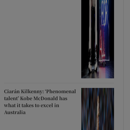
Ciarán Kilkenny: ‘Phenomenal
talent’ Kobe McDonald has
what it takes to excel in
Australia