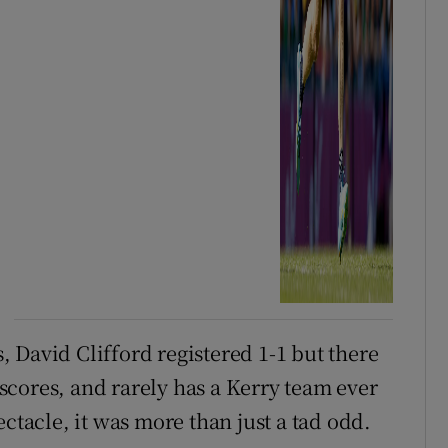
 David Clifford registered 1-1 but there
cores, and rarely has a Kerry team ever
ctacle, it was more than just a tad odd.