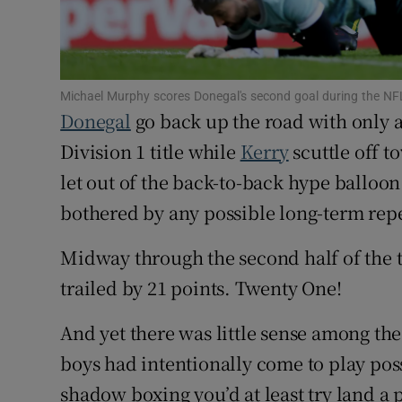
Family No
Sponsore
Michael Murphy scores Donegal's second goal during the NFL
Donegal
go back up the road with only 
Subscribe
Division 1 title while
Kerry
scuttle off 
Competiti
let out of the back-to-back hype balloon
bothered by any possible long-term rep
Newslette
Weather F
Midway through the second half of the t
trailed by 21 points. Twenty One!
And yet there was little sense among the
boys had intentionally come to play pos
shadow boxing you’d at least try land a 