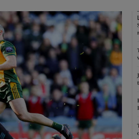
Show Motors sub sections
Show Podcasts sub sections
phy
Show Gaeilge sub sections
Show History sub sections
ub