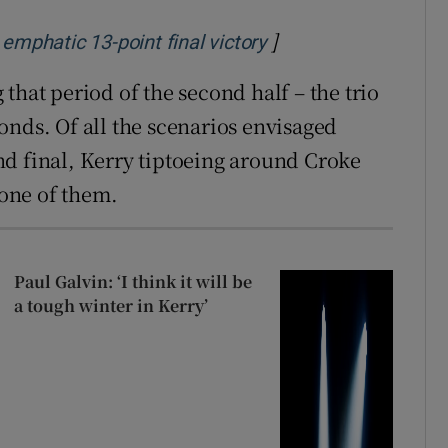
]
Opens in new windo
emphatic 13-point final victory
that period of the second half – the trio
onds. Of all the scenarios envisaged
land final, Kerry tiptoeing around Croke
 one of them.
Paul Galvin: ‘I think it will be
a tough winter in Kerry’