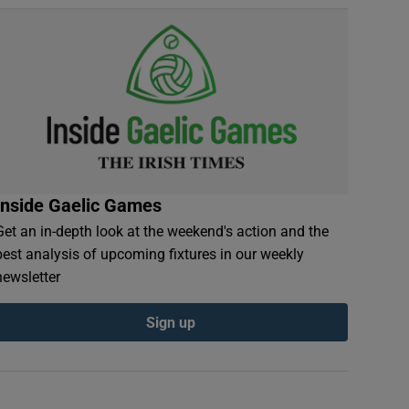
Inside Gaelic Games
Get an in-depth look at the weekend's action and the
best analysis of upcoming fixtures in our weekly
newsletter
Sign up