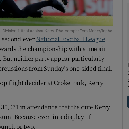
tices
Opens in new window
d
Show Sponsored sub sections
 Division 1 final against Kerry. Photograph: Tom Maher/Inpho
a second ever
National Football League
r Rewards
towards the championship with some air
ons
. But neither party appear particularly
ercussions from Sunday’s one-sided final.
rs
orecast
op flight decider at Croke Park, Kerry
 35,071 in attendance that the cute Kerry
sum. Because even in a display of
punch or two.