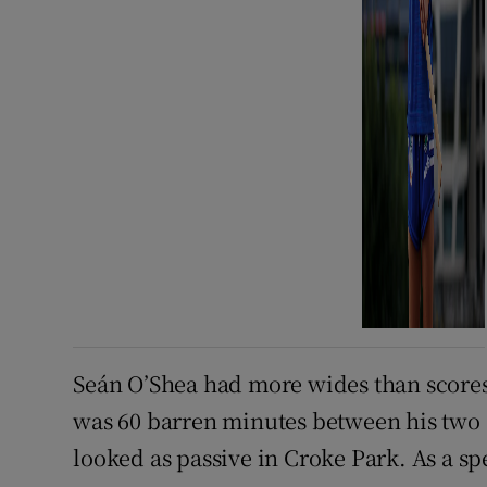
Seán O’Shea had more wides than scores,
was 60 barren minutes between his two s
looked as passive in Croke Park. As a spe