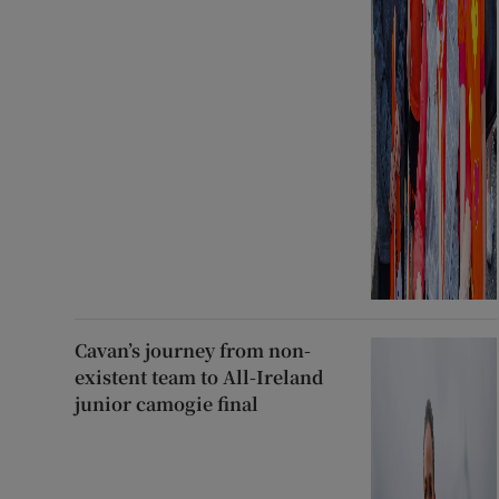
Cavan’s journey from non-
existent team to All-Ireland
junior camogie final