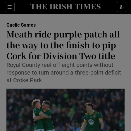
Show Property sub sections
Sections
Show Food sub sections
Gaelic Games
Meath ride purple patch all
Show Health sub sections
the way to the finish to pip
Show Life & Style sub sections
Cork for Division Two title
Show Culture sub sections
Royal County reel off eight points without
response to turn around a three-point deficit
Show Environment sub sections
at Croke Park
Show Technology sub sections
Show Science sub sections