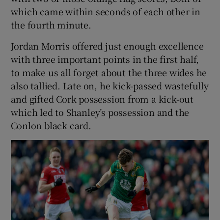
which came within seconds of each other in
the fourth minute.
Jordan Morris offered just enough excellence
with three important points in the first half,
to make us all forget about the three wides he
also tallied. Late on, he kick-passed wastefully
and gifted Cork possession from a kick-out
which led to Shanley’s possession and the
Conlon black card.