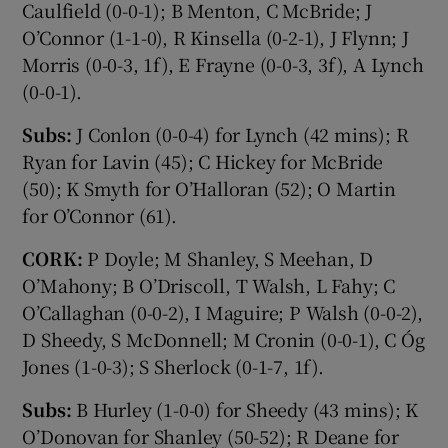
Caulfield (0-0-1); B Menton, C McBride; J
O’Connor (1-1-0), R Kinsella (0-2-1), J Flynn; J
Morris (0-0-3, 1f), E Frayne (0-0-3, 3f), A Lynch
(0-0-1).
Subs:
J Conlon (0-0-4) for Lynch (42 mins); R
Ryan for Lavin (45); C Hickey for McBride
(50); K Smyth for O’Halloran (52); O Martin
for O’Connor (61).
CORK:
P Doyle; M Shanley, S Meehan, D
O’Mahony; B O’Driscoll, T Walsh, L Fahy; C
O’Callaghan (0-0-2), I Maguire; P Walsh (0-0-2),
D Sheedy, S McDonnell; M Cronin (0-0-1), C Óg
Jones (1-0-3); S Sherlock (0-1-7, 1f).
Subs:
B Hurley (1-0-0) for Sheedy (43 mins); K
O’Donovan for Shanley (50-52); R Deane for