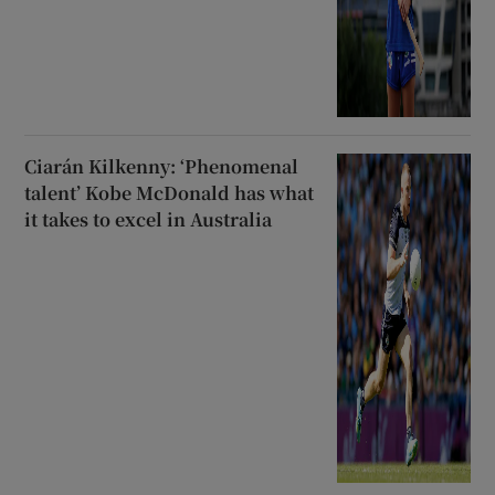
Ciarán Kilkenny: ‘Phenomenal
talent’ Kobe McDonald has what
it takes to excel in Australia