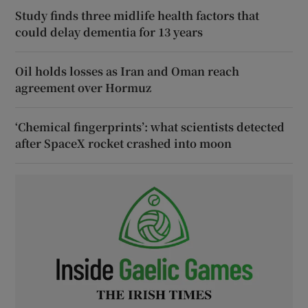
Study finds three midlife health factors that
could delay dementia for 13 years
Oil holds losses as Iran and Oman reach
agreement over Hormuz
‘Chemical fingerprints’: what scientists detected
after SpaceX rocket crashed into moon