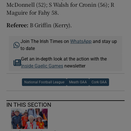
McDonnell (52); S Walsh for Cronin (56); R
Maguire for Fahy 58.
Referee:
B Griffin (Kerry).
Join The Irish Times on
WhatsApp
and stay up
to date
Get an in-depth look at the action with the
Inside Gaelic Games
newsletter
National Football League
Meath GAA
Cork GAA
IN THIS SECTION