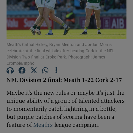
Show Motors sub sections
Meath’s Cathal Hickey, Bryan Menton and Jordan Morris
celebrate at the final whistle after beating Cork in the NFL
Division Two final at Croke Park. Photograph: James
Crombie/Inpho
Show Podcasts sub sections
NFL Division 2 final: Meath 1-22 Cork 2-17
Maybe it’s the new rules or maybe it’s just the
unique ability of a group of talented attackers
to momentarily catch lightning in a bottle,
Show Gaeilge sub sections
but purple patches of scoring have been a
feature of
Meath’s
league campaign.
Show History sub sections