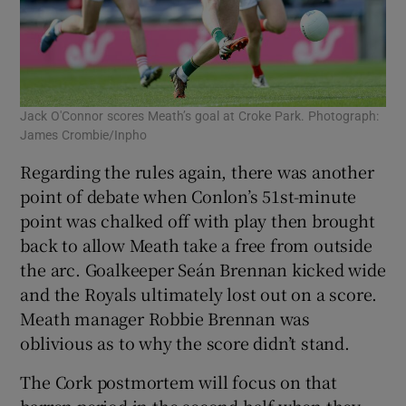
Jack O'Connor scores Meath’s goal at Croke Park. Photograph:
James Crombie/Inpho
Regarding the rules again, there was another
point of debate when Conlon’s 51st-minute
point was chalked off with play then brought
back to allow Meath take a free from outside
the arc. Goalkeeper Seán Brennan kicked wide
and the Royals ultimately lost out on a score.
Meath manager Robbie Brennan was
oblivious as to why the score didn’t stand.
The Cork postmortem will focus on that