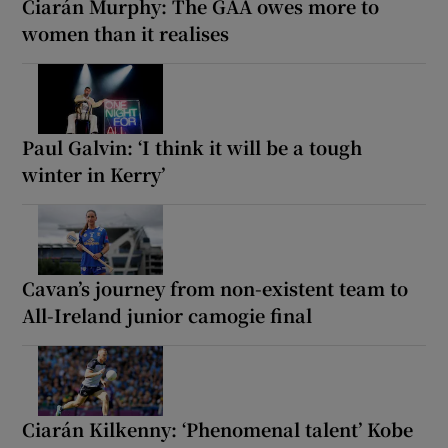
Ciarán Murphy: The GAA owes more to
women than it realises
Paul Galvin: ‘I think it will be a tough
winter in Kerry’
Cavan’s journey from non-existent team to
All-Ireland junior camogie final
Ciarán Kilkenny: ‘Phenomenal talent’ Kobe