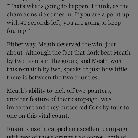
“That’s what’s going to happen, I think, as the
championship comes in. If you are a point up
with 40 seconds left, you are going to keep
fouling.”
Either way, Meath deserved the win, just
about. Although the fact that Cork beat Meath
by two points in the group, and Meath won
this rematch by two, speaks to just how little
there is between the two counties.
Meath’s ability to pick off two-pointers,
another feature of their campaign, was
important and they outscored Cork by four to
one on this vital count.
Ruairí Kinsella capped an excellent campaign
with two of those orange flag scores, both of