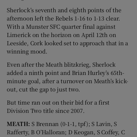
Sherlock’s seventh and eighth points of the
afternoon left the Rebels 1-16 to 1-13 clear.
With a Munster SFC quarter final against
Limerick on the horizon on April 12th on
Leeside, Cork looked set to approach that in a
winning mood.
Even after the Meath blitzkrieg, Sherlock
added a ninth point and Brian Hurley’s 65th-
minute goal, after a turnover on Meath’s kick-
out, cut the gap to just two.
But time ran out on their bid for a first
Division Two title since 2007.
MEATH:
S Brennan (0-1-1, tpf); S Lavin, S
Rafferty, B O’Halloran; D Keogan, S Coffey, C