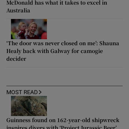
McDonald has what it takes to excel in
Australia
‘The door was never closed on me’: Shauna
Healy back with Galway for camogie
decider
MOST READ
Guinness found on 162-year-old shipwreck
inspires divers with ‘Project Jurassic Beer’