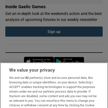
Inside Gaelic Games
Get an in-depth look at the weekend's action and the best
analysis of upcoming fixtures in our weekly newsletter
Sign up
Opens in new window
Opens in new 
We value your privacy
We and our
82
partner(s) store and access personal data, like
Subscribe
browsing data or unique identifiers, on your device. Selecting I
ACCEPT enables tracking technologies to support the purposes
Support
shown under we and our partners process data to provide. If
trackers are disabled, some content and ads you see may not be
About Us
as relevant to you. You can resurface this menu to change your
choices or withdraw consent at any time by clicking the Cookie
Irish Times Products & Services