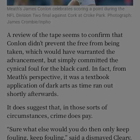
Meath’s James Conlon celebrates scoring a point during the
NFL Division Two final against Cork at Croke Park. Photograph:
James Crombie/Inpho
A review of the tape seems to confirm that
Conlon didn’t prevent the free from being
taken, which would have warranted the
advancement, but simply committed the
cynical foul for the black card. In fact, from
Meath’s perspective, it was a textbook
application of dark arts as time ran out
shortly afterwards.
It does suggest that, in those sorts of
circumstances, crime does pay.
“Sure what else would you do then only keep
fouling, keep fouling,” said a dismayed Cleary.