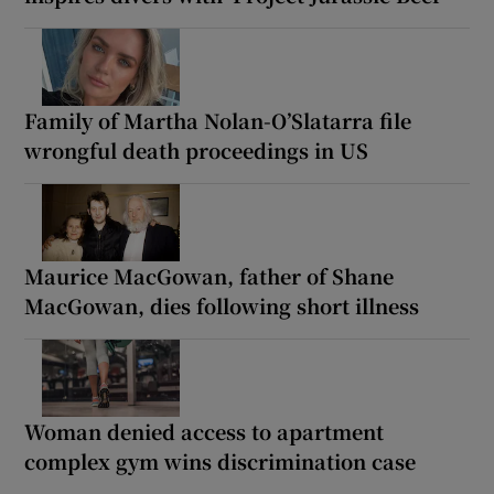
Family of Martha Nolan-O’Slatarra file
wrongful death proceedings in US
Maurice MacGowan, father of Shane
MacGowan, dies following short illness
Woman denied access to apartment
complex gym wins discrimination case