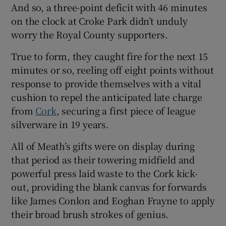
And so, a three-point deficit with 46 minutes
on the clock at Croke Park didn’t unduly
worry the Royal County supporters.
True to form, they caught fire for the next 15
 window
minutes or so, reeling off eight points without
response to provide themselves with a vital
Show Sponsored sub sections
cushion to repel the anticipated late charge
from
Cork
, securing a first piece of league
silverware in 19 years.
All of Meath’s gifts were on display during
that period as their towering midfield and
powerful press laid waste to the Cork kick-
out, providing the blank canvas for forwards
like James Conlon and Eoghan Frayne to apply
their broad brush strokes of genius.