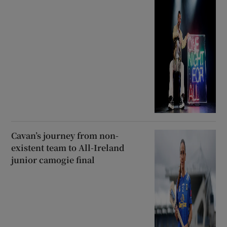
Cavan’s journey from non-
existent team to All-Ireland
junior camogie final