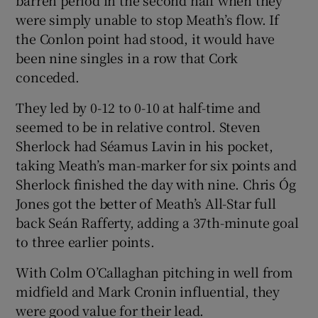
barren period in the second half when they
were simply unable to stop Meath’s flow. If
the Conlon point had stood, it would have
been nine singles in a row that Cork
conceded.
They led by 0-12 to 0-10 at half-time and
seemed to be in relative control. Steven
Sherlock had Séamus Lavin in his pocket,
taking Meath’s man-marker for six points and
Sherlock finished the day with nine. Chris Óg
Jones got the better of Meath’s All-Star full
back Seán Rafferty, adding a 37th-minute goal
to three earlier points.
With Colm O’Callaghan pitching in well from
midfield and Mark Cronin influential, they
were good value for their lead.