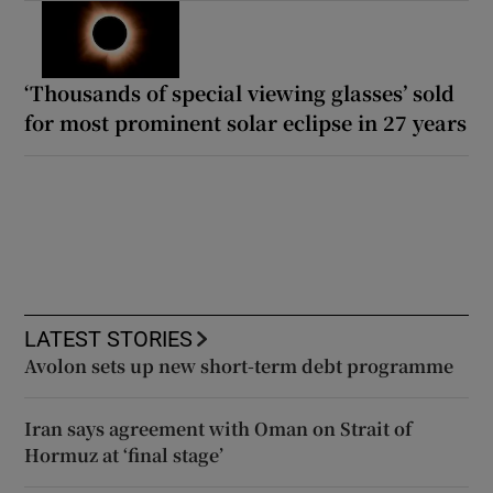
‘Thousands of special viewing glasses’ sold
for most prominent solar eclipse in 27 years
LATEST STORIES
Avolon sets up new short-term debt programme
Iran says agreement with Oman on Strait of
Hormuz at ‘final stage’