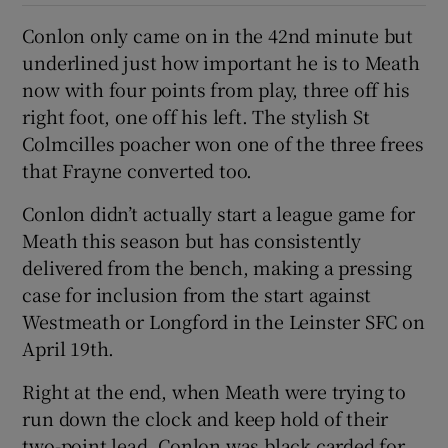
Conlon only came on in the 42nd minute but
underlined just how important he is to Meath
now with four points from play, three off his
right foot, one off his left. The stylish St
Colmcilles poacher won one of the three frees
that Frayne converted too.
Conlon didn’t actually start a league game for
Meath this season but has consistently
delivered from the bench, making a pressing
case for inclusion from the start against
Westmeath or Longford in the Leinster SFC on
April 19th.
Right at the end, when Meath were trying to
run down the clock and keep hold of their
two-point lead, Conlon was black carded for