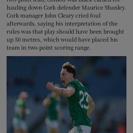
hauling down Cork defender Maurice Shanley.
Cork manager John Cleary cried foul
afterwards, saying his interpretation of the
rules was that play should have been brought
up 50 metres, which would have placed his
team in two-point scoring range.