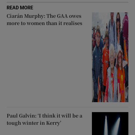
READ MORE
Ciarán Murphy: The GAA owes
more to women than it realises
Paul Galvin: ‘I think it will be a
tough winter in Kerry’