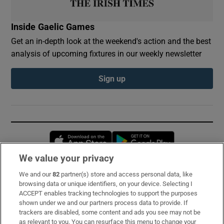
Inside Gaelic Games
Get an in-depth look at the weekend's action and the best
analysis of upcoming fixtures in our weekly newsletter
Sign up
Opens in new window
Opens in new 
We value your privacy
We and our
82
partner(s) store and access personal data, like
Subscribe
browsing data or unique identifiers, on your device. Selecting I
ACCEPT enables tracking technologies to support the purposes
Support
shown under we and our partners process data to provide. If
trackers are disabled, some content and ads you see may not be
About Us
as relevant to you. You can resurface this menu to change your