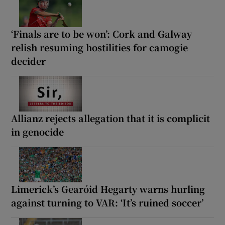
‘Finals are to be won’: Cork and Galway
relish resuming hostilities for camogie
decider
Allianz rejects allegation that it is complicit
in genocide
Limerick’s Gearóid Hegarty warns hurling
against turning to VAR: ‘It’s ruined soccer’