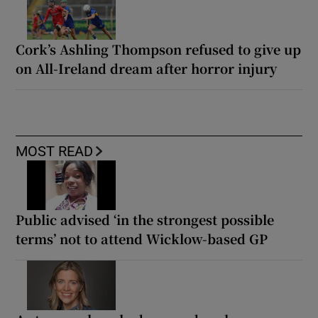
Cork’s Ashling Thompson refused to give up
on All-Ireland dream after horror injury
MOST READ
Public advised ‘in the strongest possible
terms’ not to attend Wicklow-based GP