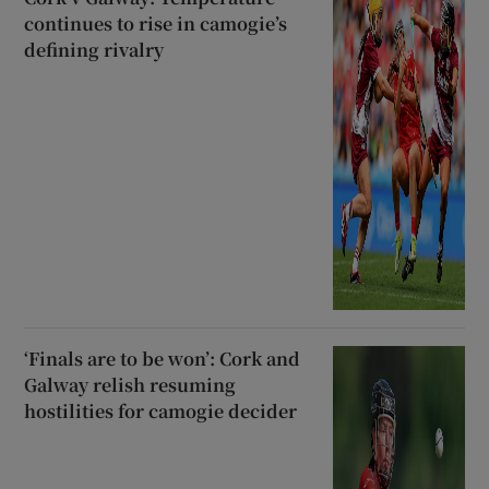
continues to rise in camogie’s
defining rivalry
‘Finals are to be won’: Cork and
Galway relish resuming
hostilities for camogie decider