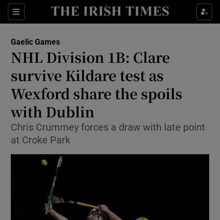
Show Property sub sections
Sections
Show Food sub sections
Gaelic Games
NHL Division 1B: Clare
Show Health sub sections
survive Kildare test as
Show Life & Style sub sections
Wexford share the spoils
Show Culture sub sections
with Dublin
Show Environment sub sections
Chris Crummey forces a draw with late point
at Croke Park
Show Technology sub sections
Show Science sub sections