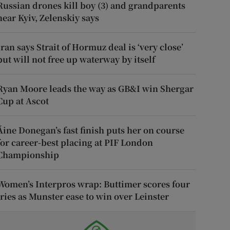
Russian drones kill boy (3) and grandparents
near Kyiv, Zelenskiy says
Iran says Strait of Hormuz deal is ‘very close’
but will not free up waterway by itself
Ryan Moore leads the way as GB&I win Shergar
Cup at Ascot
Áine Donegan’s fast finish puts her on course
for career-best placing at PIF London
Championship
Women’s Interpros wrap: Buttimer scores four
tries as Munster ease to win over Leinster