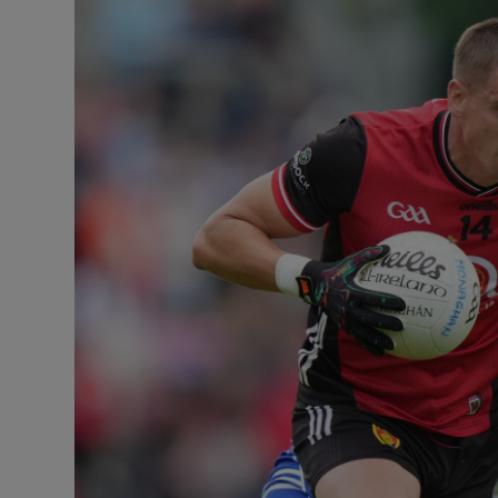
Transport
Motors
Listen
Podcasts
Video
Photogra
Gaeilge
History
Student H
Offbeat