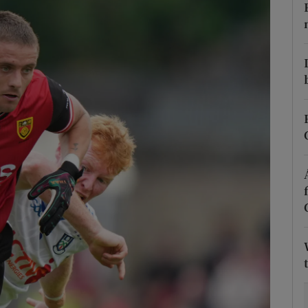
Show Motors sub sections
Show Podcasts sub sections
phy
Show Gaeilge sub sections
Show History sub sections
ub