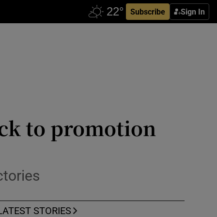
Subscribe
Sign In
ck to promotion
ctories
LATEST STORIES