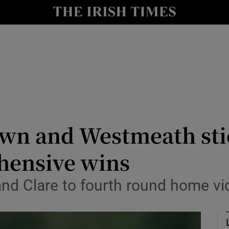
Show Health sub sections
le
Show Life & Style sub sections
Show Culture sub sections
nt
Show Environment sub sections
y
Show Technology sub sections
own and Westmeath sti
Show Science sub sections
hensive wins
and Clare to fourth round home vi