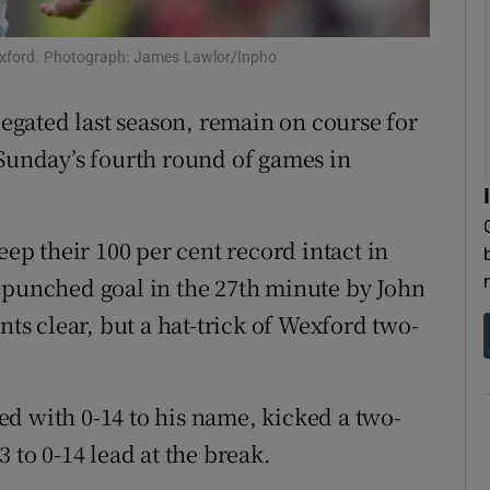
tices
Opens in new window
Wexford. Photograph: James Lawlor/Inpho
d
Show Sponsored sub sections
legated last season, remain on course for
r Rewards
 Sunday’s fourth round of games in
ons
eep their 100 per cent record intact in
rs
 punched goal in the 27th minute by John
orecast
s clear, but a hat-trick of Wexford two-
d with 0-14 to his name, kicked a two-
 to 0-14 lead at the break.