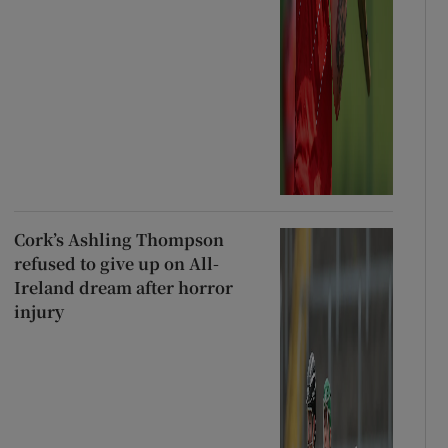
Cork’s Ashling Thompson
refused to give up on All-
Ireland dream after horror
injury