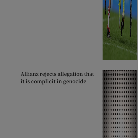
Allianz rejects allegation that
it is complicit in genocide