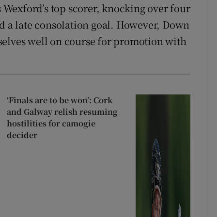
Wexford’s top scorer, knocking over four
ed a late consolation goal. However, Down
selves well on course for promotion with
‘Finals are to be won’: Cork
and Galway relish resuming
hostilities for camogie
decider