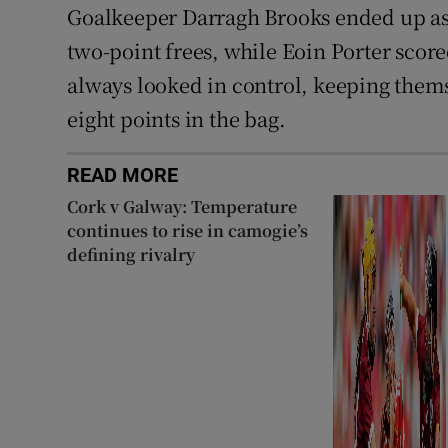
Goalkeeper Darragh Brooks ended up as 
two-point frees, while Eoin Porter scor
always looked in control, keeping them
eight points in the bag.
READ MORE
Cork v Galway: Temperature
continues to rise in camogie’s
defining rivalry