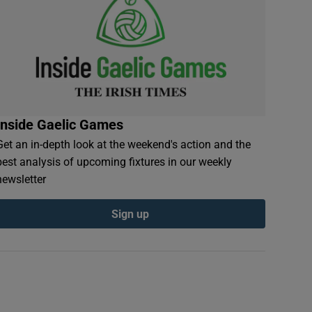
Inside Gaelic Games
Get an in-depth look at the weekend's action and the
best analysis of upcoming fixtures in our weekly
newsletter
Sign up