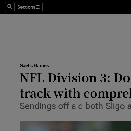
Sections
Health
Search
Sections
Life & Sty
Culture
Environme
Technolog
Gaelic Games
NFL Division 3: D
Science
track with compre
Media
Sendings off aid both Sligo 
Abroad
Obituaries