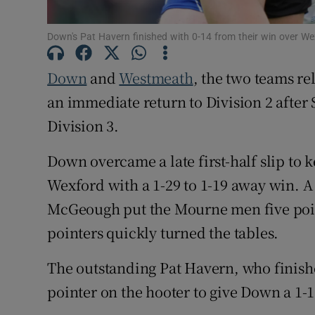
Family No
Down's Pat Havern finished with 0-14 from their win over 
Sponsore
Down
and
Westmeath
, the two teams re
Subscribe
an immediate return to Division 2 after
Division 3.
Competiti
Down overcame a late first-half slip to k
Newslette
Wexford with a 1-29 to 1-19 away win. A
Weather F
McGeough put the Mourne men five point
pointers quickly turned the tables.
The outstanding Pat Havern, who finishe
pointer on the hooter to give Down a 1-13