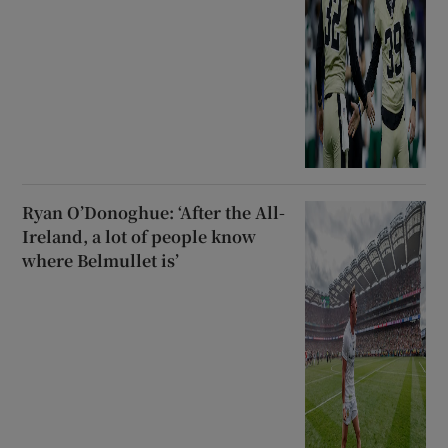
Ryan O’Donoghue: ‘After the All-
Ireland, a lot of people know
where Belmullet is’