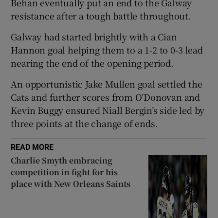
Behan eventually put an end to the Galway
resistance after a tough battle throughout.
Galway had started brightly with a Cian
Hannon goal helping them to a 1-2 to 0-3 lead
 window
nearing the end of the opening period.
An opportunistic Jake Mullen goal settled the
Show Sponsored sub sections
Cats and further scores from O’Donovan and
Kevin Buggy ensured Niall Bergin’s side led by
three points at the change of ends.
READ MORE
Charlie Smyth embracing
competition in fight for his
place with New Orleans Saints