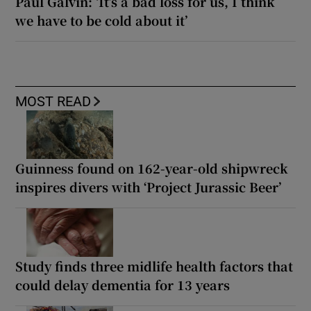
Paul Galvin: ‘It’s a bad loss for us, I think
we have to be cold about it’
MOST READ
Guinness found on 162-year-old shipwreck
inspires divers with ‘Project Jurassic Beer’
Study finds three midlife health factors that
could delay dementia for 13 years