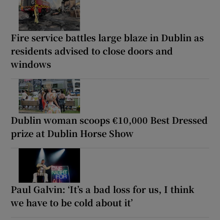
Fire service battles large blaze in Dublin as
residents advised to close doors and
windows
Dublin woman scoops €10,000 Best Dressed
prize at Dublin Horse Show
Paul Galvin: ‘It’s a bad loss for us, I think
we have to be cold about it’