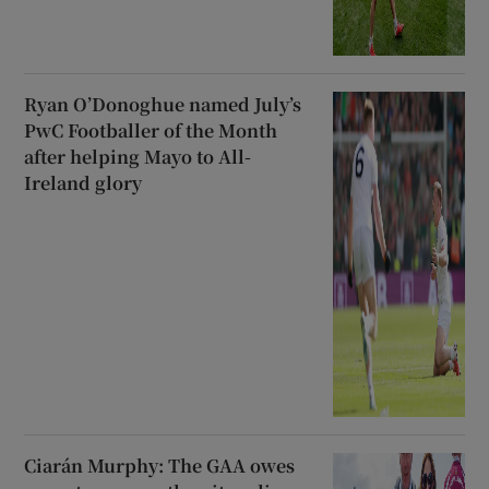
Ryan O’Donoghue named July’s
PwC Footballer of the Month
after helping Mayo to All-
Ireland glory
Ciarán Murphy: The GAA owes