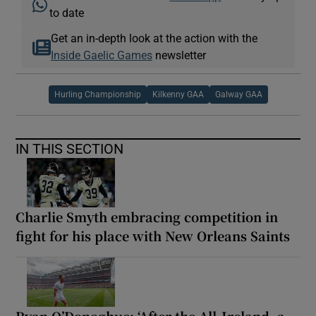
to date
Get an in-depth look at the action with the
Inside Gaelic Games
newsletter
Hurling Championship
Kilkenny GAA
Galway GAA
IN THIS SECTION
Charlie Smyth embracing competition in
fight for his place with New Orleans Saints
Ryan O’Donoghue: ‘After the All-Ireland, a