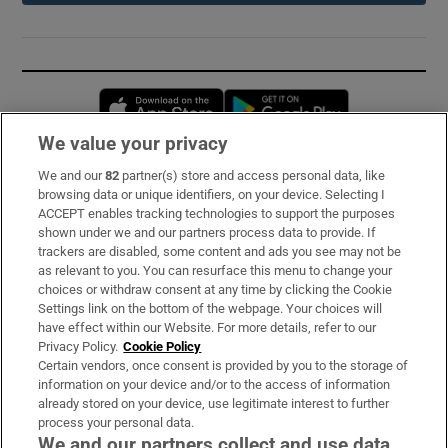
Opens in new window
Opens in new 
We value your privacy
We and our
82
partner(s) store and access personal data, like
Subscribe
browsing data or unique identifiers, on your device. Selecting I
ACCEPT enables tracking technologies to support the purposes
Support
shown under we and our partners process data to provide. If
trackers are disabled, some content and ads you see may not be
About Us
as relevant to you. You can resurface this menu to change your
choices or withdraw consent at any time by clicking the Cookie
Irish Times Products & Services
Settings link on the bottom of the webpage. Your choices will
have effect within our Website. For more details, refer to our
Privacy Policy.
Cookie Policy
OUR PARTNERS:
Certain vendors, once consent is provided by you to the storage of
information on your device and/or to the access of information
already stored on your device, use legitimate interest to further
process your personal data.
We and our partners collect and use data