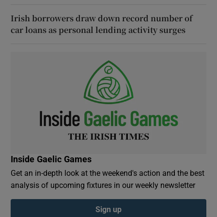
Irish borrowers draw down record number of
car loans as personal lending activity surges
Inside Gaelic Games
Get an in-depth look at the weekend's action and the best
analysis of upcoming fixtures in our weekly newsletter
Sign up