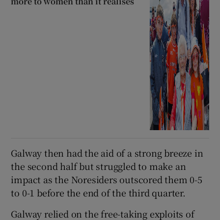
more to women than it realises
Galway then had the aid of a strong breeze in
the second half but struggled to make an
impact as the Noresiders outscored them 0-5
to 0-1 before the end of the third quarter.
Galway relied on the free-taking exploits of