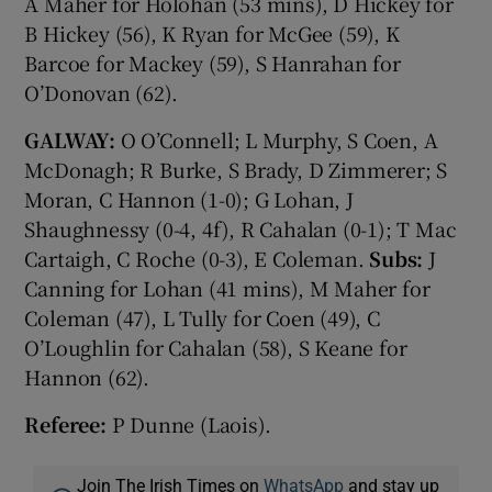
A Maher for Holohan (53 mins), D Hickey for
B Hickey (56), K Ryan for McGee (59), K
Barcoe for Mackey (59), S Hanrahan for
O’Donovan (62).
GALWAY:
O O’Connell; L Murphy, S Coen, A
McDonagh; R Burke, S Brady, D Zimmerer; S
Moran, C Hannon (1-0); G Lohan, J
Shaughnessy (0-4, 4f), R Cahalan (0-1); T Mac
Cartaigh, C Roche (0-3), E Coleman.
Subs:
J
Canning for Lohan (41 mins), M Maher for
Coleman (47), L Tully for Coen (49), C
O’Loughlin for Cahalan (58), S Keane for
Hannon (62).
Referee:
P Dunne (Laois).
Join The Irish Times on
WhatsApp
and stay up