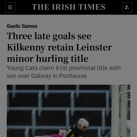
Show Property sub sections
Sections
Show Food sub sections
Gaelic Games
Three late goals see
Show Health sub sections
Kilkenny retain Leinster
Show Life & Style sub sections
minor hurling title
Show Culture sub sections
Young Cats claim 61st provincial title with
win over Galway in Portlaoise
Show Environment sub sections
Show Technology sub sections
Show Science sub sections