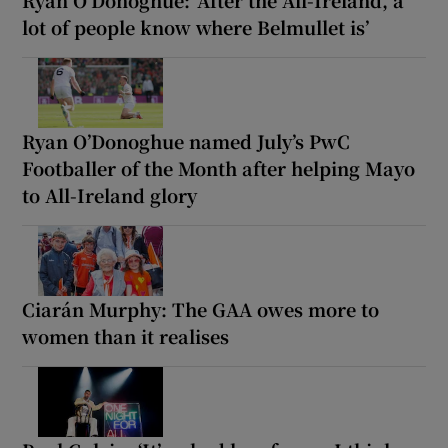
lot of people know where Belmullet is’
Ryan O’Donoghue named July’s PwC
Footballer of the Month after helping Mayo
to All-Ireland glory
Ciarán Murphy: The GAA owes more to
women than it realises