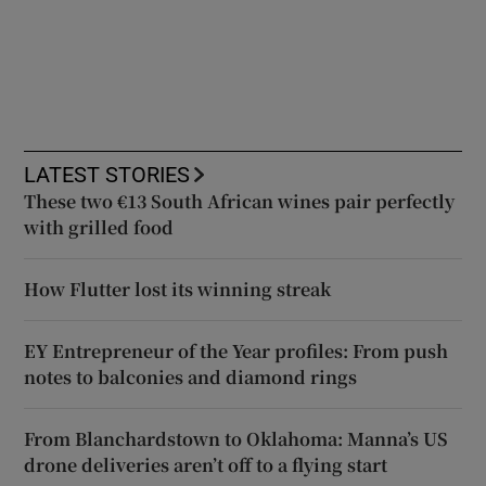
LATEST STORIES
These two €13 South African wines pair perfectly
with grilled food
How Flutter lost its winning streak
EY Entrepreneur of the Year profiles: From push
notes to balconies and diamond rings
From Blanchardstown to Oklahoma: Manna’s US
drone deliveries aren’t off to a flying start