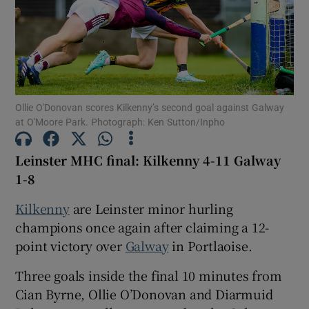
Show Motors sub sections
Ollie O'Donovan scores Kilkenny’s second goal against Galway
at O'Moore Park. Photograph: Ken Sutton/Inpho
Leinster MHC final: Kilkenny 4-11 Galway
Show Podcasts sub sections
1-8
Kilkenny
are Leinster minor hurling
champions once again after claiming a 12-
point victory over
Galway
in Portlaoise.
Show Gaeilge sub sections
Three goals inside the final 10 minutes from
Cian Byrne, Ollie O’Donovan and Diarmuid
Show History sub sections