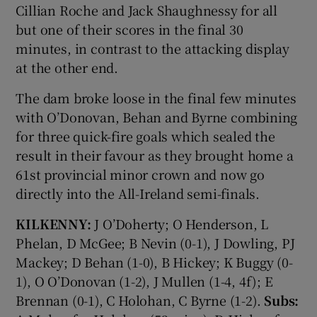
Cillian Roche and Jack Shaughnessy for all
but one of their scores in the final 30
minutes, in contrast to the attacking display
at the other end.
The dam broke loose in the final few minutes
with O’Donovan, Behan and Byrne combining
for three quick-fire goals which sealed the
result in their favour as they brought home a
61st provincial minor crown and now go
directly into the All-Ireland semi-finals.
KILKENNY:
J O’Doherty; O Henderson, L
Phelan, D McGee; B Nevin (0-1), J Dowling, PJ
Mackey; D Behan (1-0), B Hickey; K Buggy (0-
1), O O’Donovan (1-2), J Mullen (1-4, 4f); E
Brennan (0-1), C Holohan, C Byrne (1-2).
Subs: