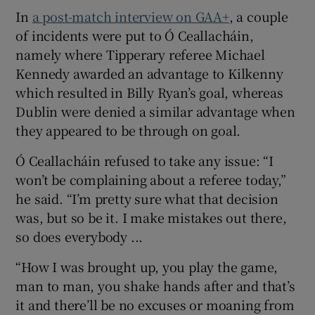
In
a post-match interview on GAA+
, a couple
of incidents were put to Ó Ceallacháin,
namely where Tipperary referee Michael
Kennedy awarded an advantage to Kilkenny
which resulted in Billy Ryan’s goal, whereas
Dublin were denied a similar advantage when
they appeared to be through on goal.
Ó Ceallacháin refused to take any issue: “I
won’t be complaining about a referee today,”
he said. “I’m pretty sure what that decision
was, but so be it. I make mistakes out there,
so does everybody ...
“How I was brought up, you play the game,
man to man, you shake hands after and that’s
it and there’ll be no excuses or moaning from