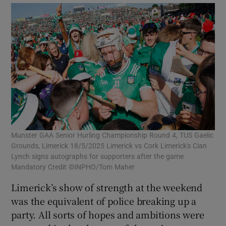
Munster GAA Senior Hurling Championship Round 4, TUS Gaelic
Grounds, Limerick 18/5/2025 Limerick vs Cork Limerick's Cian
Lynch signs autographs for supporters after the game
Mandatory Credit ©INPHO/Tom Maher
Limerick’s show of strength at the weekend
was the equivalent of police breaking up a
party. All sorts of hopes and ambitions were