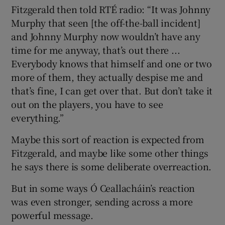
Fitzgerald then told RTÉ radio: “It was Johnny
Murphy that seen [the off-the-ball incident]
and Johnny Murphy now wouldn’t have any
time for me anyway, that’s out there ...
Everybody knows that himself and one or two
more of them, they actually despise me and
that’s fine, I can get over that. But don’t take it
out on the players, you have to see
everything.”
Maybe this sort of reaction is expected from
Fitzgerald, and maybe like some other things
he says there is some deliberate overreaction.
But in some ways Ó Ceallacháin’s reaction
was even stronger, sending across a more
powerful message.