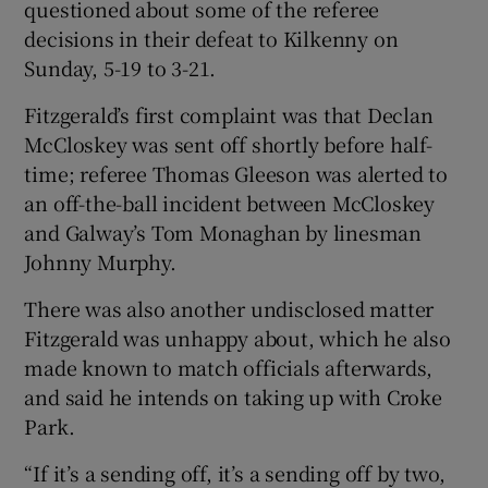
questioned about some of the referee
decisions in their defeat to Kilkenny on
Sunday, 5-19 to 3-21.
Fitzgerald’s first complaint was that Declan
McCloskey was sent off shortly before half-
time; referee Thomas Gleeson was alerted to
an off-the-ball incident between McCloskey
and Galway’s Tom Monaghan by linesman
Johnny Murphy.
There was also another undisclosed matter
Fitzgerald was unhappy about, which he also
made known to match officials afterwards,
and said he intends on taking up with Croke
Park.
“If it’s a sending off, it’s a sending off by two,