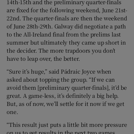
14th-15th and the preliminary quarter-finals
are fixed for the following weekend, June 21st-
22nd. The quarter-finals are then the weekend
of June 28th-29th. Galway did negotiate a path
to the All-Ireland final from the prelims last
summer but ultimately they came up short in
the decider. The more trapdoors you don’t
have to leap over, the better.
“Sure it’s huge,” said Pádraic Joyce when
asked about topping the group. “If we can
avoid them [preliminary quarter-finals], it’d be
great. A game-less, it’s definitely a big help.
But, as of now, we’ll settle for it now if we get
one.
“This result just puts a little bit more pressure
on us to get results in the next two games.