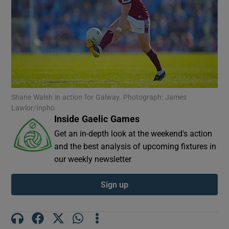
Show Motors sub sections
Shane Walsh in action for Galway. Photograph: James
Lawlor/Inpho
Inside Gaelic Games
Show Podcasts sub sections
Get an in-depth look at the weekend's action
and the best analysis of upcoming fixtures in
our weekly newsletter
Sign up
Show Gaeilge sub sections
Show History sub sections