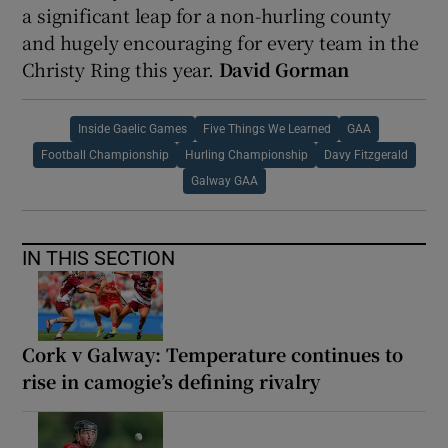
a significant leap for a non-hurling county
and hugely encouraging for every team in the
Christy Ring this year.
David Gorman
Inside Gaelic Games
Five Things We Learned
GAA
Football Championship
Hurling Championship
Davy Fitzgerald
Galway GAA
IN THIS SECTION
Cork v Galway: Temperature continues to
rise in camogie’s defining rivalry