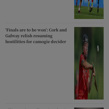
‘Finals are to be won’: Cork and
Galway relish resuming
hostilities for camogie decider