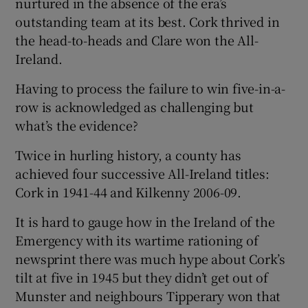
nurtured in the absence of the era’s
outstanding team at its best. Cork thrived in
the head-to-heads and Clare won the All-
Ireland.
Having to process the failure to win five-in-a-
row is acknowledged as challenging but
what’s the evidence?
Twice in hurling history, a county has
achieved four successive All-Ireland titles:
Cork in 1941-44 and Kilkenny 2006-09.
It is hard to gauge how in the Ireland of the
Emergency with its wartime rationing of
newsprint there was much hype about Cork’s
tilt at five in 1945 but they didn’t get out of
Munster and neighbours Tipperary won that