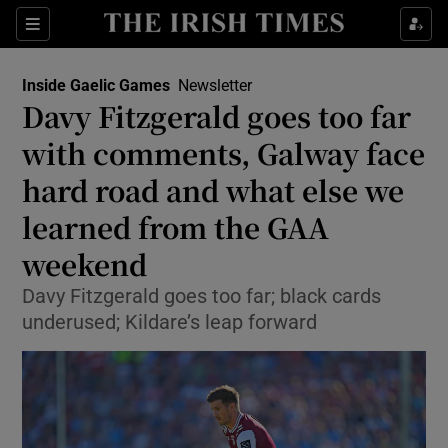
Show Property sub sections
Sections
Show Food sub sections
Inside Gaelic Games
Newsletter
Davy Fitzgerald goes too far
Show Health sub sections
with comments, Galway face
Show Life & Style sub sections
hard road and what else we
Show Culture sub sections
learned from the GAA
weekend
Show Environment sub sections
Davy Fitzgerald goes too far; black cards
Show Technology sub sections
underused; Kildare’s leap forward
Show Science sub sections