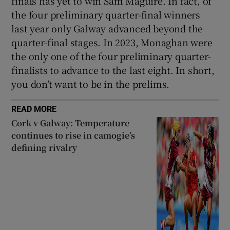
finals has yet to win Sam Maguire. In fact, of
the four preliminary quarter-final winners
last year only Galway advanced beyond the
quarter-final stages. In 2023, Monaghan were
the only one of the four preliminary quarter-
finalists to advance to the last eight. In short,
you don’t want to be in the prelims.
READ MORE
Cork v Galway: Temperature
continues to rise in camogie’s
defining rivalry