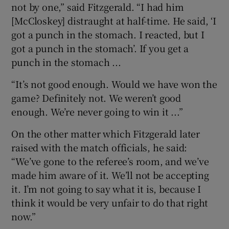
not by one,” said Fitzgerald. “I had him
[McCloskey] distraught at half-time. He said, ‘I
got a punch in the stomach. I reacted, but I
got a punch in the stomach’. If you get a
punch in the stomach ...
“It’s not good enough. Would we have won the
game? Definitely not. We weren’t good
enough. We’re never going to win it ...”
On the other matter which Fitzgerald later
raised with the match officials, he said:
“We’ve gone to the referee’s room, and we’ve
made him aware of it. We’ll not be accepting
it. I’m not going to say what it is, because I
think it would be very unfair to do that right
now.”