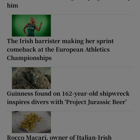
him
The Irish barrister making her sprint
comeback at the European Athletics
Championships
Guinness found on 162-year-old shipwreck
inspires divers with ‘Project Jurassic Beer’
Rocco Macari, owner of Italian-Irish