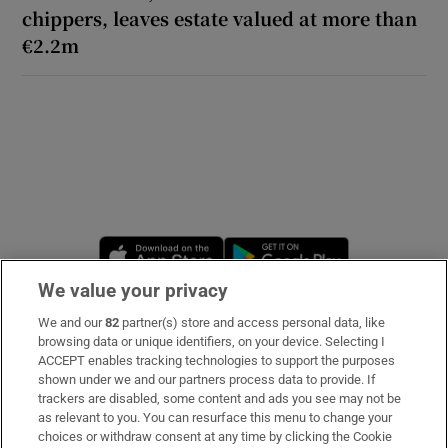
chippers, leaves estate valued at more than
€2.2m
Opens in new window
Opens in new 
We value your privacy
We and our
82
partner(s) store and access personal data, like
Subscribe
browsing data or unique identifiers, on your device. Selecting I
ACCEPT enables tracking technologies to support the purposes
Support
shown under we and our partners process data to provide. If
trackers are disabled, some content and ads you see may not be
About Us
as relevant to you. You can resurface this menu to change your
choices or withdraw consent at any time by clicking the Cookie
Irish Times Products & Services