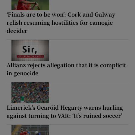
‘Finals are to be won’: Cork and Galway
relish resuming hostilities for camogie
decider
Allianz rejects allegation that it is complicit
in genocide
Limerick’s Gearóid Hegarty warns hurling
against turning to VAR: ‘It’s ruined soccer’