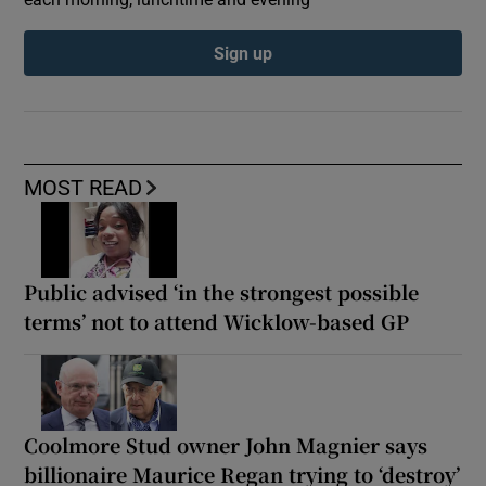
Sign up
MOST READ
Public advised ‘in the strongest possible
terms’ not to attend Wicklow-based GP
Coolmore Stud owner John Magnier says
billionaire Maurice Regan trying to ‘destroy’