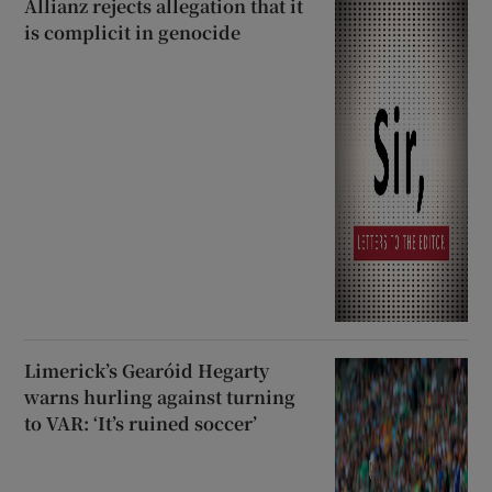
Allianz rejects allegation that it
is complicit in genocide
Limerick’s Gearóid Hegarty
warns hurling against turning
to VAR: ‘It’s ruined soccer’