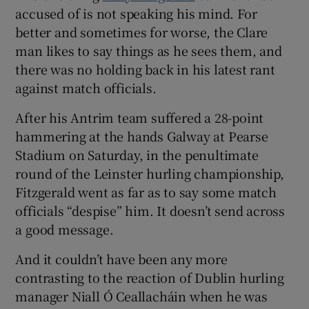
accused of is not speaking his mind. For
better and sometimes for worse, the Clare
man likes to say things as he sees them, and
there was no holding back in his latest rant
against match officials.
After his Antrim team suffered a 28-point
hammering at the hands Galway at Pearse
Stadium on Saturday, in the penultimate
round of the Leinster hurling championship,
Fitzgerald went as far as to say some match
officials “despise” him. It doesn’t send across
a good message.
And it couldn’t have been any more
contrasting to the reaction of Dublin hurling
manager Niall Ó Ceallacháin when he was