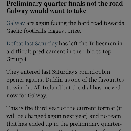
Preliminary quarter-finals not the road
Galway would want to take
Galway
are again facing the hard road towards
Gaelic football’s biggest prize.
 window
Defeat last Saturday
has left the Tribesmen in
a difficult predicament in their bid to top
Show Sponsored sub sections
Group 4.
They entered last Saturday’s round-robin
opener against Dublin as one of the favourites
to win the All-Ireland but the dial has moved
now for Galway.
This is the third year of the current format (it
will be changed again next year) and no team
that has ended up in the preliminary quarter-