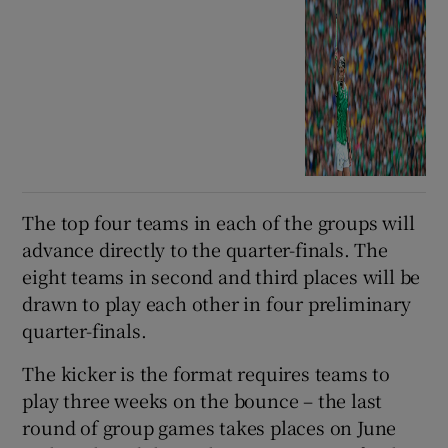
The top four teams in each of the groups will
advance directly to the quarter-finals. The
eight teams in second and third places will be
drawn to play each other in four preliminary
quarter-finals.
The kicker is the format requires teams to
play three weeks on the bounce – the last
round of group games takes places on June