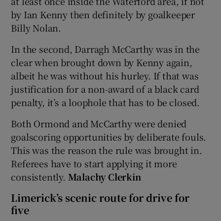
at least once inside the Waterford area, if not
by Ian Kenny then definitely by goalkeeper
Billy Nolan.
In the second, Darragh McCarthy was in the
clear when brought down by Kenny again,
albeit he was without his hurley. If that was
justification for a non-award of a black card
penalty, it’s a loophole that has to be closed.
Both Ormond and McCarthy were denied
goalscoring opportunities by deliberate fouls.
This was the reason the rule was brought in.
Referees have to start applying it more
consistently.
Malachy Clerkin
Limerick’s scenic route for drive for
five