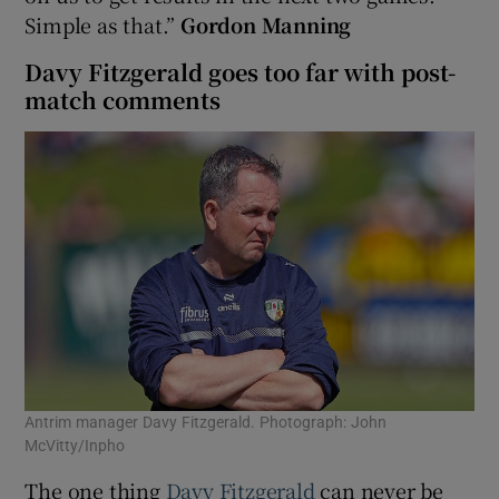
Simple as that.”
Gordon Manning
Davy Fitzgerald goes too far with post-
match comments
Antrim manager Davy Fitzgerald. Photograph: John
McVitty/Inpho
The one thing
Davy Fitzgerald
can never be