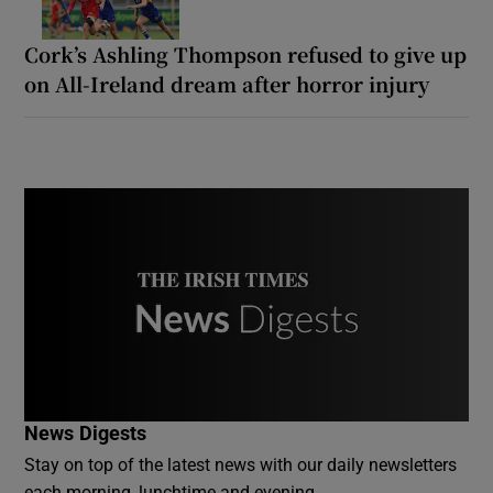
Cork’s Ashling Thompson refused to give up
on All-Ireland dream after horror injury
News Digests
Stay on top of the latest news with our daily newsletters
each morning, lunchtime and evening