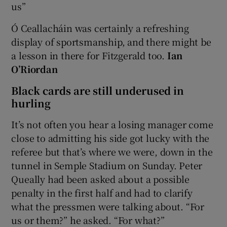
us”
Ó Ceallacháin was certainly a refreshing
display of sportsmanship, and there might be
a lesson in there for Fitzgerald too.
Ian
O’Riordan
Black cards are still underused in
hurling
It’s not often you hear a losing manager come
close to admitting his side got lucky with the
referee but that’s where we were, down in the
tunnel in Semple Stadium on Sunday. Peter
Queally had been asked about a possible
penalty in the first half and had to clarify
what the pressmen were talking about. “For
us or them?” he asked. “For what?”