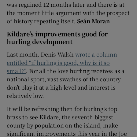
was regained 12 months later and there is at
the moment little argument with the prospect
of history repeating itself.
Seán Moran
Kildare’s improvements good for
hurling development
Last month, Denis Walsh
wrote a column
entitled “if hurling is good, why is it so
small?”
. For all the love hurling receives as a
national sport, vast swathes of the country
don’t play it at a high level and interest is
relatively low.
It will be refreshing then for hurling’s top
brass to see Kildare, the seventh biggest
county by population on the island, make
significant improvements this year in the Joe