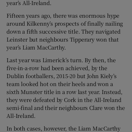
year’s All-Ireland.
Fifteen years ago, there was enormous hype
around Kilkenny’s prospects of finally nailing
down a fifth successive title. They navigated
Leinster but neighbours Tipperary won that
year’s Liam MacCarthy.
Last year was Limerick’s turn. By then, the
five-in-a-row had been achieved, by the
Dublin footballers, 2015-20 but John Kiely’s
team looked hot on their heels and won a
sixth Munster title in a row last year. Instead,
they were defeated by Cork in the All-Ireland
semi-final and their neighbours Clare won the
All-Ireland.
In both cases, however, the Liam MacCarthy