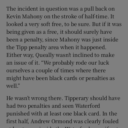
The incident in question was a pull back on
Kevin Mahony on the stroke of half-time. It
looked a very soft free, to be sure. But if it was
being given as a free, it should surely have
been a penalty, since Mahony was just inside
the Tipp penalty area when it happened.
Either way, Queally wasn’t inclined to make
an issue of it. “We probably rode our luck
ourselves a couple of times where there
might have been black cards or penalties as
well.”
He wasn’t wrong there. Tipperary should have
had two penalties and seen Waterford
punished with at least one black card. In the
first half, Andrew Ormond was clearly fouled