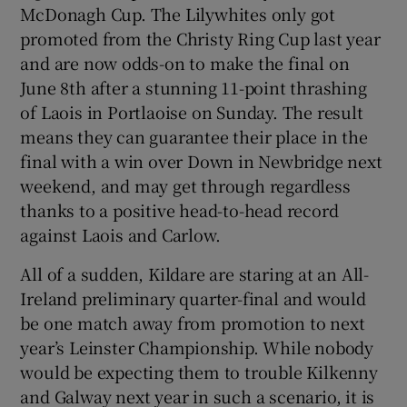
McDonagh Cup. The Lilywhites only got
promoted from the Christy Ring Cup last year
and are now odds-on to make the final on
June 8th after a stunning 11-point thrashing
of Laois in Portlaoise on Sunday. The result
means they can guarantee their place in the
final with a win over Down in Newbridge next
weekend, and may get through regardless
thanks to a positive head-to-head record
against Laois and Carlow.
All of a sudden, Kildare are staring at an All-
Ireland preliminary quarter-final and would
be one match away from promotion to next
year’s Leinster Championship. While nobody
would be expecting them to trouble Kilkenny
and Galway next year in such a scenario, it is