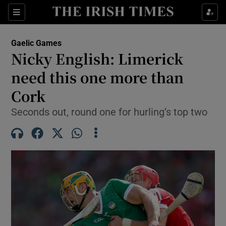
Show Property sub sections
Sections
Show Food sub sections
Gaelic Games
Nicky English: Limerick
Show Health sub sections
need this one more than
Show Life & Style sub sections
Cork
Show Culture sub sections
Seconds out, round one for hurling’s top two
Show Environment sub sections
Show Technology sub sections
Show Science sub sections