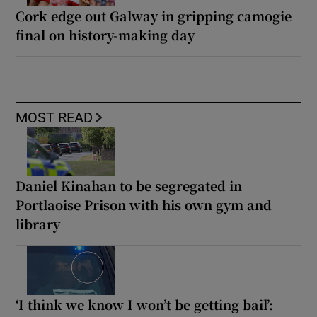
Cork edge out Galway in gripping camogie
final on history-making day
MOST READ
Daniel Kinahan to be segregated in
Portlaoise Prison with his own gym and
library
‘I think we know I won’t be getting bail’: