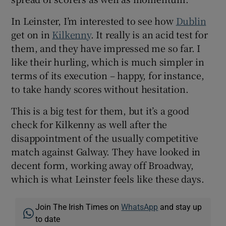
In Leinster, I’m interested to see how
Dublin
get on in
Kilkenny
. It really is an acid test for
them, and they have impressed me so far. I
like their hurling, which is much simpler in
terms of its execution – happy, for instance,
to take handy scores without hesitation.
This is a big test for them, but it’s a good
check for Kilkenny as well after the
disappointment of the usually competitive
match against Galway. They have looked in
decent form, working away off Broadway,
which is what Leinster feels like these days.
Join The Irish Times on
WhatsApp
and stay up
to date