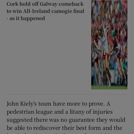
Cork hold off Galway comeback
to win All-Ireland camogie final
- as it happened
John Kiely’s team have more to prove. A
pedestrian league and a litany of injuries
suggested there was no guarantee they would
be able to rediscover their best form and the