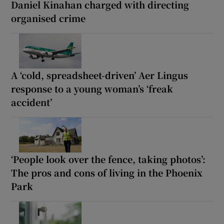
Daniel Kinahan charged with directing
organised crime
A ‘cold, spreadsheet-driven’ Aer Lingus
response to a young woman’s ‘freak
accident’
‘People look over the fence, taking photos’:
The pros and cons of living in the Phoenix
Park