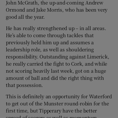
John McGrath, the up-and-coming Andrew
Ormond and Jake Morris, who has been very
good all the year.
He has really strengthened up – in all areas.
He’s able to come through tackles that
previously held him up and assumes a
leadership role, as well as shouldering
responsibility. Outstanding against Limerick,
he really carried the fight to Cork, and while
not scoring heavily last week, got on a huge
amount of ball and did the right thing with
that possession.
This is definitely an opportunity for Waterford
to get out of the Munster round-robin for the
first time, but Tipperary have the better
spread of scorers as well as momentum.