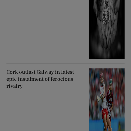
Cork outlast Galway in latest
epic instalment of ferocious
rivalry