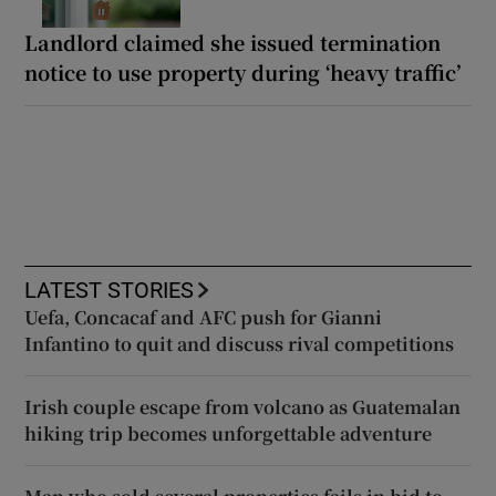
Landlord claimed she issued termination
notice to use property during ‘heavy traffic’
LATEST STORIES
Uefa, Concacaf and AFC push for Gianni
Infantino to quit and discuss rival competitions
Irish couple escape from volcano as Guatemalan
hiking trip becomes unforgettable adventure