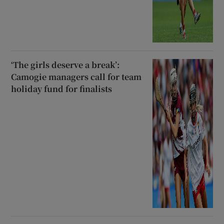
‘The girls deserve a break’:
Camogie managers call for team
holiday fund for finalists