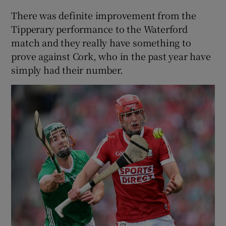
There was definite improvement from the
Tipperary performance to the Waterford
match and they really have something to
prove against Cork, who in the past year have
simply had their number.