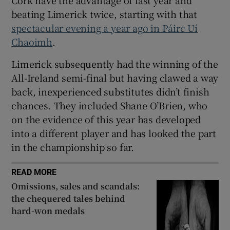
Cork have the advantage of last year and
beating Limerick twice, starting with that
spectacular evening a year ago in Páirc Uí
Chaoimh
.
 window
Limerick subsequently had the winning of the
All-Ireland semi-final but having clawed a way
back, inexperienced substitutes didn’t finish
Show Sponsored sub sections
chances. They included Shane O’Brien, who
on the evidence of this year has developed
into a different player and has looked the part
in the championship so far.
READ MORE
Omissions, sales and scandals:
the chequered tales behind
hard-won medals