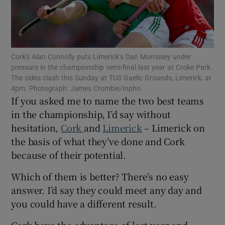
Cork's Alan Connolly puts Limerick’s Dan Morrissey under
pressure in the championship semi-final last year at Croke Park.
Show Motors sub sections
The sides clash this Sunday at TUS Gaelic Grounds, Limerick, at
4pm. Photograph: James Crombie/Inpho
If you asked me to name the two best teams
in the championship, I’d say without
Show Podcasts sub sections
hesitation,
Cork
and
Limerick
– Limerick on
the basis of what they’ve done and Cork
because of their potential.
Which of them is better? There’s no easy
answer. I’d say they could meet any day and
Show Gaeilge sub sections
you could have a different result.
Show History sub sections