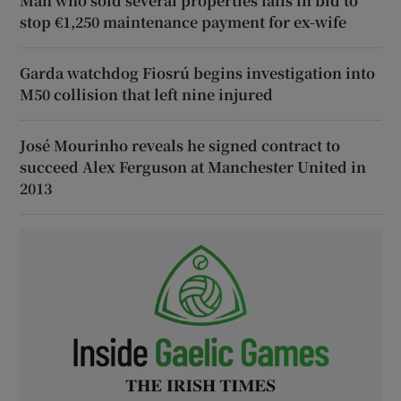
Man who sold several properties fails in bid to
stop €1,250 maintenance payment for ex-wife
Garda watchdog Fiosrú begins investigation into
M50 collision that left nine injured
José Mourinho reveals he signed contract to
succeed Alex Ferguson at Manchester United in
2013