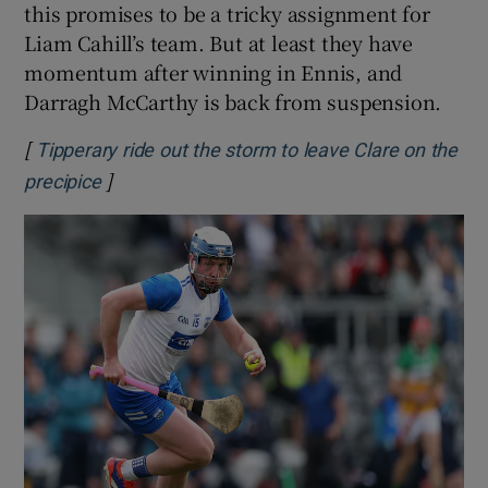
this promises to be a tricky assignment for
Liam Cahill’s team. But at least they have
momentum after winning in Ennis, and
Darragh McCarthy is back from suspension.
[
Tipperary ride out the storm to leave Clare on the
]
Opens in new window
precipice