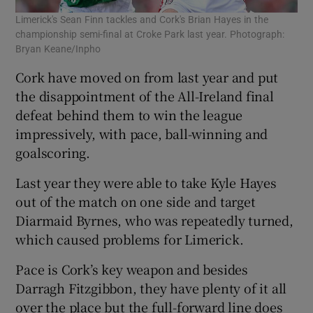
Limerick's Sean Finn tackles and Cork's Brian Hayes in the
championship semi-final at Croke Park last year. Photograph:
Bryan Keane/Inpho
Cork have moved on from last year and put
the disappointment of the All-Ireland final
defeat behind them to win the league
impressively, with pace, ball-winning and
goalscoring.
Last year they were able to take Kyle Hayes
out of the match on one side and target
Diarmaid Byrnes, who was repeatedly turned,
which caused problems for Limerick.
Pace is Cork’s key weapon and besides
Darragh Fitzgibbon, they have plenty of it all
over the place but the full-forward line does