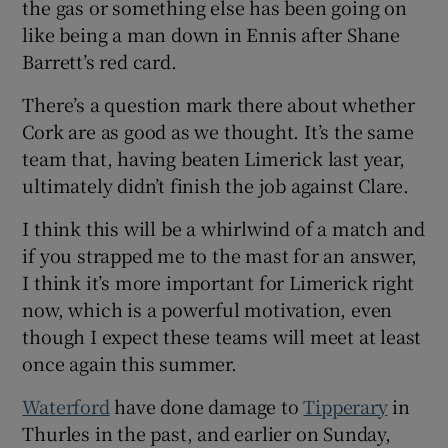
the gas or something else has been going on
like being a man down in Ennis after Shane
Barrett’s red card.
There’s a question mark there about whether
Cork are as good as we thought. It’s the same
team that, having beaten Limerick last year,
ultimately didn’t finish the job against Clare.
I think this will be a whirlwind of a match and
if you strapped me to the mast for an answer,
I think it’s more important for Limerick right
now, which is a powerful motivation, even
though I expect these teams will meet at least
once again this summer.
Waterford
have done damage to
Tipperary
in
Thurles in the past, and earlier on Sunday,