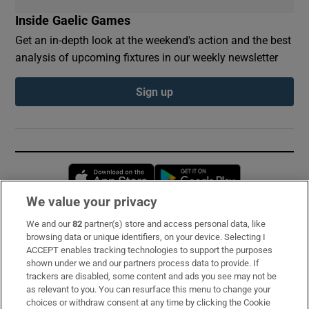
Inside Gaelic Games
Get an in-depth look at the weekend's action and the best
analysis of upcoming fixtures in our weekly newsletter
Sign up
Opens in new window
Opens in new 
We value your privacy
We and our
82
partner(s) store and access personal data, like
Subscribe
browsing data or unique identifiers, on your device. Selecting I
ACCEPT enables tracking technologies to support the purposes
Support
shown under we and our partners process data to provide. If
trackers are disabled, some content and ads you see may not be
About Us
as relevant to you. You can resurface this menu to change your
choices or withdraw consent at any time by clicking the Cookie