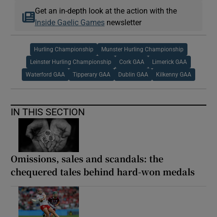
Get an in-depth look at the action with the
Inside Gaelic Games
newsletter
Hurling Championship
Munster Hurling Championship
Leinster Hurling Championship
Cork GAA
Limerick GAA
Waterford GAA
Tipperary GAA
Dublin GAA
Kilkenny GAA
IN THIS SECTION
Omissions, sales and scandals: the
chequered tales behind hard-won medals