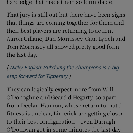
hard edge that made them so formidable.
That jury is still out but there have been signs
that things are coming together for them and
their best players are returning to action.
Aaron Gillane, Dan Morrissey, Cian Lynch and
Tom Morrissey all showed pretty good form
the last day.
[
Nicky English: Subduing the champions is a big
]
Opens in new window
step forward for Tipperary
They can logically expect more from Will
O’Donoghue and Gearóid Hegarty, so apart
from Declan Hannon, whose return to match
fitness is unclear, Limerick are getting closer
to their best configuration – even Darragh
O’Donovan got in some minutes the last day.