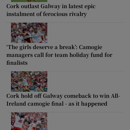
Cork outlast Galway in latest epic
instalment of ferocious rivalry
‘The girls deserve a break’: Camogie
managers call for team holiday fund for
finalists
Cork hold off Galway comeback to win All-
Ireland camogie final - as it happened