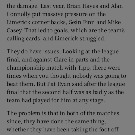
the damage. Last year, Brian Hayes and Alan
Connolly put massive pressure on the
Limerick corner backs, Seán Finn and Mike
Casey. That led to goals, which are the team’s
calling cards, and Limerick struggled.
They do have issues. Looking at the league
final, and against Clare in parts and the
championship match with Tipp, there were
times when you thought nobody was going to
beat them. But Pat Ryan said after the league
final that the second half was as badly as the
team had played for him at any stage.
The problem is that in both of the matches
since, they have done the same thing,
whether they have been taking the foot off