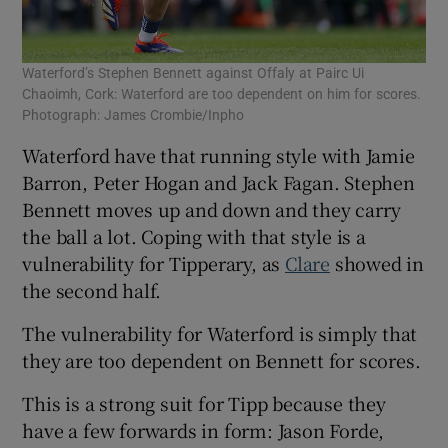
Waterford’s Stephen Bennett against Offaly at Pairc Ui
Chaoimh, Cork: Waterford are too dependent on him for scores.
Photograph: James Crombie/Inpho
Waterford have that running style with Jamie
Barron, Peter Hogan and Jack Fagan. Stephen
Bennett moves up and down and they carry
the ball a lot. Coping with that style is a
vulnerability for Tipperary, as
Clare
showed in
the second half.
The vulnerability for Waterford is simply that
they are too dependent on Bennett for scores.
This is a strong suit for Tipp because they
have a few forwards in form: Jason Forde,