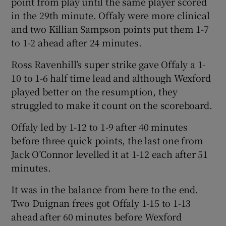
point from play until the same player scored
in the 29th minute. Offaly were more clinical
and two Killian Sampson points put them 1-7
to 1-2 ahead after 24 minutes.
Ross Ravenhill’s super strike gave Offaly a 1-
10 to 1-6 half time lead and although Wexford
played better on the resumption, they
struggled to make it count on the scoreboard.
Offaly led by 1-12 to 1-9 after 40 minutes
before three quick points, the last one from
Jack O’Connor levelled it at 1-12 each after 51
minutes.
It was in the balance from here to the end.
Two Duignan frees got Offaly 1-15 to 1-13
ahead after 60 minutes before Wexford