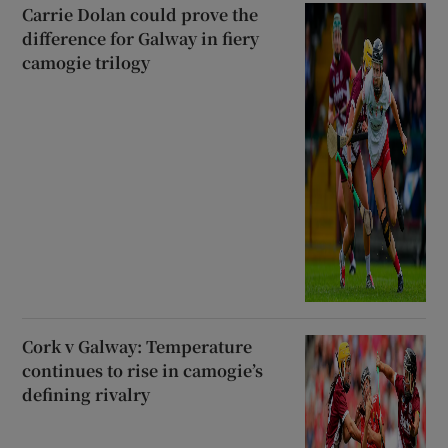
Carrie Dolan could prove the
difference for Galway in fiery
camogie trilogy
Cork v Galway: Temperature
continues to rise in camogie’s
defining rivalry