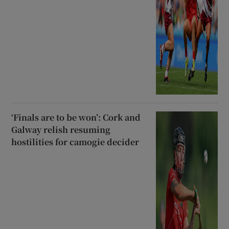
‘Finals are to be won’: Cork and
Galway relish resuming
hostilities for camogie decider