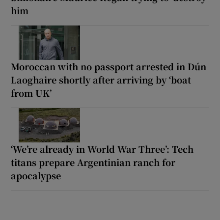
him
Moroccan with no passport arrested in Dún
Laoghaire shortly after arriving by ‘boat
from UK’
‘We’re already in World War Three’: Tech
titans prepare Argentinian ranch for
apocalypse