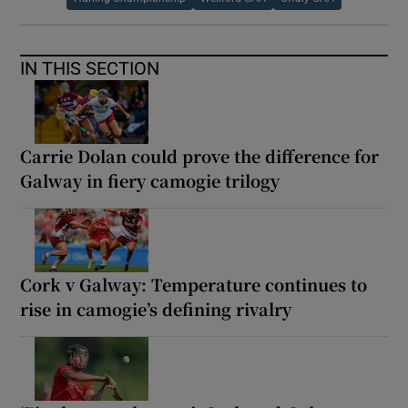
IN THIS SECTION
Carrie Dolan could prove the difference for
Galway in fiery camogie trilogy
Cork v Galway: Temperature continues to
rise in camogie’s defining rivalry