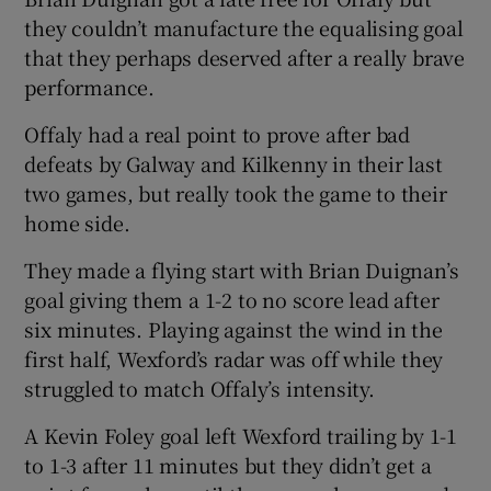
they couldn’t manufacture the equalising goal
that they perhaps deserved after a really brave
performance.
Offaly had a real point to prove after bad
defeats by Galway and Kilkenny in their last
two games, but really took the game to their
home side.
They made a flying start with Brian Duignan’s
goal giving them a 1-2 to no score lead after
six minutes. Playing against the wind in the
first half, Wexford’s radar was off while they
struggled to match Offaly’s intensity.
A Kevin Foley goal left Wexford trailing by 1-1
to 1-3 after 11 minutes but they didn’t get a