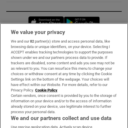
Opens in new window
Opens in new 
We value your privacy
We and our
82
partner(s) store and access personal data, like
Subscribe
browsing data or unique identifiers, on your device. Selecting I
ACCEPT enables tracking technologies to support the purposes
Support
shown under we and our partners process data to provide. If
trackers are disabled, some content and ads you see may not be
About Us
as relevant to you. You can resurface this menu to change your
choices or withdraw consent at any time by clicking the Cookie
Irish Times Products & Services
Settings link on the bottom of the webpage. Your choices will
have effect within our Website. For more details, refer to our
Privacy Policy.
Cookie Policy
OUR PARTNERS:
Certain vendors, once consent is provided by you to the storage of
information on your device and/or to the access of information
already stored on your device, use legitimate interest to further
process your personal data.
We and our partners collect and use data
Use precise geolocation data. Actively scan device