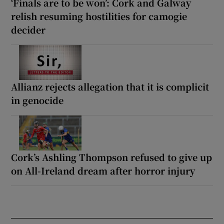
‘Finals are to be won’: Cork and Galway
relish resuming hostilities for camogie
decider
Allianz rejects allegation that it is complicit
in genocide
Cork’s Ashling Thompson refused to give up
on All-Ireland dream after horror injury