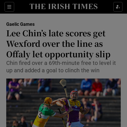
Show Property sub sections
Sections
Show Food sub sections
Gaelic Games
Lee Chin’s late scores get
Show Health sub sections
Wexford over the line as
Show Life & Style sub sections
Offaly let opportunity slip
Show Culture sub sections
Chin fired over a 69th-minute free to level it
up and added a goal to clinch the win
Show Environment sub sections
Show Technology sub sections
Show Science sub sections