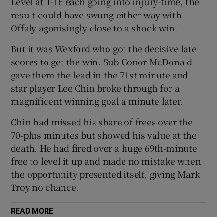
Level at 1-16 each going into injury-time, the
result could have swung either way with
Offaly agonisingly close to a shock win.
But it was Wexford who got the decisive late
 window
scores to get the win. Sub Conor McDonald
gave them the lead in the 71st minute and
Show Sponsored sub sections
star player Lee Chin broke through for a
magnificent winning goal a minute later.
Chin had missed his share of frees over the
70-plus minutes but showed his value at the
death. He had fired over a huge 69th-minute
free to level it up and made no mistake when
the opportunity presented itself, giving Mark
Troy no chance.
READ MORE