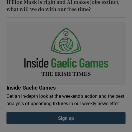
If Elon Musk is right and AI makes jobs extinct,
what will we do with our free time?
Inside Gaelic Games
Get an in-depth look at the weekend's action and the best
analysis of upcoming fixtures in our weekly newsletter
Sign up