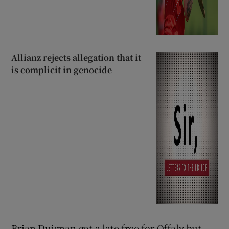
Allianz rejects allegation that it
is complicit in genocide
Brian Duignan got a late free for Offaly but