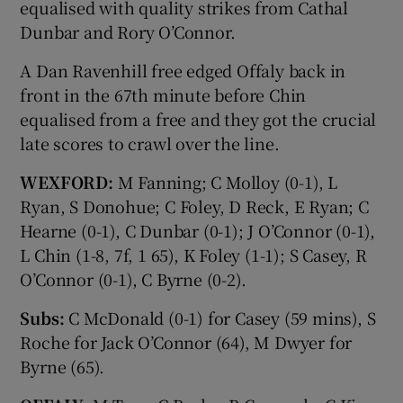
equalised with quality strikes from Cathal
Dunbar and Rory O’Connor.
A Dan Ravenhill free edged Offaly back in
front in the 67th minute before Chin
equalised from a free and they got the crucial
late scores to crawl over the line.
WEXFORD:
M Fanning; C Molloy (0-1), L
Ryan, S Donohue; C Foley, D Reck, E Ryan; C
Hearne (0-1), C Dunbar (0-1); J O’Connor (0-1),
L Chin (1-8, 7f, 1 65), K Foley (1-1); S Casey, R
O’Connor (0-1), C Byrne (0-2).
Subs:
C McDonald (0-1) for Casey (59 mins), S
Roche for Jack O’Connor (64), M Dwyer for
Byrne (65).