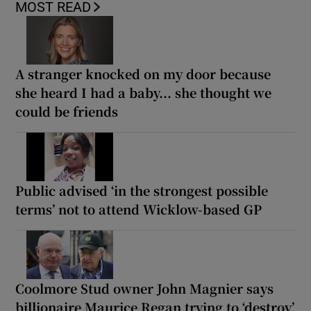
MOST READ
A stranger knocked on my door because
she heard I had a baby... she thought we
could be friends
Public advised ‘in the strongest possible
terms’ not to attend Wicklow-based GP
Coolmore Stud owner John Magnier says
billionaire Maurice Regan trying to ‘destroy’