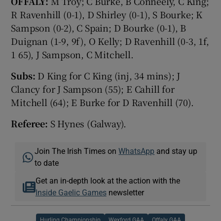
OFFALY:
M Troy; C Burke, B Conneely, C King;
R Ravenhill (0-1), D Shirley (0-1), S Bourke; K
Sampson (0-2), C Spain; D Bourke (0-1), B
Duignan (1-9, 9f), O Kelly; D Ravenhill (0-3, 1f,
1 65), J Sampson, C Mitchell.
Subs:
D King for C King (inj, 34 mins); J
Clancy for J Sampson (55); E Cahill for
Mitchell (64); E Burke for D Ravenhill (70).
Referee:
S Hynes (Galway).
Join The Irish Times on
WhatsApp
and stay up
to date
Get an in-depth look at the action with the
Inside Gaelic Games
newsletter
Hurling Championship
Wexford GAA
Offaly GAA