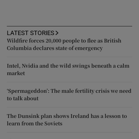
LATEST STORIES
Wildfire forces 20,000 people to flee as British
Columbia declares state of emergency
Intel, Nvidia and the wild swings beneath a calm
market
‘Spermageddon’: The male fertility crisis we need
to talk about
The Dunsink plan shows Ireland has a lesson to
learn from the Soviets