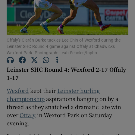
Offaly's Ciarán Burke tackles Lee Chin of Wexford during the
Show Motors sub sections
Leinster SHC Round 4 game against Offaly at Chadwicks
Wexford Park. Photograph: Leah Scholes/Inpho
Leinster SHC Round 4: Wexford 2-17 Offaly
Show Podcasts sub sections
1-17
Wexford
kept their
Leinster hurling
championship
aspirations hanging on by a
thread as they snatched a dramatic late win
over
Offaly
in Wexford Park on Saturday
Show Gaeilge sub sections
evening.
Show History sub sections