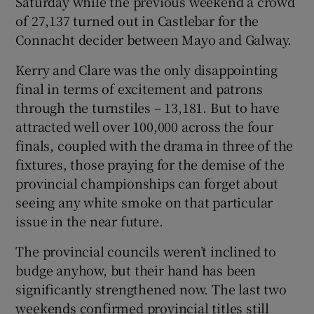
Saturday while the previous weekend a crowd
of 27,137 turned out in Castlebar for the
Connacht decider between Mayo and Galway.
Kerry and Clare was the only disappointing
final in terms of excitement and patrons
through the turnstiles – 13,181. But to have
attracted well over 100,000 across the four
finals, coupled with the drama in three of the
fixtures, those praying for the demise of the
provincial championships can forget about
seeing any white smoke on that particular
issue in the near future.
The provincial councils weren’t inclined to
budge anyhow, but their hand has been
significantly strengthened now. The last two
weekends confirmed provincial titles still