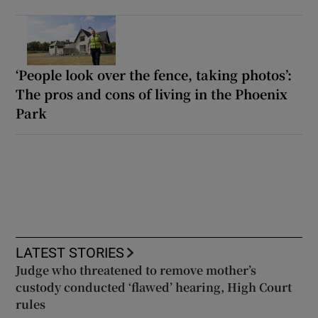
‘People look over the fence, taking photos’:
The pros and cons of living in the Phoenix
Park
LATEST STORIES
Judge who threatened to remove mother’s
custody conducted ‘flawed’ hearing, High Court
rules