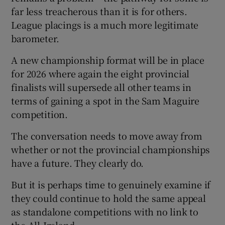
far less treacherous than it is for others.
League placings is a much more legitimate
barometer.
A new championship format will be in place
for 2026 where again the eight provincial
finalists will supersede all other teams in
terms of gaining a spot in the Sam Maguire
competition.
The conversation needs to move away from
whether or not the provincial championships
have a future. They clearly do.
But it is perhaps time to genuinely examine if
they could continue to hold the same appeal
as standalone competitions with no link to