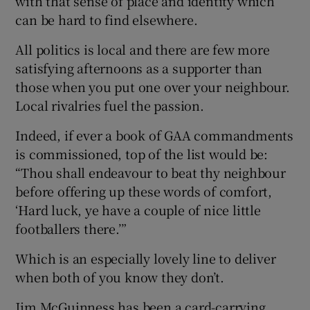
with that sense of place and identity which
can be hard to find elsewhere.
All politics is local and there are few more
satisfying afternoons as a supporter than
those when you put one over your neighbour.
Local rivalries fuel the passion.
Indeed, if ever a book of GAA commandments
is commissioned, top of the list would be:
“Thou shall endeavour to beat thy neighbour
before offering up these words of comfort,
‘Hard luck, ye have a couple of nice little
footballers there.’”
Which is an especially lovely line to deliver
when both of you know they don’t.
Jim McGuinness has been a card-carrying