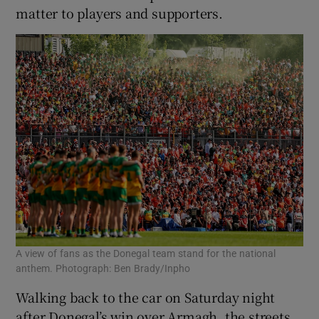
matter to players and supporters.
A view of fans as the Donegal team stand for the national
anthem. Photograph: Ben Brady/Inpho
Walking back to the car on Saturday night
after Donegal’s win over Armagh, the streets