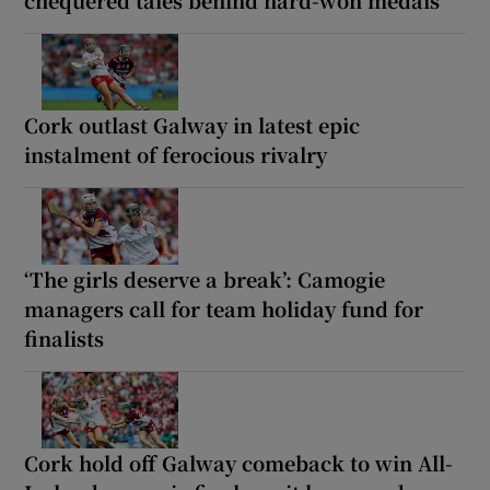
chequered tales behind hard-won medals
Cork outlast Galway in latest epic
instalment of ferocious rivalry
‘The girls deserve a break’: Camogie
managers call for team holiday fund for
finalists
Cork hold off Galway comeback to win All-