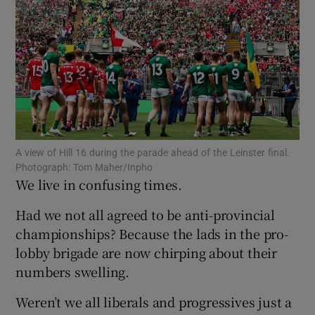
Show Motors sub sections
A view of Hill 16 during the parade ahead of the Leinster final.
Photograph: Tom Maher/Inpho
Show Podcasts sub sections
We live in confusing times.
Had we not all agreed to be anti-provincial
championships? Because the lads in the pro-
lobby brigade are now chirping about their
numbers swelling.
Show Gaeilge sub sections
Weren’t we all liberals and progressives just a
Show History sub sections