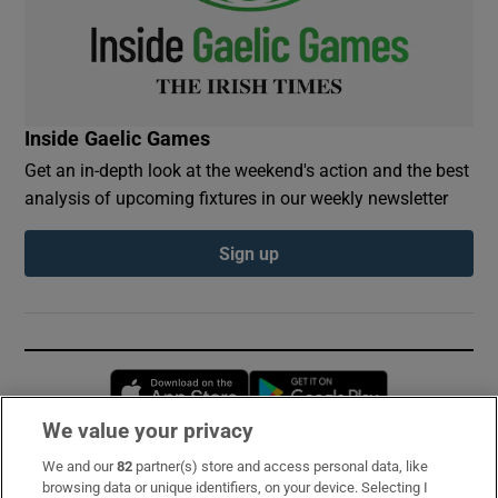
Inside Gaelic Games
Get an in-depth look at the weekend's action and the best
analysis of upcoming fixtures in our weekly newsletter
Sign up
Opens in new window
Opens in new 
We value your privacy
We and our
82
partner(s) store and access personal data, like
Subscribe
browsing data or unique identifiers, on your device. Selecting I