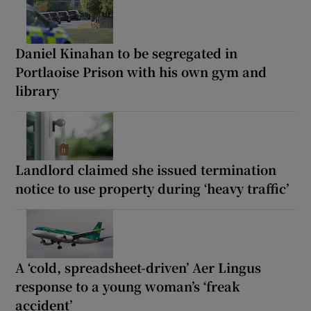
Daniel Kinahan to be segregated in
Portlaoise Prison with his own gym and
library
Landlord claimed she issued termination
notice to use property during ‘heavy traffic’
A ‘cold, spreadsheet-driven’ Aer Lingus
response to a young woman’s ‘freak
accident’