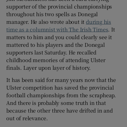
supporter of the provincial championships
throughout his two spells as Donegal
manager. He also wrote about it
during his
time as a columnist with The Irish Times
. It
matters to him and you could clearly see it
mattered to his players and the Donegal
supporters last Saturday. He recalled
childhood memories of attending Ulster
finals. Layer upon layer of history.
It has been said for many years now that the
Ulster competition has saved the provincial
football championships from the scrapheap.
And there is probably some truth in that
because the other three have drifted in and
out of relevance.