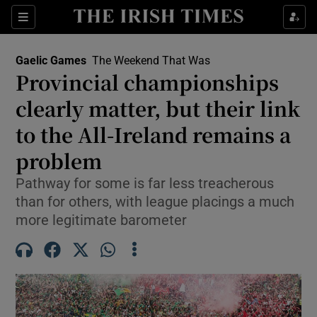
Show Property sub sections
Sections
Show Food sub sections
Gaelic Games
The Weekend That Was
Provincial championships
Show Health sub sections
clearly matter, but their link
Show Life & Style sub sections
to the All-Ireland remains a
Show Culture sub sections
problem
Show Environment sub sections
Pathway for some is far less treacherous
than for others, with league placings a much
Show Technology sub sections
more legitimate barometer
Show Science sub sections