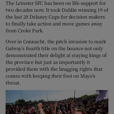
The Leinster SFC has been on life-support for
two decades now. It took Dublin winning 19 of
the last 20 Delaney Cups for decision makers
to finally take action and move games away
from Croke Park.
Over in Connacht, the pitch invasion to mark
Galway’s fourth title on the bounce not only
demonstrated their delight at staying kings of
the province but just as importantly it
provided them with the bragging rights that
comes with keeping their foot on Mayo’s
throat.