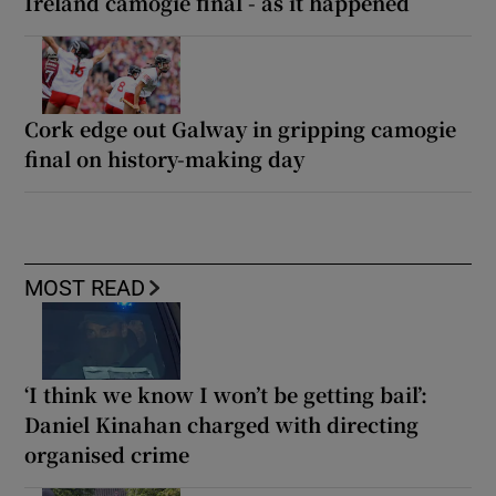
Ireland camogie final - as it happened
Cork edge out Galway in gripping camogie
final on history-making day
MOST READ
‘I think we know I won’t be getting bail’:
Daniel Kinahan charged with directing
organised crime