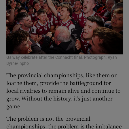
Galway celebrate after the Connacht final. Photograph: Ryan
Byrne/Inpho
The provincial championships, like them or
loathe them, provide the battleground for
local rivalries to remain alive and continue to
grow. Without the history, it’s just another
game.
The problem is not the provincial
championships, the problem is the imbalance