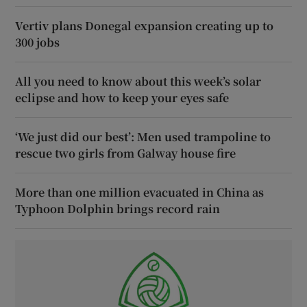
Vertiv plans Donegal expansion creating up to
300 jobs
All you need to know about this week’s solar
eclipse and how to keep your eyes safe
‘We just did our best’: Men used trampoline to
rescue two girls from Galway house fire
More than one million evacuated in China as
Typhoon Dolphin brings record rain