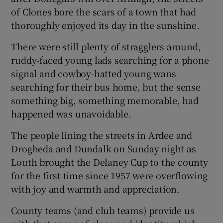
of Clones bore the scars of a town that had
thoroughly enjoyed its day in the sunshine.
There were still plenty of stragglers around,
ruddy-faced young lads searching for a phone
signal and cowboy-hatted young wans
searching for their bus home, but the sense
something big, something memorable, had
happened was unavoidable.
The people lining the streets in Ardee and
Drogheda and Dundalk on Sunday night as
Louth brought the Delaney Cup to the county
for the first time since 1957 were overflowing
with joy and warmth and appreciation.
County teams (and club teams) provide us