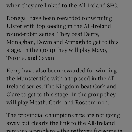
when they are linked to the All-Ireland SFC.
Donegal have been rewarded for winning
Ulster with top seeding in the All-Ireland
round-robin series. They beat Derry,
Monaghan, Down and Armagh to get to this
stage. In the group they will play Mayo,
Tyrone, and Cavan.
Kerry have also been rewarded for winning
the Munster title with a top seed in the All-
Ireland series. The Kingdom beat Cork and
Clare to get to this stage. In the group they
will play Meath, Cork, and Roscommon.
The provincial championships are not going
away but clearly the link to the All-Ireland
remains a problem – the pathway for some is