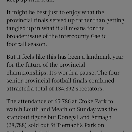
It might be best just to enjoy what the
provincial finals served up rather than getting
tangled up in what it all means for the
broader issue of the intercounty Gaelic
football season.
But it feels like this has been a landmark year
for the future of the provincial
championships. It’s worth a pause. The four
senior provincial football finals combined
attracted a total of 134,892 spectators.
The attendance of 65,786 at Croke Park to
watch Louth and Meath on Sunday was the
standout figure but Donegal and Armagh
(28,788) sold out St Tiernach’s Park on