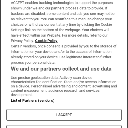
ACCEPT enables tracking technologies to support the purposes
Support
shown under we and our partners process data to provide. If
trackers are disabled, some content and ads you see may not be
About Us
as relevant to you. You can resurface this menu to change your
choices or withdraw consent at any time by clicking the Cookie
Irish Times Products & Services
Settings link on the bottom of the webpage. Your choices will
have effect within our Website. For more details, refer to our
Privacy Policy.
Cookie Policy
OUR PARTNERS:
Certain vendors, once consent is provided by you to the storage of
information on your device and/or to the access of information
already stored on your device, use legitimate interest to further
process your personal data.
We and our partners collect and use data
Use precise geolocation data. Actively scan device
characteristics for identification. Store and/or access information
Irish Times on WhatsApp
Irish Times on Facebook
Irish Times on X
Irish Times on LinkedIn
Irish Times on Instagram
on a device. Personalised advertising and content, advertising and
content measurement, audience research and services
development.
Terms & Conditions
List of Partners (vendors)
Privacy Policy
Cookie Information
Cookie Settings
I ACCEPT
Community Standards
Copyright