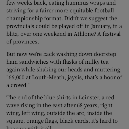
few weeks back, eating hummus wraps and
striving for a fairer more equitable football
championship format. Didn’t we suggest the
provincials could be played off in January, in a
blitz, over one weekend in Athlone? A festival
 window
of provinces.
Show Sponsored sub sections
But now we’re back washing down doorstep
ham sandwiches with flasks of milky tea
again while shaking our heads and muttering,
“66,000 at Louth-Meath, jaysis, that’s a hoor of
a crowd.”
The end of the blue shirts in Leinster, a red
wave rising in the east after 68 years, right
wing, left wing, outside the arc, inside the
square, orange flags, black cards, it’s hard to
keep up with it all.