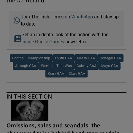
the All-Ireland.
Join The Irish Times on
WhatsApp
and stay up
to date
Get an in-depth look at the action with the
Inside Gaelic Games
newsletter
Football Championship
Louth GAA
Meath GAA
Donegal GAA
Armagh GAA
Weekend That Was
Galway GAA
Mayo GAA
Kerry GAA
Clare GAA
IN THIS SECTION
Omissions, sales and scandals: the