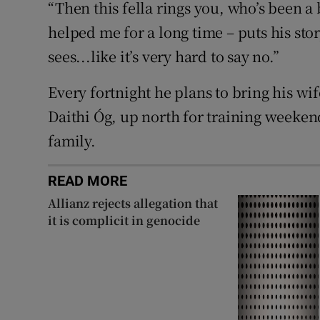
“Then this fella rings you, who’s been a 
helped me for a long time – puts his sto
sees...like it’s very hard to say no.”
Every fortnight he plans to bring his wi
Daithi Óg, up north for training weeken
family.
READ MORE
Allianz rejects allegation that
it is complicit in genocide