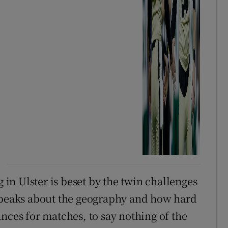
g in Ulster is beset by the twin challenges
 speaks about the geography and how hard
stances for matches, to say nothing of the