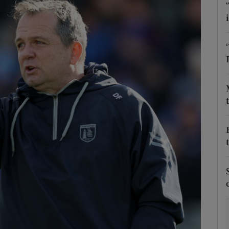
Show Motors sub sections
Show Podcasts sub sections
phy
Show Gaeilge sub sections
Show History sub sections
ub