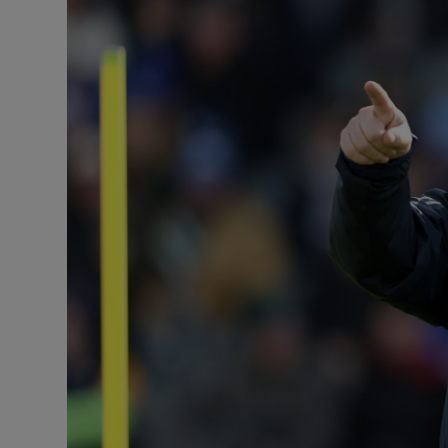
Transport
Motors
Listen
Podcasts
Video
Photogra
Gaeilge
History
Student H
Offbeat