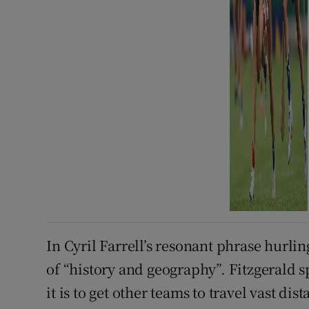
In Cyril Farrell’s resonant phrase hurlin
of “history and geography”. Fitzgerald
it is to get other teams to travel vast di