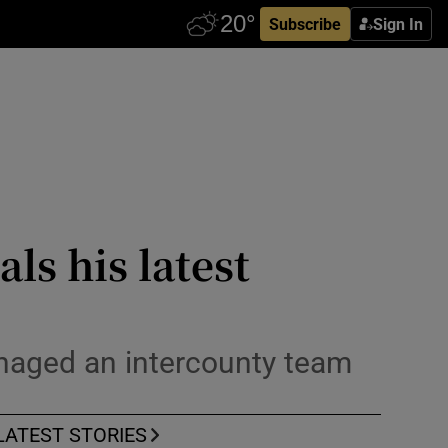
Subscribe
Sign In
ls his latest
managed an intercounty team
LATEST STORIES