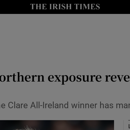
Show Health sub sections
le
Show Life & Style sub sections
Show Culture sub sections
nt
Show Environment sub sections
y
Show Technology sub sections
orthern exposure revea
Show Science sub sections
the Clare All-Ireland winner has 