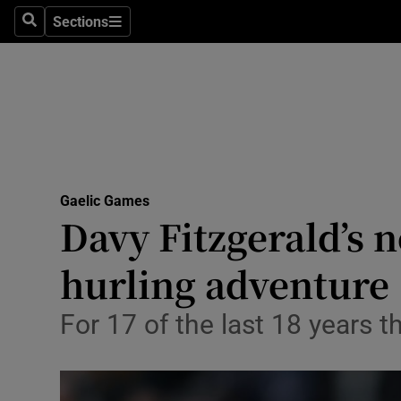
Sections
Health
Search
Sections
Life & Sty
Culture
Environme
Technolog
Gaelic Games
Davy Fitzgerald’s n
Science
hurling adventure
Media
For 17 of the last 18 years 
Abroad
Obituaries