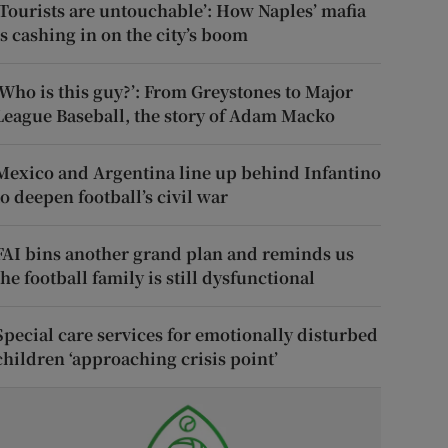
‘Tourists are untouchable’: How Naples’ mafia
is cashing in on the city’s boom
‘Who is this guy?’: From Greystones to Major
League Baseball, the story of Adam Macko
Mexico and Argentina line up behind Infantino
to deepen football’s civil war
FAI bins another grand plan and reminds us
the football family is still dysfunctional
Special care services for emotionally disturbed
children ‘approaching crisis point’