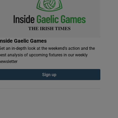
Inside Gaelic Games
Get an in-depth look at the weekend's action and the
best analysis of upcoming fixtures in our weekly
newsletter
Sign up