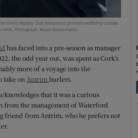
tices
Opens in new window
e GAA’s Healthy Club initiative to promote wellbeing outside
d
its remit. Photograph: Bryan Keane/Inpho
Show Sponsored sub sections
r Rewards
ld
has faced into a pre-season as manager
22, the odd year out, was spent as Cork’s
ons
bably more of a voyage into the
rs
to take on
Antrim
hurlers.
orecast
acknowledges that it was a curious
n from the management of Waterford
g friend from Antrim, who he prefers not
er.