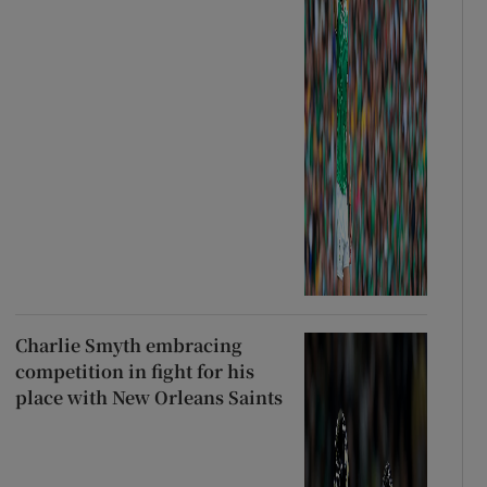
Charlie Smyth embracing
competition in fight for his
place with New Orleans Saints