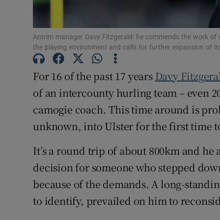
Family No
Antrim manager Davy Fitzgerald: he commends the work of th
Sponsore
the playing environment and calls for further expansion of 
Subscribe
For 16 of the past 17 years
Davy Fitzgera
of an intercounty hurling team – even 20
Competiti
camogie coach. This time around is pro
Newslette
unknown, into Ulster for the first time 
Weather F
It’s a round trip of about 800km and he 
decision for someone who stepped dow
because of the demands. A long-standin
to identify, prevailed on him to reconsid