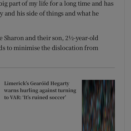
big part of my life for a long time and has
ry and his side of things and what he
fe Sharon and their son, 2½-year-old
ds to minimise the dislocation from
Limerick’s Gearóid Hegarty
warns hurling against turning
to VAR: ‘It’s ruined soccer’