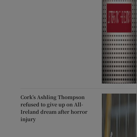
Cork’s Ashling Thompson
refused to give up on All-
Ireland dream after horror
injury