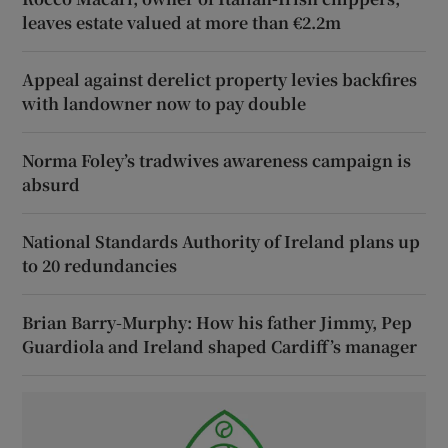
leaves estate valued at more than €2.2m
Appeal against derelict property levies backfires
with landowner now to pay double
Norma Foley’s tradwives awareness campaign is
absurd
National Standards Authority of Ireland plans up
to 20 redundancies
Brian Barry-Murphy: How his father Jimmy, Pep
Guardiola and Ireland shaped Cardiff’s manager