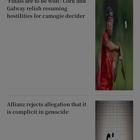
‘Finals are to be won’: Cork and
Galway relish resuming
hostilities for camogie decider
Allianz rejects allegation that it
is complicit in genocide