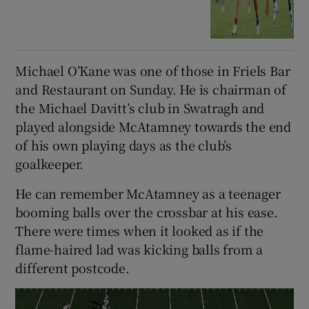
Michael O’Kane was one of those in Friels Bar
and Restaurant on Sunday. He is chairman of
the Michael Davitt’s club in Swatragh and
played alongside McAtamney towards the end
of his own playing days as the club’s
goalkeeper.
He can remember McAtamney as a teenager
booming balls over the crossbar at his ease.
There were times when it looked as if the
flame-haired lad was kicking balls from a
different postcode.