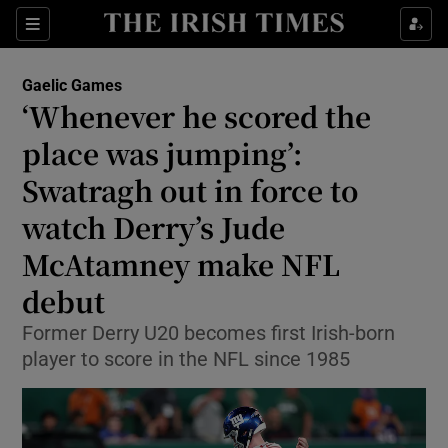
Show Property sub sections
Sections
Show Food sub sections
Gaelic Games
‘Whenever he scored the
Show Health sub sections
place was jumping’:
Show Life & Style sub sections
Swatragh out in force to
Show Culture sub sections
watch Derry’s Jude
McAtamney make NFL
Show Environment sub sections
debut
Show Technology sub sections
Former Derry U20 becomes first Irish-born
Show Science sub sections
player to score in the NFL since 1985