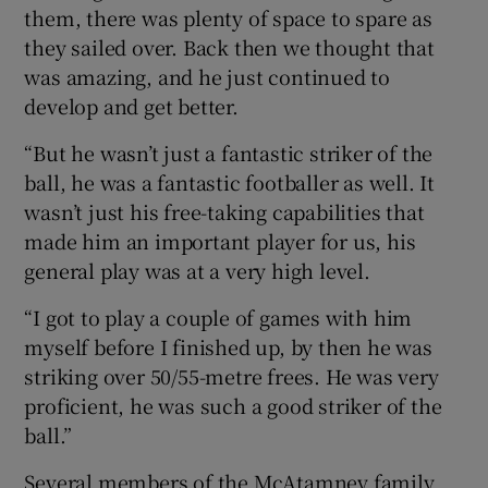
them, there was plenty of space to spare as
they sailed over. Back then we thought that
was amazing, and he just continued to
develop and get better.
“But he wasn’t just a fantastic striker of the
ball, he was a fantastic footballer as well. It
wasn’t just his free-taking capabilities that
made him an important player for us, his
general play was at a very high level.
“I got to play a couple of games with him
myself before I finished up, by then he was
striking over 50/55-metre frees. He was very
proficient, he was such a good striker of the
ball.”
Several members of the McAtamney family