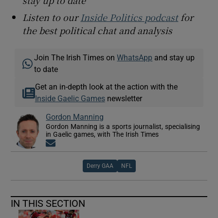
stay up to date
Listen to our
Inside Politics podcast
for
the best political chat and analysis
Join The Irish Times on
WhatsApp
and stay up
to date
Get an in-depth look at the action with the
Inside Gaelic Games
newsletter
Gordon Manning
Gordon Manning is a sports journalist, specialising
in Gaelic games, with The Irish Times
Opens in new window
Derry GAA
NFL
IN THIS SECTION