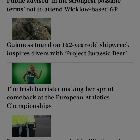
Public advised ‘in the strongest possible
terms’ not to attend Wicklow-based GP
Guinness found on 162-year-old shipwreck
inspires divers with ‘Project Jurassic Beer’
The Irish barrister making her sprint
comeback at the European Athletics
Championships