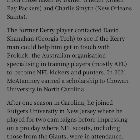
Bay Packers) and Charlie Smyth (New Orleans
Saints).
The former Derry player contacted David
Shanahan (Georgia Tech) to see if the Kerry
man could help him get in touch with
Prokick, the Australian organisation
specialising in training players (mostly AFL)
to become NFL kickers and punters. In 2021
McAtamney earned a scholarship to Chowan
University in North Carolina.
After one season in Carolina, he joined
Rutgers University in New Jersey where he
played for two campaigns before impressing
on a pro day where NFL scouts, including
those from the Giants, were in attendance.