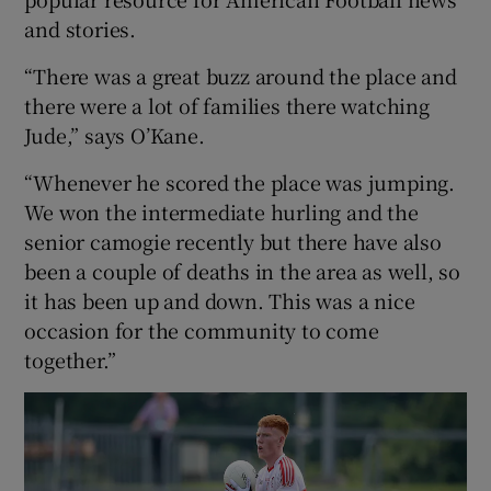
and stories.
“There was a great buzz around the place and
there were a lot of families there watching
Jude,” says O’Kane.
“Whenever he scored the place was jumping.
We won the intermediate hurling and the
senior camogie recently but there have also
been a couple of deaths in the area as well, so
it has been up and down. This was a nice
occasion for the community to come
together.”