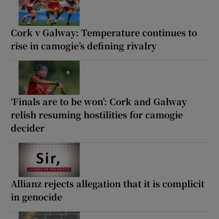
Cork v Galway: Temperature continues to
rise in camogie’s defining rivalry
‘Finals are to be won’: Cork and Galway
relish resuming hostilities for camogie
decider
Allianz rejects allegation that it is complicit
in genocide