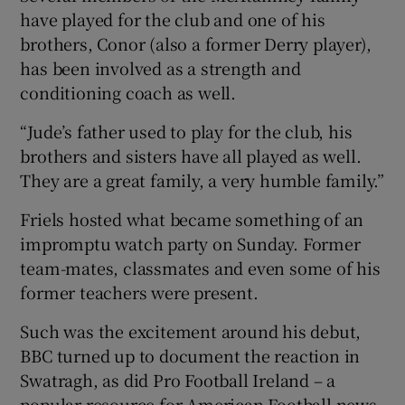
have played for the club and one of his
brothers, Conor (also a former Derry player),
has been involved as a strength and
conditioning coach as well.
“Jude’s father used to play for the club, his
brothers and sisters have all played as well.
They are a great family, a very humble family.”
Friels hosted what became something of an
impromptu watch party on Sunday. Former
team-mates, classmates and even some of his
former teachers were present.
Such was the excitement around his debut,
BBC turned up to document the reaction in
Swatragh, as did Pro Football Ireland – a
popular resource for American Football news