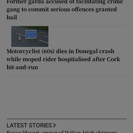
Former garda accused of facilitating crime
gang to commit serious offences granted
bail
Motorcyclist (60s) dies in Donegal crash
while moped rider hospitalised after Cork
hit-and-run
LATEST STORIES
Rocco Macari, owner of Italian-Irish chippers,