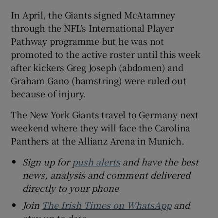
In April, the Giants signed McAtamney
through the NFL’s International Player
Pathway programme but he was not
promoted to the active roster until this week
after kickers Greg Joseph (abdomen) and
Graham Gano (hamstring) were ruled out
because of injury.
The New York Giants travel to Germany next
weekend where they will face the Carolina
Panthers at the Allianz Arena in Munich.
Sign up for
push alerts
and have the best
news, analysis and comment delivered
directly to your phone
Join
The Irish Times on WhatsApp
and