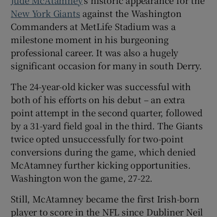
New York Giants
against the Washington
Commanders at MetLife Stadium was a
milestone moment in his burgeoning
professional career. It was also a hugely
 window
significant occasion for many in south Derry.
The 24-year-old kicker was successful with
Show Sponsored sub sections
both of his efforts on his debut – an extra
point attempt in the second quarter, followed
by a 31-yard field goal in the third. The Giants
twice opted unsuccessfully for two-point
conversions during the game, which denied
McAtamney further kicking opportunities.
Washington won the game, 27-22.
Still, McAtamney became the first Irish-born
player to score in the NFL since Dubliner Neil