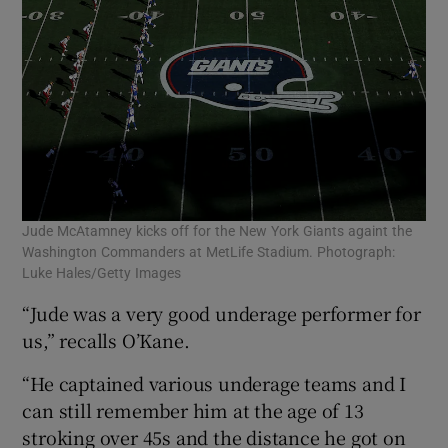
Jude McAtamney kicks off for the New York Giants againt the
Washington Commanders at MetLife Stadium. Photograph:
Luke Hales/Getty Images
“Jude was a very good underage performer for
us,” recalls O’Kane.
“He captained various underage teams and I
can still remember him at the age of 13
stroking over 45s and the distance he got on