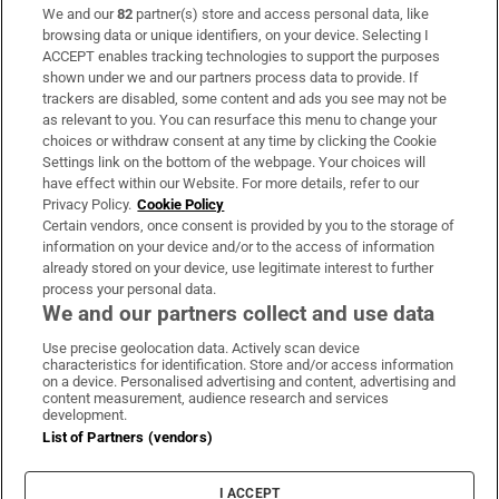
We and our
82
partner(s) store and access personal data, like
Subscribe
browsing data or unique identifiers, on your device. Selecting I
ACCEPT enables tracking technologies to support the purposes
Support
shown under we and our partners process data to provide. If
trackers are disabled, some content and ads you see may not be
About Us
as relevant to you. You can resurface this menu to change your
choices or withdraw consent at any time by clicking the Cookie
Irish Times Products & Services
Settings link on the bottom of the webpage. Your choices will
have effect within our Website. For more details, refer to our
Privacy Policy.
Cookie Policy
OUR PARTNERS:
Certain vendors, once consent is provided by you to the storage of
information on your device and/or to the access of information
already stored on your device, use legitimate interest to further
process your personal data.
We and our partners collect and use data
Use precise geolocation data. Actively scan device
characteristics for identification. Store and/or access information
Irish Times on WhatsApp
Irish Times on Facebook
Irish Times on X
Irish Times on LinkedIn
Irish Times on Instagram
on a device. Personalised advertising and content, advertising and
content measurement, audience research and services
development.
Terms & Conditions
List of Partners (vendors)
Privacy Policy
Cookie Information
Cookie Settings
I ACCEPT