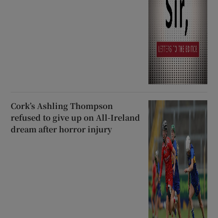
Cork’s Ashling Thompson
refused to give up on All-Ireland
dream after horror injury