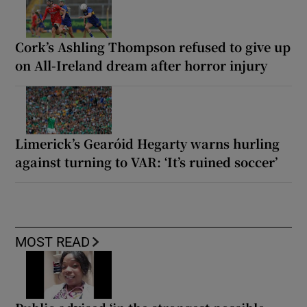
Cork’s Ashling Thompson refused to give up
on All-Ireland dream after horror injury
Limerick’s Gearóid Hegarty warns hurling
against turning to VAR: ‘It’s ruined soccer’
MOST READ