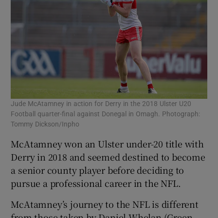
Jude McAtamney in action for Derry in the 2018 Ulster U20
Football quarter-final against Donegal in Omagh. Photograph:
Tommy Dickson/Inpho
McAtamney won an Ulster under-20 title with
Derry in 2018 and seemed destined to become
a senior county player before deciding to
pursue a professional career in the NFL.
McAtamney’s journey to the NFL is different
from those taken by Daniel Whelan (Green