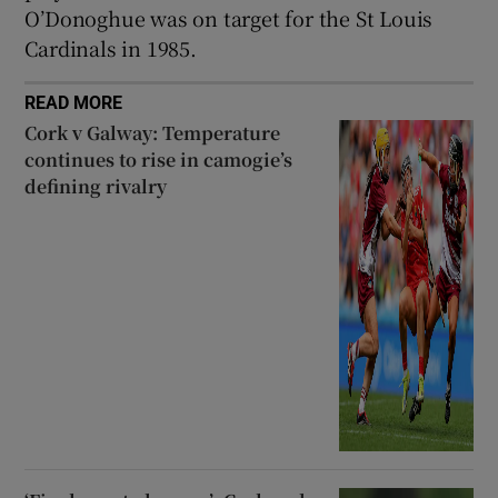
O’Donoghue was on target for the St Louis
Cardinals in 1985.
READ MORE
Cork v Galway: Temperature
continues to rise in camogie’s
defining rivalry