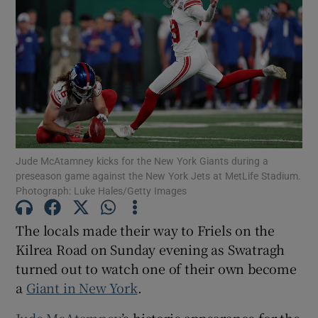
Show Motors sub sections
Jude McAtamney kicks for the New York Giants during a
Show Podcasts sub sections
preseason game against the New York Jets at MetLife Stadium.
Photograph: Luke Hales/Getty Images
The locals made their way to Friels on the
Kilrea Road on Sunday evening as Swatragh
turned out to watch one of their own become
Show Gaeilge sub sections
a
Giant in New York
.
Show History sub sections
Jude McAtamney
’s historic appearance for the