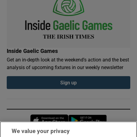
Inside Gaelic Games
Get an in-depth look at the weekend's action and the best
analysis of upcoming fixtures in our weekly newsletter
Sign up
Opens in new window
Opens in new 
We value your privacy