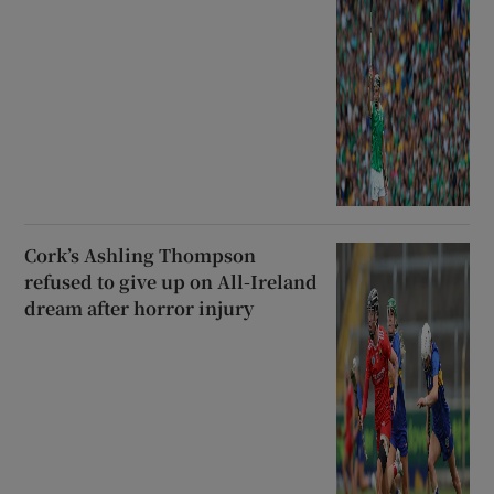
Cork’s Ashling Thompson
refused to give up on All-Ireland
dream after horror injury