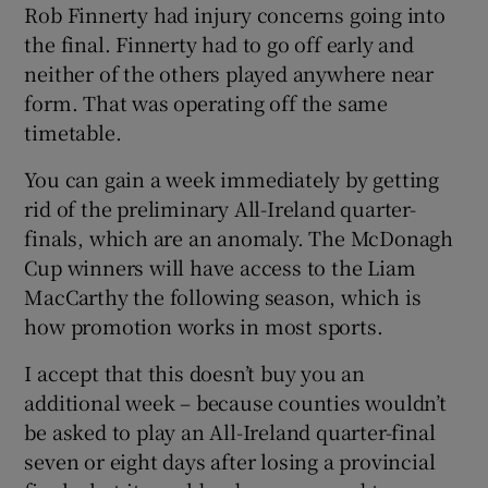
Rob Finnerty had injury concerns going into
the final. Finnerty had to go off early and
neither of the others played anywhere near
form. That was operating off the same
timetable.
You can gain a week immediately by getting
rid of the preliminary All-Ireland quarter-
finals, which are an anomaly. The McDonagh
Cup winners will have access to the Liam
MacCarthy the following season, which is
how promotion works in most sports.
I accept that this doesn’t buy you an
additional week – because counties wouldn’t
be asked to play an All-Ireland quarter-final
seven or eight days after losing a provincial