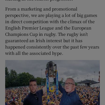
From a marketing and promotional
perspective, we are playing a lot of big games
in direct competition with the climax of the
English Premier League and the European
Champions Cup in rugby. The rugby isn’t
guaranteed an Irish interest but it has
happened consistently over the past few years
with all the associated hype.