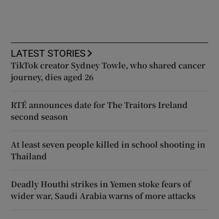
LATEST STORIES
TikTok creator Sydney Towle, who shared cancer
journey, dies aged 26
RTÉ announces date for The Traitors Ireland
second season
At least seven people killed in school shooting in
Thailand
Deadly Houthi strikes in Yemen stoke fears of
wider war, Saudi Arabia warns of more attacks