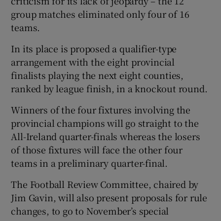
criticism for its lack of jeopardy – the 12
group matches eliminated only four of 16
teams.
In its place is proposed a qualifier-type
arrangement with the eight provincial
finalists playing the next eight counties,
ranked by league finish, in a knockout round.
Winners of the four fixtures involving the
provincial champions will go straight to the
All-Ireland quarter-finals whereas the losers
of those fixtures will face the other four
teams in a preliminary quarter-final.
The Football Review Committee, chaired by
Jim Gavin, will also present proposals for rule
changes, to go to November’s special