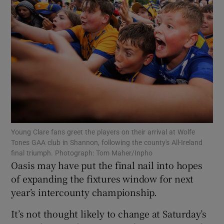
Show Motors sub sections
Show Podcasts sub sections
Young Clare fans greet the players on their arrival at Wolfe
Tones GAA club in Shannon, following the county's All-Ireland
final triumph. Photograph: Tom Maher/Inpho
Oasis may have put the final nail into hopes
of expanding the fixtures window for next
year’s intercounty championship.
Show Gaeilge sub sections
It’s not thought likely to change at Saturday’s
Show History sub sections