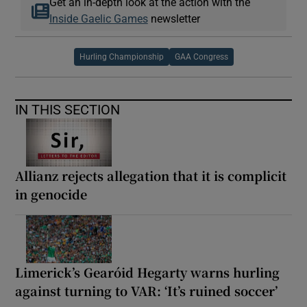
Get an in-depth look at the action with the
Inside Gaelic Games
newsletter
Hurling Championship
GAA Congress
IN THIS SECTION
Allianz rejects allegation that it is complicit
in genocide
Limerick’s Gearóid Hegarty warns hurling
against turning to VAR: ‘It’s ruined soccer’