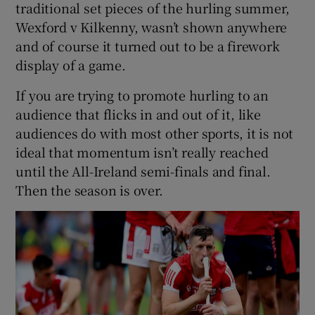
traditional set pieces of the hurling summer,
Wexford v Kilkenny, wasn’t shown anywhere
and of course it turned out to be a firework
display of a game.
If you are trying to promote hurling to an
audience that flicks in and out of it, like
audiences do with most other sports, it is not
ideal that momentum isn’t really reached
until the All-Ireland semi-finals and final.
Then the season is over.