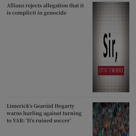
Allianz rejects allegation that it
is complicit in genocide
Limerick’s Gearóid Hegarty
warns hurling against turning
to VAR: ‘It’s ruined soccer’