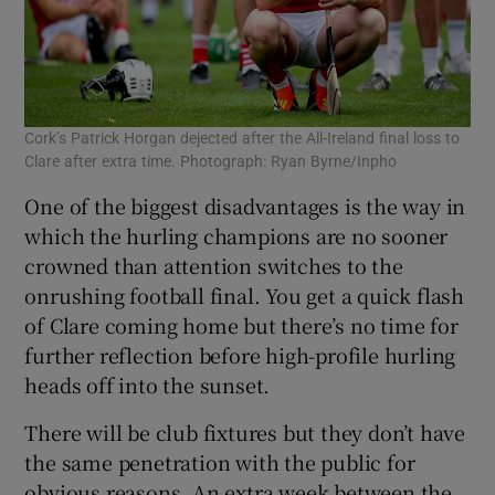
Cork’s Patrick Horgan dejected after the All-Ireland final loss to
Clare after extra time. Photograph: Ryan Byrne/Inpho
One of the biggest disadvantages is the way in
which the hurling champions are no sooner
crowned than attention switches to the
onrushing football final. You get a quick flash
of Clare coming home but there’s no time for
further reflection before high-profile hurling
heads off into the sunset.
There will be club fixtures but they don’t have
the same penetration with the public for
obvious reasons. An extra week between the