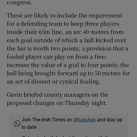
congress.
These are likely to include the requirement
for a defending team to keep three players
inside their 65m line, an arc 40 metres from
each goal outside of which a ball kicked over
the bar is worth two points; a provision that a
fouled player can play on from a free;
increase the value of a goal to four points; the
ball being brought forward up to 50 metres for
an act of dissent or cynical fouling.
Gavin briefed county managers on the
proposed changes on Thursday night.
Join The Irish Times on
WhatsApp
and stay up
to date