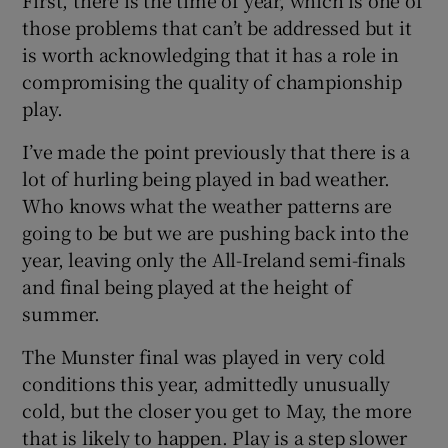
those problems that can’t be addressed but it
is worth acknowledging that it has a role in
compromising the quality of championship
play.
I’ve made the point previously that there is a
lot of hurling being played in bad weather.
Who knows what the weather patterns are
going to be but we are pushing back into the
year, leaving only the All-Ireland semi-finals
and final being played at the height of
summer.
The Munster final was played in very cold
conditions this year, admittedly unusually
cold, but the closer you get to May, the more
that is likely to happen. Play is a step slower