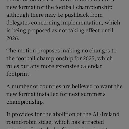
new format for the football championship
although there may be pushback from
delegates concerning implementation, which
is being proposed as not taking effect until
2026.
The motion proposes making no changes to
the football championship for 2025, which
rules out any more extensive calendar
footprint.
A number of counties are believed to want the
new format installed for next summer’s
championship.
It provides for the abolition of the All-Ireland
round-robin stage, which has attracted