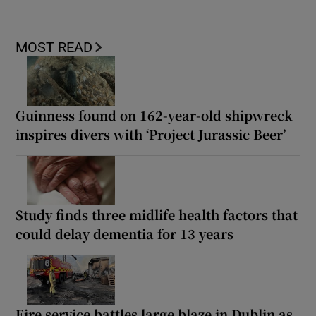
MOST READ
Guinness found on 162-year-old shipwreck
inspires divers with ‘Project Jurassic Beer’
Study finds three midlife health factors that
could delay dementia for 13 years
Fire service battles large blaze in Dublin as