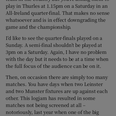
play in Thurles at 1.15pm on a Saturday in an
All-Ireland quarter-final. That makes no sense
whatsoever and is in effect downgrading the
game and the championship.
I’d like to see the quarter-finals played on a
Sunday. A semi-final shouldn’t be played at
3pm on a Saturday. Again, I have no problem
with the day but it needs to be at a time when
the full focus of the audience can be on it.
Then, on occasion there are simply too many
matches. You have days when two Leinster
and two Munster fixtures are up against each
other. This logjam has resulted in some
matches not being screened at all –
notoriously, last year when one of the big