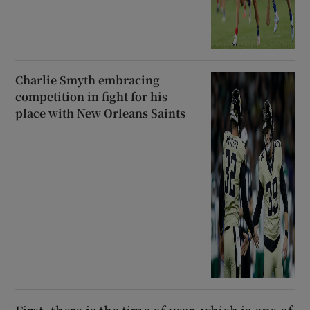
Charlie Smyth embracing
competition in fight for his
place with New Orleans Saints
First, there is the time of year, which is one of