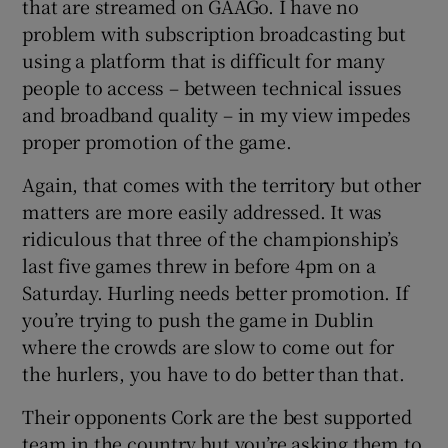
that are streamed on GAAGo. I have no
problem with subscription broadcasting but
using a platform that is difficult for many
people to access – between technical issues
and broadband quality – in my view impedes
proper promotion of the game.
Again, that comes with the territory but other
matters are more easily addressed. It was
ridiculous that three of the championship’s
last five games threw in before 4pm on a
Saturday. Hurling needs better promotion. If
you’re trying to push the game in Dublin
where the crowds are slow to come out for
the hurlers, you have to do better than that.
Their opponents Cork are the best supported
team in the country but you’re asking them to