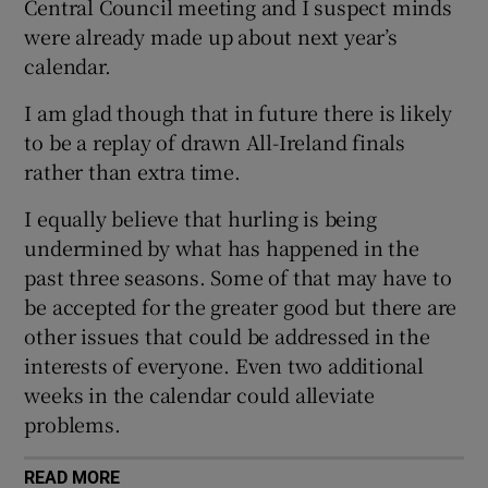
Central Council meeting and I suspect minds
were already made up about next year’s
calendar.
I am glad though that in future there is likely
 window
to be a replay of drawn All-Ireland finals
rather than extra time.
Show Sponsored sub sections
I equally believe that hurling is being
undermined by what has happened in the
past three seasons. Some of that may have to
be accepted for the greater good but there are
other issues that could be addressed in the
interests of everyone. Even two additional
weeks in the calendar could alleviate
problems.
READ MORE