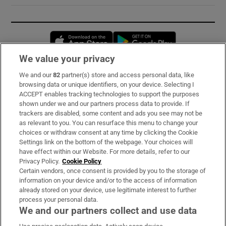
Opens in new window
Opens in new 
We value your privacy
We and our
82
partner(s) store and access personal data, like
Subscribe
browsing data or unique identifiers, on your device. Selecting I
ACCEPT enables tracking technologies to support the purposes
Support
shown under we and our partners process data to provide. If
trackers are disabled, some content and ads you see may not be
About Us
as relevant to you. You can resurface this menu to change your
choices or withdraw consent at any time by clicking the Cookie
Irish Times Products & Services
Settings link on the bottom of the webpage. Your choices will
have effect within our Website. For more details, refer to our
Privacy Policy.
Cookie Policy
OUR PARTNERS:
Certain vendors, once consent is provided by you to the storage of
information on your device and/or to the access of information
already stored on your device, use legitimate interest to further
process your personal data.
We and our partners collect and use data