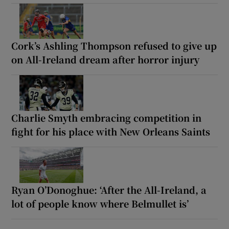
Cork’s Ashling Thompson refused to give up
on All-Ireland dream after horror injury
Charlie Smyth embracing competition in
fight for his place with New Orleans Saints
Ryan O’Donoghue: ‘After the All-Ireland, a
lot of people know where Belmullet is’