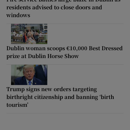
residents advised to close doors and
windows
Dublin woman scoops €10,000 Best Dressed
prize at Dublin Horse Show
Trump signs new orders targeting
birthright citizenship and banning ‘birth
tourism’