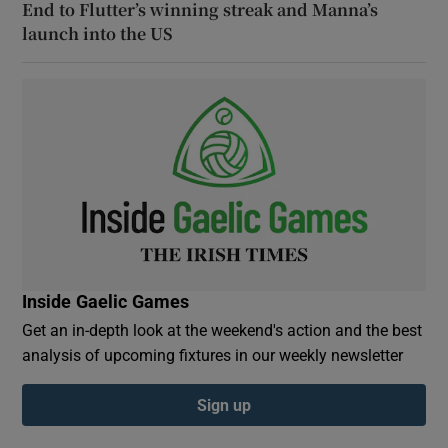
End to Flutter’s winning streak and Manna’s
launch into the US
Inside Gaelic Games
Get an in-depth look at the weekend's action and the best
analysis of upcoming fixtures in our weekly newsletter
Sign up