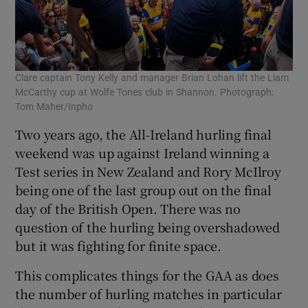
Clare captain Tony Kelly and manager Brian Lohan lift the Liam
McCarthy cup at Wolfe Tones club in Shannon. Photograph:
Tom Maher/Inpho
Two years ago, the All-Ireland hurling final
weekend was up against Ireland winning a
Test series in New Zealand and Rory McIlroy
being one of the last group out on the final
day of the British Open. There was no
question of the hurling being overshadowed
but it was fighting for finite space.
This complicates things for the GAA as does
the number of hurling matches in particular