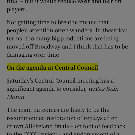
final – but it would reduce wear and tear on
players.
Not getting time to breathe means that
people’s attention often wanders. In theatrical
terms, too many big productions are being
moved off-Broadway and I think that has to be
damaging over time.
On the agenda at Central Council
Saturday’s Central Council meeting has a
significant agenda to consider,
writes Seán
Moran
The main outcomes are likely to be the
recommended restoration of replays after
drawn All-Ireland finals – on foot of feedback
to the CCCC review – and endorsement of a