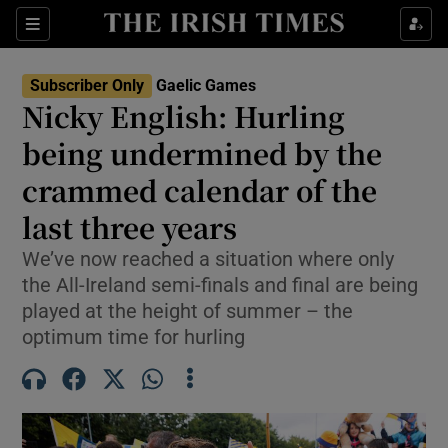
Show Property sub sections
Sections
Show Food sub sections
Subscriber Only
Gaelic Games
Nicky English: Hurling
Show Health sub sections
being undermined by the
Show Life & Style sub sections
crammed calendar of the
Show Culture sub sections
last three years
Show Environment sub sections
We’ve now reached a situation where only
the All-Ireland semi-finals and final are being
Show Technology sub sections
played at the height of summer – the
optimum time for hurling
Show Science sub sections