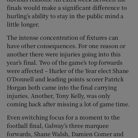
finals would make a significant difference to
hurling’s ability to stay in the public mind a
little longer.
The intense concentration of fixtures can
have other consequences. For one reason or
another there were injuries going into this
year’s final. Two of the game’s top forwards
were affected – Hurler of the Year elect Shane
O’Donnell and leading points scorer Patrick
Horgan both came into the final carrying
injuries. Another, Tony Kelly, was only
coming back after missing a lot of game time.
Even switching focus for a moment to the
football final, Galway’s three marquee
forwards, Shane Walsh, Damien Comer and