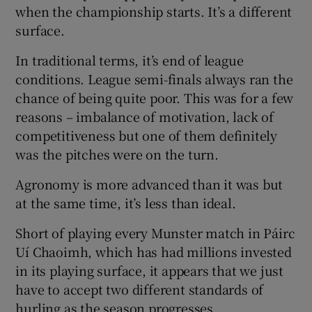
when the championship starts. It’s a different
surface.
In traditional terms, it’s end of league
conditions. League semi-finals always ran the
chance of being quite poor. This was for a few
reasons – imbalance of motivation, lack of
competitiveness but one of them definitely
was the pitches were on the turn.
Agronomy is more advanced than it was but
at the same time, it’s less than ideal.
Short of playing every Munster match in Páirc
Uí Chaoimh, which has had millions invested
in its playing surface, it appears that we just
have to accept two different standards of
hurling as the season progresses.