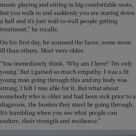
music playing and sitting in big comfortable seats,
but you walk in and suddenly you are staring down
a hall and it’s just wall-to-wall people getting
treatment,” he recalls.
On his first day, he scanned the faces, some more
ill than others. Most were older.
“You immediately think, ‘Why am I here?’ I’m only
young.’ But I gained so much empathy. I was a fit
young man going through this and my body was
strong, I felt I was able for it. But what about
somebody who is older and had been sick prior to a
diagnosis, the burden they must be going through.
It’s humbling when you see what people can
endure, their strength and resilience.”