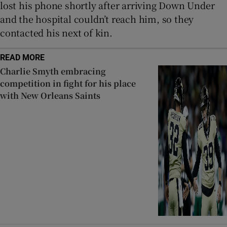
lost his phone shortly after arriving Down Under
and the hospital couldn’t reach him, so they
contacted his next of kin.
READ MORE
Charlie Smyth embracing
competition in fight for his place
with New Orleans Saints