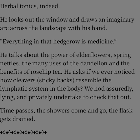
Herbal tonics, indeed.
He looks out the window and draws an imaginary
arc across the landscape with his hand.
“Everything in that hedgerow is medicine.”
He talks about the power of elderflowers, spring
nettles, the many uses of the dandelion and the
benefits of rosehip tea. He asks if we ever noticed
how cleavers (sticky backs) resemble the
lymphatic system in the body? We nod assuredly,
lying, and privately undertake to check that out.
Time passes, the showers come and go, the flask
gets drained.
♦◊♦◊♦◊♦◊♦◊♦◊♦◊♦◊♦