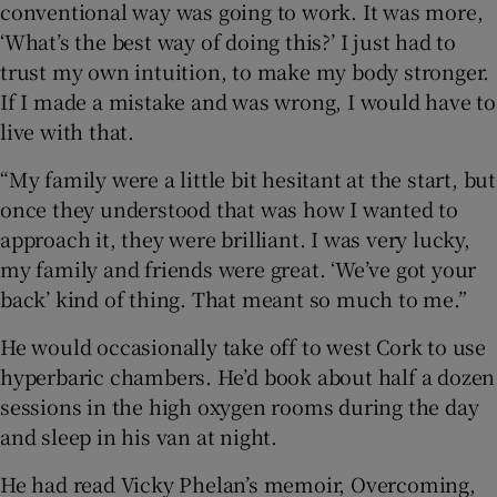
conventional way was going to work. It was more,
‘What’s the best way of doing this?’ I just had to
trust my own intuition, to make my body stronger.
If I made a mistake and was wrong, I would have to
live with that.
“My family were a little bit hesitant at the start, but
once they understood that was how I wanted to
approach it, they were brilliant. I was very lucky,
my family and friends were great. ‘We’ve got your
back’ kind of thing. That meant so much to me.”
He would occasionally take off to west Cork to use
hyperbaric chambers. He’d book about half a dozen
sessions in the high oxygen rooms during the day
and sleep in his van at night.
He had read Vicky Phelan’s memoir, Overcoming,