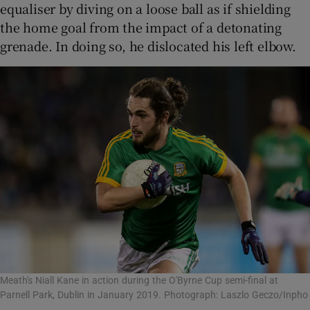
equaliser by diving on a loose ball as if shielding
the home goal from the impact of a detonating
grenade. In doing so, he dislocated his left elbow.
Meath's Niall Kane in action during the O'Byrne Cup semi-final at
Parnell Park, Dublin in January 2019. Photograph: Laszlo Geczo/Inpho