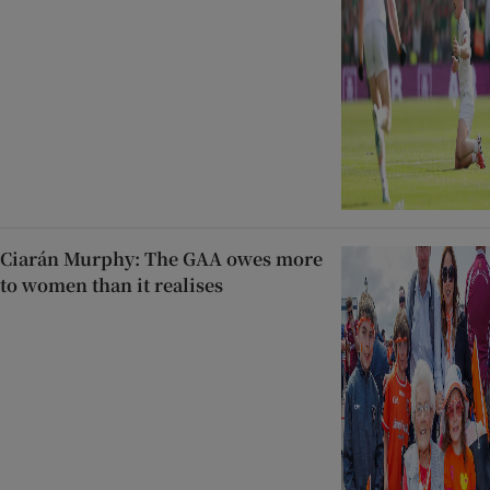
Ciarán Murphy: The GAA owes more
to women than it realises