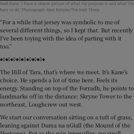
Niall Kane: 'I have a clearer picture of what my purpose is and what I’m
here to do.' Photograph: Alan Betson/The Irish Times
“For a while that jersey was symbolic to me of
several different things, so I kept that. But recently
I’ve been toying with the idea of parting with it
too.”
♦◊♦◊♦◊♦◊♦◊♦◊♦◊♦◊♦
The Hill of Tara, that’s where we meet. It’s Kane’s
choice. He spends a lot of time here. Feels its
energy. Standing on top of the Forradh, he points to
landmarks off in the distance: Skryne Tower to the
northeast, Loughcrew out west.
We start our conversation sitting on a tuft of grass,
leaning against Duma na nGiall (the Mound of the
Hostages). But as the rain intensifies, we stroll