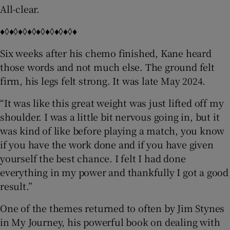
All-clear.
♦◊♦◊♦◊♦◊♦◊♦◊♦◊♦◊♦
Six weeks after his chemo finished, Kane heard
those words and not much else. The ground felt
firm, his legs felt strong. It was late May 2024.
“It was like this great weight was just lifted off my
shoulder. I was a little bit nervous going in, but it
was kind of like before playing a match, you know
if you have the work done and if you have given
yourself the best chance. I felt I had done
everything in my power and thankfully I got a good
result.”
One of the themes returned to often by Jim Stynes
in My Journey, his powerful book on dealing with