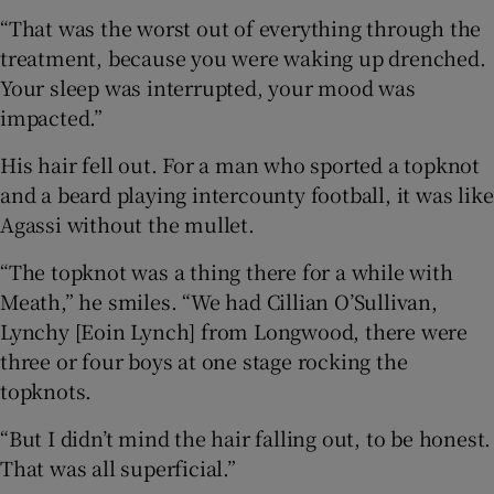
“That was the worst out of everything through the
treatment, because you were waking up drenched.
Your sleep was interrupted, your mood was
impacted.”
His hair fell out. For a man who sported a topknot
and a beard playing intercounty football, it was like
Agassi without the mullet.
“The topknot was a thing there for a while with
Meath,” he smiles. “We had Cillian O’Sullivan,
Lynchy [Eoin Lynch] from Longwood, there were
three or four boys at one stage rocking the
topknots.
“But I didn’t mind the hair falling out, to be honest.
That was all superficial.”