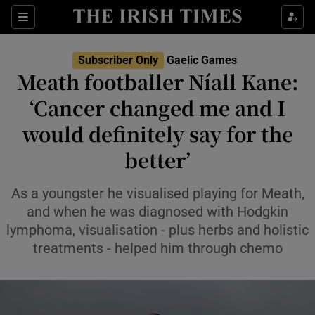
Show Property sub sections
Sections
Show Food sub sections
Subscriber Only
Gaelic Games
Meath footballer Níall Kane:
Show Health sub sections
‘Cancer changed me and I
Show Life & Style sub sections
would definitely say for the
Show Culture sub sections
better’
Show Environment sub sections
As a youngster he visualised playing for Meath,
and when he was diagnosed with Hodgkin
Show Technology sub sections
lymphoma, visualisation - plus herbs and holistic
treatments - helped him through chemo
Show Science sub sections