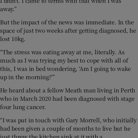
I didn’t. I came to terms with that when I was
away.”
But the impact of the news was immediate. In the
space of just two weeks after getting diagnosed, he
lost 10kg.
“The stress was eating away at me, literally. As
much as I was trying my best to cope with all of
this, I was in bed wondering, ‘Am I going to wake
up in the morning?’”
He heard about a fellow Meath man living in Perth
who in March 2020 had been diagnosed with stage
four lung cancer.
“I was put in touch with Gary Morrell, who initially
had been given a couple of months to live but he
just threw the kitchen sink at it with a