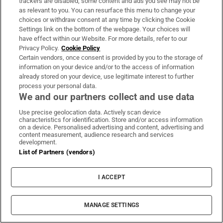
trackers are disabled, some content and ads you see may not be
workaholics but it’s important to figure out your
as relevant to you. You can resurface this menu to change your
priorities. When you are on your deathbed, you
choices or withdraw consent at any time by clicking the Cookie
Settings link on the bottom of the webpage. Your choices will
won’t remember the 60-70 hour weeks you put in,
have effect within our Website. For more details, refer to our
you’ll remember the time you spent with your
Privacy Policy.
Cookie Policy
family, your kids, your friends.”
Certain vendors, once consent is provided by you to the storage of
information on your device and/or to the access of information
already stored on your device, use legitimate interest to further
♦◊♦◊♦◊♦◊♦◊♦◊♦◊♦◊♦
process your personal data.
We and our partners collect and use data
In late June, he wandered up to Simonstown with
Use precise geolocation data. Actively scan device
the intention of taking part in the warm-up of a
characteristics for identification. Store and/or access information
training session, just dipping his toes back in the
on a device. Personalised advertising and content, advertising and
content measurement, audience research and services
baby pool of Gaelic football. But the club’s second
development.
List of Partners (vendors)
team had a B League game against Seneschalstown
the same night and were short on numbers.
I ACCEPT
Squealer was spotted.
It’s a schoolyard nickname that has its roots in
MANAGE SETTINGS
Frankie the Squealer from The Simpsons. The