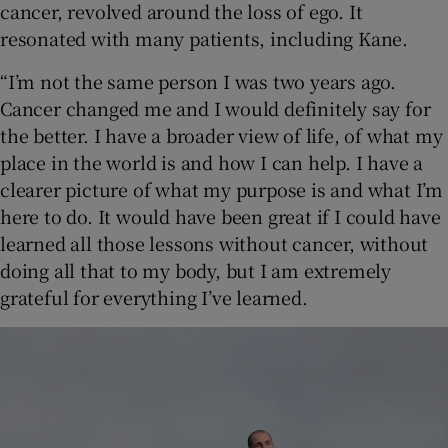
cancer, revolved around the loss of ego. It
resonated with many patients, including Kane.
“I’m not the same person I was two years ago.
Cancer changed me and I would definitely say for
the better. I have a broader view of life, of what my
place in the world is and how I can help. I have a
clearer picture of what my purpose is and what I’m
here to do. It would have been great if I could have
learned all those lessons without cancer, without
doing all that to my body, but I am extremely
grateful for everything I’ve learned.