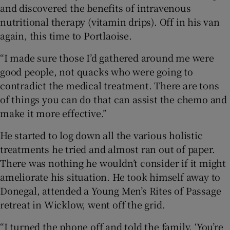
and discovered the benefits of intravenous
nutritional therapy (vitamin drips). Off in his van
again, this time to Portlaoise.
“I made sure those I’d gathered around me were
good people, not quacks who were going to
contradict the medical treatment. There are tons
of things you can do that can assist the chemo and
make it more effective.”
He started to log down all the various holistic
treatments he tried and almost ran out of paper.
There was nothing he wouldn’t consider if it might
ameliorate his situation. He took himself away to
Donegal, attended a Young Men’s Rites of Passage
retreat in Wicklow, went off the grid.
“I turned the phone off and told the family, ‘You’re