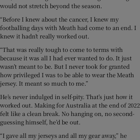
would not stretch beyond the season.
“Before I knew about the cancer, I knew my
footballing days with Meath had come to an end. I
knew it hadn’t really worked out.
“That was really tough to come to terms with
because it was all I had ever wanted to do. It just
wasn’t meant to be. But I never took for granted
how privileged I was to be able to wear the Meath
jersey. It meant so much to me.”
He’s never indulged in self-pity. That’s just how it
worked out. Making for Australia at the end of 2022
felt like a clean break. No hanging on, no second-
guessing himself, he’d be out.
“I gave all my jerseys and all my gear away,” he