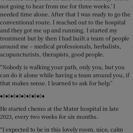
not going to hear from me for three weeks.’ I
needed time alone. After that I was ready to go the
conventional route. I reached out to the hospital
and they got me up and running. I started my
treatment but by then I had built a team of people
around me – medical professionals, herbalists,
acupuncturists, therapists, good people.
“Nobody is walking your path, only you, but you
can do it alone while having a team around you, if
that makes sense. I learned to ask for help.”
♦◊♦◊♦◊♦◊♦◊♦◊♦◊♦◊♦
He started chemo at the Mater hospital in late
2023, every two weeks for six months.
“I expected to be in this lovely room, nice, calm