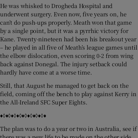
He was whisked to Drogheda Hospital and
underwent surgery. Even now, five years on, he
can’t do push-ups properly. Meath won that game
by a single point, but it was a pyrrhic victory for
Kane. Twenty-nineteen had been his breakout year
– he played in all five of Meath’s league games until
the elbow dislocation, even scoring 0-2 from wing
back against Donegal. The injury setback could
hardly have come at a worse time.
Still, that August he managed to get back on the
field, coming off the bench to play against Kerry in
the All-Ireland SFC Super Eights.
♦◊♦◊♦◊♦◊♦◊♦◊♦◊♦◊♦
The plan was to do a year or two in Australia, see if
there was a new life to be made on the other side