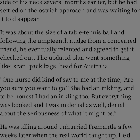
side of his neck several months earlier, but he had
settled on the ostrich approach and was waiting for
it to disappear.
It was about the size of a table-tennis ball and,
 window
following the umpteenth nudge from a concerned
friend, he eventually relented and agreed to get it
Show Sponsored sub sections
checked out. The updated plan went something
like: scan, pack bags, head for Australia.
“One nurse did kind of say to me at the time, ‘Are
you sure you want to go?’ She had an inkling, and
to be honest I had an inkling too. But everything
was booked and I was in denial as well, denial
about the seriousness of what it might be.”
He was idling around unhurried Fremantle a few
weeks later when the real world caught up. He’d