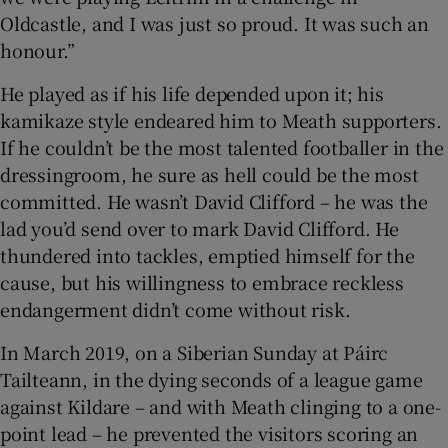
Oldcastle, and I was just so proud. It was such an
honour.”
He played as if his life depended upon it; his
kamikaze style endeared him to Meath supporters.
If he couldn’t be the most talented footballer in the
dressingroom, he sure as hell could be the most
committed. He wasn’t David Clifford – he was the
lad you’d send over to mark David Clifford. He
thundered into tackles, emptied himself for the
cause, but his willingness to embrace reckless
endangerment didn’t come without risk.
In March 2019, on a Siberian Sunday at Páirc
Tailteann, in the dying seconds of a league game
against Kildare – and with Meath clinging to a one-
point lead – he prevented the visitors scoring an