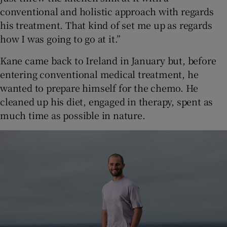
conventional and holistic approach with regards
his treatment. That kind of set me up as regards
how I was going to go at it.”
Kane came back to Ireland in January but, before
entering conventional medical treatment, he
wanted to prepare himself for the chemo. He
cleaned up his diet, engaged in therapy, spent as
much time as possible in nature.