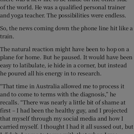
of the world. He was a qualified personal trainer
and yoga teacher. The possibilities were endless.
So, the news coming down the phone line hit like a
train.
The natural reaction might have been to hop on a
plane for home. But he paused. It would have been
easy to latibulate, ie hide in a corner, but instead
he poured all his energy in to research.
“That time in Australia allowed me to process it
and to come to terms with the diagnosis,” he
recalls. “There was nearly a little bit of shame at
first – I had been the healthy guy, and I projected
that myself through my social media and how I
carried myself. I thought I had it all sussed out, but