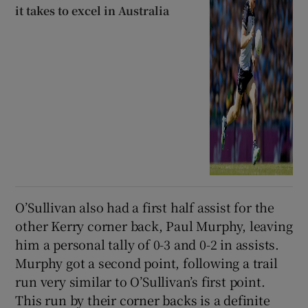
it takes to excel in Australia
O’Sullivan also had a first half assist for the
other Kerry corner back, Paul Murphy, leaving
him a personal tally of 0-3 and 0-2 in assists.
Murphy got a second point, following a trail
run very similar to O’Sullivan’s first point.
This run by their corner backs is a definite