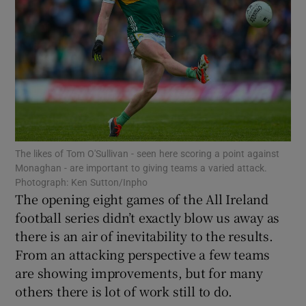
Show Motors sub sections
The likes of Tom O'Sullivan - seen here scoring a point against
Show Podcasts sub sections
Monaghan - are important to giving teams a varied attack.
Photograph: Ken Sutton/Inpho
The opening eight games of the All Ireland
football series didn’t exactly blow us away as
there is an air of inevitability to the results.
From an attacking perspective a few teams
Show Gaeilge sub sections
are showing improvements, but for many
others there is lot of work still to do.
Show History sub sections