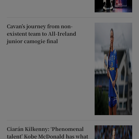
Cavan’s journey from non-
existent team to All-Ireland
junior camogie final
Ciarán Kilkenny: ‘Phenomenal
talent’ Kobe McDonald has what