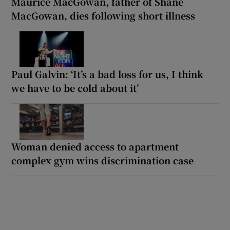
Maurice MacGowan, father of Shane
MacGowan, dies following short illness
Paul Galvin: ‘It’s a bad loss for us, I think
we have to be cold about it’
Woman denied access to apartment
complex gym wins discrimination case