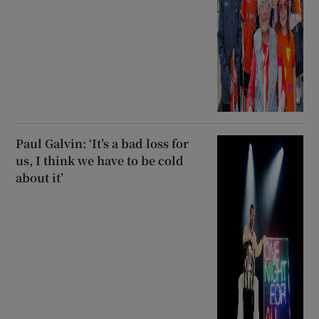
Paul Galvin: ‘It’s a bad loss for
us, I think we have to be cold
about it’