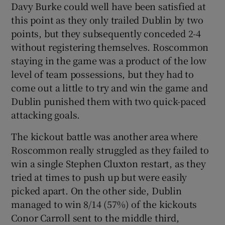
Davy Burke could well have been satisfied at
this point as they only trailed Dublin by two
points, but they subsequently conceded 2-4
without registering themselves. Roscommon
staying in the game was a product of the low
level of team possessions, but they had to
come out a little to try and win the game and
Dublin punished them with two quick-paced
attacking goals.
The kickout battle was another area where
Roscommon really struggled as they failed to
win a single Stephen Cluxton restart, as they
tried at times to push up but were easily
picked apart. On the other side, Dublin
managed to win 8/14 (57%) of the kickouts
Conor Carroll sent to the middle third,