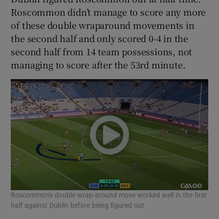
Roscommon didn’t manage to score any more
of these double wraparound movements in
the second half and only scored 0-4 in the
second half from 14 team possessions, not
managing to score after the 53rd minute.
Roscommon's double wrap-around move worked well in the first
half against Dublin before being figured out