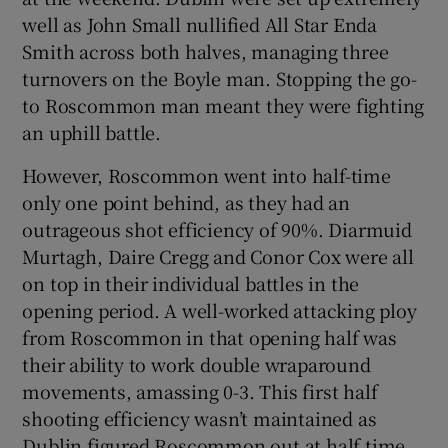
well as John Small nullified All Star Enda
Smith across both halves, managing three
turnovers on the Boyle man. Stopping the go-
to Roscommon man meant they were fighting
an uphill battle.
However, Roscommon went into half-time
only one point behind, as they had an
outrageous shot efficiency of 90%. Diarmuid
Murtagh, Daire Cregg and Conor Cox were all
on top in their individual battles in the
opening period. A well-worked attacking ploy
from Roscommon in that opening half was
their ability to work double wraparound
movements, amassing 0-3. This first half
shooting efficiency wasn’t maintained as
Dublin figured Roscommon out at half time.