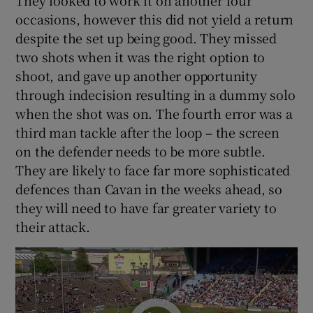
They looked to work it on another four
occasions, however this did not yield a return
despite the set up being good. They missed
two shots when it was the right option to
shoot, and gave up another opportunity
through indecision resulting in a dummy solo
when the shot was on. The fourth error was a
third man tackle after the loop – the screen
on the defender needs to be more subtle.
They are likely to face far more sophisticated
defences than Cavan in the weeks ahead, so
they will need to have far greater variety to
their attack.