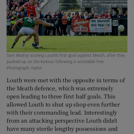
Sam Mulroy scoring Louth's first goal against Meath, after they
pushed up on the kickout following a scoreable free.
Photograph: Inpho
Louth were met with the opposite in terms of
the Meath defence, which was extremely
open leading to three first half goals. This
allowed Louth to shut up shop even further
with their commanding lead. Interestingly
from an attacking perspective Louth didn’t
have many sterile lengthy possessions and