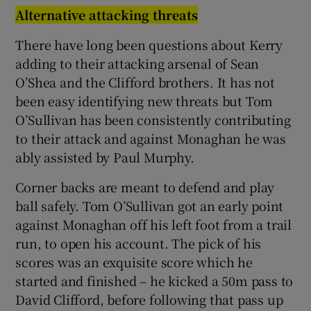
Alternative attacking threats
There have long been questions about Kerry
adding to their attacking arsenal of Sean
O’Shea and the Clifford brothers. It has not
 window
been easy identifying new threats but Tom
O’Sullivan has been consistently contributing
Show Sponsored sub sections
to their attack and against Monaghan he was
ably assisted by Paul Murphy.
Corner backs are meant to defend and play
ball safely. Tom O’Sullivan got an early point
against Monaghan off his left foot from a trail
run, to open his account. The pick of his
scores was an exquisite score which he
started and finished – he kicked a 50m pass to
David Clifford, before following that pass up