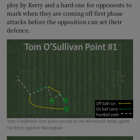
ploy by Kerry and a hard one for opponents to
mark when they are coming off first phase
attacks before the opposition can set their
defence.
Tom O'Sullivan's first point scored in the All-Ireland series game
for Kerry against Monaghan