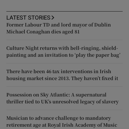
LATEST STORIES
Former Labour TD and lord mayor of Dublin
Michael Conaghan dies aged 81
Culture Night returns with bell-ringing, shield-
painting and an invitation to ‘play the paper bag’
There have been 46 tax interventions in Irish
housing market since 2013. They haven’t fixed it
Possession on Sky Atlantic: A supernatural
thriller tied to UK’s unresolved legacy of slavery
Musician to advance challenge to mandatory
retirement age at Royal Irish Academy of Music