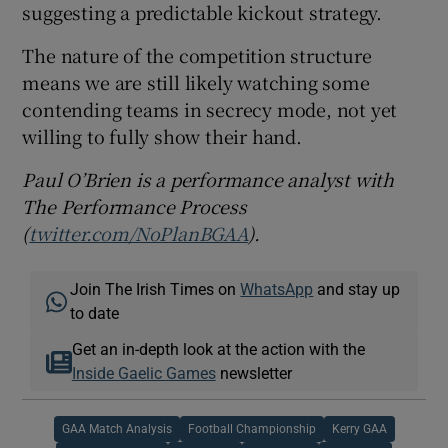
suggesting a predictable kickout strategy.
The nature of the competition structure
means we are still likely watching some
contending teams in secrecy mode, not yet
willing to fully show their hand.
Paul O’Brien is a performance analyst with
The Performance Process
(
twitter.com/NoPlanBGAA
).
Join The Irish Times on
WhatsApp
and stay up
to date
Get an in-depth look at the action with the
Inside Gaelic Games
newsletter
GAA Match Analysis
Football Championship
Kerry GAA