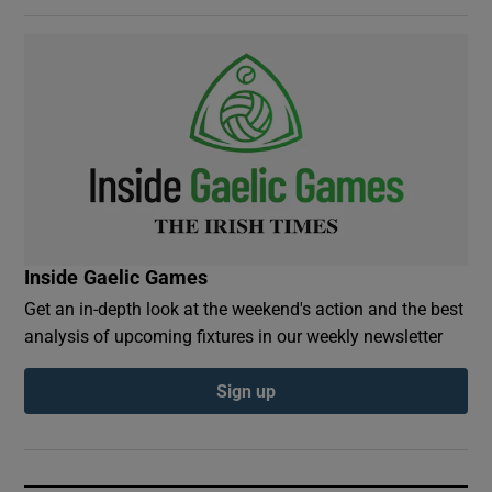
Inside Gaelic Games
Get an in-depth look at the weekend's action and the best
analysis of upcoming fixtures in our weekly newsletter
Sign up