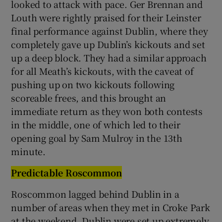
looked to attack with pace. Ger Brennan and
Louth were rightly praised for their Leinster
final performance against Dublin, where they
completely gave up Dublin’s kickouts and set
up a deep block. They had a similar approach
for all Meath’s kickouts, with the caveat of
pushing up on two kickouts following
scoreable frees, and this brought an
immediate return as they won both contests
in the middle, one of which led to their
opening goal by Sam Mulroy in the 13th
minute.
Predictable Roscommon
Roscommon lagged behind Dublin in a
number of areas when they met in Croke Park
at the weekend. Dublin were set up extremely