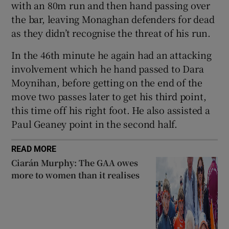
with an 80m run and then hand passing over
the bar, leaving Monaghan defenders for dead
as they didn’t recognise the threat of his run.
In the 46th minute he again had an attacking
involvement which he hand passed to Dara
Moynihan, before getting on the end of the
move two passes later to get his third point,
this time off his right foot. He also assisted a
Paul Geaney point in the second half.
READ MORE
Ciarán Murphy: The GAA owes
more to women than it realises