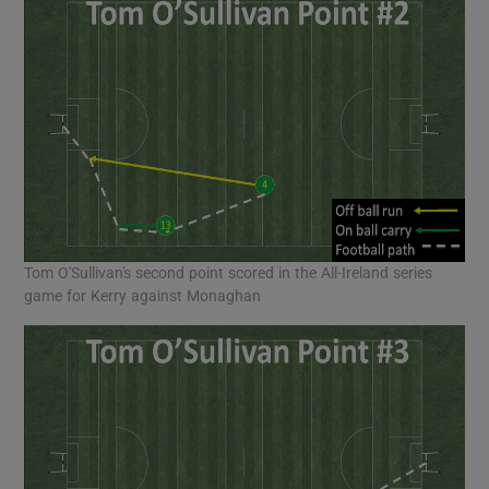
Tom O'Sullivan's second point scored in the All-Ireland series
game for Kerry against Monaghan