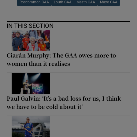
Roscommon GAA
Louth GAA
Meath GAA
Mayo GAA
IN THIS SECTION
Ciarán Murphy: The GAA owes more to
women than it realises
Paul Galvin: ‘It’s a bad loss for us, I think
we have to be cold about it’