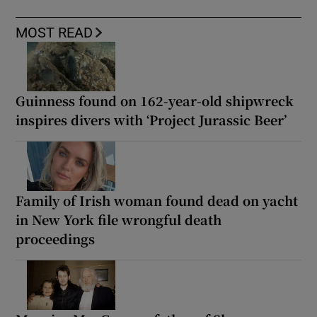
MOST READ
Guinness found on 162-year-old shipwreck
inspires divers with ‘Project Jurassic Beer’
Family of Irish woman found dead on yacht
in New York file wrongful death
proceedings