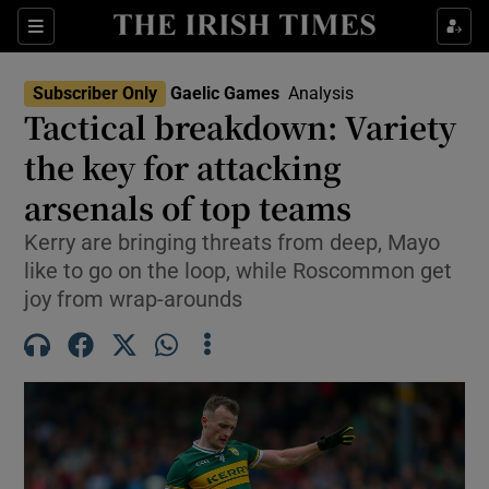
Show Property sub sections
Sections
Show Food sub sections
Subscriber Only
Gaelic Games
Analysis
Tactical breakdown: Variety
Show Health sub sections
the key for attacking
Show Life & Style sub sections
arsenals of top teams
Show Culture sub sections
Kerry are bringing threats from deep, Mayo
like to go on the loop, while Roscommon get
Show Environment sub sections
joy from wrap-arounds
Show Technology sub sections
Show Science sub sections