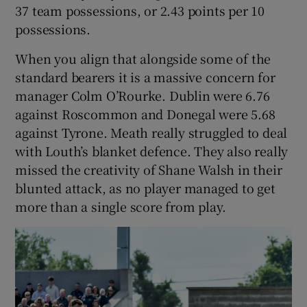
37 team possessions, or 2.43 points per 10
possessions.
When you align that alongside some of the
standard bearers it is a massive concern for
manager Colm O’Rourke. Dublin were 6.76
against Roscommon and Donegal were 5.68
against Tyrone. Meath really struggled to deal
with Louth’s blanket defence. They also really
missed the creativity of Shane Walsh in their
blunted attack, as no player managed to get
more than a single score from play.