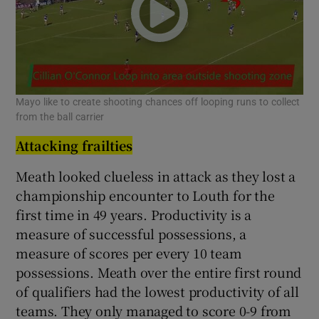
Mayo like to create shooting chances off looping runs to collect
from the ball carrier
Attacking frailties
Meath looked clueless in attack as they lost a
championship encounter to Louth for the
first time in 49 years. Productivity is a
measure of successful possessions, a
measure of scores per every 10 team
possessions. Meath over the entire first round
of qualifiers had the lowest productivity of all
teams. They only managed to score 0-9 from