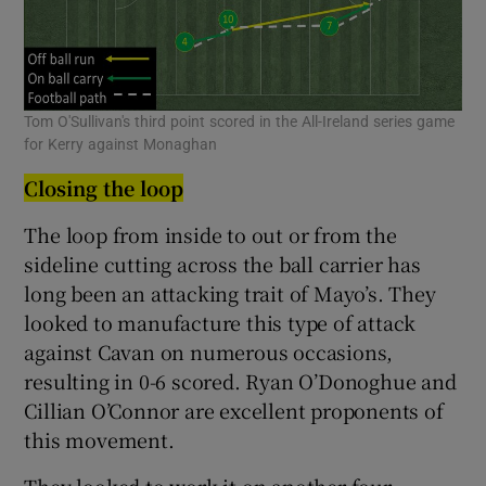
Tom O'Sullivan's third point scored in the All-Ireland series game
for Kerry against Monaghan
Closing the loop
The loop from inside to out or from the
sideline cutting across the ball carrier has
long been an attacking trait of Mayo’s. They
looked to manufacture this type of attack
against Cavan on numerous occasions,
resulting in 0-6 scored. Ryan O’Donoghue and
Cillian O’Connor are excellent proponents of
this movement.