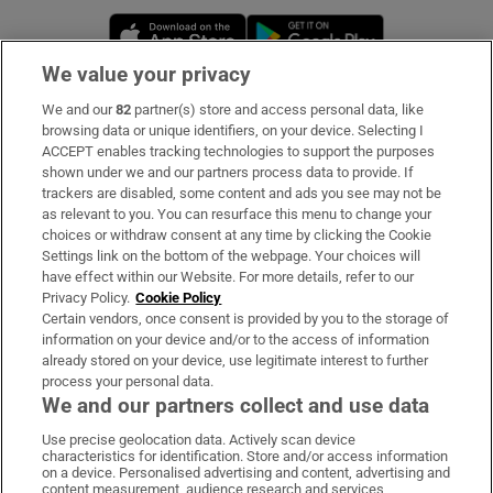
Opens in new window
Opens in new 
We value your privacy
We and our
82
partner(s) store and access personal data, like
Subscribe
browsing data or unique identifiers, on your device. Selecting I
ACCEPT enables tracking technologies to support the purposes
Support
shown under we and our partners process data to provide. If
trackers are disabled, some content and ads you see may not be
About Us
as relevant to you. You can resurface this menu to change your
choices or withdraw consent at any time by clicking the Cookie
Irish Times Products & Services
Settings link on the bottom of the webpage. Your choices will
have effect within our Website. For more details, refer to our
Privacy Policy.
Cookie Policy
OUR PARTNERS:
Certain vendors, once consent is provided by you to the storage of
information on your device and/or to the access of information
already stored on your device, use legitimate interest to further
process your personal data.
We and our partners collect and use data
Use precise geolocation data. Actively scan device
characteristics for identification. Store and/or access information
Irish Times on WhatsApp
Irish Times on Facebook
Irish Times on X
Irish Times on LinkedIn
Irish Times on Instagram
on a device. Personalised advertising and content, advertising and
content measurement, audience research and services