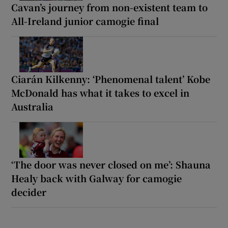
Cavan’s journey from non-existent team to
All-Ireland junior camogie final
Ciarán Kilkenny: ‘Phenomenal talent’ Kobe
McDonald has what it takes to excel in
Australia
‘The door was never closed on me’: Shauna
Healy back with Galway for camogie
decider