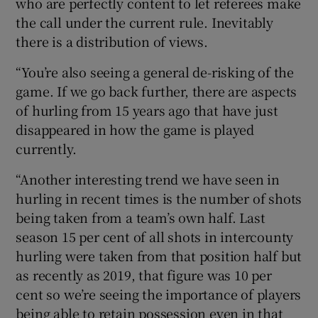
who are perfectly content to let referees make
the call under the current rule. Inevitably
there is a distribution of views.
“You’re also seeing a general de-risking of the
game. If we go back further, there are aspects
of hurling from 15 years ago that have just
disappeared in how the game is played
currently.
“Another interesting trend we have seen in
hurling in recent times is the number of shots
being taken from a team’s own half. Last
season 15 per cent of all shots in intercounty
hurling were taken from that position half but
as recently as 2019, that figure was 10 per
cent so we’re seeing the importance of players
being able to retain possession even in that