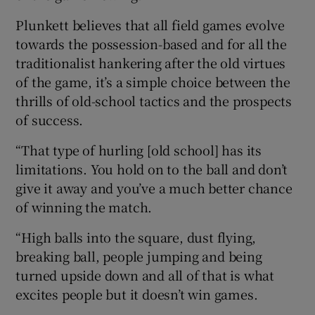
Plunkett believes that all field games evolve
towards the possession-based and for all the
traditionalist hankering after the old virtues
of the game, it’s a simple choice between the
thrills of old-school tactics and the prospects
of success.
“That type of hurling [old school] has its
limitations. You hold on to the ball and don’t
give it away and you’ve a much better chance
of winning the match.
“High balls into the square, dust flying,
breaking ball, people jumping and being
turned upside down and all of that is what
excites people but it doesn’t win games.