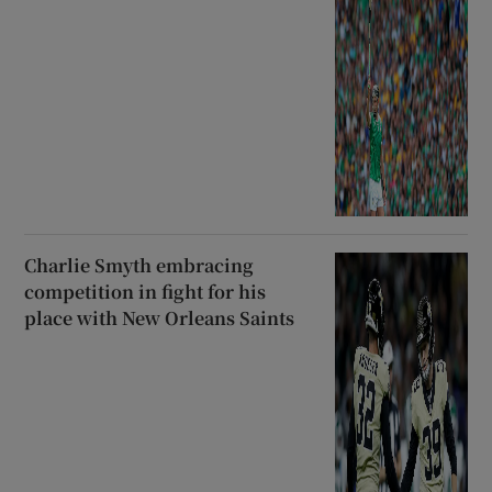
Charlie Smyth embracing
competition in fight for his
place with New Orleans Saints