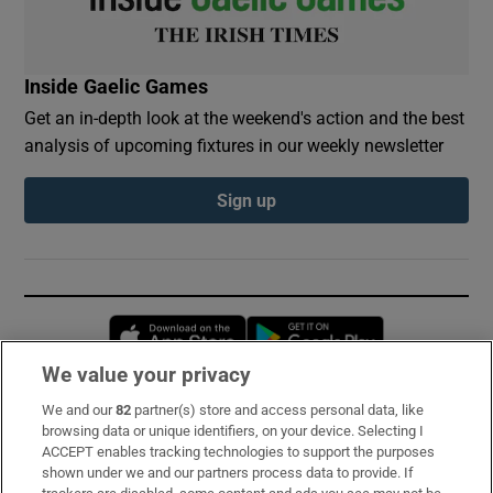
Inside Gaelic Games
Get an in-depth look at the weekend's action and the best
analysis of upcoming fixtures in our weekly newsletter
Sign up
Opens in new window
Opens in new 
We value your privacy
We and our
82
partner(s) store and access personal data, like
Subscribe
browsing data or unique identifiers, on your device. Selecting I
ACCEPT enables tracking technologies to support the purposes
Support
shown under we and our partners process data to provide. If