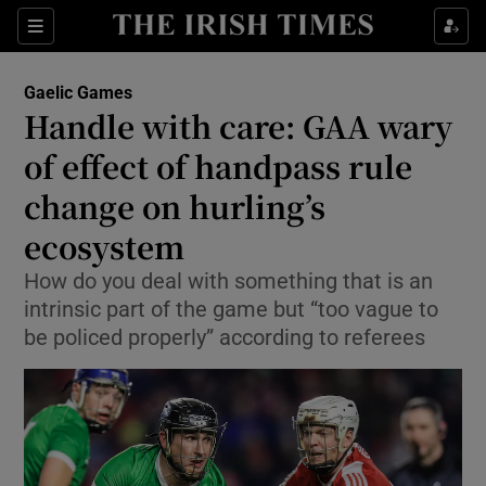
Show Property sub sections
Sections
Show Food sub sections
Gaelic Games
Handle with care: GAA wary
Show Health sub sections
of effect of handpass rule
Show Life & Style sub sections
change on hurling’s
Show Culture sub sections
ecosystem
Show Environment sub sections
How do you deal with something that is an
intrinsic part of the game but “too vague to
Show Technology sub sections
be policed properly” according to referees
Show Science sub sections