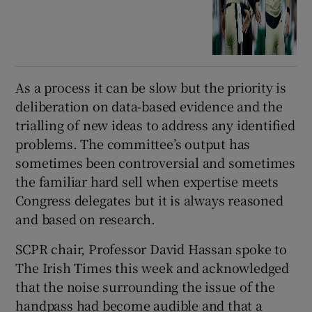
As a process it can be slow but the priority is
deliberation on data-based evidence and the
trialling of new ideas to address any identified
problems. The committee’s output has
sometimes been controversial and sometimes
the familiar hard sell when expertise meets
Congress delegates but it is always reasoned
and based on research.
SCPR chair, Professor David Hassan spoke to
The Irish Times this week and acknowledged
that the noise surrounding the issue of the
handpass had become audible and that a