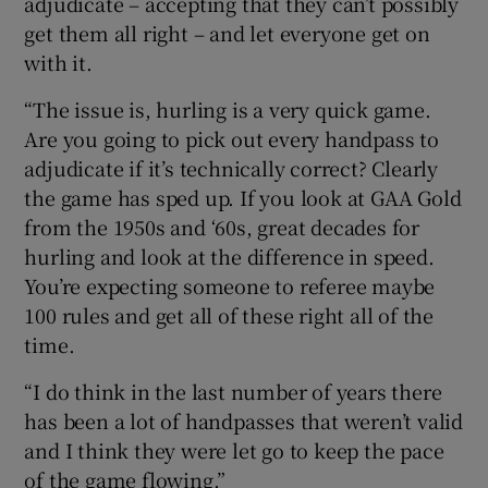
adjudicate – accepting that they can’t possibly
get them all right – and let everyone get on
with it.
“The issue is, hurling is a very quick game.
Are you going to pick out every handpass to
adjudicate if it’s technically correct? Clearly
the game has sped up. If you look at GAA Gold
from the 1950s and ‘60s, great decades for
hurling and look at the difference in speed.
You’re expecting someone to referee maybe
100 rules and get all of these right all of the
time.
“I do think in the last number of years there
has been a lot of handpasses that weren’t valid
and I think they were let go to keep the pace
of the game flowing.”