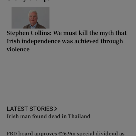
Stephen Collins: We must kill the myth that
Irish independence was achieved through
violence
LATEST STORIES
Irish man found dead in Thailand
FBD board approves €26.9m special dividend as