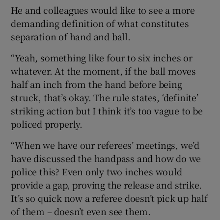
He and colleagues would like to see a more
demanding definition of what constitutes
separation of hand and ball.
“Yeah, something like four to six inches or
whatever. At the moment, if the ball moves
half an inch from the hand before being
struck, that’s okay. The rule states, ‘definite’
striking action but I think it’s too vague to be
policed properly.
“When we have our referees’ meetings, we’d
have discussed the handpass and how do we
police this? Even only two inches would
provide a gap, proving the release and strike.
It’s so quick now a referee doesn’t pick up half
of them – doesn’t even see them.