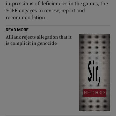
impressions of deficiencies in the games, the
SCPR engages in review, report and
recommendation.
READ MORE
Allianz rejects allegation that it
is complicit in genocide