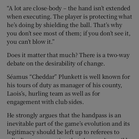
“A lot are close-body – the hand isn’t extended
when executing. The player is protecting what
he’s doing by shielding the ball. That’s why
you don’t see most of them; if you don’t see it,
you can’t blow it.”
Does it matter that much? There is a two-way
debate on the desirability of change.
Séamus “Cheddar” Plunkett is well known for
his tours of duty as manager of his county,
Laois’s, hurling team as well as for
engagement with club sides.
He strongly argues that the handpass is an
inevitable part of the game’s evolution and its
legitimacy should be left up to referees to