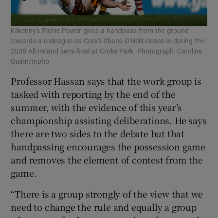
Kilkenny's Richie Power gives a handpass from the ground
towards a colleague as Cork's Shane O'Neill closes in during the
2008 All-Ireland semi-final at Croke Park. Photograph: Caroline
Quinn/Inpho
Professor Hassan says that the work group is
tasked with reporting by the end of the
summer, with the evidence of this year’s
championship assisting deliberations. He says
there are two sides to the debate but that
handpassing encourages the possession game
and removes the element of contest from the
game.
“There is a group strongly of the view that we
need to change the rule and equally a group