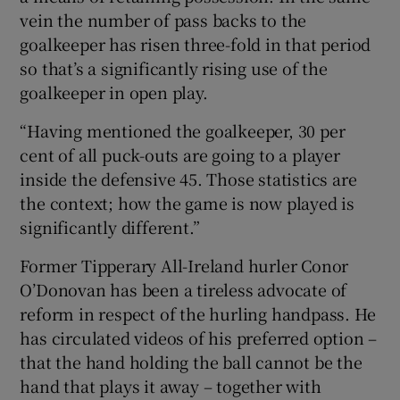
vein the number of pass backs to the
goalkeeper has risen three-fold in that period
so that’s a significantly rising use of the
goalkeeper in open play.
“Having mentioned the goalkeeper, 30 per
cent of all puck-outs are going to a player
inside the defensive 45. Those statistics are
the context; how the game is now played is
significantly different.”
Former Tipperary All-Ireland hurler Conor
O’Donovan has been a tireless advocate of
reform in respect of the hurling handpass. He
has circulated videos of his preferred option –
that the hand holding the ball cannot be the
hand that plays it away – together with