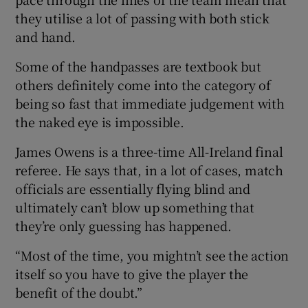
they utilise a lot of passing with both stick
and hand.
Some of the handpasses are textbook but
others definitely come into the category of
being so fast that immediate judgement with
the naked eye is impossible.
James Owens is a three-time All-Ireland final
referee. He says that, in a lot of cases, match
officials are essentially flying blind and
ultimately can’t blow up something that
they’re only guessing has happened.
“Most of the time, you mightn’t see the action
itself so you have to give the player the
benefit of the doubt.”