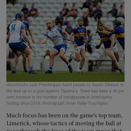
Waterford’s Jack Prendergast hand passes to Austin Gleeson in
the lead up to a goal against Tipperary. There has been a 40 per
cent increase in the number of handpasses in intercounty
hurling since 2018. Photograph: Brian Reilly-Troy/Inpho
Much focus has been on the game’s top team,
Limerick, whose tactics of moving the ball at
pace through the lines of the team mean that