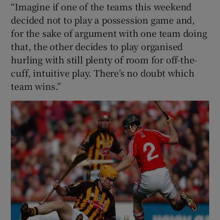
“Imagine if one of the teams this weekend
decided not to play a possession game and,
for the sake of argument with one team doing
that, the other decides to play organised
hurling with still plenty of room for off-the-
cuff, intuitive play. There’s no doubt which
team wins.”