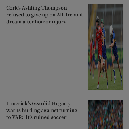
Cork’s Ashling Thompson
refused to give up on All-Ireland
dream after horror injury
Limerick’s Gearóid Hegarty
warns hurling against turning
to VAR: ‘It’s ruined soccer’