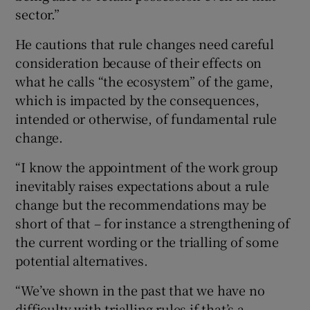
sector.”
He cautions that rule changes need careful
consideration because of their effects on
what he calls “the ecosystem” of the game,
which is impacted by the consequences,
intended or otherwise, of fundamental rule
change.
“I know the appointment of the work group
inevitably raises expectations about a rule
change but the recommendations may be
short of that – for instance a strengthening of
the current wording or the trialling of some
potential alternatives.
“We’ve shown in the past that we have no
difficulty with trialling rules if that’s a