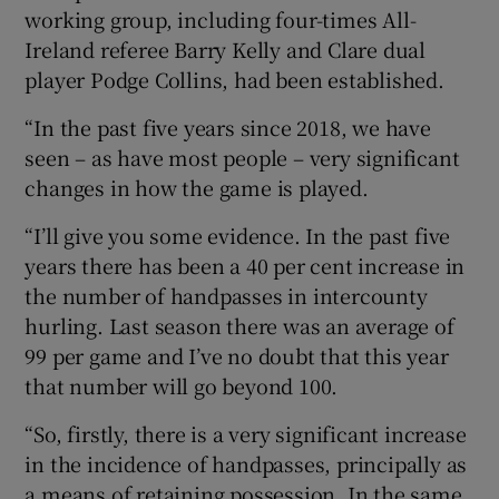
working group, including four-times All-
Ireland referee Barry Kelly and Clare dual
player Podge Collins, had been established.
“In the past five years since 2018, we have
seen – as have most people – very significant
changes in how the game is played.
“I’ll give you some evidence. In the past five
years there has been a 40 per cent increase in
the number of handpasses in intercounty
hurling. Last season there was an average of
99 per game and I’ve no doubt that this year
that number will go beyond 100.
“So, firstly, there is a very significant increase
in the incidence of handpasses, principally as
a means of retaining possession. In the same