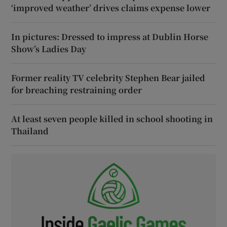
‘improved weather’ drives claims expense lower
In pictures: Dressed to impress at Dublin Horse
Show’s Ladies Day
Former reality TV celebrity Stephen Bear jailed
for breaching restraining order
At least seven people killed in school shooting in
Thailand