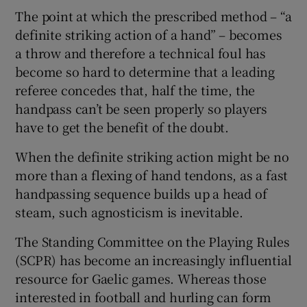
The point at which the prescribed method – “a
definite striking action of a hand” – becomes
a throw and therefore a technical foul has
become so hard to determine that a leading
 window
referee concedes that, half the time, the
handpass can’t be seen properly so players
Show Sponsored sub sections
have to get the benefit of the doubt.
When the definite striking action might be no
more than a flexing of hand tendons, as a fast
handpassing sequence builds up a head of
steam, such agnosticism is inevitable.
The Standing Committee on the Playing Rules
(SCPR) has become an increasingly influential
resource for Gaelic games. Whereas those
interested in football and hurling can form