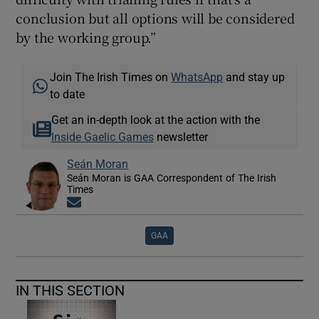
conclusion but all options will be considered
by the working group.”
Join The Irish Times on
WhatsApp
and stay up
to date
Get an in-depth look at the action with the
Inside Gaelic Games
newsletter
Seán Moran
Seán Moran is GAA Correspondent of The Irish
Times
Opens in new window
GAA
IN THIS SECTION