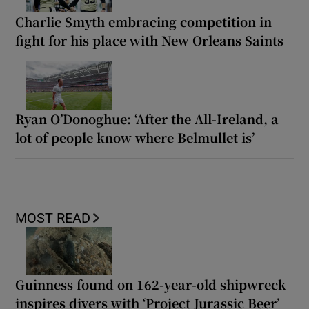
Charlie Smyth embracing competition in
fight for his place with New Orleans Saints
Ryan O’Donoghue: ‘After the All-Ireland, a
lot of people know where Belmullet is’
MOST READ
Guinness found on 162-year-old shipwreck
inspires divers with ‘Project Jurassic Beer’