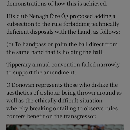
demonstrations of how this is achieved.
His club Nenagh Éire Óg proposed adding a
subsection to the rule forbidding technically
deficient disposals with the hand, as follows:
(c) To handpass or palm the ball direct from
the same hand that is holding the ball.
Tipperary annual convention failed narrowly
to support the amendment.
O’Donovan represents those who dislike the
aesthetics of a sliotar being thrown around as
well as the ethically difficult situation
whereby breaking or failing to observe rules
confers benefit on the transgressor.