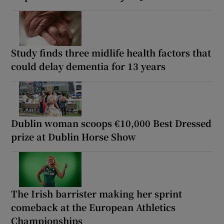
Study finds three midlife health factors that
could delay dementia for 13 years
Dublin woman scoops €10,000 Best Dressed
prize at Dublin Horse Show
The Irish barrister making her sprint
comeback at the European Athletics
Championships