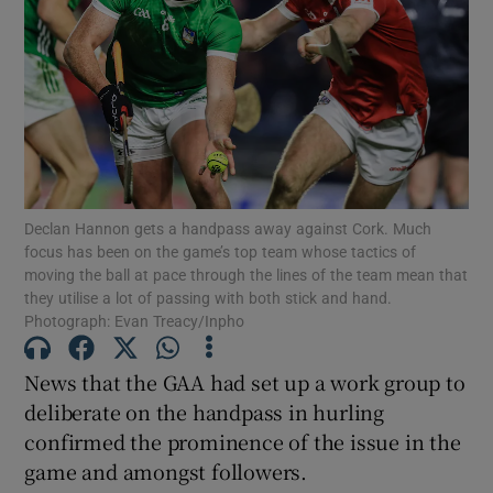
Show Motors sub sections
Declan Hannon gets a handpass away against Cork. Much
focus has been on the game’s top team whose tactics of
Show Podcasts sub sections
moving the ball at pace through the lines of the team mean that
they utilise a lot of passing with both stick and hand.
Photograph: Evan Treacy/Inpho
News that the GAA had set up a work group to
deliberate on the handpass in hurling
Show Gaeilge sub sections
confirmed the prominence of the issue in the
game and amongst followers.
Show History sub sections