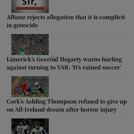
Allianz rejects allegation that it is complicit
in genocide
Limerick’s Gearóid Hegarty warns hurling
against turning to VAR: ‘It’s ruined soccer’
Cork’s Ashling Thompson refused to give up
on All-Ireland dream after horror injury