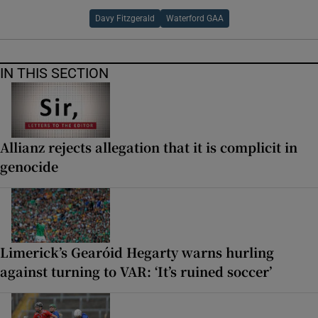
Davy Fitzgerald
Waterford GAA
IN THIS SECTION
Allianz rejects allegation that it is complicit in
genocide
Limerick’s Gearóid Hegarty warns hurling
against turning to VAR: ‘It’s ruined soccer’