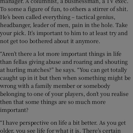
manager. A columnist, a businessman, a TV exec.
To some a figure of fun, to others a stirrer of shit.
He’s been called everything – tactical genius,
headbanger, leader of men, pain in the hole. Take
your pick. It’s important to him to at least try and
not get too bothered about it anymore.
“Aren’t there a lot more important things in life
than fellas giving abuse and roaring and shouting
at hurling matches?” he says. “You can get totally
caught up in it but then when something might be
wrong with a family member or somebody
belonging to one of your players, don’t you realise
then that some things are so much more
important?
“I have perspective on life a bit better. As you get
older, you see life for what it is. There’s certain