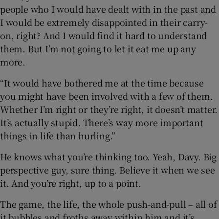
people who I would have dealt with in the past and
I would be extremely disappointed in their carry-
on, right? And I would find it hard to understand
them. But I’m not going to let it eat me up any
more.
“It would have bothered me at the time because
you might have been involved with a few of them.
Whether I’m right or they’re right, it doesn’t matter.
It’s actually stupid. There’s way more important
things in life than hurling.”
He knows what you’re thinking too. Yeah, Davy. Big
perspective guy, sure thing. Believe it when we see
it. And you’re right, up to a point.
The game, the life, the whole push-and-pull – all of
it bubbles and froths away within him and it’s