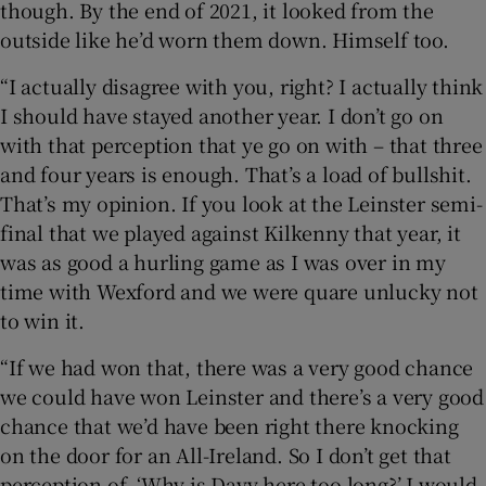
though. By the end of 2021, it looked from the
outside like he’d worn them down. Himself too.
“I actually disagree with you, right? I actually think
I should have stayed another year. I don’t go on
with that perception that ye go on with – that three
and four years is enough. That’s a load of bullshit.
That’s my opinion. If you look at the Leinster semi-
final that we played against Kilkenny that year, it
was as good a hurling game as I was over in my
time with Wexford and we were quare unlucky not
to win it.
“If we had won that, there was a very good chance
we could have won Leinster and there’s a very good
chance that we’d have been right there knocking
on the door for an All-Ireland. So I don’t get that
perception of, ‘Why is Davy here too long?’ I would