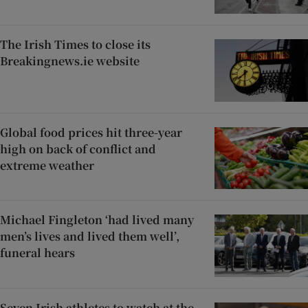
The Irish Times to close its
Breakingnews.ie website
Global food prices hit three-year
high on back of conflict and
extreme weather
Michael Fingleton ‘had lived many
men’s lives and lived them well’,
funeral hears
Seven Irish athletes to watch at the