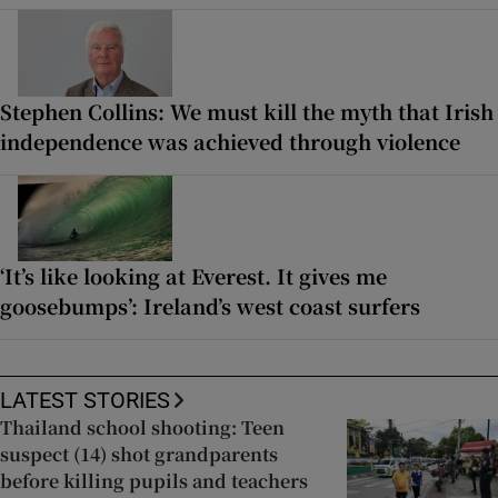
Stephen Collins: We must kill the myth that Irish
independence was achieved through violence
‘It’s like looking at Everest. It gives me
goosebumps’: Ireland’s west coast surfers
LATEST STORIES
Thailand school shooting: Teen
suspect (14) shot grandparents
before killing pupils and teachers