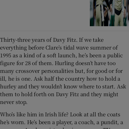
Thirty-three years of Davy Fitz. If we take
everything before Clare’s tidal wave summer of
1995 as a kind of a soft launch, he’s been a public
figure for 28 of them. Hurling doesn’t have too
many crossover personalities but, for good or for
ill, he is one. Ask half the country how to hold a
hurley and they wouldn’t know where to start. Ask
them to hold forth on Davy Fitz and they might
never stop.
Who’s like him in Irish life? Look at all the coats
he’s worn. He’s been a player, a coach, a pundit, a