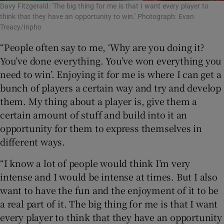
Davy Fitzgerald: 'The big thing for me is that I want every player to
think that they have an opportunity to win.' Photograph: Evan
Treacy/Inpho
“People often say to me, ‘Why are you doing it?
You’ve done everything. You’ve won everything you
need to win’. Enjoying it for me is where I can get a
bunch of players a certain way and try and develop
them. My thing about a player is, give them a
certain amount of stuff and build into it an
opportunity for them to express themselves in
different ways.
“I know a lot of people would think I’m very
intense and I would be intense at times. But I also
want to have the fun and the enjoyment of it to be
a real part of it. The big thing for me is that I want
every player to think that they have an opportunity