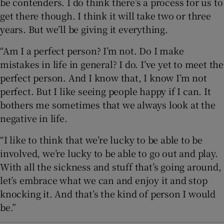
be contenders. I do think there’s a process for us to
get there though. I think it will take two or three
years. But we’ll be giving it everything.
“Am I a perfect person? I’m not. Do I make
mistakes in life in general? I do. I’ve yet to meet the
perfect person. And I know that, I know I’m not
perfect. But I like seeing people happy if I can. It
bothers me sometimes that we always look at the
negative in life.
“I like to think that we’re lucky to be able to be
involved, we’re lucky to be able to go out and play.
With all the sickness and stuff that’s going around,
let’s embrace what we can and enjoy it and stop
knocking it. And that’s the kind of person I would
be.”