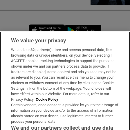
Opens in new window
Opens in new 
We value your privacy
We and our
82
partner(s) store and access personal data, like
Subscribe
browsing data or unique identifiers, on your device. Selecting I
ACCEPT enables tracking technologies to support the purposes
Support
shown under we and our partners process data to provide. If
trackers are disabled, some content and ads you see may not be
About Us
as relevant to you. You can resurface this menu to change your
choices or withdraw consent at any time by clicking the Cookie
Irish Times Products & Services
Settings link on the bottom of the webpage. Your choices will
have effect within our Website. For more details, refer to our
Privacy Policy.
Cookie Policy
OUR PARTNERS:
Certain vendors, once consent is provided by you to the storage of
information on your device and/or to the access of information
already stored on your device, use legitimate interest to further
process your personal data.
We and our partners collect and use data