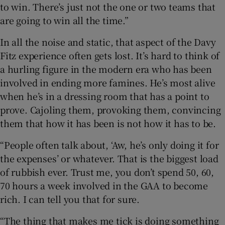
to win. There’s just not the one or two teams that
are going to win all the time.”
In all the noise and static, that aspect of the Davy
Fitz experience often gets lost. It’s hard to think of
a hurling figure in the modern era who has been
involved in ending more famines. He’s most alive
when he’s in a dressing room that has a point to
prove. Cajoling them, provoking them, convincing
them that how it has been is not how it has to be.
“People often talk about, ‘Aw, he’s only doing it for
the expenses’ or whatever. That is the biggest load
of rubbish ever. Trust me, you don’t spend 50, 60,
70 hours a week involved in the GAA to become
rich. I can tell you that for sure.
“The thing that makes me tick is doing something