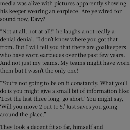
media was alive with pictures apparently showing
his keeper wearing an earpiece. Are ye wired for
sound now, Davy?
“Not at all, not at all!” he laughs a not-really-a-
denial denial. “I don’t know where you got that
from. But I will tell you that there are goalkeepers
who have worn earpieces over the past few years.
And not just my teams. My teams might have worn
them but I wasn’t the only one!
“You’re not going to be on it constantly. What you’ll
do is you might give a small bit of information like:
‘Lost the last three long, go short.’ You might say,
‘Will you move 2 out to 5.’ Just saves you going
around the place.”
They look a decent fit so far, himself and