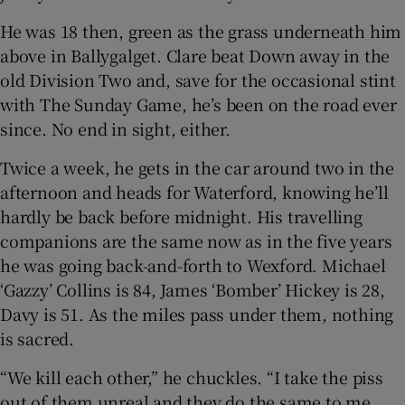
He was 18 then, green as the grass underneath him
above in Ballygalget. Clare beat Down away in the
old Division Two and, save for the occasional stint
with The Sunday Game, he’s been on the road ever
 window
since. No end in sight, either.
Show Sponsored sub sections
Twice a week, he gets in the car around two in the
afternoon and heads for Waterford, knowing he’ll
hardly be back before midnight. His travelling
companions are the same now as in the five years
he was going back-and-forth to Wexford. Michael
‘Gazzy’ Collins is 84, James ‘Bomber’ Hickey is 28,
Davy is 51. As the miles pass under them, nothing
is sacred.
“We kill each other,” he chuckles. “I take the piss
out of them unreal and they do the same to me.