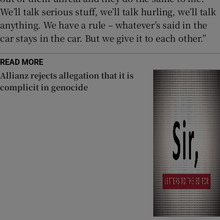
We’ll talk serious stuff, we’ll talk hurling, we’ll talk
anything. We have a rule – whatever’s said in the
car stays in the car. But we give it to each other.”
READ MORE
Allianz rejects allegation that it is
complicit in genocide