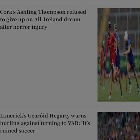
Cork’s Ashling Thompson refused
to give up on All-Ireland dream
after horror injury
Limerick’s Gearóid Hegarty warns
hurling against turning to VAR: ‘It’s
ruined soccer’