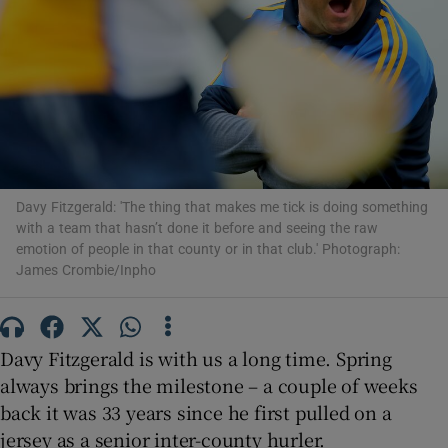
Show Motors sub sections
Davy Fitzgerald: 'The thing that makes me tick is doing something
with a team that hasn’t done it before and seeing the raw
Show Podcasts sub sections
emotion of people in that county or in that club.' Photograph:
James Crombie/Inpho
Davy Fitzgerald is with us a long time. Spring
always brings the milestone – a couple of weeks
Show Gaeilge sub sections
back it was 33 years since he first pulled on a
Show History sub sections
jersey as a senior inter-county hurler.