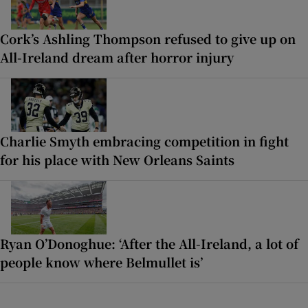
Cork’s Ashling Thompson refused to give up on
All-Ireland dream after horror injury
Charlie Smyth embracing competition in fight
for his place with New Orleans Saints
Ryan O’Donoghue: ‘After the All-Ireland, a lot of
people know where Belmullet is’