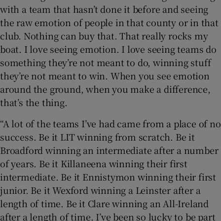
with a team that hasn’t done it before and seeing
the raw emotion of people in that county or in that
club. Nothing can buy that. That really rocks my
boat. I love seeing emotion. I love seeing teams do
something they’re not meant to do, winning stuff
they’re not meant to win. When you see emotion
around the ground, when you make a difference,
that’s the thing.
“A lot of the teams I’ve had came from a place of no
success. Be it LIT winning from scratch. Be it
Broadford winning an intermediate after a number
of years. Be it Killaneena winning their first
intermediate. Be it Ennistymon winning their first
junior. Be it Wexford winning a Leinster after a
length of time. Be it Clare winning an All-Ireland
after a length of time. I’ve been so lucky to be part