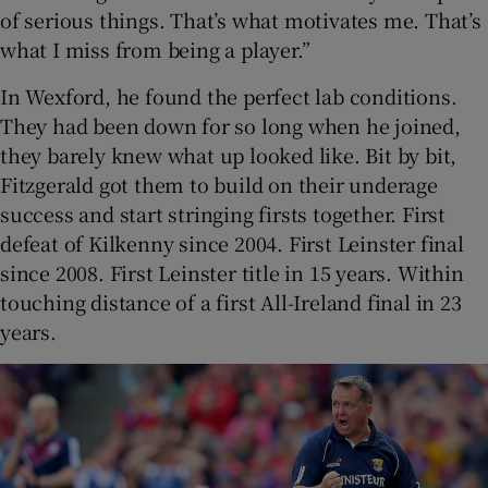
of serious things. That’s what motivates me. That’s
what I miss from being a player.”
In Wexford, he found the perfect lab conditions.
They had been down for so long when he joined,
they barely knew what up looked like. Bit by bit,
Fitzgerald got them to build on their underage
success and start stringing firsts together. First
defeat of Kilkenny since 2004. First Leinster final
since 2008. First Leinster title in 15 years. Within
touching distance of a first All-Ireland final in 23
years.