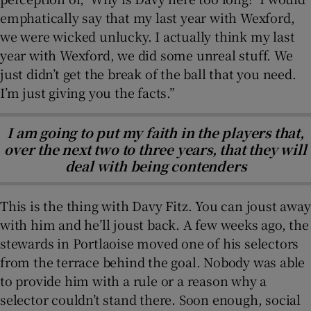
emphatically say that my last year with Wexford,
we were wicked unlucky. I actually think my last
year with Wexford, we did some unreal stuff. We
just didn’t get the break of the ball that you need.
I’m just giving you the facts.”
I am going to put my faith in the players that,
over the next two to three years, that they will
deal with being contenders
This is the thing with Davy Fitz. You can joust away
with him and he’ll joust back. A few weeks ago, the
stewards in Portlaoise moved one of his selectors
from the terrace behind the goal. Nobody was able
to provide him with a rule or a reason why a
selector couldn’t stand there. Soon enough, social