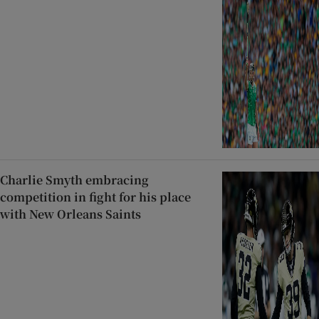
Charlie Smyth embracing
competition in fight for his place
with New Orleans Saints