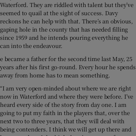
Waterford. They are riddled with talent but they’ve
seemed to quail at the sight of success. Davy
reckons he can help with that. There’s an obvious,
gaping hole in the county that has needed filling
since 1959 and he intends pouring everything he
can into the endeavour.
e became a father for the second time last May, 25
years after his first go-round. Every hour he spends
away from home has to mean something.
“I am very open-minded about where we are right
now in Waterford and where they were before. I’ve
heard every side of the story from day one. I am
going to put my faith in the players that, over the
next two to three years, that they will deal with
being contenders. I think we will get up there and