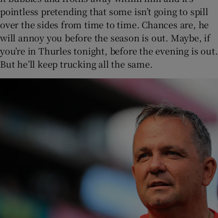
pointless pretending that some isn’t going to spill
over the sides from time to time. Chances are, he
will annoy you before the season is out. Maybe, if
you’re in Thurles tonight, before the evening is out.
But he’ll keep trucking all the same.