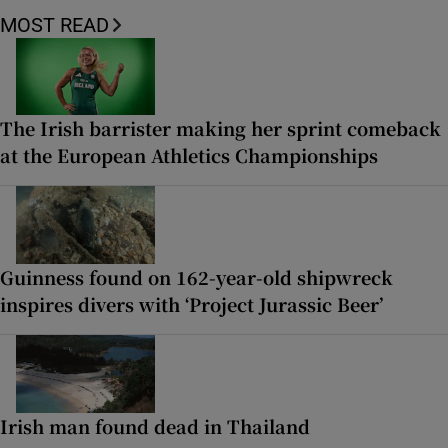
MOST READ
The Irish barrister making her sprint comeback
at the European Athletics Championships
Guinness found on 162-year-old shipwreck
inspires divers with ‘Project Jurassic Beer’
Irish man found dead in Thailand