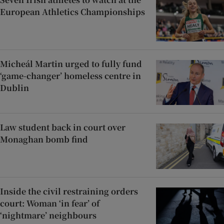
European Athletics Championships
Micheál Martin urged to fully fund
‘game-changer’ homeless centre in
Dublin
Law student back in court over
Monaghan bomb find
Inside the civil restraining orders
court: Woman ‘in fear’ of
‘nightmare’ neighbours