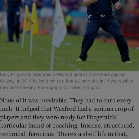
Davy Fitzgerald celebrates a Wexford goal at Croke Park against
Galway. In 2019 he led them to a first Leinster title in 15 years when
they beat Kilkenny. Photograph: Oisin Keniry/Inpho
None of it was inevitable. They had to earn every
inch. It helped that Wexford had a serious crop of
players and they were ready for Fitzgerald’s
particular brand of coaching. Intense, structured,
technical, ferocious. There’s a shelf life in that,