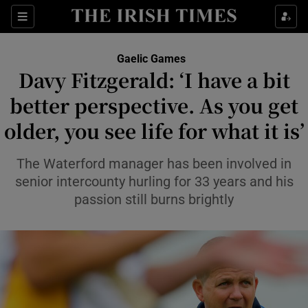
Show Property sub sections
Sections
Show Food sub sections
Gaelic Games
Davy Fitzgerald: ‘I have a bit
Show Health sub sections
better perspective. As you get
Show Life & Style sub sections
older, you see life for what it is’
Show Culture sub sections
The Waterford manager has been involved in
Show Environment sub sections
senior intercounty hurling for 33 years and his
passion still burns brightly
Show Technology sub sections
Show Science sub sections