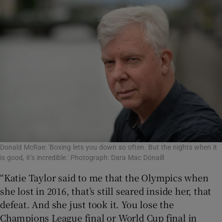
Donald McRae: 'Boxing lets you down so often. But the nights when it
is good, it’s incredible.' Photograph: Dara Mac Dónaill
“Katie Taylor said to me that the Olympics when
she lost in 2016, that’s still seared inside her, that
defeat. And she just took it. You lose the
Champions League final or World Cup final in