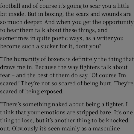
football and of course it’s going to scar you a little
bit inside. But in boxing, the scars and wounds are
so much deeper. And when you get the opportunity
to hear them talk about these things, and
sometimes in quite poetic ways, as a writer you
become such a sucker for it, don’t you?
“The humanity of boxers is definitely the thing that
draws me in. Because the way fighters talk about
fear – and the best of them do say, ‘Of course I’m
scared.’ They’re not so scared of being hurt. They’re
scared of being exposed.
“There’s something naked about being a fighter. I
think that your emotions are stripped bare. It’s one
thing to lose, but it’s another thing to be knocked
out. Obviously it’s seen mainly as a masculine