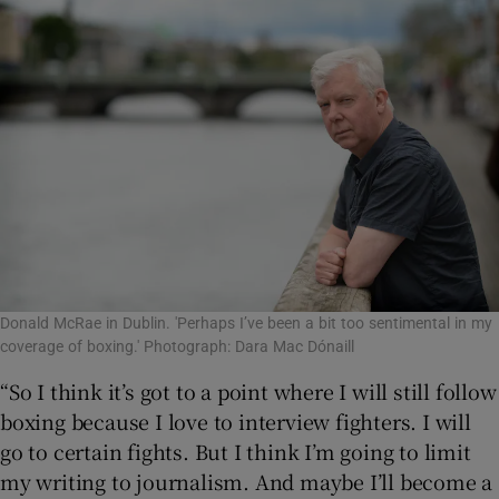
Donald McRae in Dublin. 'Perhaps I’ve been a bit too sentimental in my
coverage of boxing.' Photograph: Dara Mac Dónaill
“So I think it’s got to a point where I will still follow
boxing because I love to interview fighters. I will
go to certain fights. But I think I’m going to limit
my writing to journalism. And maybe I’ll become a