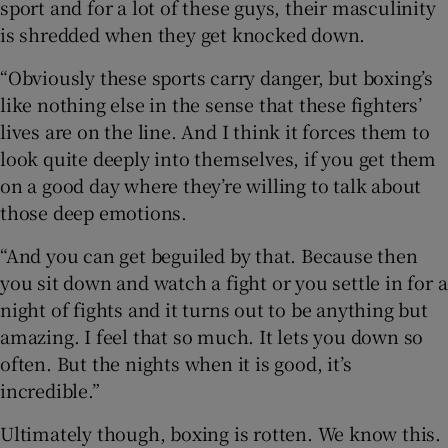
sport and for a lot of these guys, their masculinity
is shredded when they get knocked down.
“Obviously these sports carry danger, but boxing’s
like nothing else in the sense that these fighters’
lives are on the line. And I think it forces them to
look quite deeply into themselves, if you get them
on a good day where they’re willing to talk about
those deep emotions.
“And you can get beguiled by that. Because then
you sit down and watch a fight or you settle in for a
night of fights and it turns out to be anything but
amazing. I feel that so much. It lets you down so
often. But the nights when it is good, it’s
incredible.”
Ultimately though, boxing is rotten. We know this.