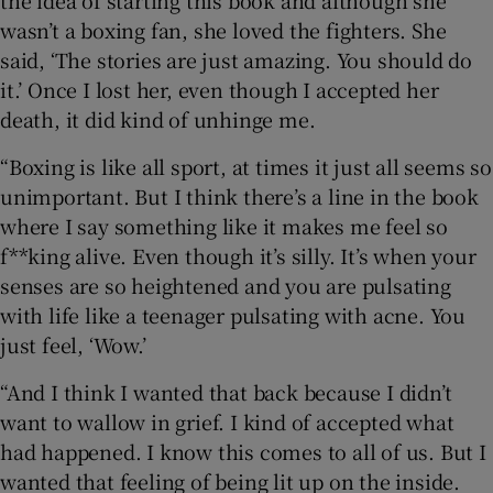
wasn’t a boxing fan, she loved the fighters. She
said, ‘The stories are just amazing. You should do
it.’ Once I lost her, even though I accepted her
death, it did kind of unhinge me.
“Boxing is like all sport, at times it just all seems so
unimportant. But I think there’s a line in the book
where I say something like it makes me feel so
f**king alive. Even though it’s silly. It’s when your
senses are so heightened and you are pulsating
with life like a teenager pulsating with acne. You
just feel, ‘Wow.’
“And I think I wanted that back because I didn’t
want to wallow in grief. I kind of accepted what
had happened. I know this comes to all of us. But I
wanted that feeling of being lit up on the inside.