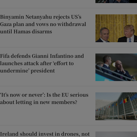
Binyamin Netanyahu rejects US’s
Gaza plan and vows no withdrawal
until Hamas disarms
Fifa defends Gianni Infantino and
launches attack after ‘effort to
undermine’ president
‘It’s now or never’: Is the EU serious
about letting in new members?
Ireland should invest in drones, not