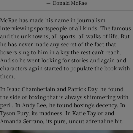
—
Donald McRae
McRae has made his name in journalism
interviewing sportspeople of all kinds. The famous
and the unknowns, all sports, all walks of life. But
he has never made any secret of the fact that
boxers sing to him in a key the rest can’t reach.
And so he went looking for stories and again and
characters again started to populate the book with
them.
In Isaac Chamberlain and Patrick Day, he found
the side of boxing that is always shimmering with
peril. In Andy Lee, he found boxing’s decency. In
Tyson Fury, its madness. In Katie Taylor and
Amanda Serrano, its pure, uncut adrenaline hit.