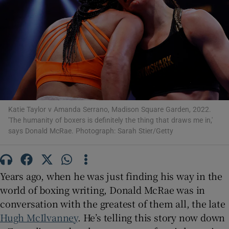
Show Motors sub sections
Katie Taylor v Amanda Serrano, Madison Square Garden, 2022.
'The humanity of boxers is definitely the thing that draws me in,'
Show Podcasts sub sections
says Donald McRae. Photograph: Sarah Stier/Getty
Years ago, when he was just finding his way in the
world of boxing writing, Donald McRae was in
Show Gaeilge sub sections
conversation with the greatest of them all, the late
Hugh McIlvanney
. He’s telling this story now down
Show History sub sections