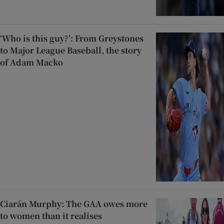
‘Who is this guy?’: From Greystones
to Major League Baseball, the story
of Adam Macko
Ciarán Murphy: The GAA owes more
to women than it realises