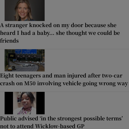
A stranger knocked on my door because she
heard I had a baby... she thought we could be
friends
Eight teenagers and man injured after two-car
crash on M50 involving vehicle going wrong way
Public advised ‘in the strongest possible terms’
not to attend Wicklow-based GP