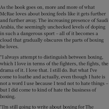
As the book goes on, more and more of what
McRae loves about boxing feels like it gets further
and further away. The increasing presence of Saudi
Arabia, the seemingly unchecked levels of doping
in such a dangerous sport – all of it becomes a
cloud that gradually obscures the parts of boxing
he loves.
“I always attempt to distinguish between boxing,
which I love in terms of the fighters, the fights, the
drama of it. I love that. I still do. But what I’ve
come to loathe and actually, even though I hate is
not a word I use because I tend not to hate things –
but I did come to kind of hate the business of
boxing.
“I’m still going to write about boxing for The