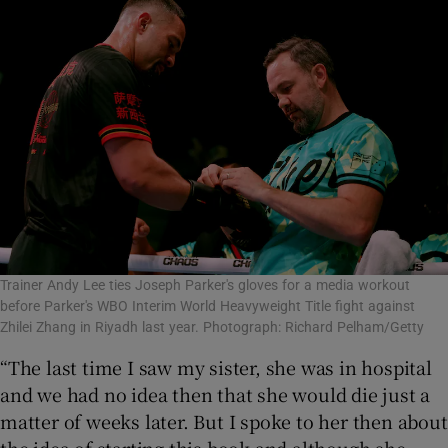
Trainer Andy Lee ties Joseph Parker's gloves for a media workout
before Parker's WBO Interim World Heavyweight Title fight against
Zhilei Zhang in Riyadh last year. Photograph: Richard Pelham/Getty
“The last time I saw my sister, she was in hospital
and we had no idea then that she would die just a
matter of weeks later. But I spoke to her then about
the idea of starting this book and although she