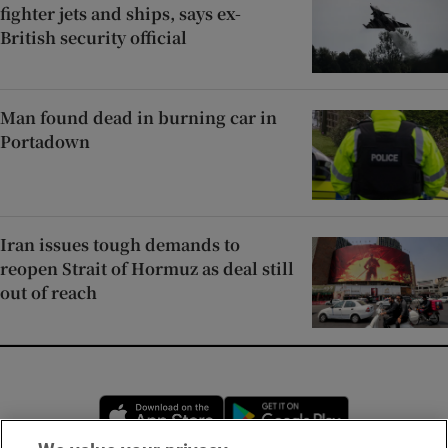
fighter jets and ships, says ex-
British security official
Man found dead in burning car in
Portadown
Iran issues tough demands to
reopen Strait of Hormuz as deal still
out of reach
Opens in new window
Opens in new 