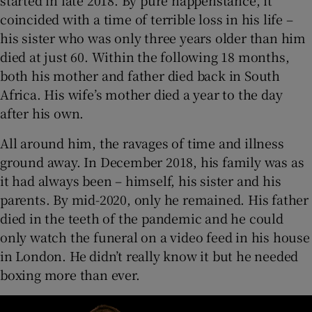
started in late 2018. By pure happenstance, it
coincided with a time of terrible loss in his life –
his sister who was only three years older than him
died at just 60. Within the following 18 months,
both his mother and father died back in South
Africa. His wife’s mother died a year to the day
after his own.
All around him, the ravages of time and illness
ground away. In December 2018, his family was as
it had always been – himself, his sister and his
parents. By mid-2020, only he remained. His father
died in the teeth of the pandemic and he could
only watch the funeral on a video feed in his house
in London. He didn’t really know it but he needed
boxing more than ever.