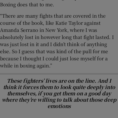
Boxing does that to me.
“There are many fights that are covered in the
course of the book, like Katie Taylor against
Amanda Serrano in New York, where I was
absolutely lost in however long that fight lasted. I
was just lost in it and I didn’t think of anything
else. So I guess that was kind of the pull for me
because I thought I could just lose myself for a
while in boxing again.”
These fighters’ lives are on the line. And I
think it forces them to look quite deeply into
themselves, if you get them on a good day
where they’re willing to talk about those deep
emotions