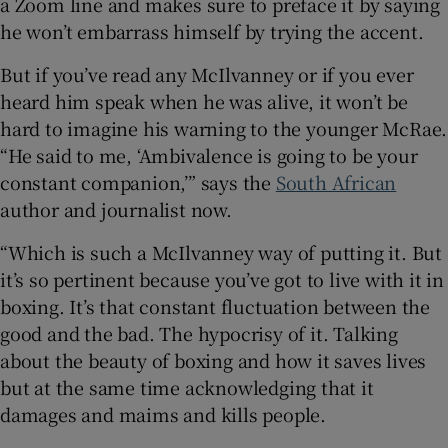
a Zoom line and makes sure to preface it by saying
he won’t embarrass himself by trying the accent.
But if you’ve read any McIlvanney or if you ever
heard him speak when he was alive, it won’t be
 window
hard to imagine his warning to the younger McRae.
“He said to me, ‘Ambivalence is going to be your
Show Sponsored sub sections
constant companion,’” says the
South African
author and journalist now.
“Which is such a McIlvanney way of putting it. But
it’s so pertinent because you’ve got to live with it in
boxing. It’s that constant fluctuation between the
good and the bad. The hypocrisy of it. Talking
about the beauty of boxing and how it saves lives
but at the same time acknowledging that it
damages and maims and kills people.