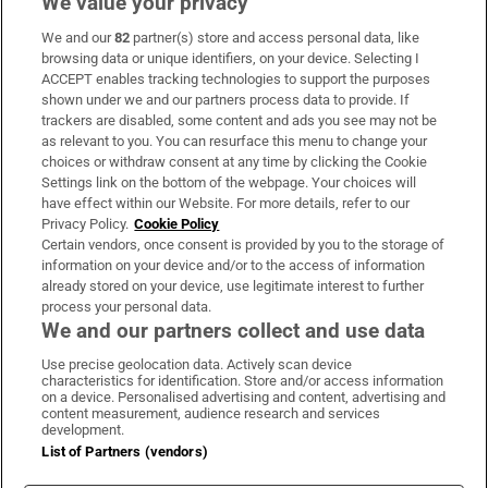
We value your privacy
We and our
82
partner(s) store and access personal data, like
Subscribe
browsing data or unique identifiers, on your device. Selecting I
ACCEPT enables tracking technologies to support the purposes
Support
shown under we and our partners process data to provide. If
trackers are disabled, some content and ads you see may not be
About Us
as relevant to you. You can resurface this menu to change your
choices or withdraw consent at any time by clicking the Cookie
Irish Times Products & Services
Settings link on the bottom of the webpage. Your choices will
have effect within our Website. For more details, refer to our
Privacy Policy.
Cookie Policy
OUR PARTNERS:
Certain vendors, once consent is provided by you to the storage of
information on your device and/or to the access of information
already stored on your device, use legitimate interest to further
process your personal data.
We and our partners collect and use data
Use precise geolocation data. Actively scan device
characteristics for identification. Store and/or access information
Irish Times on WhatsApp
Irish Times on Facebook
Irish Times on X
Irish Times on LinkedIn
Irish Times on Instagram
on a device. Personalised advertising and content, advertising and
content measurement, audience research and services
development.
Terms & Conditions
List of Partners (vendors)
Privacy Policy
Cookie Information