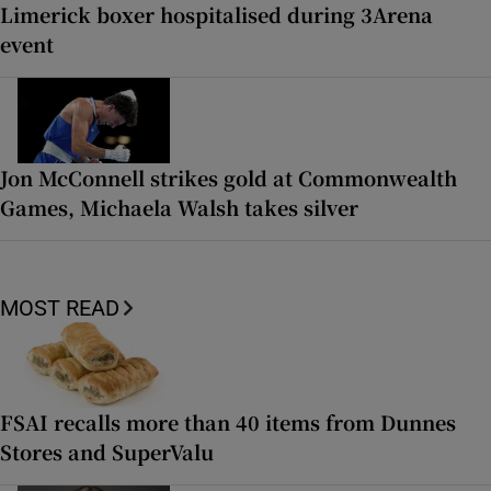
Limerick boxer hospitalised during 3Arena
event
Jon McConnell strikes gold at Commonwealth
Games, Michaela Walsh takes silver
MOST READ
FSAI recalls more than 40 items from Dunnes
Stores and SuperValu