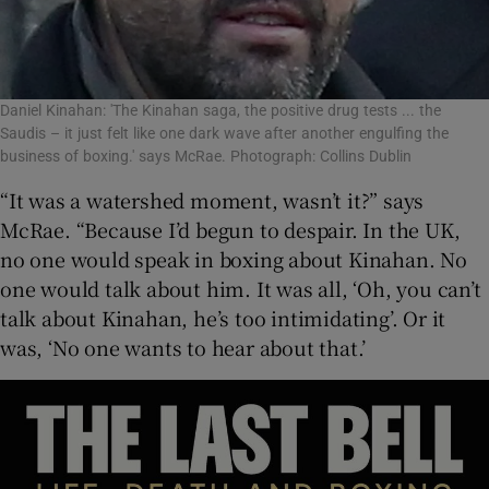
Daniel Kinahan: 'The Kinahan saga, the positive drug tests ... the
Saudis – it just felt like one dark wave after another engulfing the
business of boxing.' says McRae. Photograph: Collins Dublin
“It was a watershed moment, wasn’t it?” says
McRae. “Because I’d begun to despair. In the UK,
no one would speak in boxing about Kinahan. No
one would talk about him. It was all, ‘Oh, you can’t
talk about Kinahan, he’s too intimidating’. Or it
was, ‘No one wants to hear about that.’