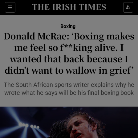
Show Property sub sections
Sections
Show Food sub sections
Boxing
Donald McRae: ‘Boxing makes
Show Health sub sections
me feel so f**king alive. I
Show Life & Style sub sections
wanted that back because I
Show Culture sub sections
didn’t want to wallow in grief’
Show Environment sub sections
The South African sports writer explains why he
wrote what he says will be his final boxing book
Show Technology sub sections
Show Science sub sections