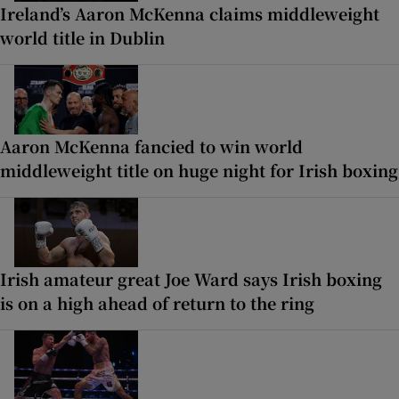
Ireland’s Aaron McKenna claims middleweight
world title in Dublin
Aaron McKenna fancied to win world
middleweight title on huge night for Irish boxing
Irish amateur great Joe Ward says Irish boxing
is on a high ahead of return to the ring