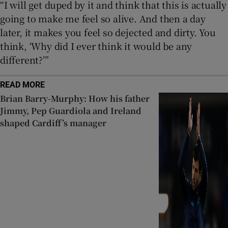
“I will get duped by it and think that this is actually
going to make me feel so alive. And then a day
later, it makes you feel so dejected and dirty. You
think, ‘Why did I ever think it would be any
different?’”
READ MORE
Brian Barry-Murphy: How his father
Jimmy, Pep Guardiola and Ireland
shaped Cardiff’s manager