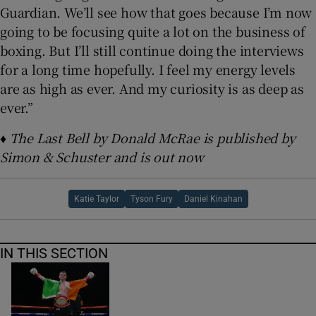
Guardian. We’ll see how that goes because I’m now
going to be focusing quite a lot on the business of
boxing. But I’ll still continue doing the interviews
for a long time hopefully. I feel my energy levels
are as high as ever. And my curiosity is as deep as
ever.”
♦ The Last Bell by Donald McRae is published by
Simon & Schuster and is out now
Katie Taylor
Tyson Fury
Daniel Kinahan
IN THIS SECTION