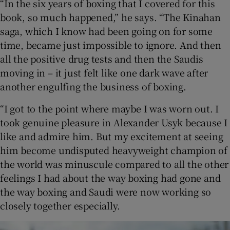
“In the six years of boxing that I covered for this
book, so much happened,” he says. “The Kinahan
saga, which I know had been going on for some
time, became just impossible to ignore. And then
all the positive drug tests and then the Saudis
moving in – it just felt like one dark wave after
another engulfing the business of boxing.
“I got to the point where maybe I was worn out. I
took genuine pleasure in Alexander Usyk because I
like and admire him. But my excitement at seeing
him become undisputed heavyweight champion of
the world was minuscule compared to all the other
feelings I had about the way boxing had gone and
the way boxing and Saudi were now working so
closely together especially.