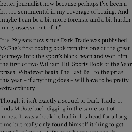
better journalist now because perhaps I’ve been a
bit too sentimental in my coverage of boxing. And
maybe I can be a bit more forensic and a bit harder
in my assessment of it.”
It is 29 years now since Dark Trade was published.
McRae’s first boxing book remains one of the great
journeys into the sport’s black heart and won him
the first of two William Hill Sports Book of the Year
prizes. Whatever beats The Last Bell to the prize
this year – if anything does – will have to be pretty
extraordinary.
Though it isn’t exactly a sequel to Dark Trade, it
finds McRae back digging in the same sort of
mines. It was a book he had in his head for a long
time but really only found himself itching to get