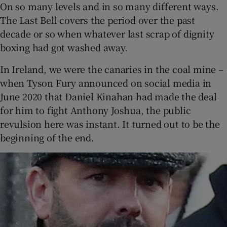
On so many levels and in so many different ways.
The Last Bell covers the period over the past
decade or so when whatever last scrap of dignity
boxing had got washed away.
In Ireland, we were the canaries in the coal mine –
when Tyson Fury announced on social media in
June 2020 that Daniel Kinahan had made the deal
for him to fight Anthony Joshua, the public
revulsion here was instant. It turned out to be the
beginning of the end.