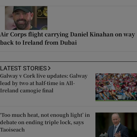
Air Corps flight carrying Daniel Kinahan on way
back to Ireland from Dubai
LATEST STORIES
Galway v Cork live updates: Galway
lead by two at half-time in All-
Ireland camogie final
‘Too much heat, not enough light’ in
debate on ending triple lock, says
Taoiseach