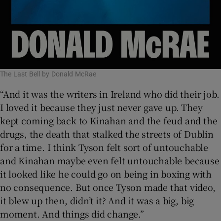
The Last Bell by Donald McRae
“And it was the writers in Ireland who did their job.
I loved it because they just never gave up. They
kept coming back to Kinahan and the feud and the
drugs, the death that stalked the streets of Dublin
for a time. I think Tyson felt sort of untouchable
and Kinahan maybe even felt untouchable because
it looked like he could go on being in boxing with
no consequence. But once Tyson made that video,
it blew up then, didn’t it? And it was a big, big
moment. And things did change.”