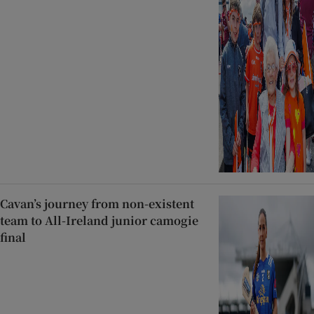
Cavan’s journey from non-existent
team to All-Ireland junior camogie
final