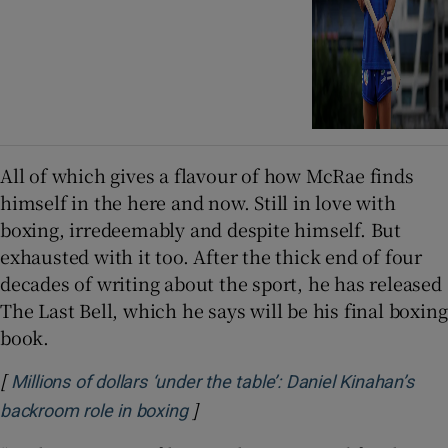
All of which gives a flavour of how McRae finds
himself in the here and now. Still in love with
boxing, irredeemably and despite himself. But
exhausted with it too. After the thick end of four
decades of writing about the sport, he has released
The Last Bell, which he says will be his final boxing
book.
[
Millions of dollars ‘under the table’: Daniel Kinahan’s
]
Opens in new window
backroom role in boxing