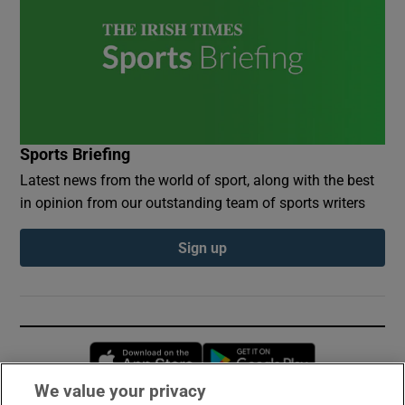
Sports Briefing
Latest news from the world of sport, along with the best
in opinion from our outstanding team of sports writers
Sign up
Opens in new window
Opens in new 
We value your privacy