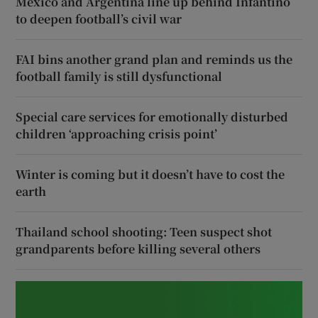
Mexico and Argentina line up behind Infantino
to deepen football’s civil war
FAI bins another grand plan and reminds us the
football family is still dysfunctional
Special care services for emotionally disturbed
children ‘approaching crisis point’
Winter is coming but it doesn’t have to cost the
earth
Thailand school shooting: Teen suspect shot
grandparents before killing several others