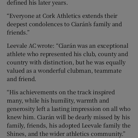
defined his later years.
“Everyone at Cork Athletics extends their
deepest condolences to Ciarán’s family and
friends.”
Leevale AC wrote: “Ciarán was an exceptional
athlete who represented his club, county and
country with distinction, but he was equally
valued as a wonderful clubman, teammate
and friend.
“His achievements on the track inspired
many, while his humility, warmth and
generosity left a lasting impression on all who
knew him. Ciarán will be dearly missed by his
family, friends, his adopted Leevale family the
Shines, and the wider athletics community.”