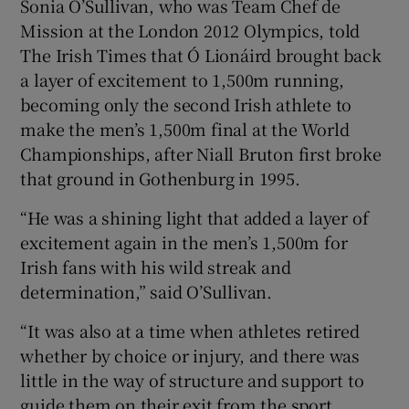
Sonia O’Sullivan, who was Team Chef de
Mission at the London 2012 Olympics, told
The Irish Times that Ó Lionáird brought back
a layer of excitement to 1,500m running,
becoming only the second Irish athlete to
make the men’s 1,500m final at the World
Championships, after Niall Bruton first broke
that ground in Gothenburg in 1995.
“He was a shining light that added a layer of
excitement again in the men’s 1,500m for
Irish fans with his wild streak and
determination,” said O’Sullivan.
“It was also at a time when athletes retired
whether by choice or injury, and there was
little in the way of structure and support to
guide them on their exit from the sport.