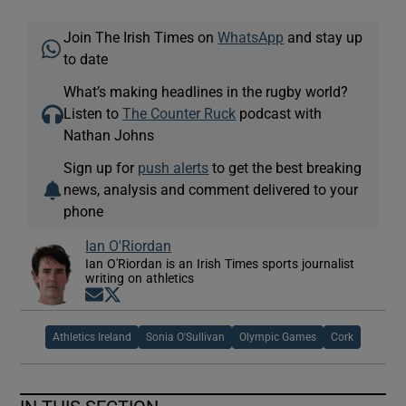
Join The Irish Times on
WhatsApp
and stay up
to date
What’s making headlines in the rugby world?
Listen to
The Counter Ruck
podcast with
Nathan Johns
Sign up for
push alerts
to get the best breaking
news, analysis and comment delivered to your
phone
Ian O'Riordan
Ian O'Riordan is an Irish Times sports journalist
writing on athletics
Opens in new window
Opens in new window
Athletics Ireland
Sonia O'Sullivan
Olympic Games
Cork