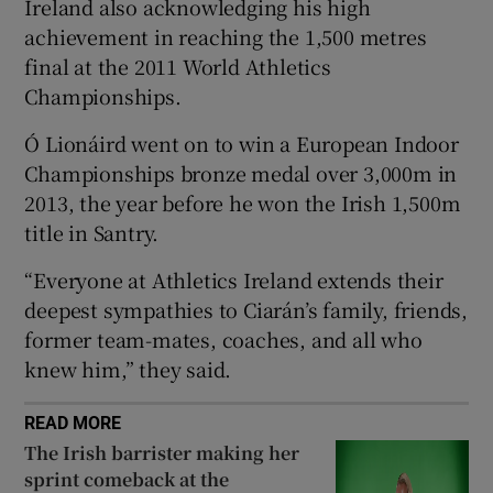
Ireland also acknowledging his high
achievement in reaching the 1,500 metres
final at the 2011 World Athletics
Championships.
 window
Ó Lionáird went on to win a European Indoor
Championships bronze medal over 3,000m in
Show Sponsored sub sections
2013, the year before he won the Irish 1,500m
title in Santry.
“Everyone at Athletics Ireland extends their
deepest sympathies to Ciarán’s family, friends,
former team-mates, coaches, and all who
knew him,” they said.
READ MORE
The Irish barrister making her
sprint comeback at the