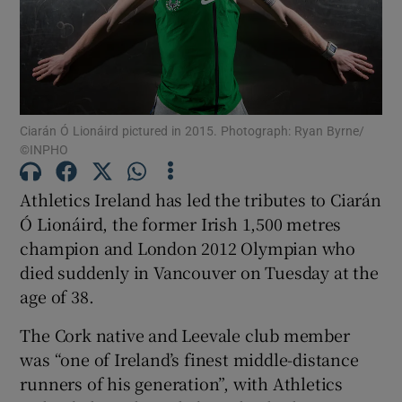
Show Motors sub sections
Ciarán Ó Lionáird pictured in 2015. Photograph: Ryan Byrne/
©INPHO
Athletics Ireland has led the tributes to Ciarán
Show Podcasts sub sections
Ó Lionáird, the former Irish 1,500 metres
champion and London 2012 Olympian who
died suddenly in Vancouver on Tuesday at the
age of 38.
The Cork native and Leevale club member
Show Gaeilge sub sections
was “one of Ireland’s finest middle-distance
runners of his generation”, with Athletics
Show History sub sections