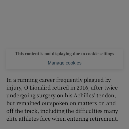
This content is not displaying due to cookie settings
Manage cookies
In a running career frequently plagued by
injury, Ó Lionáird retired in 2016, after twice
undergoing surgery on his Achilles’ tendon,
but remained outspoken on matters on and
off the track, including the difficulties many
elite athletes face when entering retirement.