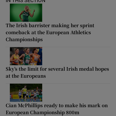
IN THIS SECTION
The Irish barrister making her sprint
comeback at the European Athletics
Championships
Sky’s the limit for several Irish medal hopes
at the Europeans
Cian McPhillips ready to make his mark on
European Championship 800m