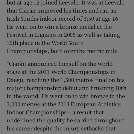
but at age 12 joined Leevale. It was at Leevale
that Ciarán improved his times and ran an
Irish Youths indoor record of 3:50 at age 16.
He went on to win a bronze medal at the
Festival in Lignano in 2005 as well as taking
10th place in the World Youth
Championships, both over the metric mile.
“Ciarán announced himself on the world
stage at the 2011 World Championships in
Daegu, reaching the 1,500 metres final on his
major championship debut and finishing 10th
in the world. He went on to win bronze in the
3,000 metres at the 2013 European Athletics
Indoor Championships – a result that
underlined the quality he carried throughout
his career despite the injury setbacks that