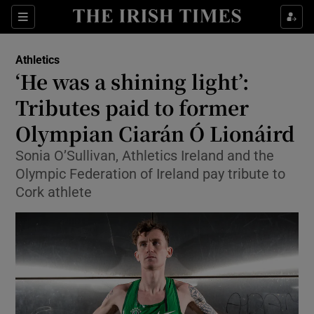
Show Property sub sections
Sections
Show Food sub sections
Athletics
‘He was a shining light’:
Show Health sub sections
Tributes paid to former
Show Life & Style sub sections
Olympian Ciarán Ó Lionáird
Show Culture sub sections
Sonia O’Sullivan, Athletics Ireland and the
Olympic Federation of Ireland pay tribute to
Show Environment sub sections
Cork athlete
Show Technology sub sections
Show Science sub sections