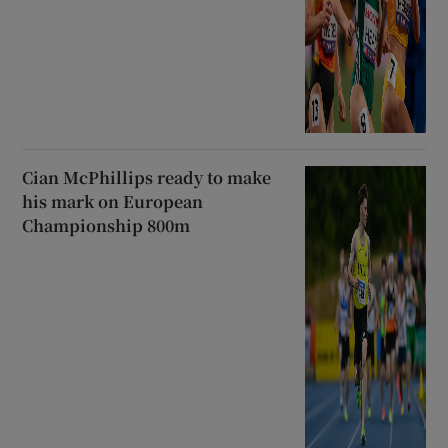
Cian McPhillips ready to make
his mark on European
Championship 800m