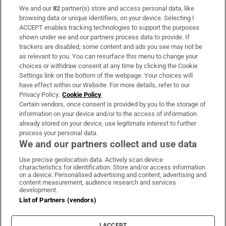
We and our
82
partner(s) store and access personal data, like
Subscribe
browsing data or unique identifiers, on your device. Selecting I
ACCEPT enables tracking technologies to support the purposes
Support
shown under we and our partners process data to provide. If
trackers are disabled, some content and ads you see may not be
About Us
as relevant to you. You can resurface this menu to change your
choices or withdraw consent at any time by clicking the Cookie
Irish Times Products & Services
Settings link on the bottom of the webpage. Your choices will
have effect within our Website. For more details, refer to our
Privacy Policy.
Cookie Policy
OUR PARTNERS:
Certain vendors, once consent is provided by you to the storage of
information on your device and/or to the access of information
already stored on your device, use legitimate interest to further
process your personal data.
We and our partners collect and use data
Use precise geolocation data. Actively scan device
characteristics for identification. Store and/or access information
Irish Times on WhatsApp
Irish Times on Facebook
Irish Times on X
Irish Times on LinkedIn
Irish Times on Instagram
on a device. Personalised advertising and content, advertising and
content measurement, audience research and services
development.
Terms & Conditions
List of Partners (vendors)
Privacy Policy
Cookie Information
Cookie Settings
I ACCEPT