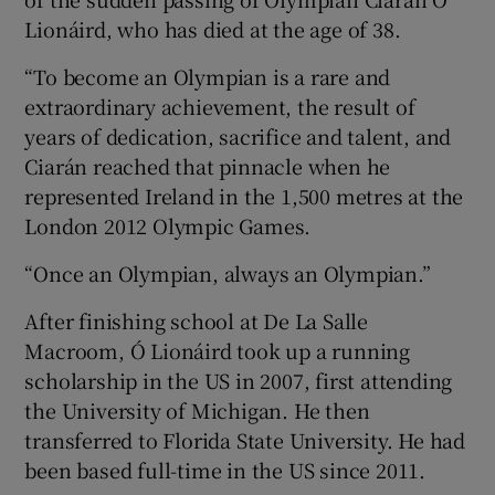
Lionáird, who has died at the age of 38.
“To become an Olympian is a rare and
extraordinary achievement, the result of
years of dedication, sacrifice and talent, and
Ciarán reached that pinnacle when he
represented Ireland in the 1,500 metres at the
London 2012 Olympic Games.
“Once an Olympian, always an Olympian.”
After finishing school at De La Salle
Macroom, Ó Lionáird took up a running
scholarship in the US in 2007, first attending
the University of Michigan. He then
transferred to Florida State University. He had
been based full-time in the US since 2011.