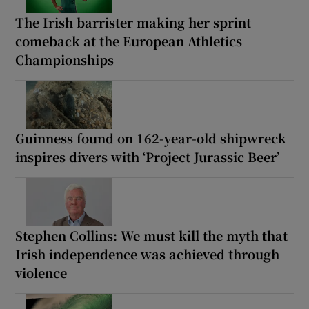
The Irish barrister making her sprint
comeback at the European Athletics
Championships
Guinness found on 162-year-old shipwreck
inspires divers with ‘Project Jurassic Beer’
Stephen Collins: We must kill the myth that
Irish independence was achieved through
violence