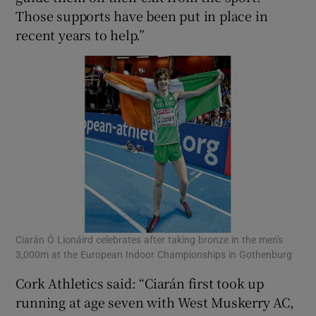
Those supports have been put in place in
recent years to help.”
Ciarán Ó Lionáird celebrates after taking bronze in the men's
3,000m at the European Indoor Championships in Gothenburg
Cork Athletics said: “Ciarán first took up
running at age seven with West Muskerry AC,