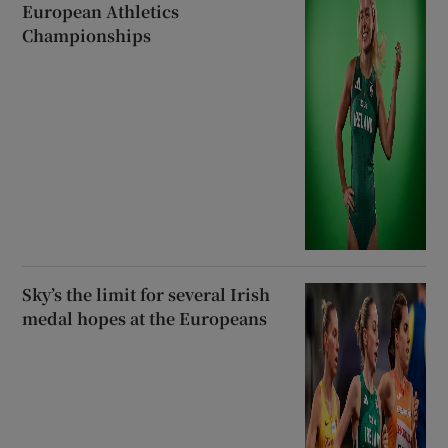
European Athletics
Championships
Sky’s the limit for several Irish
medal hopes at the Europeans