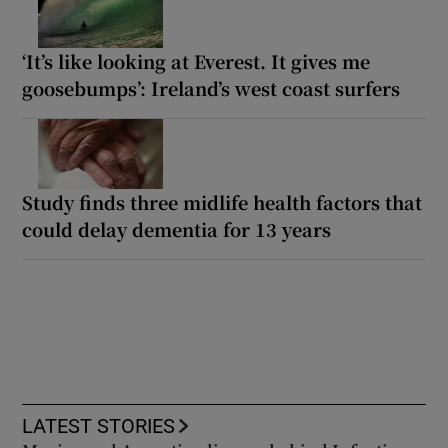
‘It’s like looking at Everest. It gives me
goosebumps’: Ireland’s west coast surfers
Study finds three midlife health factors that
could delay dementia for 13 years
LATEST STORIES