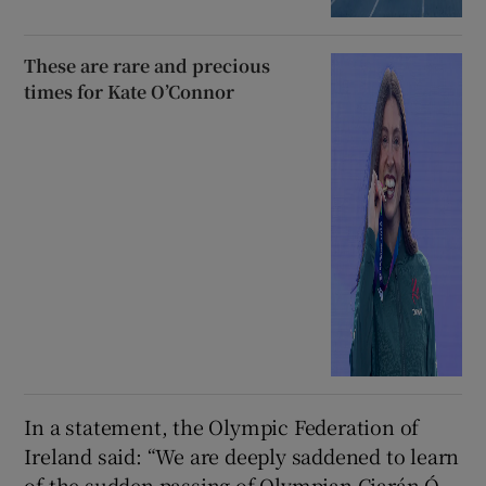
These are rare and precious
times for Kate O’Connor
In a statement, the Olympic Federation of
Ireland said: “We are deeply saddened to learn
of the sudden passing of Olympian Ciarán Ó