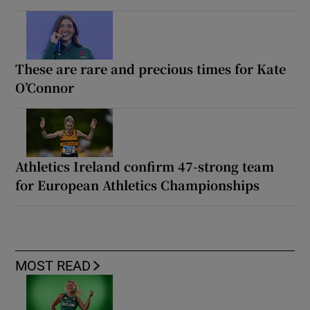
These are rare and precious times for Kate
O’Connor
Athletics Ireland confirm 47-strong team
for European Athletics Championships
MOST READ