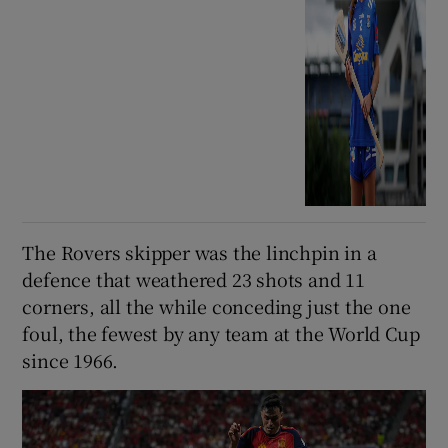
The Rovers skipper was the linchpin in a
defence that weathered 23 shots and 11
corners, all the while conceding just the one
foul, the fewest by any team at the World Cup
since 1966.