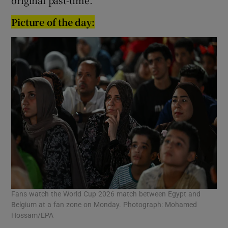
Picture of the day:
Fans watch the World Cup 2026 match between Egypt and
Belgium at a fan zone on Monday. Photograph: Mohamed
Hossam/EPA