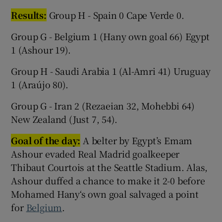
Results:
Group H - Spain 0 Cape Verde 0.
Group G - Belgium 1 (Hany own goal 66) Egypt
1 (Ashour 19).
Group H - Saudi Arabia 1 (Al-Amri 41) Uruguay
1 (Araújo 80).
Group G - Iran 2 (Rezaeian 32, Mohebbi 64)
New Zealand (Just 7, 54).
Goal of the day:
A belter by Egypt’s Emam
Ashour evaded Real Madrid goalkeeper
Thibaut Courtois at the Seattle Stadium. Alas,
Ashour duffed a chance to make it 2-0 before
Mohamed Hany‘s own goal salvaged a point
for
Belgium
.