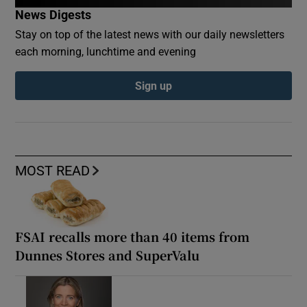
News Digests
Stay on top of the latest news with our daily newsletters
each morning, lunchtime and evening
Sign up
MOST READ
FSAI recalls more than 40 items from
Dunnes Stores and SuperValu