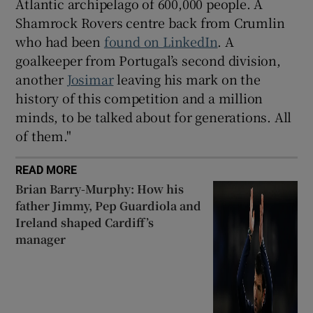
Atlantic archipelago of 600,000 people. A
Shamrock Rovers centre back from Crumlin
who had been
found on LinkedIn
. A
goalkeeper from Portugal’s second division,
another
Josimar
leaving his mark on the
history of this competition and a million
minds, to be talked about for generations. All
of them."
READ MORE
Brian Barry-Murphy: How his
father Jimmy, Pep Guardiola and
Ireland shaped Cardiff’s
manager