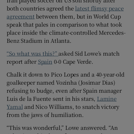
both countries agreed the
latest flimsy peace
agreement
between them, but in World Cup
speak that pales in comparison to what took
place inside the climate-controlled Mercedes-
 window
Benz Stadium in Atlanta.
“So what was this?”
asked Sid Lowe’s match
Show Sponsored sub sections
report after
Spain
0-0 Cape Verde.
Chalk it down to Pico Lopes and a 40-year-old
goalkeeper named Vozinha (Josimar Dias)
refusing to budge, even after Spain manager
Luis de la Fuente sent in his stars,
Lamine
Yamal
and Nico Williams, to snatch victory
from the jaws of humiliation.
“This was wonderful,” Lowe answered. “An