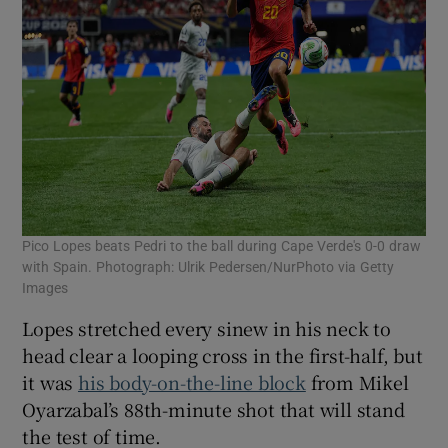
Pico Lopes beats Pedri to the ball during Cape Verde's 0-0 draw
with Spain. Photograph: Ulrik Pedersen/NurPhoto via Getty
Images
Lopes stretched every sinew in his neck to
head clear a looping cross in the first-half, but
it was
his body-on-the-line block
from Mikel
Oyarzabal’s 88th-minute shot that will stand
the test of time.