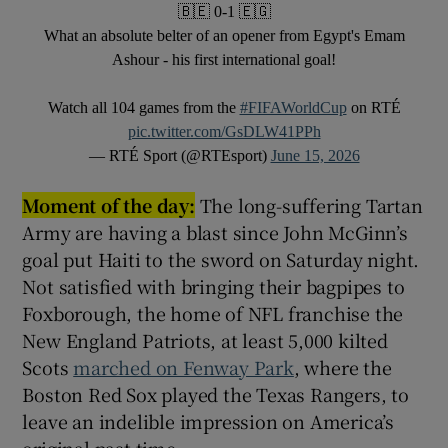
🇧🇪 0-1 🇪🇬
What an absolute belter of an opener from Egypt's Emam
Ashour - his first international goal!
Watch all 104 games from the
#FIFAWorldCup
on RTÉ
pic.twitter.com/GsDLW41PPh
— RTÉ Sport (@RTEsport)
June 15, 2026
Moment of the day:
The long-suffering Tartan
Army are having a blast since John McGinn’s
goal put Haiti to the sword on Saturday night.
Not satisfied with bringing their bagpipes to
Foxborough, the home of NFL franchise the
New England Patriots, at least 5,000 kilted
Scots
marched on Fenway Park
, where the
Boston Red Sox played the Texas Rangers, to
leave an indelible impression on America’s
original past-time.