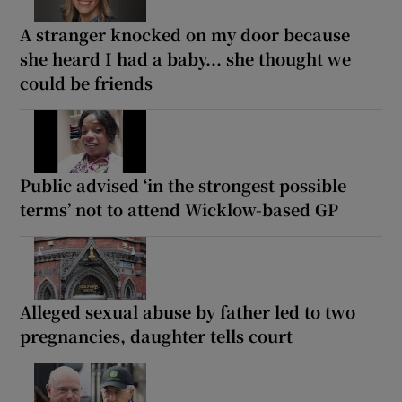
A stranger knocked on my door because
she heard I had a baby... she thought we
could be friends
Public advised ‘in the strongest possible
terms’ not to attend Wicklow-based GP
Alleged sexual abuse by father led to two
pregnancies, daughter tells court