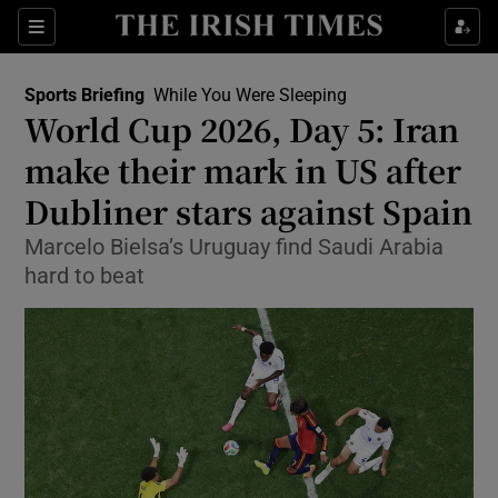
Show Property sub sections
Sections
Show Food sub sections
Sports Briefing
While You Were Sleeping
World Cup 2026, Day 5: Iran
Show Health sub sections
make their mark in US after
Show Life & Style sub sections
Dubliner stars against Spain
Show Culture sub sections
Marcelo Bielsa’s Uruguay find Saudi Arabia
hard to beat
Show Environment sub sections
Show Technology sub sections
Show Science sub sections