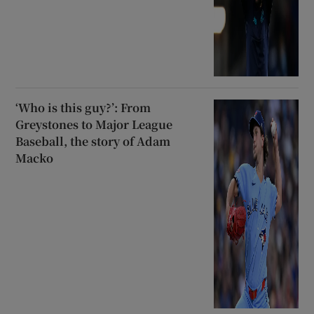
‘Who is this guy?’: From
Greystones to Major League
Baseball, the story of Adam
Macko