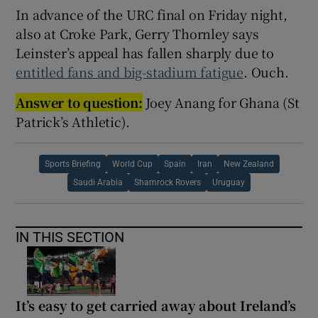
In advance of the URC final on Friday night,
also at Croke Park, Gerry Thornley says
Leinster’s appeal has fallen sharply due to
entitled fans and big-stadium fatigue
. Ouch.
Answer to question:
Joey Anang for Ghana (St
Patrick’s Athletic).
Sports Briefing
World Cup
Spain
Iran
New Zealand
Saudi Arabia
Shamrock Rovers
Uruguay
IN THIS SECTION
It’s easy to get carried away about Ireland’s