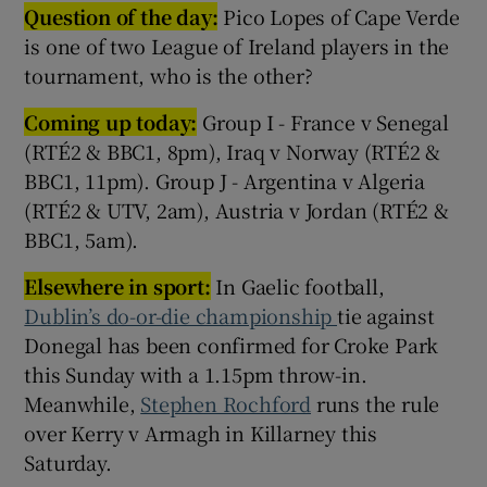
Question of the day:
Pico Lopes of Cape Verde
is one of two League of Ireland players in the
tournament, who is the other?
Coming up today:
Group I - France v Senegal
(RTÉ2 & BBC1, 8pm), Iraq v Norway (RTÉ2 &
BBC1, 11pm). Group J - Argentina v Algeria
(RTÉ2 & UTV, 2am), Austria v Jordan (RTÉ2 &
BBC1, 5am).
Elsewhere in sport:
In Gaelic football,
Dublin’s do-or-die championship
tie against
Donegal has been confirmed for Croke Park
this Sunday with a 1.15pm throw-in.
Meanwhile,
Stephen Rochford
runs the rule
over Kerry v Armagh in Killarney this
Saturday.