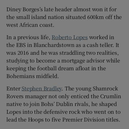
Diney Borges’s late header almost won it for
the small island nation situated 600km off the
west African coast.
In a previous life,
Roberto Lopes
worked in
the EBS in Blanchardstown as a cash teller. It
was 2016 and he was straddling two realities,
studying to become a mortgage advisor while
keeping the football dream afloat in the
Bohemians midfield.
Enter
Stephen Bradley
. The young Shamrock
Rovers manager not only enticed the Crumlin
native to join Bohs’ Dublin rivals, he shaped
Lopes into the defensive rock who went on to
lead the Hoops to five Premier Division titles.