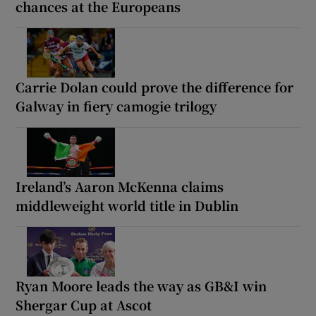
chances at the Europeans
Carrie Dolan could prove the difference for
Galway in fiery camogie trilogy
Ireland’s Aaron McKenna claims
middleweight world title in Dublin
Ryan Moore leads the way as GB&I win
Shergar Cup at Ascot