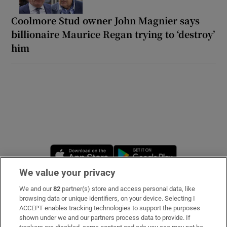
Coolmore Stud owner John Magnier says
billionaire Maurice Regan trying to ‘destroy’
him
Opens in new window
Opens in new 
We value your privacy
We and our
82
partner(s) store and access personal data, like
Subscribe
browsing data or unique identifiers, on your device. Selecting I
ACCEPT enables tracking technologies to support the purposes
Support
shown under we and our partners process data to provide. If