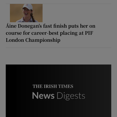
Áine Donegan’s fast finish puts her on
course for career-best placing at PIF
London Championship