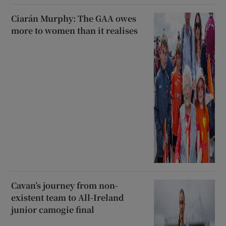
Ciarán Murphy: The GAA owes
more to women than it realises
Cavan’s journey from non-
existent team to All-Ireland
junior camogie final