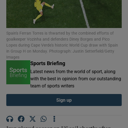
Spain's Ferran Torres is thwarted by the combined efforts of
goalkeeper Vozinha and defenders Diney Borges and Pico
Show Motors sub sections
Lopes during Cape Verde's historic World Cup draw with Spain
in Group H on Monday. Photograph: Justin Setterfield/Getty
Images
Sports Briefing
Show Podcasts sub sections
Latest news from the world of sport, along
with the best in opinion from our outstanding
team of sports writers
Sign up
Show Gaeilge sub sections
Show History sub sections
Iran played soccer on US soil shortly after