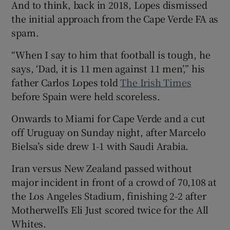
And to think, back in 2018, Lopes dismissed
the initial approach from the Cape Verde FA as
spam.
“When I say to him that football is tough, he
says, ‘Dad, it is 11 men against 11 men’,” his
father Carlos Lopes told
The Irish Times
before Spain were held scoreless.
Onwards to Miami for Cape Verde and a cut
off Uruguay on Sunday night, after Marcelo
Bielsa’s side drew 1-1 with Saudi Arabia.
Iran versus New Zealand passed without
major incident in front of a crowd of 70,108 at
the Los Angeles Stadium, finishing 2-2 after
Motherwell’s Eli Just scored twice for the All
Whites.