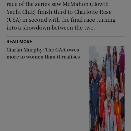
race of the series saw McMahon (Howth
Yacht Club) finish third to Charlotte Rose
(USA) in second with the final race turning
into a showdown between the two.
READ MORE
Ciarán Murphy: The GAA owes
more to women than it realises