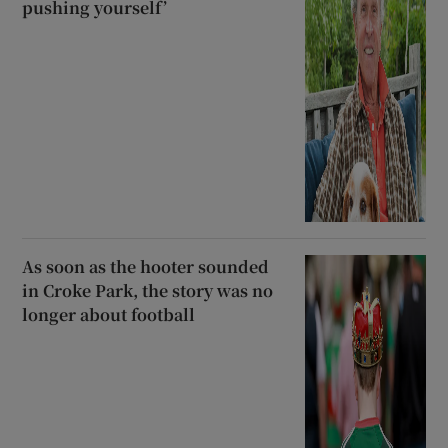
pushing yourself’
As soon as the hooter sounded
in Croke Park, the story was no
longer about football