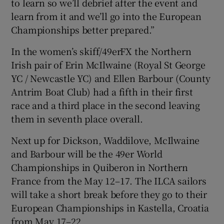
to learn so we’ll debrief after the event and
learn from it and we’ll go into the European
Championships better prepared.”
In the women’s skiff/49erFX the Northern
Irish pair of
Erin McIlwaine (Royal St George
YC / Newcastle YC) and Ellen Barbour (County
Antrim Boat Club) had a fifth in their first
race and a third place in the second leaving
them in seventh place overall.
Next up for Dickson, Waddilove, McIlwaine
and Barbour will be the 49er World
Championships in Quiberon in Northern
France from the May 12–17. The ILCA sailors
will take a short break before they go to their
European Championships in Kastella, Croatia
from May 17–22.