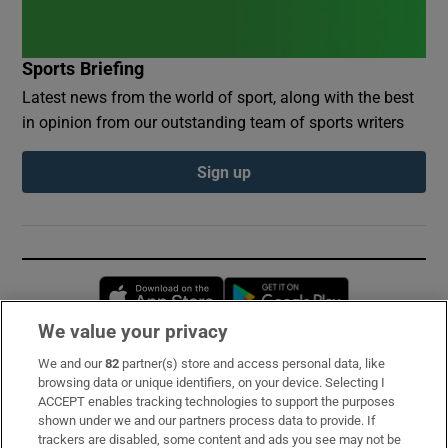
Sports Briefing
Latest news from the world of sport, along with the best
in opinion from our outstanding team of sports writers
Sign up
Opens in new window
Opens in new 
We value your privacy
We and our
82
partner(s) store and access personal data, like
Subscribe
browsing data or unique identifiers, on your device. Selecting I
ACCEPT enables tracking technologies to support the purposes
Support
shown under we and our partners process data to provide. If
trackers are disabled, some content and ads you see may not be