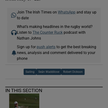
Join The Irish Times on
WhatsApp
and stay up
to date
What’s making headlines in the rugby world?
Listen to
The Counter Ruck
podcast with
Nathan Johns
Sign up for
push alerts
to get the best breaking
news, analysis and comment delivered to your
phone
Sailing
Seán Waddilove
Robert Dickson
IN THIS SECTION