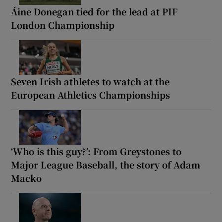
Áine Donegan tied for the lead at PIF
London Championship
Seven Irish athletes to watch at the
European Athletics Championships
‘Who is this guy?’: From Greystones to
Major League Baseball, the story of Adam
Macko