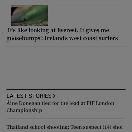
‘It’s like looking at Everest. It gives me
goosebumps’: Ireland’s west coast surfers
LATEST STORIES
Áine Donegan tied for the lead at PIF London
Championship
Thailand school shooting: Teen suspect (14) shot