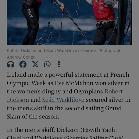
Show Motors sub sections
Robert Dickson and Sean Waddilove celebrate. Photograph:
Andrew Conan
Ireland made a powerful statement at French
Show Podcasts sub sections
Olympic Week as Eve McMahon won silver in
the women’s dinghy and Olympians
Robert
Dickson
and
Seán Waddilove
secured silver in
the men’s skiff in the second sailing Grand
Slam of the season.
Show Gaeilge sub sections
In the men’s skiff, Dickson (Howth Yacht
Show History sub sections
Club) and Waddilove (Skerries Sailing Club)