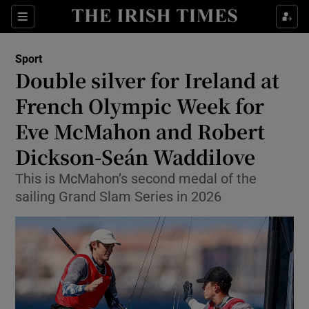
Show Property sub sections
Sections
Show Food sub sections
Sport
Double silver for Ireland at
Show Health sub sections
French Olympic Week for
Show Life & Style sub sections
Eve McMahon and Robert
Show Culture sub sections
Dickson-Seán Waddilove
Show Environment sub sections
This is McMahon’s second medal of the
sailing Grand Slam Series in 2026
Show Technology sub sections
Show Science sub sections