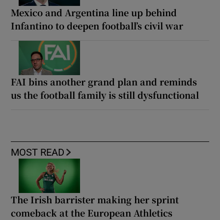
Mexico and Argentina line up behind
Infantino to deepen football’s civil war
FAI bins another grand plan and reminds
us the football family is still dysfunctional
MOST READ
The Irish barrister making her sprint
comeback at the European Athletics