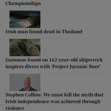
Championships
Irish man found dead in Thailand
Guinness found on 162-year-old shipwreck
inspires divers with ‘Project Jurassic Beer’
Stephen Collins: We must kill the myth that
Irish independence was achieved through
violence