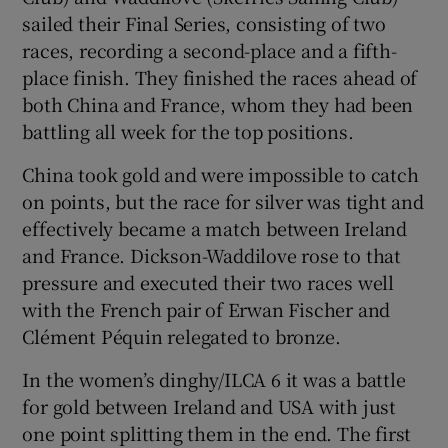
sailed their Final Series, consisting of two
races, recording a second-place and a fifth-
place finish. They finished the races ahead of
both China and France, whom they had been
 window
battling all week for the top positions.
China took gold and were impossible to catch
Show Sponsored sub sections
on points, but the race for silver was tight and
effectively became a match between Ireland
and France. Dickson-Waddilove rose to that
pressure and executed their two races well
with the French pair of Erwan Fischer and
Clément Péquin relegated to bronze.
In the women’s dinghy/ILCA 6 it was a battle
for gold between Ireland and USA with just
one point splitting them in the end. The first