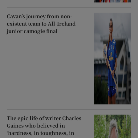
Cavan’s journey from non-
existent team to All-Ireland
junior camogie final
The epic life of writer Charles
Gaines who believed in
‘hardness, in toughness, in