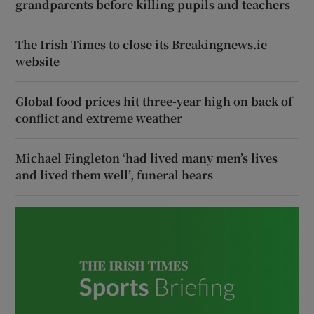
grandparents before killing pupils and teachers
The Irish Times to close its Breakingnews.ie
website
Global food prices hit three-year high on back of
conflict and extreme weather
Michael Fingleton ‘had lived many men’s lives
and lived them well’, funeral hears