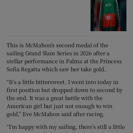
This is McMahon’s second medal of the
sailing Grand Slam Series in 2026 after a
stellar performance in Palma at the Princess
Sofia Regatta which saw her take gold.
“It’s a little bittersweet. I went into today in
first position but dropped down to second by
the end. It was a great battle with the
American girl but just not enough to win
gold,” Eve McMahon said after racing.
“I’m happy with my sailing, there’s still a little