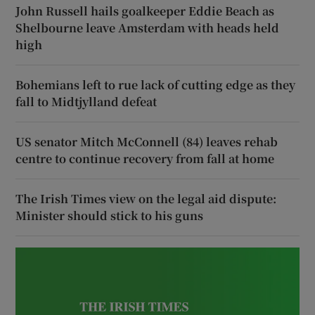
John Russell hails goalkeeper Eddie Beach as
Shelbourne leave Amsterdam with heads held
high
Bohemians left to rue lack of cutting edge as they
fall to Midtjylland defeat
US senator Mitch McConnell (84) leaves rehab
centre to continue recovery from fall at home
The Irish Times view on the legal aid dispute:
Minister should stick to his guns