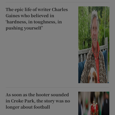
The epic life of writer Charles
Gaines who believed in
‘hardness, in toughness, in
pushing yourself’
As soon as the hooter sounded
in Croke Park, the story was no
longer about football