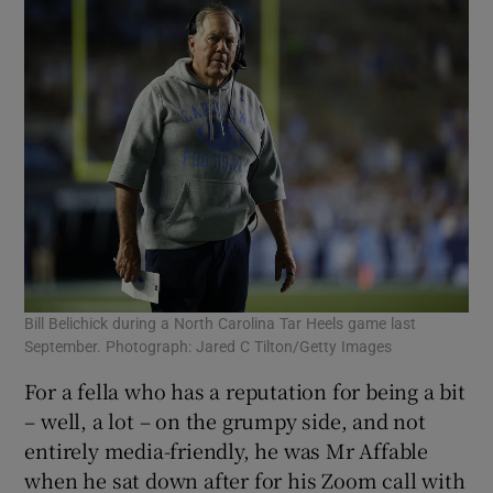
Bill Belichick during a North Carolina Tar Heels game last
September. Photograph: Jared C Tilton/Getty Images
For a fella who has a reputation for being a bit
– well, a lot – on the grumpy side, and not
entirely media-friendly, he was Mr Affable
when he sat down after for his Zoom call with