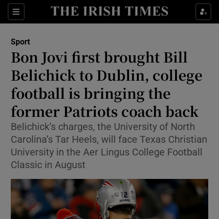
Show Property sub sections
Sections
Show Food sub sections
Sport
Bon Jovi first brought Bill
Show Health sub sections
Belichick to Dublin, college
Show Life & Style sub sections
football is bringing the
Show Culture sub sections
former Patriots coach back
Show Environment sub sections
Belichick’s charges, the University of North
Carolina’s Tar Heels, will face Texas Christian
Show Technology sub sections
University in the Aer Lingus College Football
Classic in August
Show Science sub sections