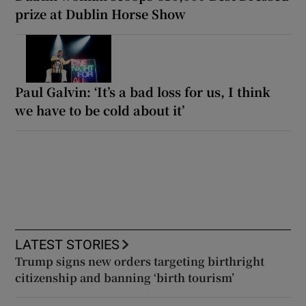
prize at Dublin Horse Show
Paul Galvin: ‘It’s a bad loss for us, I think
we have to be cold about it’
LATEST STORIES
Trump signs new orders targeting birthright
citizenship and banning ‘birth tourism’