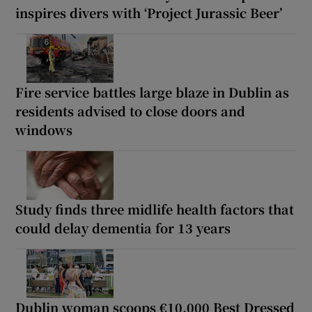
inspires divers with ‘Project Jurassic Beer’
Fire service battles large blaze in Dublin as
residents advised to close doors and
windows
Study finds three midlife health factors that
could delay dementia for 13 years
Dublin woman scoops €10,000 Best Dressed