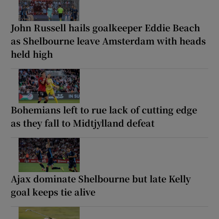
John Russell hails goalkeeper Eddie Beach
as Shelbourne leave Amsterdam with heads
held high
Bohemians left to rue lack of cutting edge
as they fall to Midtjylland defeat
Ajax dominate Shelbourne but late Kelly
goal keeps tie alive