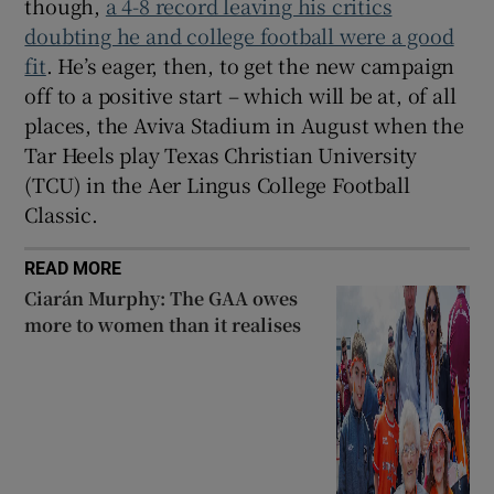
though,
a 4-8 record leaving his critics
doubting he and college football were a good
fit
. He’s eager, then, to get the new campaign
off to a positive start – which will be at, of all
places, the Aviva Stadium in August when the
Tar Heels play Texas Christian University
(TCU) in the Aer Lingus College Football
Classic.
READ MORE
Ciarán Murphy: The GAA owes
more to women than it realises