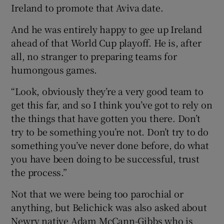
Ireland to promote that Aviva date.
And he was entirely happy to gee up Ireland
ahead of that World Cup playoff. He is, after
all, no stranger to preparing teams for
humongous games.
“Look, obviously they’re a very good team to
get this far, and so I think you’ve got to rely on
the things that have gotten you there. Don’t
try to be something you’re not. Don’t try to do
something you’ve never done before, do what
you have been doing to be successful, trust
the process.”
Not that we were being too parochial or
anything, but Belichick was also asked about
Newry native Adam McCann-Gibbs who is