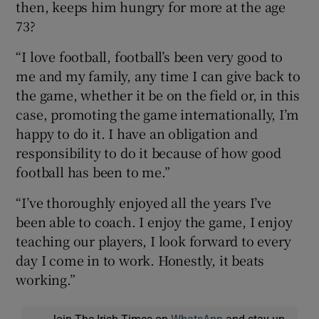
then, keeps him hungry for more at the age
73?
“I love football, football’s been very good to
me and my family, any time I can give back to
the game, whether it be on the field or, in this
case, promoting the game internationally, I’m
happy to do it. I have an obligation and
responsibility to do it because of how good
football has been to me.”
“I’ve thoroughly enjoyed all the years I’ve
been able to coach. I enjoy the game, I enjoy
teaching our players, I look forward to every
day I come in to work. Honestly, it beats
working.”