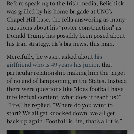
Before speaking to the Irish media, Belichick
was grilled by his home brigade at UNC’s
Chapel Hill base, the fella answering as many
questions about his “roster construction” as
Donald Trump has possibly been posed about
his Iran strategy. He’s big news, this man.
Mercifully, he wasn’t asked about
his
girlfriend who is 49 years his junior
, that
particular relationship making him the target
of no end of lampooning in the States. Instead
there were questions like “does football have
intellectual content, what does it teach us?”
“Life,” he replied. “Where do you want to
start? We all get knocked down, we all get
back up again. Football is life, that’s all it is.”