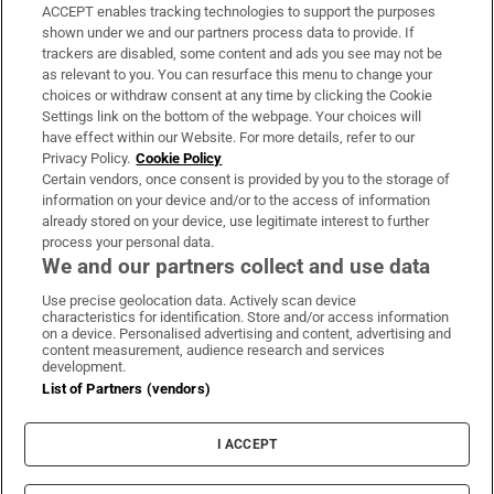
ACCEPT enables tracking technologies to support the purposes
Support
shown under we and our partners process data to provide. If
trackers are disabled, some content and ads you see may not be
About Us
as relevant to you. You can resurface this menu to change your
choices or withdraw consent at any time by clicking the Cookie
Irish Times Products & Services
Settings link on the bottom of the webpage. Your choices will
have effect within our Website. For more details, refer to our
Privacy Policy.
Cookie Policy
OUR PARTNERS:
Certain vendors, once consent is provided by you to the storage of
information on your device and/or to the access of information
already stored on your device, use legitimate interest to further
process your personal data.
We and our partners collect and use data
Use precise geolocation data. Actively scan device
characteristics for identification. Store and/or access information
Irish Times on WhatsApp
Irish Times on Facebook
Irish Times on X
Irish Times on LinkedIn
Irish Times on Instagram
on a device. Personalised advertising and content, advertising and
content measurement, audience research and services
development.
Terms & Conditions
List of Partners (vendors)
Privacy Policy
Cookie Information
Cookie Settings
I ACCEPT
Community Standards
Copyright