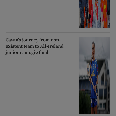
Cavan’s journey from non-
existent team to All-Ireland
junior camogie final