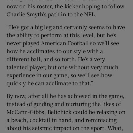
now on his roster, the kicker hoping to follow
Charlie Smyth’s path in to the NFL.
“He’s got a big leg and certainly seems to have
the ability to perform at this level, but he’s
never played American Football so we’ll see
how he acclimates to our style with a
different ball, and so forth. He’s a very
talented player, but one without very much
experience in our game, so we’ll see how
quickly he can acclimate to that.”
By now, after all he has achieved in the game,
instead of guiding and nurturing the likes of
McCann-Gibbs, Belichick could be relaxing on
a beach, cocktail in hand, and reminiscing
about his seismic impact on the sport. What,