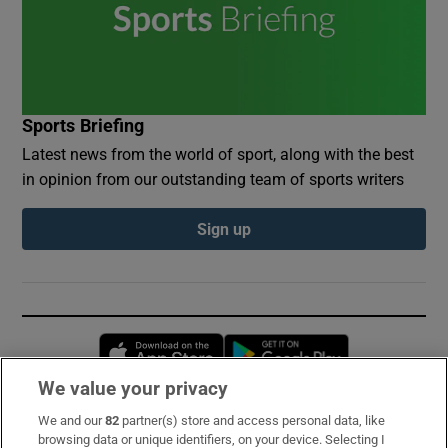
Sports Briefing
Latest news from the world of sport, along with the best
in opinion from our outstanding team of sports writers
Sign up
Opens in new window
Opens in new 
We value your privacy
We and our
82
partner(s) store and access personal data, like
Subscribe
browsing data or unique identifiers, on your device. Selecting I