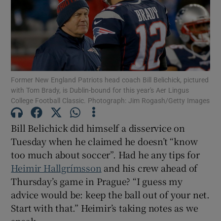
Show Motors sub sections
Former New England Patriots head coach Bill Belichick, pictured
with Tom Brady, is Dublin-bound for this year's Aer Lingus
College Football Classic. Photograph: Jim Rogash/Getty Images
Show Podcasts sub sections
Bill Belichick did himself a disservice on
Tuesday when he claimed he doesn’t “know
too much about soccer”. Had he any tips for
Heimir Hallgrímsson
and his crew ahead of
Thursday’s game in Prague? “I guess my
Show Gaeilge sub sections
advice would be: keep the ball out of your net.
Start with that.” Heimir’s taking notes as we
Show History sub sections