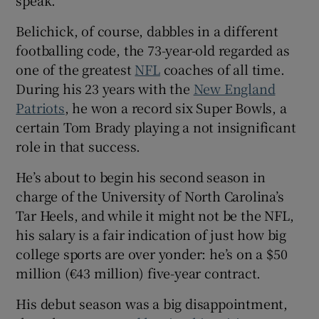
speak.
Belichick, of course, dabbles in a different
footballing code, the 73-year-old regarded as
one of the greatest
NFL
coaches of all time.
 window
During his 23 years with the
New England
Patriots
, he won a record six Super Bowls, a
certain Tom Brady playing a not insignificant
Show Sponsored sub sections
role in that success.
He’s about to begin his second season in
charge of the University of North Carolina’s
Tar Heels, and while it might not be the NFL,
his salary is a fair indication of just how big
college sports are over yonder: he’s on a $50
million (€43 million) five-year contract.
His debut season was a big disappointment,