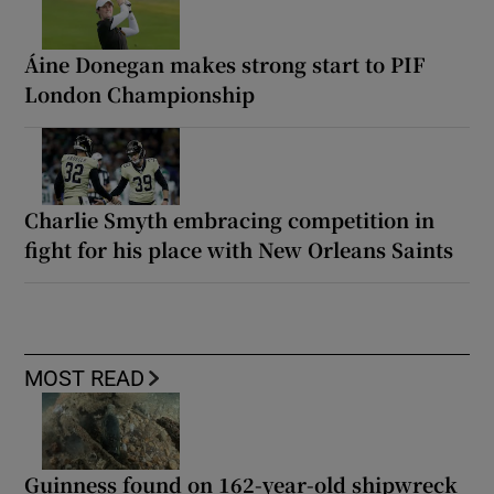
Áine Donegan makes strong start to PIF
London Championship
Charlie Smyth embracing competition in
fight for his place with New Orleans Saints
MOST READ
Guinness found on 162-year-old shipwreck