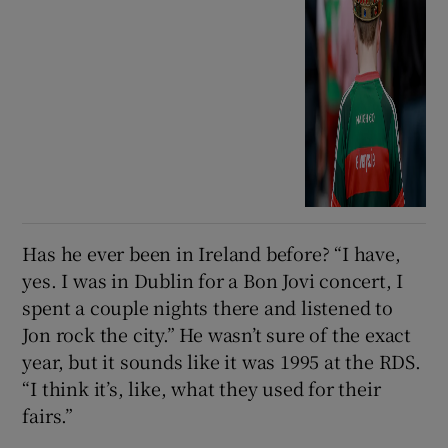
Has he ever been in Ireland before? “I have,
yes. I was in Dublin for a Bon Jovi concert, I
spent a couple nights there and listened to
Jon rock the city.” He wasn’t sure of the exact
year, but it sounds like it was 1995 at the RDS.
“I think it’s, like, what they used for their
fairs.”