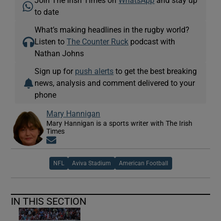
Join The Irish Times on
WhatsApp
and stay up
to date
What’s making headlines in the rugby world?
Listen to
The Counter Ruck
podcast with
Nathan Johns
Sign up for
push alerts
to get the best breaking
news, analysis and comment delivered to your
phone
Mary Hannigan
Mary Hannigan is a sports writer with The Irish
Times
Opens in new window
NFL
Aviva Stadium
American Football
IN THIS SECTION