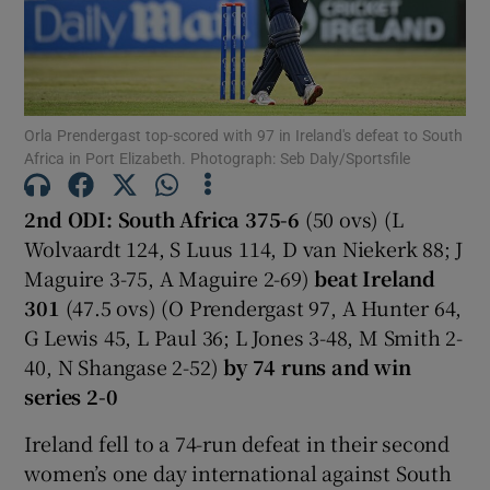
Orla Prendergast top-scored with 97 in Ireland's defeat to South
Show Motors sub sections
Africa in Port Elizabeth. Photograph: Seb Daly/Sportsfile
2nd ODI: South Africa 375-6
(50 ovs) (L
Wolvaardt 124, S Luus 114, D van Niekerk 88; J
Show Podcasts sub sections
Maguire 3-75, A Maguire 2-69)
beat Ireland
301
(47.5 ovs) (O Prendergast 97, A Hunter 64,
G Lewis 45, L Paul 36; L Jones 3-48, M Smith 2-
40, N Shangase 2-52)
by 74 runs and win
series 2-0
Show Gaeilge sub sections
Ireland fell to a 74-run defeat in their second
women’s one day international against South
Show History sub sections