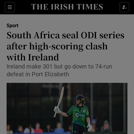
Show Property sub sections
Sections
Show Food sub sections
Sport
South Africa seal ODI series
Show Health sub sections
after high-scoring clash
Show Life & Style sub sections
with Ireland
Show Culture sub sections
Ireland make 301 but go down to 74-run
defeat in Port Elizabeth
Show Environment sub sections
Show Technology sub sections
Show Science sub sections