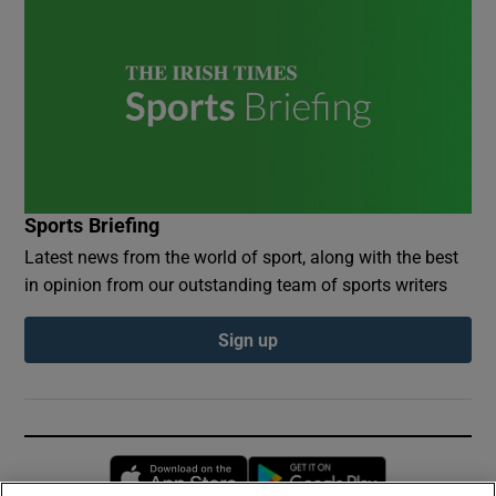
Sports Briefing
Latest news from the world of sport, along with the best
in opinion from our outstanding team of sports writers
Sign up
Opens in new window
Opens in new 