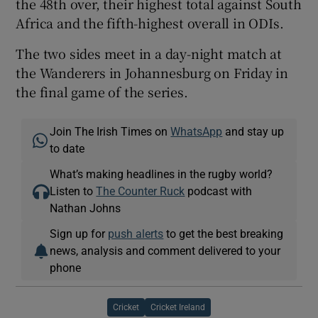
the 48th over, their highest total against South
Africa and the fifth-highest overall in ODIs.
The two sides meet in a day-night match at
the Wanderers in Johannesburg on Friday in
the final game of the series.
Join The Irish Times on
WhatsApp
and stay up
to date
What’s making headlines in the rugby world?
Listen to
The Counter Ruck
podcast with
Nathan Johns
Sign up for
push alerts
to get the best breaking
news, analysis and comment delivered to your
phone
Cricket
Cricket Ireland