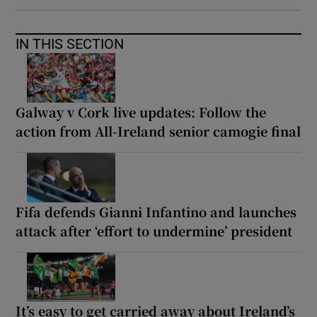
IN THIS SECTION
Galway v Cork live updates: Follow the
action from All-Ireland senior camogie final
Fifa defends Gianni Infantino and launches
attack after ‘effort to undermine’ president
It’s easy to get carried away about Ireland’s