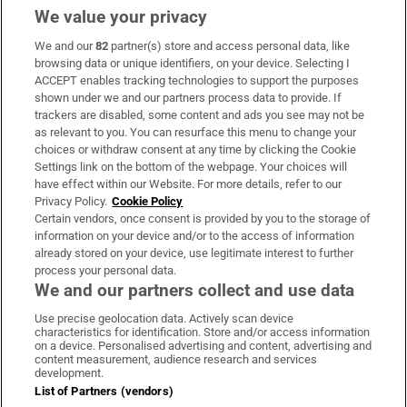
We value your privacy
We and our
82
partner(s) store and access personal data, like
Subscribe
browsing data or unique identifiers, on your device. Selecting I
ACCEPT enables tracking technologies to support the purposes
Support
shown under we and our partners process data to provide. If
trackers are disabled, some content and ads you see may not be
About Us
as relevant to you. You can resurface this menu to change your
choices or withdraw consent at any time by clicking the Cookie
Irish Times Products & Services
Settings link on the bottom of the webpage. Your choices will
have effect within our Website. For more details, refer to our
Privacy Policy.
Cookie Policy
OUR PARTNERS:
Certain vendors, once consent is provided by you to the storage of
information on your device and/or to the access of information
already stored on your device, use legitimate interest to further
process your personal data.
We and our partners collect and use data
Use precise geolocation data. Actively scan device
characteristics for identification. Store and/or access information
Irish Times on WhatsApp
Irish Times on Facebook
Irish Times on X
Irish Times on LinkedIn
Irish Times on Instagram
on a device. Personalised advertising and content, advertising and
content measurement, audience research and services
development.
Terms & Conditions
List of Partners (vendors)
Privacy Policy