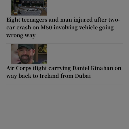
Eight teenagers and man injured after two-
car crash on M50 involving vehicle going
wrong way
Air Corps flight carrying Daniel Kinahan on
way back to Ireland from Dubai