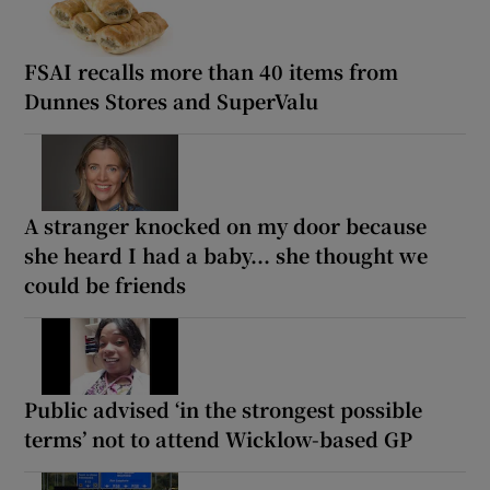
FSAI recalls more than 40 items from
Dunnes Stores and SuperValu
A stranger knocked on my door because
she heard I had a baby... she thought we
could be friends
Public advised ‘in the strongest possible
terms’ not to attend Wicklow-based GP