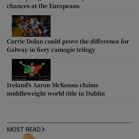
chances at the Europeans
Carrie Dolan could prove the difference for
Galway in fiery camogie trilogy
Ireland’s Aaron McKenna claims
middleweight world title in Dublin
MOST READ