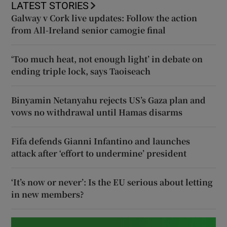
LATEST STORIES
Galway v Cork live updates: Follow the action
from All-Ireland senior camogie final
‘Too much heat, not enough light’ in debate on
ending triple lock, says Taoiseach
Binyamin Netanyahu rejects US’s Gaza plan and
vows no withdrawal until Hamas disarms
Fifa defends Gianni Infantino and launches
attack after ‘effort to undermine’ president
‘It’s now or never’: Is the EU serious about letting
in new members?