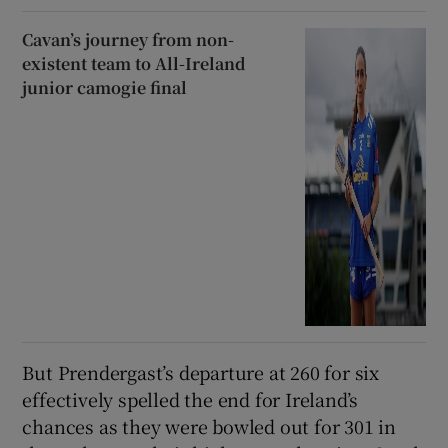
Cavan’s journey from non-
existent team to All-Ireland
junior camogie final
But Prendergast’s departure at 260 for six
effectively spelled the end for Ireland’s
chances as they were bowled out for 301 in