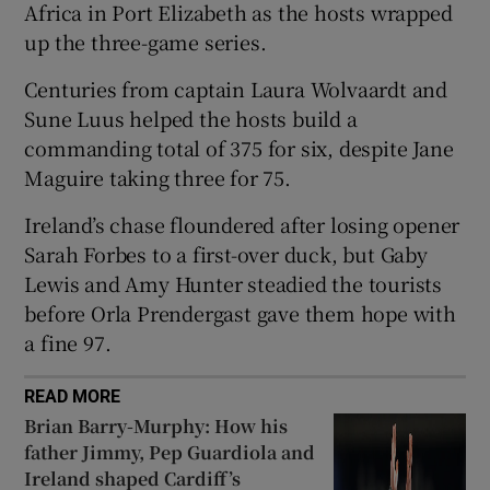
Africa in Port Elizabeth as the hosts wrapped
up the three-game series.
Centuries from captain Laura Wolvaardt and
Sune Luus helped the hosts build a
 window
commanding total of 375 for six, despite Jane
Maguire taking three for 75.
Show Sponsored sub sections
Ireland’s chase floundered after losing opener
Sarah Forbes to a first-over duck, but Gaby
Lewis and Amy Hunter steadied the tourists
before Orla Prendergast gave them hope with
a fine 97.
READ MORE
Brian Barry-Murphy: How his
father Jimmy, Pep Guardiola and
Ireland shaped Cardiff’s