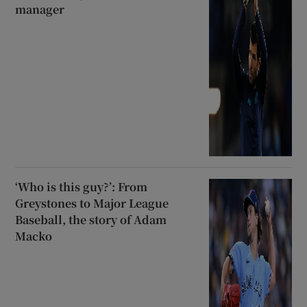
manager
‘Who is this guy?’: From
Greystones to Major League
Baseball, the story of Adam
Macko