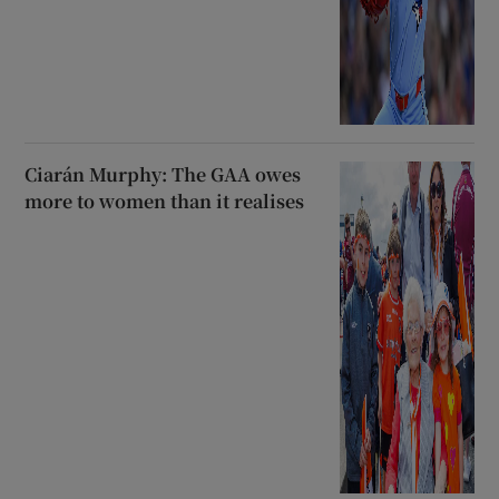
Ciarán Murphy: The GAA owes
more to women than it realises