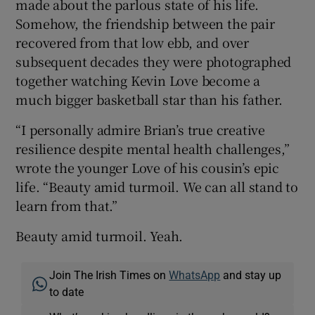
made about the parlous state of his life.
Somehow, the friendship between the pair
recovered from that low ebb, and over
subsequent decades they were photographed
together watching Kevin Love become a
much bigger basketball star than his father.
“I personally admire Brian’s true creative
resilience despite mental health challenges,”
wrote the younger Love of his cousin’s epic
life. “Beauty amid turmoil. We can all stand to
learn from that.”
Beauty amid turmoil. Yeah.
Join The Irish Times on
WhatsApp
and stay up
to date