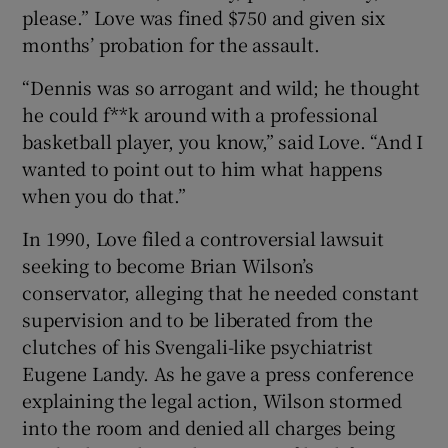
please.” Love was fined $750 and given six
months’ probation for the assault.
“Dennis was so arrogant and wild; he thought
he could f**k around with a professional
basketball player, you know,” said Love. “And I
wanted to point out to him what happens
when you do that.”
In 1990, Love filed a controversial lawsuit
seeking to become Brian Wilson’s
conservator, alleging that he needed constant
supervision and to be liberated from the
clutches of his Svengali-like psychiatrist
Eugene Landy. As he gave a press conference
explaining the legal action, Wilson stormed
into the room and denied all charges being