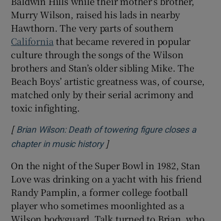
Baldwin Hills while their mother’s brother,
Murry Wilson, raised his lads in nearby
Hawthorn. The very parts of southern
California
that became revered in popular
culture through the songs of the Wilson
brothers and Stan’s older sibling Mike. The
Beach Boys’ artistic greatness was, of course,
matched only by their serial acrimony and
toxic infighting.
[
Brian Wilson: Death of towering figure closes a
]
Opens in new window
chapter in music history
On the night of the Super Bowl in 1982, Stan
Love was drinking on a yacht with his friend
Randy Pamplin, a former college football
player who sometimes moonlighted as a
Wilson bodyguard. Talk turned to Brian, who