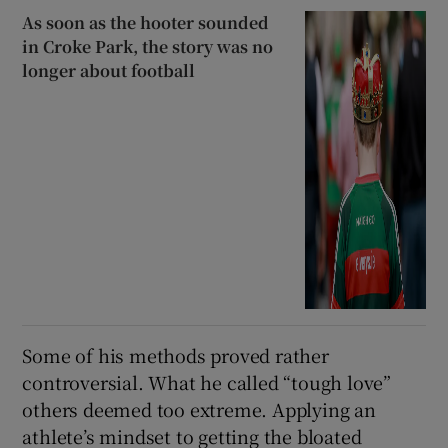
As soon as the hooter sounded
in Croke Park, the story was no
longer about football
Some of his methods proved rather
controversial. What he called “tough love”
others deemed too extreme. Applying an
athlete’s mindset to getting the bloated