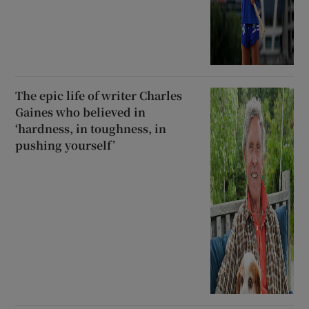
The epic life of writer Charles
Gaines who believed in
‘hardness, in toughness, in
pushing yourself’