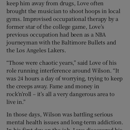
keep him away from drugs, Love often
brought the musician to shoot hoops in local
gyms. Improvised occupational therapy by a
former star of the college game, Love’s
previous occupation had been as a NBA
journeyman with the Baltimore Bullets and
the Los Angeles Lakers.
“Those were chaotic years,” said Love of his
role running interference around Wilson. “It
was 24 hours a day of worrying, trying to keep
the creeps away. Fame and money in
rock’n’roll – it’s all a very dangerous area to
live in.”
In those days, Wilson was battling serious
mental health issues and long-term addiction.
In his first day on the job, Love discovered his