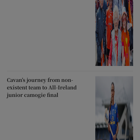
Cavan’s journey from non-
existent team to All-Ireland
junior camogie final