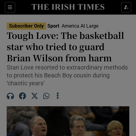
Show Property sub sections
Sections
Show Food sub sections
Subscriber Only
Sport
America At Large
Tough Love: The basketball
Show Health sub sections
star who tried to guard
Show Life & Style sub sections
Brian Wilson from harm
Show Culture sub sections
Stan Love resorted to extraordinary methods
to protect his Beach Boy cousin during
Show Environment sub sections
‘chaotic years’
Show Technology sub sections
Show Science sub sections