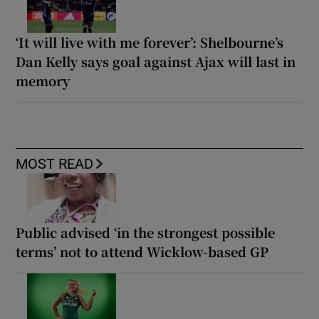
‘It will live with me forever’: Shelbourne’s
Dan Kelly says goal against Ajax will last in
memory
MOST READ
Public advised ‘in the strongest possible
terms’ not to attend Wicklow-based GP