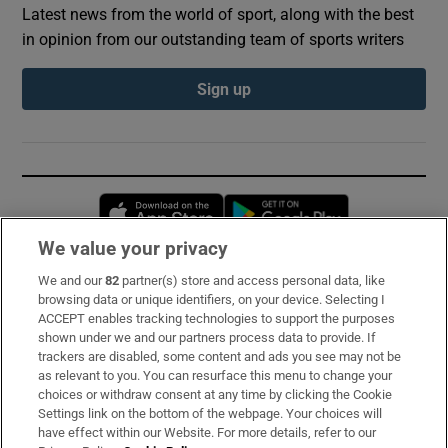
Latest news from the world of sport, along with the best
in opinion from our outstanding team of sports writers
Sign up
Opens in new window
Opens in new 
We value your privacy
We and our
82
partner(s) store and access personal data, like
Subscribe
browsing data or unique identifiers, on your device. Selecting I
ACCEPT enables tracking technologies to support the purposes
Support
shown under we and our partners process data to provide. If
trackers are disabled, some content and ads you see may not be
About Us
as relevant to you. You can resurface this menu to change your
choices or withdraw consent at any time by clicking the Cookie
Irish Times Products & Services
Settings link on the bottom of the webpage. Your choices will
have effect within our Website. For more details, refer to our