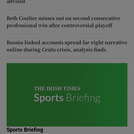
advised
Beth Coulter misses out on second consecutive
professional win after controversial playoff
Russia-linked accounts spread far-right narrative
online during Ceuta crisis, analysis finds
Sports Briefing