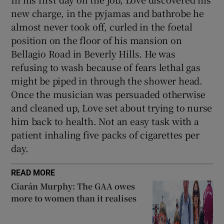
new charge, in the pyjamas and bathrobe he
almost never took off, curled in the foetal
position on the floor of his mansion on
Bellagio Road in Beverly Hills. He was
refusing to wash because of fears lethal gas
might be piped in through the shower head.
Once the musician was persuaded otherwise
and cleaned up, Love set about trying to nurse
him back to health. Not an easy task with a
patient inhaling five packs of cigarettes per
day.
READ MORE
Ciarán Murphy: The GAA owes
more to women than it realises