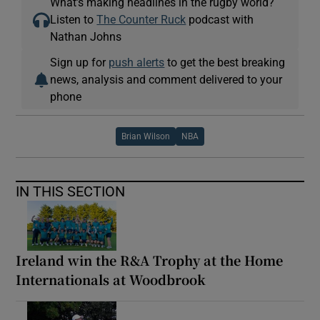
What’s making headlines in the rugby world?
Listen to
The Counter Ruck
podcast with
Nathan Johns
Sign up for
push alerts
to get the best breaking
news, analysis and comment delivered to your
phone
Brian Wilson
NBA
IN THIS SECTION
Ireland win the R&A Trophy at the Home
Internationals at Woodbrook