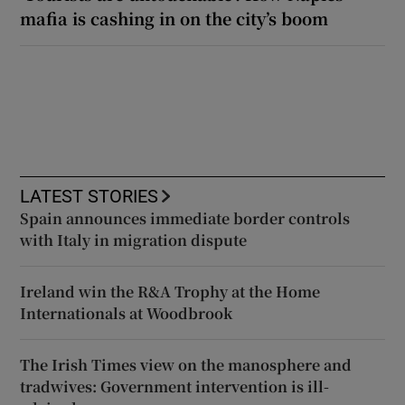
mafia is cashing in on the city’s boom
LATEST STORIES
Spain announces immediate border controls
with Italy in migration dispute
Ireland win the R&A Trophy at the Home
Internationals at Woodbrook
The Irish Times view on the manosphere and
tradwives: Government intervention is ill-