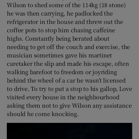
Wilson to shed some of the 114kg (18 stone)
he was then carrying, he padlocked the
refrigerator in the house and threw out the
coffee pots to stop him chasing caffeine
highs. Constantly being berated about
needing to get off the couch and exercise, the
musician sometimes gave his martinet
caretaker the slip and made his escape, often
walking barefoot to freedom or joyriding
behind the wheel of a car he wasn’t licensed
to drive. To try to put a stop to his gallop, Love
visited every house in the neighbourhood
asking them not to give Wilson any assistance
should he come knocking.