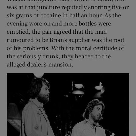
was at that juncture reputedly snorting five or
six grams of cocaine in half an hour. As the
evening wore on and more bottles were
emptied, the pair agreed that the man
rumoured to be Brian’s supplier was the root
of his problems. With the moral certitude of
the seriously drunk, they headed to the
alleged dealer’s mansion.