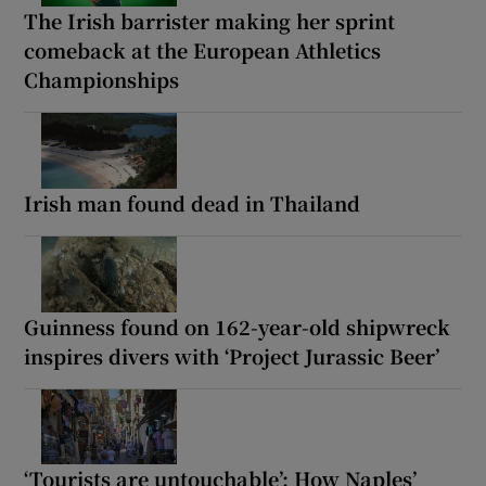
The Irish barrister making her sprint
comeback at the European Athletics
Championships
Irish man found dead in Thailand
Guinness found on 162-year-old shipwreck
inspires divers with ‘Project Jurassic Beer’
‘Tourists are untouchable’: How Naples’