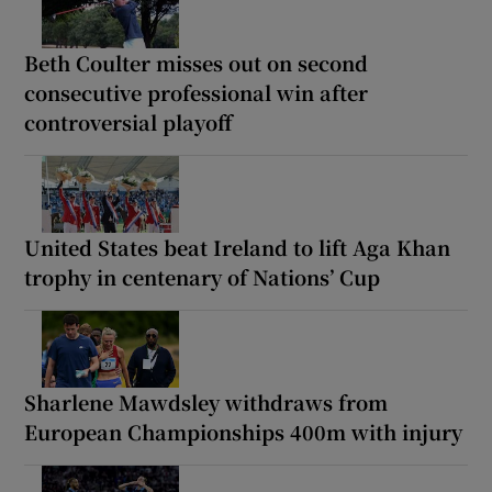
Beth Coulter misses out on second
consecutive professional win after
controversial playoff
United States beat Ireland to lift Aga Khan
trophy in centenary of Nations’ Cup
Sharlene Mawdsley withdraws from
European Championships 400m with injury