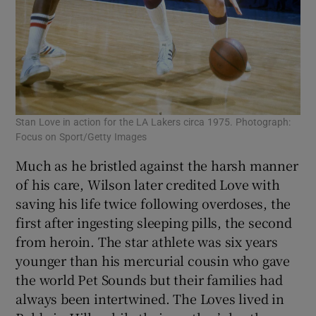
Stan Love in action for the LA Lakers circa 1975. Photograph:
Focus on Sport/Getty Images
Much as he bristled against the harsh manner
of his care, Wilson later credited Love with
saving his life twice following overdoses, the
first after ingesting sleeping pills, the second
from heroin. The star athlete was six years
younger than his mercurial cousin who gave
the world Pet Sounds but their families had
always been intertwined. The Loves lived in