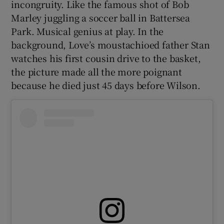
incongruity. Like the famous shot of Bob
Marley juggling a soccer ball in Battersea
Park. Musical genius at play. In the
background, Love’s moustachioed father Stan
watches his first cousin drive to the basket,
 window
the picture made all the more poignant
because he died just 45 days before Wilson.
Show Sponsored sub sections