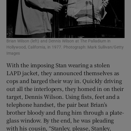
Brian Wilson (left) and Dennis Wilson at The Palladium in
Hollywood, California, in 1977. Photograph: Mark Sullivan/Getty
Images
With the imposing Stan wearing a stolen
LAPD jacket, they announced themselves as
cops and barged their way in. Quickly driving
out all the interlopers, they homed in on their
target, Dennis Wilson. Using fists, feet and a
telephone handset, the pair beat Brian’s
brother bloody and flung him through a plate-
glass window. By the end, he was pleading
with his cousin, “Stanley, please, Stanley,