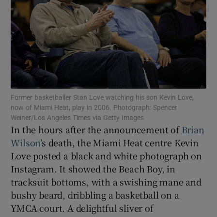
Show Motors sub sections
Former basketballer Stan Love watching his son Kevin Love,
now of Miami Heat, play in 2006. Photograph: Spencer
Show Podcasts sub sections
Weiner/Los Angeles Times via Getty Images
In the hours after the announcement of
Brian
Wilson
’s death, the Miami Heat centre Kevin
Love posted a black and white photograph on
Instagram. It showed the Beach Boy, in
tracksuit bottoms, with a swishing mane and
Show Gaeilge sub sections
bushy beard, dribbling a basketball on a
YMCA court. A delightful sliver of
Show History sub sections