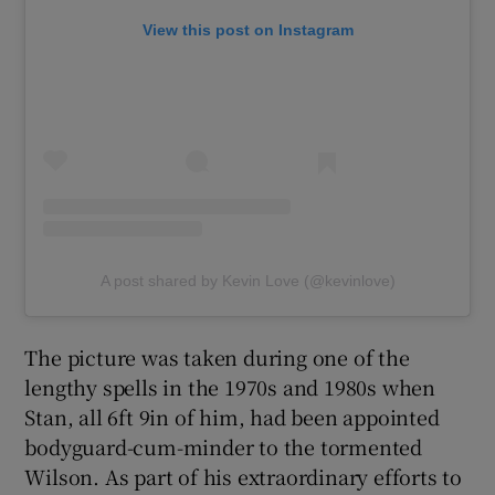
View this post on Instagram
A post shared by Kevin Love (@kevinlove)
The picture was taken during one of the
lengthy spells in the 1970s and 1980s when
Stan, all 6ft 9in of him, had been appointed
bodyguard-cum-minder to the tormented
Wilson. As part of his extraordinary efforts to