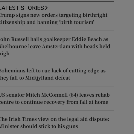
LATEST STORIES
Trump signs new orders targeting birthright
citizenship and banning ‘birth tourism’
John Russell hails goalkeeper Eddie Beach as
Shelbourne leave Amsterdam with heads held
high
Bohemians left to rue lack of cutting edge as
they fall to Midtjylland defeat
US senator Mitch McConnell (84) leaves rehab
centre to continue recovery from fall at home
The Irish Times view on the legal aid dispute:
Minister should stick to his guns