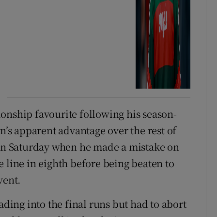
onship favourite following his season-
s apparent advantage over the rest of
 on Saturday when he made a mistake on
the line in eighth before being beaten to
vent.
ading into the final runs but had to abort