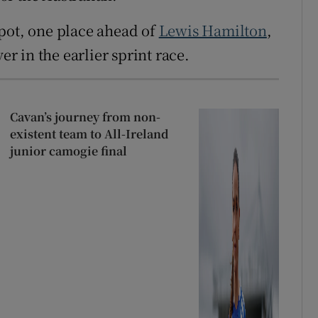
pot, one place ahead of
Lewis Hamilton
,
er in the earlier sprint race.
Cavan’s journey from non-
existent team to All-Ireland
junior camogie final