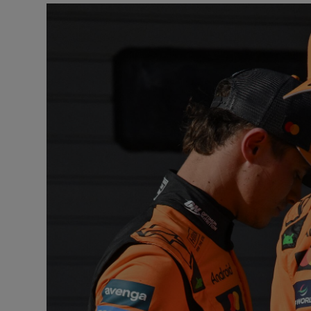
Transport
Motors
Listen
Podcasts
Video
Photogra
Gaeilge
History
Student H
Offbeat