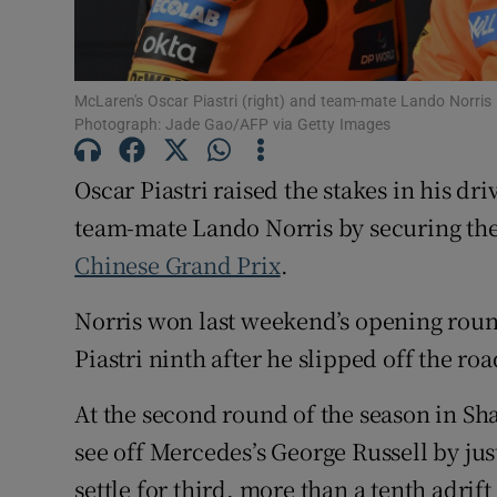
Family No
Sponsore
McLaren's Oscar Piastri (right) and team-mate Lando Norris (l
Photograph: Jade Gao/AFP via Getty Images
Subscribe
Oscar Piastri raised the stakes in his 
Competiti
team-mate Lando Norris by securing the f
Chinese Grand Prix
.
Newslette
Weather F
Norris won last weekend’s opening rou
Piastri ninth after he slipped off the roa
At the second round of the season in Shan
see off Mercedes’s George Russell by jus
settle for third, more than a tenth adrift