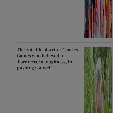
The epic life of writer Charles
Gaines who believed in
‘hardness, in toughness, in
pushing yourself’