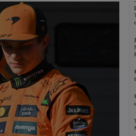
Show Motors sub sections
Show Podcasts sub sections
phy
Show Gaeilge sub sections
Show History sub sections
ub