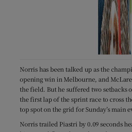
Norris has been talked up as the champi
opening win in Melbourne, and McLaren’
the field. But he suffered two setbacks
the first lap of the sprint race to cross 
top spot on the grid for Sunday’s main e
Norris trailed Piastri by 0.09 seconds he