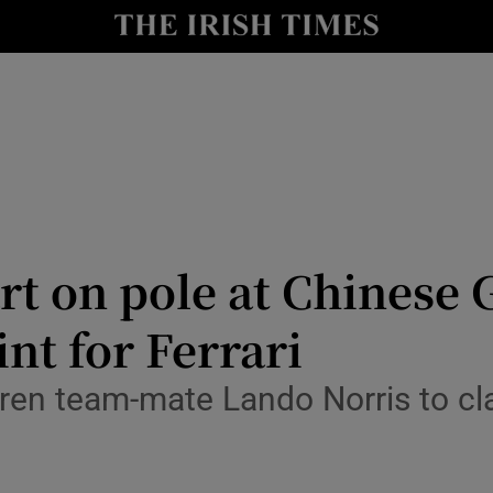
Show Health sub sections
le
Show Life & Style sub sections
Show Culture sub sections
nt
Show Environment sub sections
y
Show Technology sub sections
art on pole at Chinese
Show Science sub sections
nt for Ferrari
ren team-mate Lando Norris to clai