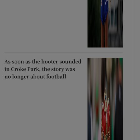
As soon as the hooter sounded
in Croke Park, the story was
no longer about football