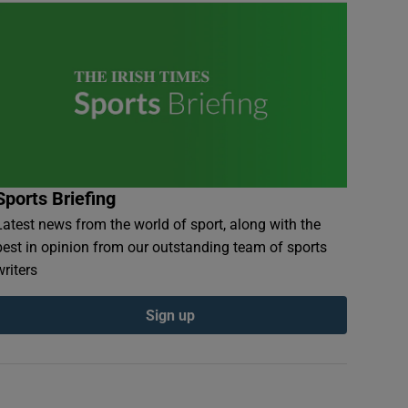
Sports Briefing
Latest news from the world of sport, along with the
best in opinion from our outstanding team of sports
writers
Sign up