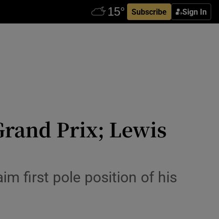
Subscribe
Sign In
 Grand Prix; Lewis
m first pole position of his