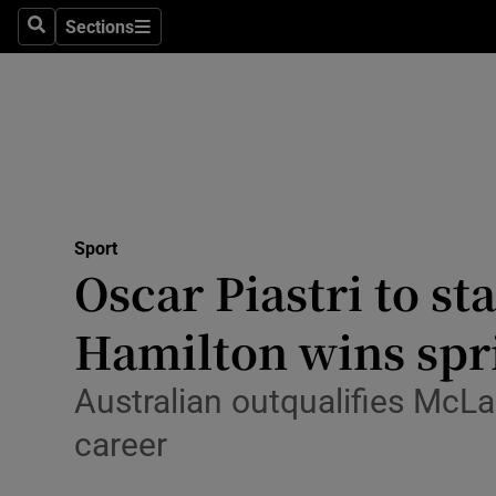
Sections
Health
Search
Sections
Life & Sty
Culture
Environme
Technolog
Sport
Oscar Piastri to st
Science
Hamilton wins spri
Media
Australian outqualifies McLa
Abroad
career
Obituaries