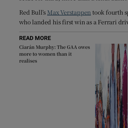
Red Bull’s
Max Verstappen
took fourth s
who landed his first win as a Ferrari driv
READ MORE
Ciarán Murphy: The GAA owes
more to women than it
realises