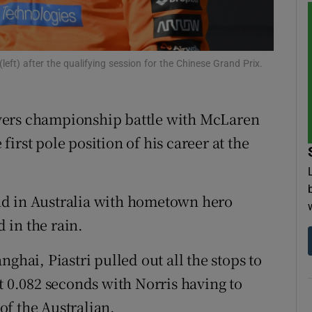
tices
Opens in new window
d
eft) after the qualifying session for the Chinese Grand Prix.
Show Sponsored sub sections
r Rewards
drivers championship battle with McLaren
ons
irst pole position of his career at the
rs
orecast
nd in Australia with hometown hero
d in the rain.
ghai, Piastri pulled out all the stops to
t 0.082 seconds with Norris having to
 of the Australian.