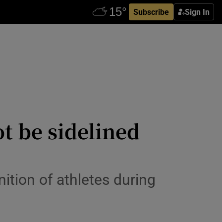
Subscribe
Sign In
t be sidelined
ition of athletes during