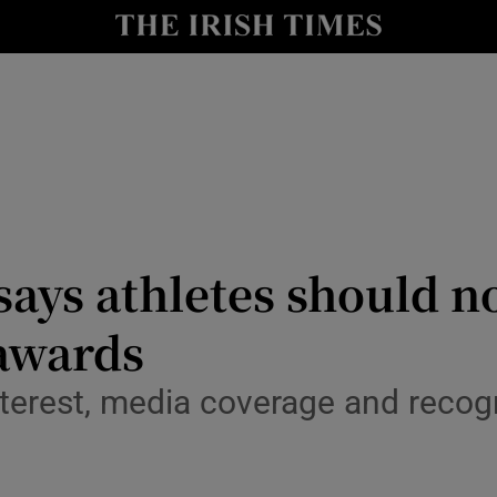
Show Health sub sections
le
Show Life & Style sub sections
Show Culture sub sections
nt
Show Environment sub sections
y
Show Technology sub sections
says athletes should no
Show Science sub sections
awards
terest, media coverage and recogn