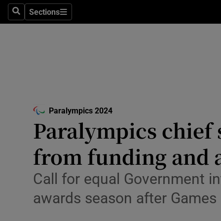
Sections
Health
Search
Sections
Life & Sty
Culture
Environme
Technolog
Paralympics 2024
Opens in new window
Paralympics chief 
Science
from funding and 
Media
Call for equal Government in
Abroad
awards season after Games
Obituaries