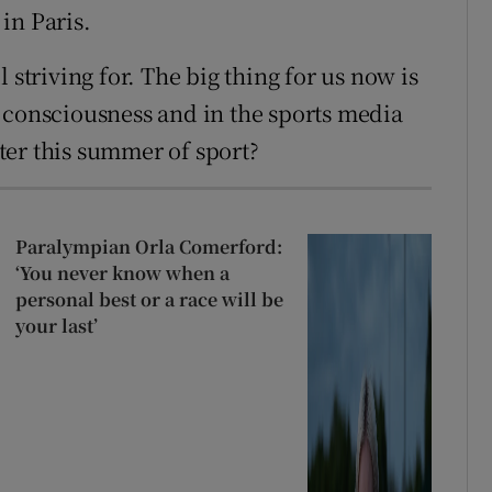
in Paris.
ll striving for. The big thing for us now is
 consciousness and in the sports media
ter this summer of sport?
Paralympian Orla Comerford:
‘You never know when a
personal best or a race will be
your last’