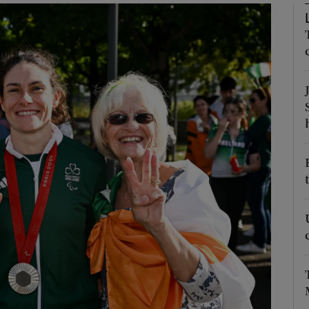
Show Motors sub sections
Show Podcasts sub sections
phy
Show Gaeilge sub sections
Show History sub sections
ub