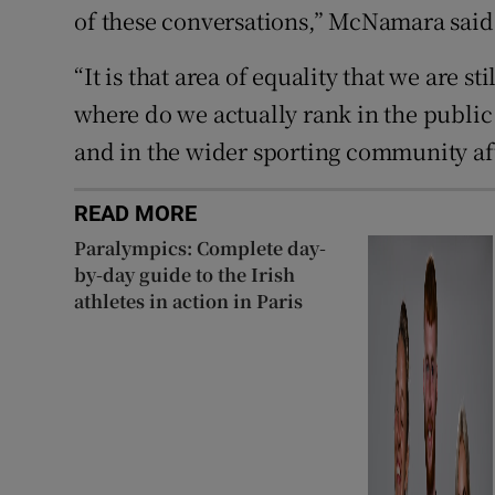
of these conversations,” McNamara said 
“It is that area of equality that we are sti
where do we actually rank in the public
and in the wider sporting community af
READ MORE
Paralympics: Complete day-
by-day guide to the Irish
athletes in action in Paris