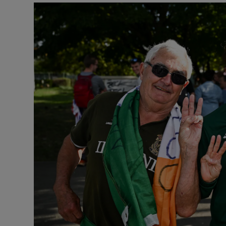
Transport
Motors
Listen
Podcasts
Video
Photogra
Gaeilge
History
Student H
Offbeat