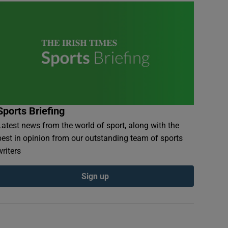
Sports Briefing
Latest news from the world of sport, along with the
best in opinion from our outstanding team of sports
writers
Sign up