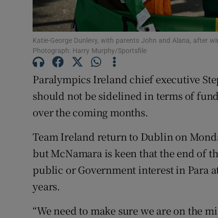
Family No
Katie-George Dunlevy, with parents John and Alana, after wi
Sponsore
Photograph: Harry Murphy/Sportsfile
Subscribe
Paralympics Ireland chief executive St
Competiti
should not be sidelined in terms of fun
over the coming months.
Newslette
Team Ireland return to Dublin on Mond
Weather F
but McNamara is keen that the end of t
public or Government interest in Para at
years.
“We need to make sure we are on the mind