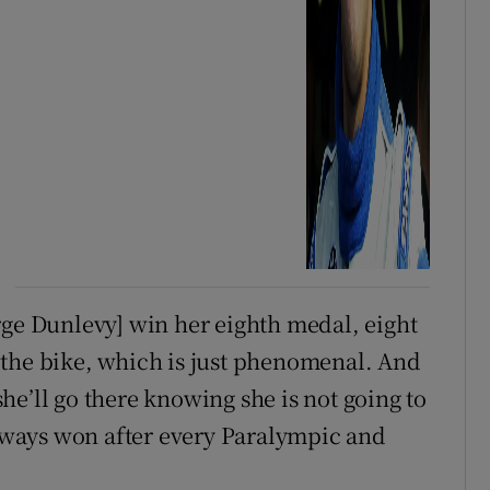
rge Dunlevy] win her eighth medal, eight
 the bike, which is just phenomenal. And
e’ll go there knowing she is not going to
ways won after every Paralympic and