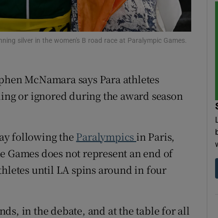
tices
Opens in new window
nning silver in the women's B road race at Paralympic Games.
d
Show Sponsored sub sections
r Rewards
ephen McNamara says Para athletes
ons
ding or ignored during the award season
rs
ay following the
Paralympics
in Paris,
orecast
he Games does not represent an end of
hletes until LA spins around in four
s, in the debate, and at the table for all