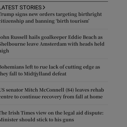
LATEST STORIES
Trump signs new orders targeting birthright
citizenship and banning ‘birth tourism’
John Russell hails goalkeeper Eddie Beach as
Shelbourne leave Amsterdam with heads held
high
Bohemians left to rue lack of cutting edge as
they fall to Midtjylland defeat
US senator Mitch McConnell (84) leaves rehab
centre to continue recovery from fall at home
The Irish Times view on the legal aid dispute:
Minister should stick to his guns