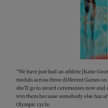
“We have just had an athlete [Katie-Geo
medals across three different Games on
she’ll go to award ceremonies now and sh
win them because somebody else has al
Olympic cycle.