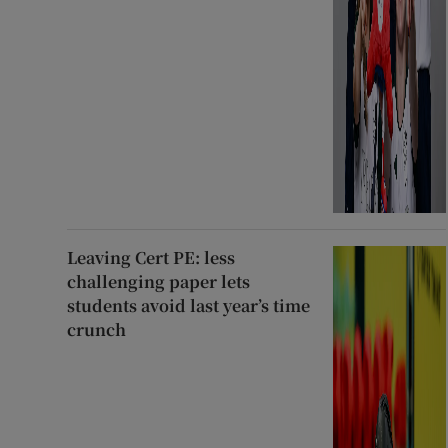
Leaving Cert PE: less
challenging paper lets
students avoid last year’s time
crunch