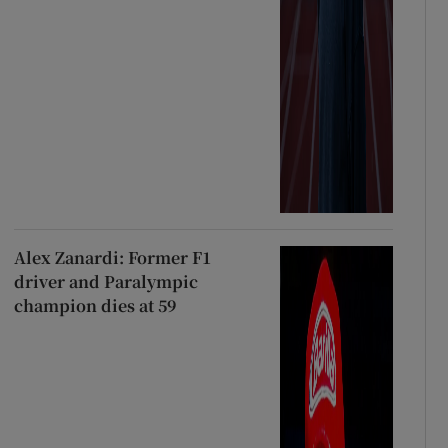
Alex Zanardi: Former F1
driver and Paralympic
champion dies at 59