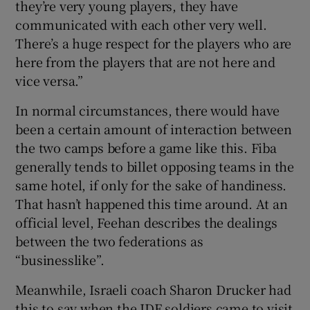
they’re very young players, they have
communicated with each other very well.
There’s a huge respect for the players who are
here from the players that are not here and
vice versa.”
In normal circumstances, there would have
been a certain amount of interaction between
the two camps before a game like this. Fiba
generally tends to billet opposing teams in the
same hotel, if only for the sake of handiness.
That hasn’t happened this time around. At an
official level, Feehan describes the dealings
between the two federations as
“businesslike”.
Meanwhile, Israeli coach Sharon Drucker had
this to say when the IDF soldiers came to visit