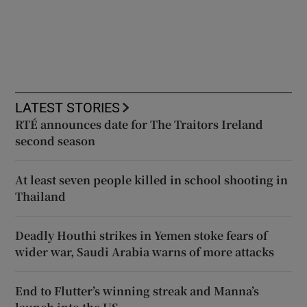
LATEST STORIES
RTÉ announces date for The Traitors Ireland
second season
At least seven people killed in school shooting in
Thailand
Deadly Houthi strikes in Yemen stoke fears of
wider war, Saudi Arabia warns of more attacks
End to Flutter’s winning streak and Manna’s