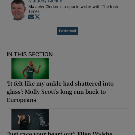
Malachy Clerkin
Malachy Clerkin is a sports writer with The Irish
Times
Opens in new window
Opens in new window
Basketball
IN THIS SECTION
‘It felt like my ankle had shattered into
glass’: Molly Scott’s long run back to
Europeans
‘Just race your heart out’: Ellen Walshe