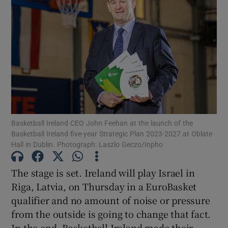
Show Motors sub sections
Show Podcasts sub sections
Basketball Ireland CEO John Feehan at the launch of the
Basketball Ireland five-year Strategic Plan 2023-2027 at Oblate
Hall in Dublin. Photograph: Laszlo Geczo/Inpho
The stage is set. Ireland will play Israel in
Riga, Latvia, on Thursday in a EuroBasket
Show Gaeilge sub sections
qualifier and no amount of noise or pressure
from the outside is going to change that fact.
Show History sub sections
In the end, Basketball Ireland made their