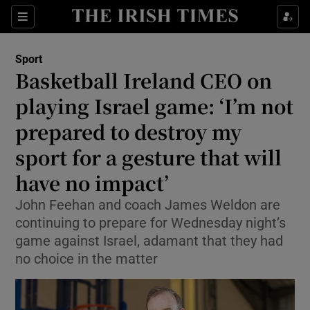
Show Property sub sections
Sections
Show Food sub sections
Sport
Basketball Ireland CEO on
Show Health sub sections
playing Israel game: ‘I’m not
Show Life & Style sub sections
prepared to destroy my
Show Culture sub sections
sport for a gesture that will
have no impact’
Show Environment sub sections
John Feehan and coach James Weldon are
Show Technology sub sections
continuing to prepare for Wednesday night’s
game against Israel, adamant that they had
Show Science sub sections
no choice in the matter