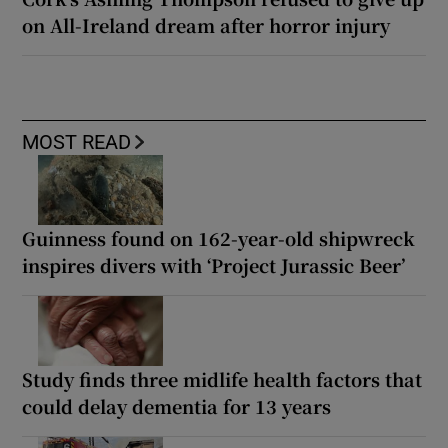
on All-Ireland dream after horror injury
MOST READ
Guinness found on 162-year-old shipwreck
inspires divers with ‘Project Jurassic Beer’
Study finds three midlife health factors that
could delay dementia for 13 years