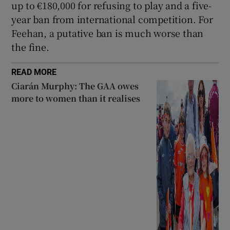
up to €180,000 for refusing to play and a five-
year ban from international competition. For
Feehan, a putative ban is much worse than
the fine.
READ MORE
Ciarán Murphy: The GAA owes
more to women than it realises