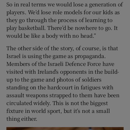
So in real terms we would lose a generation of
players. We’d lose role models for our kids as
they go through the process of learning to
play basketball. There’d be nowhere to go. It
would be like a body with no head.”
The other side of the story, of course, is that
Israel is using the game as propaganda.
Members of the Israeli Defence Force have
visited with Ireland’s opponents in the build-
up to the game and photos of soldiers
standing on the hardcourt in fatigues with
assault weapons strapped to them have been
circulated widely. This is not the biggest
fixture in world sport, but it’s not a small
thing either.