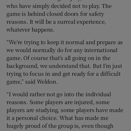
who have simply decided not to play. The
game is behind closed doors for safety
reasons. It will be a surreal experience,
whatever happens.
“We’re trying to keep it normal and prepare as
we would normally do for any international
game. Of course that’s all going on in the
background, we understand that. But I’m just
trying to focus in and get ready for a difficult
game,” said Weldon.
“I would rather not go into the individual
reasons. Some players are injured, some
players are studying, some players have made
it a personal choice. What has made me
hugely proud of the group is, even though