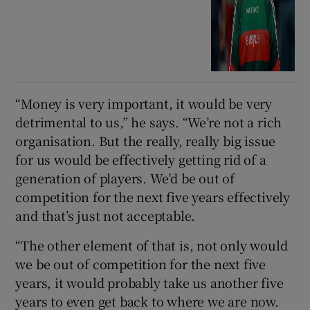
“Money is very important, it would be very
detrimental to us,” he says. “We’re not a rich
organisation. But the really, really big issue
for us would be effectively getting rid of a
generation of players. We’d be out of
competition for the next five years effectively
and that’s just not acceptable.
“The other element of that is, not only would
we be out of competition for the next five
years, it would probably take us another five
years to even get back to where we are now.