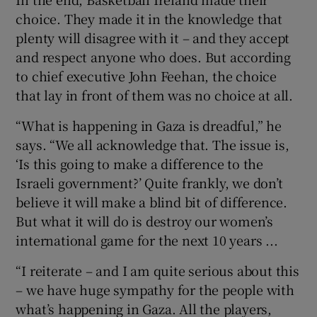
choice. They made it in the knowledge that
plenty will disagree with it – and they accept
and respect anyone who does. But according
to chief executive John Feehan, the choice
 window
that lay in front of them was no choice at all.
“What is happening in Gaza is dreadful,” he
Show Sponsored sub sections
says. “We all acknowledge that. The issue is,
‘Is this going to make a difference to the
Israeli government?’ Quite frankly, we don’t
believe it will make a blind bit of difference.
But what it will do is destroy our women’s
international game for the next 10 years ...
“I reiterate – and I am quite serious about this
– we have huge sympathy for the people with
what’s happening in Gaza. All the players,