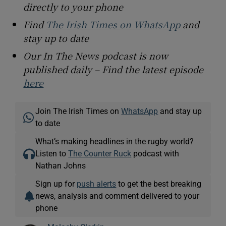
directly to your phone
Find
The Irish Times on WhatsApp
and
stay up to date
Our In The News podcast is now
published daily – Find the latest episode
here
Join The Irish Times on
WhatsApp
and stay up
to date
What’s making headlines in the rugby world?
Listen to
The Counter Ruck
podcast with
Nathan Johns
Sign up for
push alerts
to get the best breaking
news, analysis and comment delivered to your
phone