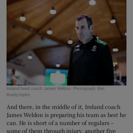
Ireland head coach James Weldon. Photograph: Ben
Brady/Inpho
And there, in the middle of it, Ireland coach
James Weldon is preparing his team as best he
can. He is short of a number of regulars –
some of them through injury, another five