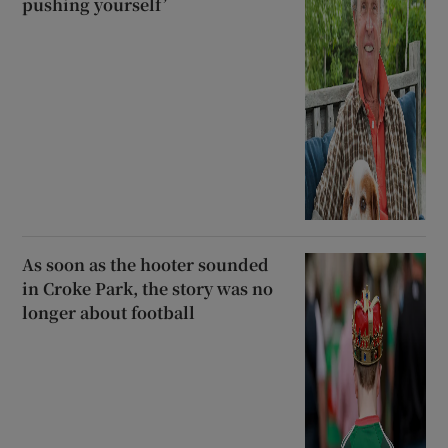
pushing yourself’
As soon as the hooter sounded
in Croke Park, the story was no
longer about football