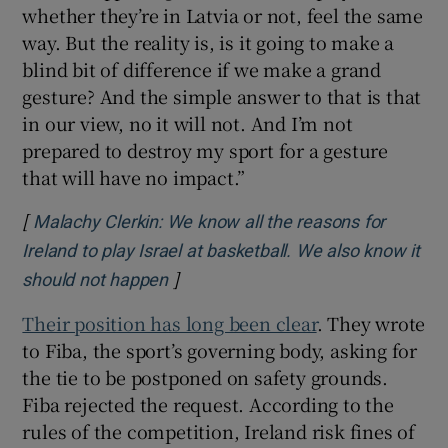
whether they’re in Latvia or not, feel the same
way. But the reality is, is it going to make a
blind bit of difference if we make a grand
gesture? And the simple answer to that is that
in our view, no it will not. And I’m not
prepared to destroy my sport for a gesture
that will have no impact.”
[
Malachy Clerkin: We know all the reasons for
Ireland to play Israel at basketball. We also know it
]
Opens in new window
should not happen
Their position has long been clear
. They wrote
to Fiba, the sport’s governing body, asking for
the tie to be postponed on safety grounds.
Fiba rejected the request. According to the
rules of the competition, Ireland risk fines of