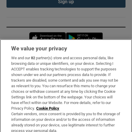
Sign up
Opens in new window
Opens in new 
We value your privacy
We and our
82
partner(s) store and access personal data, like
Subscribe
browsing data or unique identifiers, on your device. Selecting I
ACCEPT enables tracking technologies to support the purposes
Support
shown under we and our partners process data to provide. If
trackers are disabled, some content and ads you see may not be
About Us
as relevant to you. You can resurface this menu to change your
choices or withdraw consent at any time by clicking the Cookie
Irish Times Products & Services
Settings link on the bottom of the webpage. Your choices will
have effect within our Website. For more details, refer to our
Privacy Policy.
Cookie Policy
OUR PARTNERS:
Certain vendors, once consent is provided by you to the storage of
information on your device and/or to the access of information
already stored on your device, use legitimate interest to further
process your personal data.