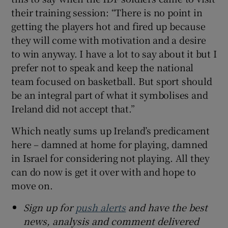
their training session: “There is no point in
getting the players hot and fired up because
they will come with motivation and a desire
to win anyway. I have a lot to say about it but I
prefer not to speak and keep the national
team focused on basketball. But sport should
be an integral part of what it symbolises and
Ireland did not accept that.”
Which neatly sums up Ireland’s predicament
here – damned at home for playing, damned
in Israel for considering not playing. All they
can do now is get it over with and hope to
move on.
Sign up for
push alerts
and have the best
news, analysis and comment delivered