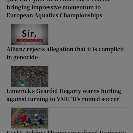
bringing impressive momentum to
European Aquatics Championships
Allianz rejects allegation that it is complicit
in genocide
Limerick’s Gearóid Hegarty warns hurling
against turning to VAR: ‘It’s ruined soccer’
Cork’s Ashling Thompson refused to give up