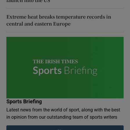
launch into the US
Extreme heat breaks temperature records in
central and eastern Europe
Sports Briefing
Latest news from the world of sport, along with the best
in opinion from our outstanding team of sports writers