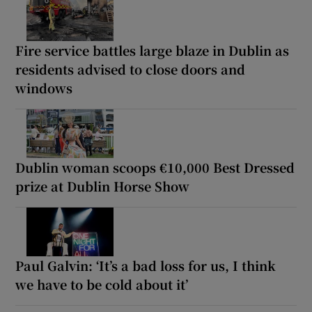
Fire service battles large blaze in Dublin as
residents advised to close doors and
windows
Dublin woman scoops €10,000 Best Dressed
prize at Dublin Horse Show
Paul Galvin: ‘It’s a bad loss for us, I think
we have to be cold about it’