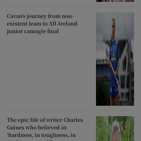
Cavan’s journey from non-
existent team to All-Ireland
junior camogie final
The epic life of writer Charles
Gaines who believed in
‘hardness, in toughness, in