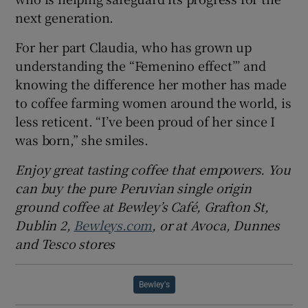
next generation.
For her part Claudia, who has grown up
understanding the “Femenino effect”’ and
knowing the difference her mother has made
to coffee farming women around the world, is
less reticent. “I’ve been proud of her since I
was born,” she smiles.
Enjoy great tasting coffee that empowers. You
can buy the pure Peruvian single origin
ground coffee at Bewley’s Café, Grafton St,
Dublin 2,
Bewleys.com
, or at Avoca, Dunnes
and Tesco stores
Bewley's