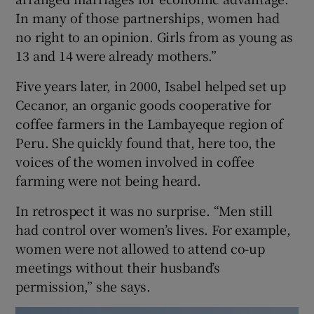
In many of those partnerships, women had
no right to an opinion. Girls from as young as
13 and 14 were already mothers.”
Five years later, in 2000, Isabel helped set up
Cecanor, an organic goods cooperative for
coffee farmers in the Lambayeque region of
Peru. She quickly found that, here too, the
voices of the women involved in coffee
farming were not being heard.
In retrospect it was no surprise. “Men still
had control over women’s lives. For example,
women were not allowed to attend co-up
meetings without their husband’s
permission,” she says.