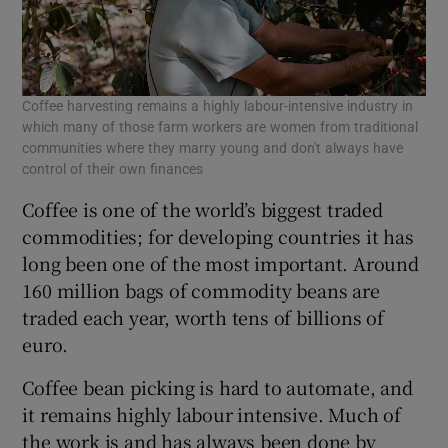
Coffee harvesting remains a highly labour-intensive industry in
which many of those farm workers are women from traditional
communities where they marry young and don't always have
control of their own finances
Coffee is one of the world’s biggest traded
commodities; for developing countries it has
long been one of the most important. Around
160 million bags of commodity beans are
traded each year, worth tens of billions of
euro.
Coffee bean picking is hard to automate, and
it remains highly labour intensive. Much of
the work is and has always been done by