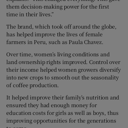
them decision-making power for the first
time in their lives.”
The brand, which took off around the globe,
has helped improve the lives of female
farmers in Peru, such as Paula Chavez.
Over time, women’s living conditions and
land ownership rights improved. Control over
their income helped women growers diversify
into new crops to smooth out the seasonality
of coffee production.
It helped improve their family’s nutrition and
ensured they had enough money for
education costs for girls as well as boys, thus
improving opportunities for the generations
to come.