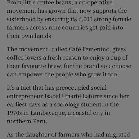
From little coffee beans, a co-operative
movement has grown that now supports the
sisterhood by ensuring its 6,000 strong female
farmers across nine countries get paid into
their own hands
The movement, called Café Femenino, gives
coffee lovers a fresh reason to enjoy a cup of
their favourite brew, for the brand you choose
can empower the people who grow it too.
It’s a fact that has preoccupied social
entrepreneur Isabel Uriarte Latorre since her
earliest days as a sociology student in the
1970s in Lambayeque, a coastal city in
northern Peru.
As the daughter of farmers who had migrated