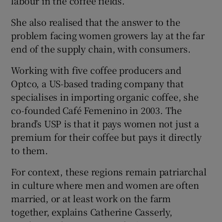
labour in the coffee fields.
She also realised that the answer to the
problem facing women growers lay at the far
end of the supply chain, with consumers.
Working with five coffee producers and
Optco, a US-based trading company that
specialises in importing organic coffee, she
co-founded Café Femenino in 2003. The
brand’s USP is that it pays women not just a
premium for their coffee but pays it directly
to them.
For context, these regions remain patriarchal
in culture where men and women are often
married, or at least work on the farm
together, explains Catherine Casserly,