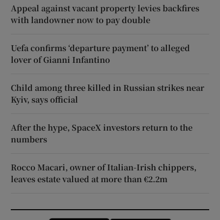
Appeal against vacant property levies backfires
with landowner now to pay double
Uefa confirms ‘departure payment’ to alleged
lover of Gianni Infantino
Child among three killed in Russian strikes near
Kyiv, says official
After the hype, SpaceX investors return to the
numbers
Rocco Macari, owner of Italian-Irish chippers,
leaves estate valued at more than €2.2m