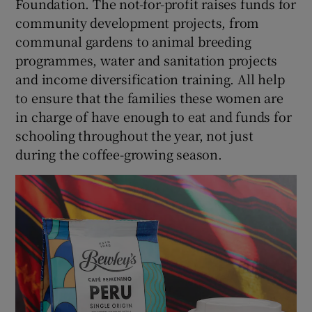
Foundation. The not-for-profit raises funds for
community development projects, from
communal gardens to animal breeding
programmes, water and sanitation projects
and income diversification training. All help
to ensure that the families these women are
in charge of have enough to eat and funds for
schooling throughout the year, not just
during the coffee-growing season.