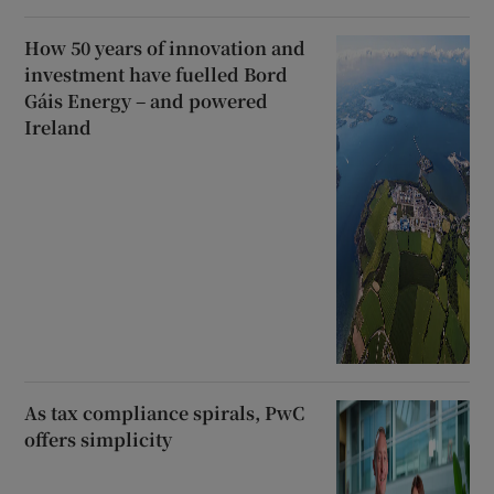
How 50 years of innovation and
investment have fuelled Bord
Gáis Energy – and powered
Ireland
As tax compliance spirals, PwC
offers simplicity