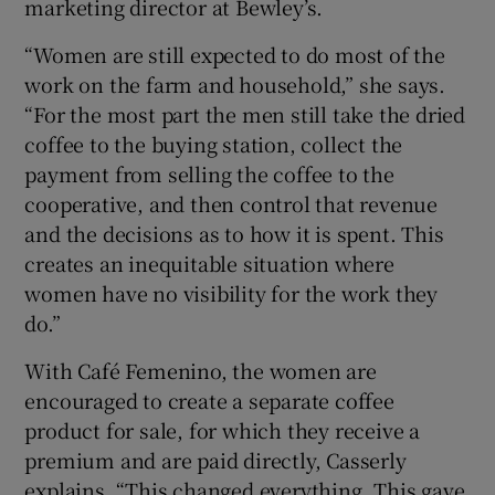
marketing director at Bewley’s.
“Women are still expected to do most of the
work on the farm and household,” she says.
“For the most part the men still take the dried
coffee to the buying station, collect the
payment from selling the coffee to the
cooperative, and then control that revenue
and the decisions as to how it is spent. This
creates an inequitable situation where
women have no visibility for the work they
do.”
With Café Femenino, the women are
encouraged to create a separate coffee
product for sale, for which they receive a
premium and are paid directly, Casserly
explains. “This changed everything. This gave