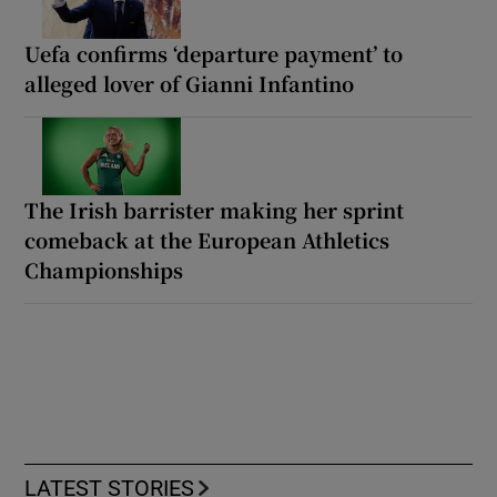
Uefa confirms ‘departure payment’ to
alleged lover of Gianni Infantino
The Irish barrister making her sprint
comeback at the European Athletics
Championships
LATEST STORIES