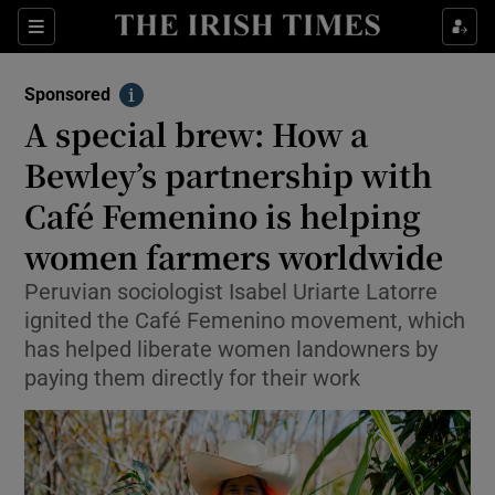
Sections
Show Environment sub sections
Sponsored
Show Technology sub sections
Info
A special brew: How a
Show Science sub sections
Bewley’s partnership with
Café Femenino is helping
women farmers worldwide
Peruvian sociologist Isabel Uriarte Latorre
ignited the Café Femenino movement, which
has helped liberate women landowners by
paying them directly for their work
Show Motors sub sections