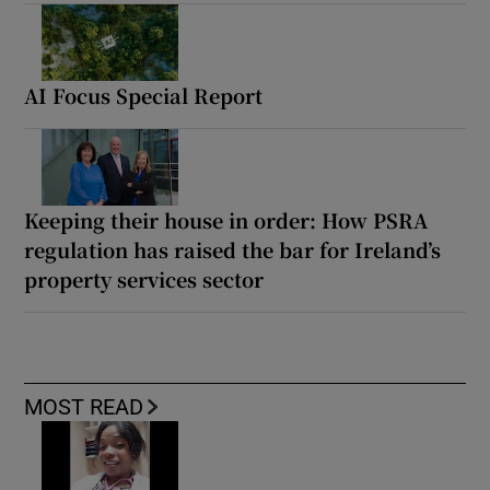
AI Focus Special Report
Keeping their house in order: How PSRA
regulation has raised the bar for Ireland’s
property services sector
MOST READ