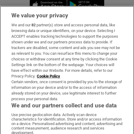
Opens in new window
Opens in new 
We value your privacy
We and our
82
partner(s) store and access personal data, like
Subscribe
browsing data or unique identifiers, on your device. Selecting I
ACCEPT enables tracking technologies to support the purposes
Support
shown under we and our partners process data to provide. If
trackers are disabled, some content and ads you see may not be
About Us
as relevant to you. You can resurface this menu to change your
choices or withdraw consent at any time by clicking the Cookie
Irish Times Products & Services
Settings link on the bottom of the webpage. Your choices will
have effect within our Website. For more details, refer to our
Privacy Policy.
Cookie Policy
OUR PARTNERS:
Certain vendors, once consent is provided by you to the storage of
information on your device and/or to the access of information
already stored on your device, use legitimate interest to further
process your personal data.
We and our partners collect and use data
Use precise geolocation data. Actively scan device
characteristics for identification. Store and/or access information
Irish Times on WhatsApp
Irish Times on Facebook
Irish Times on X
Irish Times on LinkedIn
Irish Times on Instagram
on a device. Personalised advertising and content, advertising and
content measurement, audience research and services
development.