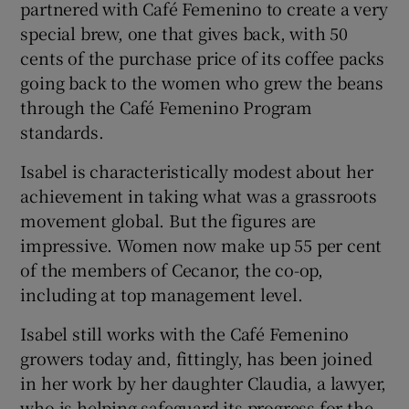
partnered with Café Femenino to create a very
special brew, one that gives back, with 50
cents of the purchase price of its coffee packs
going back to the women who grew the beans
through the Café Femenino Program
standards.
Isabel is characteristically modest about her
achievement in taking what was a grassroots
movement global. But the figures are
impressive. Women now make up 55 per cent
of the members of Cecanor, the co-op,
including at top management level.
Isabel still works with the Café Femenino
growers today and, fittingly, has been joined
in her work by her daughter Claudia, a lawyer,
who is helping safeguard its progress for the