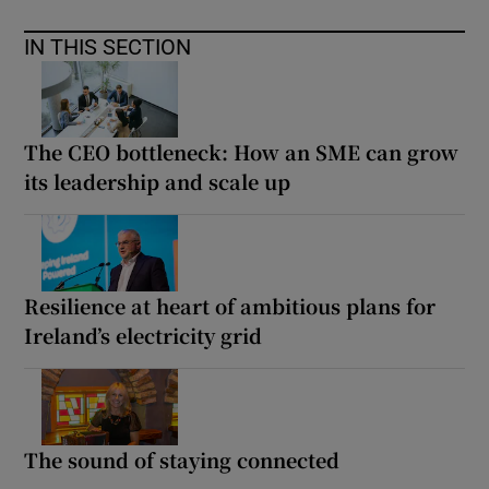
IN THIS SECTION
The CEO bottleneck: How an SME can grow
its leadership and scale up
Resilience at heart of ambitious plans for
Ireland’s electricity grid
The sound of staying connected