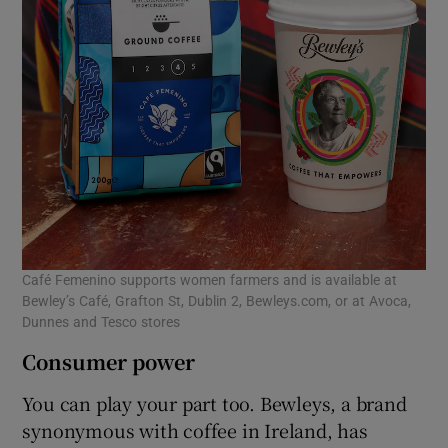
Café Femenino supports women farmers and is available at
Bewley’s Café, Grafton St, Dublin 2, Bewleys.com, or at Avoca,
Dunnes and Tesco stores
Consumer power
You can play your part too. Bewleys, a brand
synonymous with coffee in Ireland, has