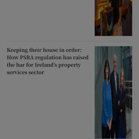
Keeping their house in order:
How PSRA regulation has raised
the bar for Ireland’s property
services sector