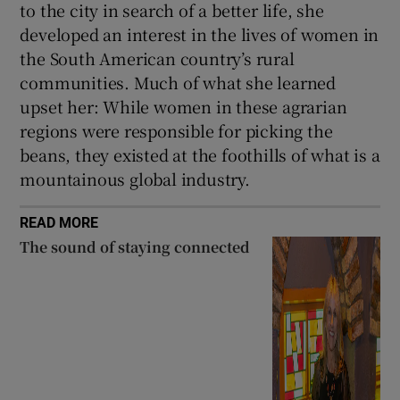
to the city in search of a better life, she
developed an interest in the lives of women in
the South American country’s rural
communities. Much of what she learned
upset her: While women in these agrarian
regions were responsible for picking the
beans, they existed at the foothills of what is a
mountainous global industry.
READ MORE
The sound of staying connected