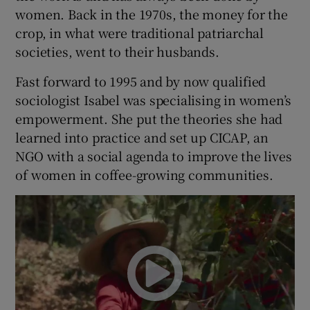
women. Back in the 1970s, the money for the
crop, in what were traditional patriarchal
societies, went to their husbands.
Fast forward to 1995 and by now qualified
sociologist Isabel was specialising in women’s
empowerment. She put the theories she had
learned into practice and set up CICAP, an
NGO with a social agenda to improve the lives
of women in coffee-growing communities.