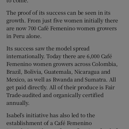
The proof of its success can be seen in its
growth. From just five women initially there
are now 700 Café Femenino women growers
in Peru alone.
Its success saw the model spread
internationally. Today there are 6,000 Café
Femenino women growers across Colombia,
Brazil, Bolivia, Guatemala, Nicaragua and
Mexico, as well as Rwanda and Sumatra. All
get paid directly. All of their produce is Fair
Trade-audited and organically certified
annually.
Isabel’s initiative has also led to the
establishment of a Café Femenino