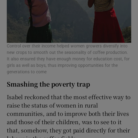
Control over their income helped women growers diversify into
new crops to smooth out the seasonality of coffee production.
It also ensured they have enough money for education cost, for
girls as well as boys, thus improving opportunities for the
generations to come
Smashing the poverty trap
Isabel reckoned that the most effective way to
raise the status of women in rural
communities, and to improve both their lives
and those of their children, was to see to it
that, somehow, they got paid directly for their