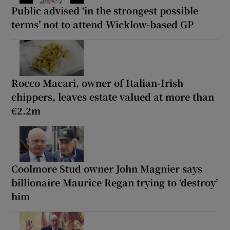
Public advised ‘in the strongest possible
terms’ not to attend Wicklow-based GP
Rocco Macari, owner of Italian-Irish
chippers, leaves estate valued at more than
€2.2m
Coolmore Stud owner John Magnier says
billionaire Maurice Regan trying to ‘destroy’
him