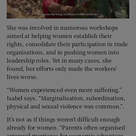
She was involved in numerous workshops
aimed at helping women establish their
rights, consolidate their participation in trade
organisations, and in pushing women into
leadership roles. Yet in many cases, she
found, her efforts only made the workers’
lives worse.
“Women experienced even more suffering.”
Isabel says. “Marginalisation, subordination,
physical and sexual violence was common.”.
It’s not as if things weren’t difficult enough
already for women. “Parents often organised
arranged marriages for economic advantage.