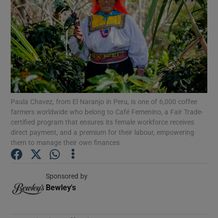
Show Podcasts sub sections
Show Gaeilge sub sections
Paula Chavez, from El Naranjo in Peru, is one of 6,000 coffee
Show History sub sections
farmers worldwide who belong to Café Femenino, a Fair Trade-
certified program that ensures its female workforce receives
direct payment, and a premium for their labour, empowering
them to manage their own finances
 window
Sponsored by
Bewley's
Opens in new window
Show Sponsored sub sections