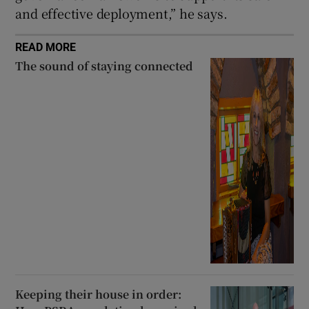
and effective deployment,” he says.
READ MORE
The sound of staying connected
Keeping their house in order: