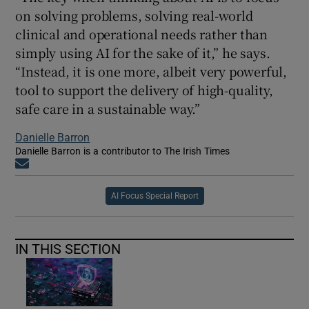
on solving problems, solving real-world
clinical and operational needs rather than
simply using AI for the sake of it,” he says.
“Instead, it is one more, albeit very powerful,
tool to support the delivery of high-quality,
safe care in a sustainable way.”
Danielle Barron
Danielle Barron is a contributor to The Irish Times
Opens in new window
AI Focus Special Report
IN THIS SECTION