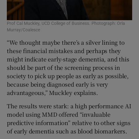
Prof Cal Muckley, UCD College of Business. Photograph: Orla
Murray/Coalesce
“We thought maybe there’s a silver lining to
these financial mistakes and perhaps they
might indicate early-stage dementia, and this
should be part of the screening process in
society to pick up people as early as possible,
because being diagnosed early is very
advantageous,” Muckley explains.
The results were stark: a high performance AI
model using MMD offered “invaluable
predictive information” relative to other signs
of early dementia such as blood biomarkers.