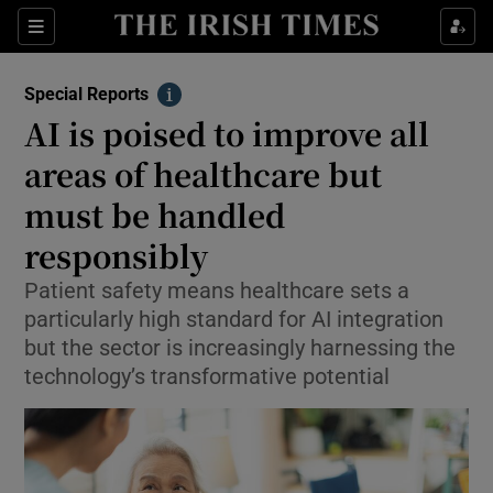
Show Culture sub sections
Sections
Show Environment sub sections
Special Reports
Info
AI is poised to improve all
Show Technology sub sections
areas of healthcare but
Show Science sub sections
must be handled
responsibly
Patient safety means healthcare sets a
particularly high standard for AI integration
but the sector is increasingly harnessing the
technology’s transformative potential
Show Motors sub sections