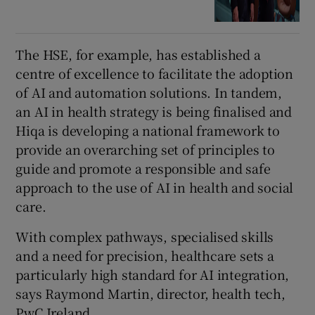
The HSE, for example, has established a
centre of excellence to facilitate the adoption
of AI and automation solutions. In tandem,
an AI in health strategy is being finalised and
Hiqa is developing a national framework to
provide an overarching set of principles to
guide and promote a responsible and safe
approach to the use of AI in health and social
care.
With complex pathways, specialised skills
and a need for precision, healthcare sets a
particularly high standard for AI integration,
says Raymond Martin, director, health tech,
PwC Ireland.