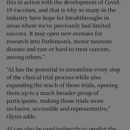
this in action with the development of Covid-
19 vaccines, and that is why so many in the
industry have hope for breakthroughs in
areas where we’ve previously had limited
success. It may open new avenues for
research into Parkinson’s, motor neurone
disease and rare or hard-to-treat cancers,
among others.”
“AI has the potential to streamline every step
of the clinical trial process while also
expanding the reach of those trials, opening
them up to a much broader group of
participants, making those trials more
inclusive, accessible and representative,”
Glynn adds.
AI can also be used indirectly to predict the