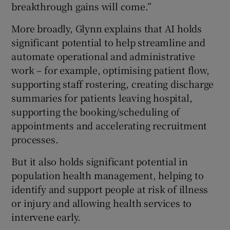
breakthrough gains will come.”
More broadly, Glynn explains that AI holds
significant potential to help streamline and
automate operational and administrative
work – for example, optimising patient flow,
supporting staff rostering, creating discharge
summaries for patients leaving hospital,
supporting the booking/scheduling of
appointments and accelerating recruitment
processes.
But it also holds significant potential in
population health management, helping to
identify and support people at risk of illness
or injury and allowing health services to
intervene early.