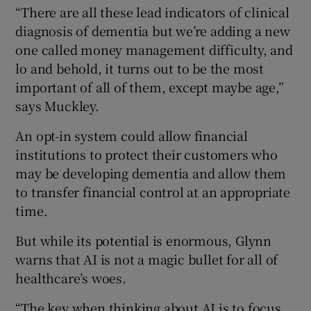
“There are all these lead indicators of clinical
diagnosis of dementia but we’re adding a new
one called money management difficulty, and
lo and behold, it turns out to be the most
important of all of them, except maybe age,”
says Muckley.
An opt-in system could allow financial
institutions to protect their customers who
may be developing dementia and allow them
to transfer financial control at an appropriate
time.
But while its potential is enormous, Glynn
warns that AI is not a magic bullet for all of
healthcare’s woes.
“The key when thinking about AI is to focus