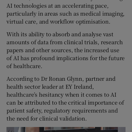
AI technologies at an accelerating pace,
particularly in areas such as medical imaging,
virtual care, and workflow optimisation.
With its ability to absorb and analyse vast
amounts of data from clinical trials, research
papers and other sources, the increased use
of AI has profound implications for the future
of healthcare.
According to Dr Ronan Glynn, partner and
health sector leader at EY Ireland,
healthcare’s hesitancy when it comes to AI
can be attributed to the critical importance of
patient safety, regulatory requirements and
the need for clinical validation.