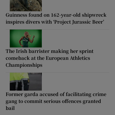
Guinness found on 162-year-old shipwreck
inspires divers with ‘Project Jurassic Beer’
The Irish barrister making her sprint
comeback at the European Athletics
Championships
Former garda accused of facilitating crime
gang to commit serious offences granted
bail