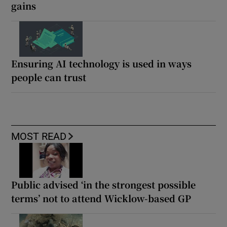
gains
Ensuring AI technology is used in ways
people can trust
MOST READ
Public advised ‘in the strongest possible
terms’ not to attend Wicklow-based GP