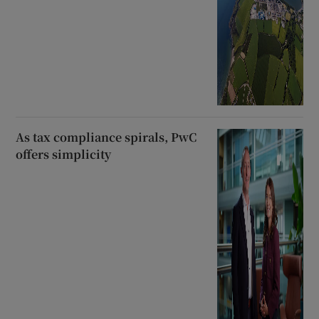
As tax compliance spirals, PwC
offers simplicity