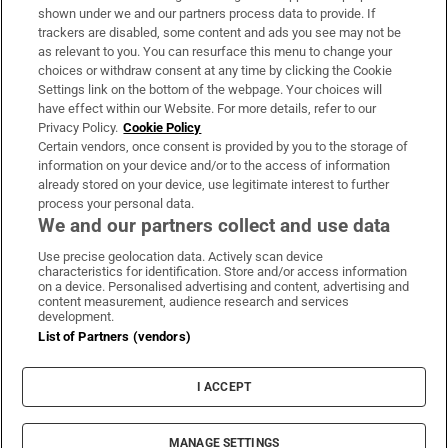
Support
shown under we and our partners process data to provide. If
trackers are disabled, some content and ads you see may not be
About Us
as relevant to you. You can resurface this menu to change your
choices or withdraw consent at any time by clicking the Cookie
Irish Times Products & Services
Settings link on the bottom of the webpage. Your choices will
have effect within our Website. For more details, refer to our
Privacy Policy.
Cookie Policy
OUR PARTNERS:
Certain vendors, once consent is provided by you to the storage of
information on your device and/or to the access of information
already stored on your device, use legitimate interest to further
process your personal data.
We and our partners collect and use data
Use precise geolocation data. Actively scan device
characteristics for identification. Store and/or access information
Irish Times on WhatsApp
Irish Times on Facebook
Irish Times on X
Irish Times on LinkedIn
Irish Times on Instagram
on a device. Personalised advertising and content, advertising and
content measurement, audience research and services
development.
Terms & Conditions
List of Partners (vendors)
Privacy Policy
Cookie Information
Cookie Settings
I ACCEPT
Community Standards
Copyright
© 2026 The Irish Times DAC
MANAGE SETTINGS