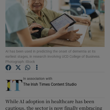
Show Podcasts sub sections
Show Gaeilge sub sections
AI has been used in predicting the onset of dementia at its
earliest stages, in research involving UCD College of Business.
Show History sub sections
Photograph: iStock
In association with
The Irish Times Content Studio
 window
While AI adoption in healthcare has been
cautious, the sector is now finally embracing
Show Sponsored sub sections