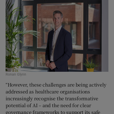
Ronan Glynn
“However, these challenges are being actively
addressed as healthcare organisations
increasingly recognise the transformative
potential of AI – and the need for clear
governance frameworks to support its safe