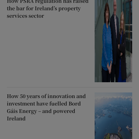
How PSRA regulation has raised
the bar for Ireland’s property
services sector
How 50 years of innovation and
investment have fuelled Bord
Gáis Energy – and powered
Ireland