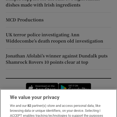
dishes made with Irish ingredients
MCD Productions
UK terror police investigating Ann
Widdecombe’s death reopen old investigation
Jonathan Afolabi’s winner against Dundalk puts
Shamrock Rovers 10 points clear at top
Opens in new window
Opens in new 
We value your privacy
We and our
82
partner(s) store and access personal data, like
Subscribe
browsing data or unique identifiers, on your device. Selecting I
ACCEPT enables tracking technologies to support the purposes