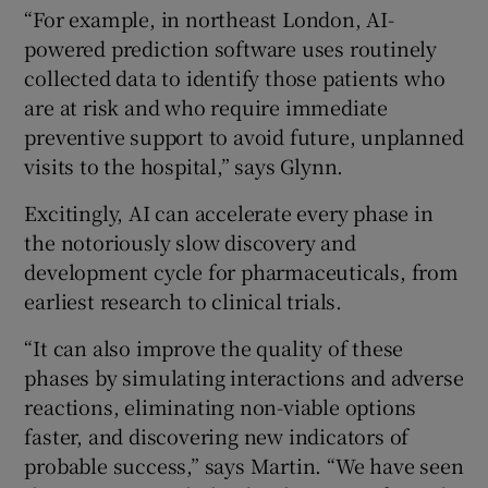
“For example, in northeast London, AI-
powered prediction software uses routinely
collected data to identify those patients who
are at risk and who require immediate
preventive support to avoid future, unplanned
visits to the hospital,” says Glynn.
Excitingly, AI can accelerate every phase in
the notoriously slow discovery and
development cycle for pharmaceuticals, from
earliest research to clinical trials.
“It can also improve the quality of these
phases by simulating interactions and adverse
reactions, eliminating non-viable options
faster, and discovering new indicators of
probable success,” says Martin. “We have seen