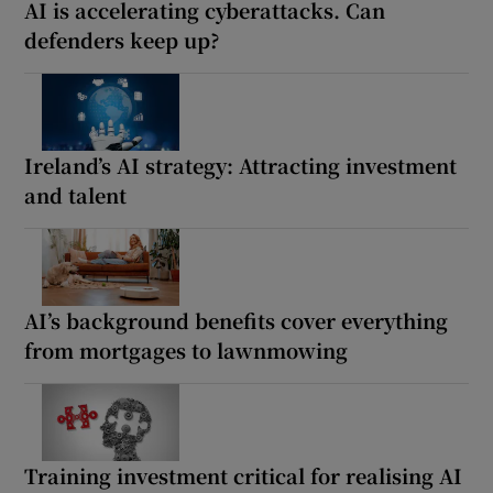
AI is accelerating cyberattacks. Can
defenders keep up?
Ireland’s AI strategy: Attracting investment
and talent
AI’s background benefits cover everything
from mortgages to lawnmowing
Training investment critical for realising AI