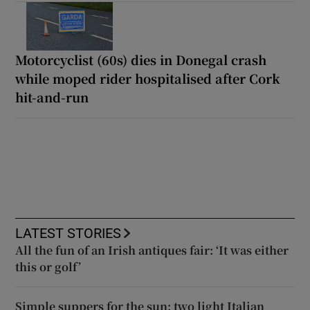
Motorcyclist (60s) dies in Donegal crash
while moped rider hospitalised after Cork
hit-and-run
LATEST STORIES
All the fun of an Irish antiques fair: ‘It was either
this or golf’
Simple suppers for the sun: two light Italian