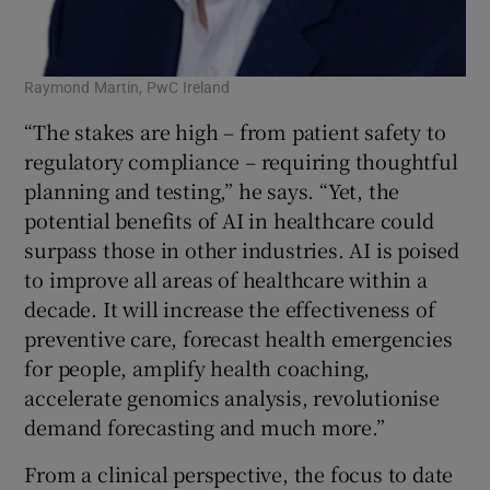
Raymond Martin, PwC Ireland
“The stakes are high – from patient safety to
regulatory compliance – requiring thoughtful
planning and testing,” he says. “Yet, the
potential benefits of AI in healthcare could
surpass those in other industries. AI is poised
to improve all areas of healthcare within a
decade. It will increase the effectiveness of
preventive care, forecast health emergencies
for people, amplify health coaching,
accelerate genomics analysis, revolutionise
demand forecasting and much more.”
From a clinical perspective, the focus to date