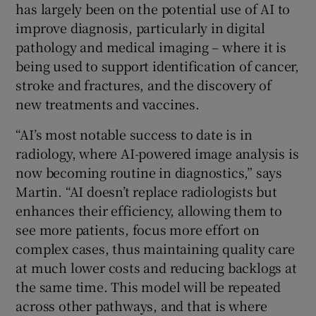
has largely been on the potential use of AI to
improve diagnosis, particularly in digital
pathology and medical imaging – where it is
being used to support identification of cancer,
stroke and fractures, and the discovery of
new treatments and vaccines.
“AI’s most notable success to date is in
radiology, where AI-powered image analysis is
now becoming routine in diagnostics,” says
Martin. “AI doesn’t replace radiologists but
enhances their efficiency, allowing them to
see more patients, focus more effort on
complex cases, thus maintaining quality care
at much lower costs and reducing backlogs at
the same time. This model will be repeated
across other pathways, and that is where