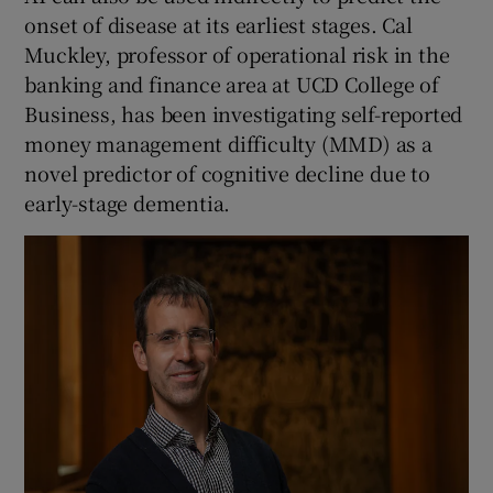
onset of disease at its earliest stages. Cal
Muckley, professor of operational risk in the
banking and finance area at UCD College of
Business, has been investigating self-reported
money management difficulty (MMD) as a
novel predictor of cognitive decline due to
early-stage dementia.