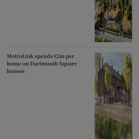
MetroLink spends €2m per
home on Dartmouth Square
houses