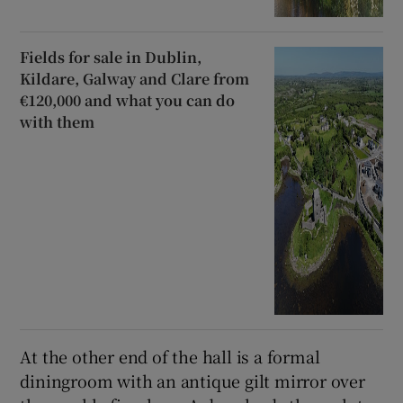
Fields for sale in Dublin,
Kildare, Galway and Clare from
€120,000 and what you can do
with them
At the other end of the hall is a formal
diningroom with an antique gilt mirror over