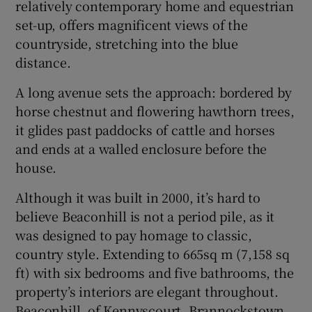
relatively contemporary home and equestrian
set-up, offers magnificent views of the
Show Sponsored sub sections
countryside, stretching into the blue
distance.
A long avenue sets the approach: bordered by
horse chestnut and flowering hawthorn trees,
it glides past paddocks of cattle and horses
and ends at a walled enclosure before the
house.
Although it was built in 2000, it’s hard to
believe Beaconhill is not a period pile, as it
was designed to pay homage to classic,
country style. Extending to 665sq m (7,158 sq
ft) with six bedrooms and five bathrooms, the
property’s interiors are elegant throughout.
Beaconhill, of Kennyscourt, Brannockstown,