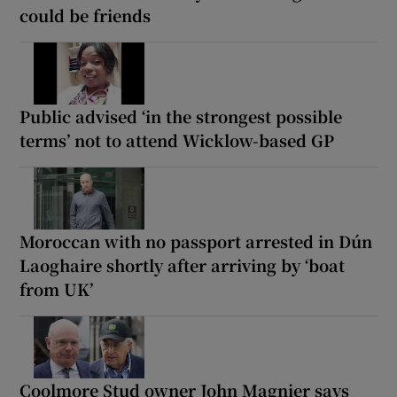
could be friends
Public advised ‘in the strongest possible
terms’ not to attend Wicklow-based GP
Moroccan with no passport arrested in Dún
Laoghaire shortly after arriving by ‘boat
from UK’
Coolmore Stud owner John Magnier says