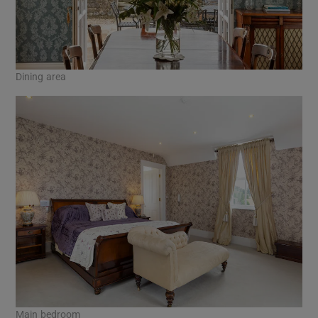
Dining area
Main bedroom