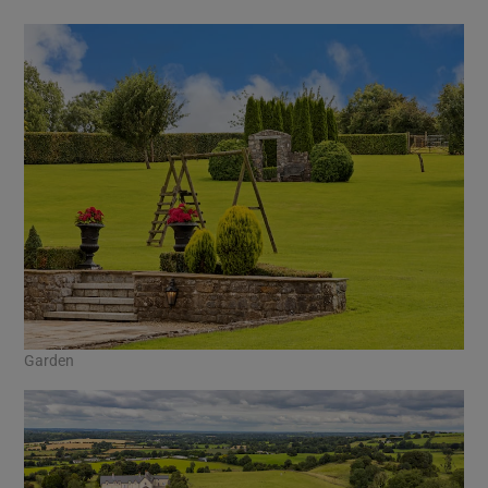
Garden