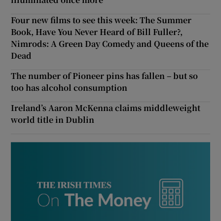
Four new films to see this week: The Summer
Book, Have You Never Heard of Bill Fuller?,
Nimrods: A Green Day Comedy and Queens of the
Dead
The number of Pioneer pins has fallen – but so
too has alcohol consumption
Ireland’s Aaron McKenna claims middleweight
world title in Dublin