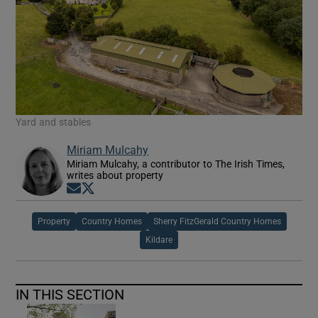
Yard and stables
Miriam Mulcahy
Miriam Mulcahy, a contributor to The Irish Times,
writes about property
Opens in new window
Opens in new window
Property
Country Homes
Sherry FitzGerald Country Homes
Kildare
IN THIS SECTION