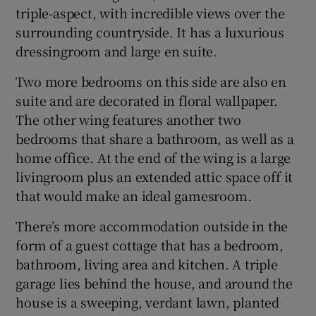
triple-aspect, with incredible views over the
surrounding countryside. It has a luxurious
dressingroom and large en suite.
Two more bedrooms on this side are also en
suite and are decorated in floral wallpaper.
The other wing features another two
bedrooms that share a bathroom, as well as a
home office. At the end of the wing is a large
livingroom plus an extended attic space off it
that would make an ideal gamesroom.
There’s more accommodation outside in the
form of a guest cottage that has a bedroom,
bathroom, living area and kitchen. A triple
garage lies behind the house, and around the
house is a sweeping, verdant lawn, planted