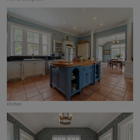
Kitchen