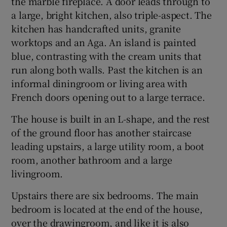
the marble fireplace. A door leads through to
a large, bright kitchen, also triple-aspect. The
kitchen has handcrafted units, granite
worktops and an Aga. An island is painted
blue, contrasting with the cream units that
run along both walls. Past the kitchen is an
informal diningroom or living area with
French doors opening out to a large terrace.
The house is built in an L-shape, and the rest
of the ground floor has another staircase
leading upstairs, a large utility room, a boot
room, another bathroom and a large
livingroom.
Upstairs there are six bedrooms. The main
bedroom is located at the end of the house,
over the drawingroom, and like it is also