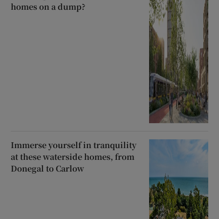
homes on a dump?
Immerse yourself in tranquility
at these waterside homes, from
Donegal to Carlow