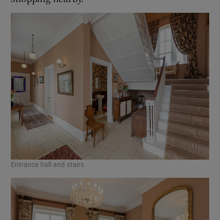
Entrance hall and stairs