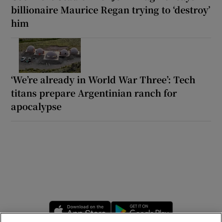
billionaire Maurice Regan trying to ‘destroy’
him
‘We’re already in World War Three’: Tech
titans prepare Argentinian ranch for
apocalypse
Opens in new window
Opens in new 