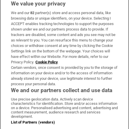
We value your privacy
We and our
82
partner(s) store and access personal data, like
Subscribe
browsing data or unique identifiers, on your device. Selecting I
ACCEPT enables tracking technologies to support the purposes
Support
shown under we and our partners process data to provide. If
trackers are disabled, some content and ads you see may not be
About Us
as relevant to you. You can resurface this menu to change your
choices or withdraw consent at any time by clicking the Cookie
Irish Times Products & Services
Settings link on the bottom of the webpage. Your choices will
have effect within our Website. For more details, refer to our
Privacy Policy.
Cookie Policy
OUR PARTNERS:
Certain vendors, once consent is provided by you to the storage of
information on your device and/or to the access of information
already stored on your device, use legitimate interest to further
process your personal data.
We and our partners collect and use data
Use precise geolocation data. Actively scan device
characteristics for identification. Store and/or access information
Irish Times on WhatsApp
Irish Times on Facebook
Irish Times on X
Irish Times on LinkedIn
Irish Times on Instagram
on a device. Personalised advertising and content, advertising and
content measurement, audience research and services
development.
Terms & Conditions
List of Partners (vendors)
Privacy Policy