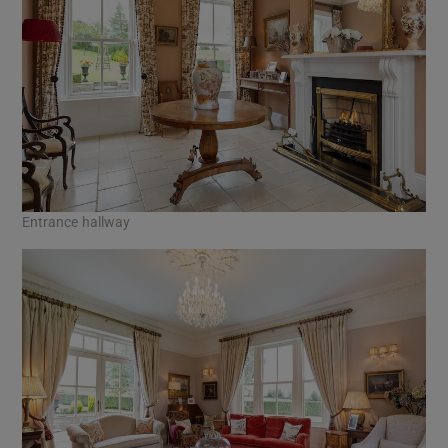
Entrance hallway