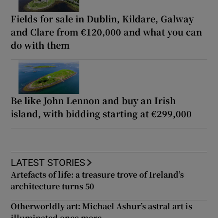
Fields for sale in Dublin, Kildare, Galway
and Clare from €120,000 and what you can
do with them
Be like John Lennon and buy an Irish
island, with bidding starting at €299,000
LATEST STORIES
Artefacts of life: a treasure trove of Ireland’s
architecture turns 50
Otherworldly art: Michael Ashur’s astral art is
illuminated once more