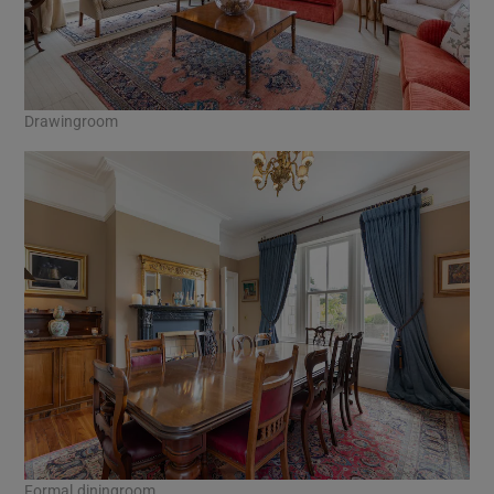
Drawingroom
Formal diningroom