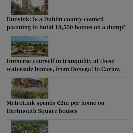
Dunsink: Is a Dublin county council
planning to build 18,500 homes on a dump?
Immerse yourself in tranquility at these
waterside homes, from Donegal to Carlow
MetroLink spends €2m per home on
Dartmouth Square houses