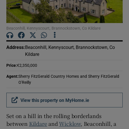
Show Motors sub sections
Beaconhill, Kennyscourt, Brannockstown, Co Kildare
Show Podcasts sub sections
Address
:
Beaconhill, Kennyscourt, Brannockstown, Co
Kildare
Price
:
€2,350,000
Show Gaeilge sub sections
Agent
:
Sherry FitzGerald Country Homes and Sherry FitzGerald
O'Reilly
Show History sub sections
View this property on MyHome.ie
Set on a hill in the rolling borderlands
between
Kildare
and
Wicklow
, Beaconhill, a
 window