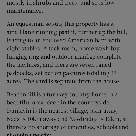
mostly in shrubs and trees, and so is low-
maintenance.
An equestrian set-up, this property has a
small lane running past it, further up the hill,
leading to an enclosed American barn with
eight stables. A tack room, horse wash bay,
lunging ring and outdoor manège complete
the facilities, and there are seven railed
paddocks, set out on pastures totalling 38
acres. The yard is separate from the house.
Beaconhill is a turnkey country home in a
beautiful area, deep in the countryside.
Dunlavin is the nearest village, 5km away,
Naas is 10km away and Newbridge is 12km, so
there is no shortage of amenities, schools and
shopping nearby.