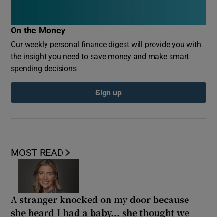
On the Money
Our weekly personal finance digest will provide you with
the insight you need to save money and make smart
spending decisions
Sign up
MOST READ
A stranger knocked on my door because
she heard I had a baby... she thought we