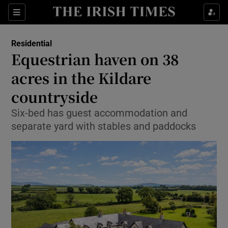
Show Life & Style sub sections
Sections
Show Culture sub sections
Residential
Equestrian haven on 38
Show Environment sub sections
acres in the Kildare
countryside
Show Technology sub sections
Six-bed has guest accommodation and
Show Science sub sections
separate yard with stables and paddocks