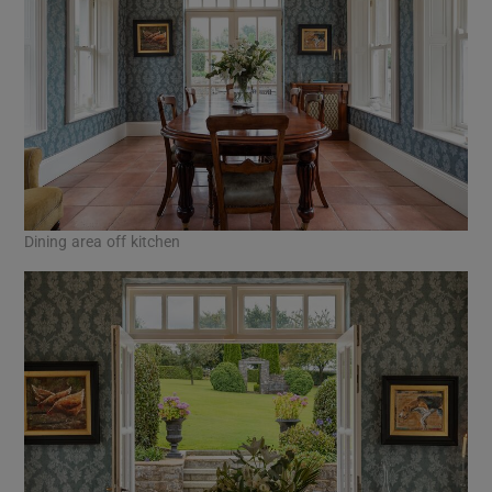
Dining area off kitchen