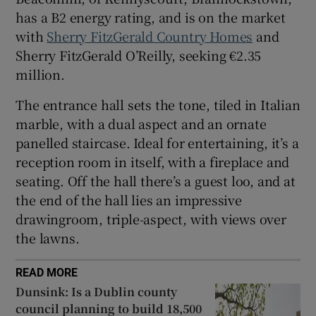
has a B2 energy rating, and is on the market
with
Sherry FitzGerald Country Homes
and
Sherry FitzGerald O’Reilly, seeking €2.35
million.
The entrance hall sets the tone, tiled in Italian
marble, with a dual aspect and an ornate
panelled staircase. Ideal for entertaining, it’s a
reception room in itself, with a fireplace and
seating. Off the hall there’s a guest loo, and at
the end of the hall lies an impressive
drawingroom, triple-aspect, with views over
the lawns.
READ MORE
Dunsink: Is a Dublin county
council planning to build 18,500