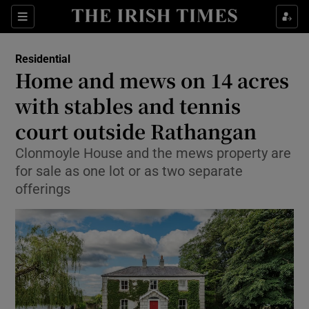
Show Life & Style sub sections
Sections
Show Culture sub sections
Residential
Home and mews on 14 acres
Show Environment sub sections
with stables and tennis
court outside Rathangan
Show Technology sub sections
Clonmoyle House and the mews property are
Show Science sub sections
for sale as one lot or as two separate
offerings