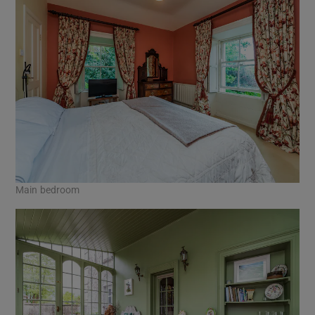
Main bedroom