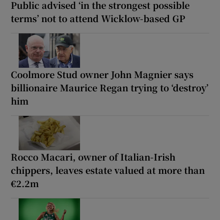
Public advised ‘in the strongest possible
terms’ not to attend Wicklow-based GP
Coolmore Stud owner John Magnier says
billionaire Maurice Regan trying to ‘destroy’
him
Rocco Macari, owner of Italian-Irish
chippers, leaves estate valued at more than
€2.2m