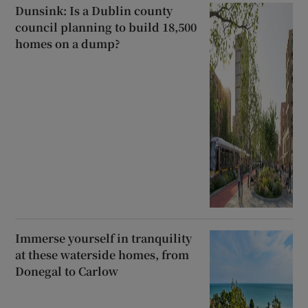
Dunsink: Is a Dublin county
council planning to build 18,500
homes on a dump?
Immerse yourself in tranquility
at these waterside homes, from
Donegal to Carlow