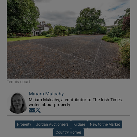
Tennis court
Miriam Mulcahy
Miriam Mulcahy, a contributor to The Irish Times,
writes about property
Opens in new window
Opens in new window
Property
Jordan Auctioneers
Kildare
New to the Market
Country Homes