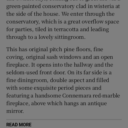
green-painted conservatory clad in wisteria at
the side of the house. We enter through the
conservatory, which is a great overflow space
for parties, tiled in terracotta and leading
through to a lovely sittingroom.
This has original pitch pine floors, fine
coving, original sash windows and an open
fireplace. It opens into the hallway and the
seldom-used front door. On its far side is a
fine diningroom, double aspect and filled
with some exquisite period pieces and
featuring a handsome Connemara red-marble
fireplace, above which hangs an antique
mirror.
READ MORE