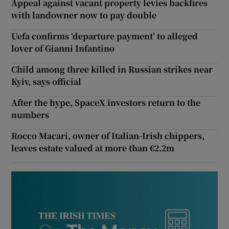
Appeal against vacant property levies backfires
with landowner now to pay double
Uefa confirms ‘departure payment’ to alleged
lover of Gianni Infantino
Child among three killed in Russian strikes near
Kyiv, says official
After the hype, SpaceX investors return to the
numbers
Rocco Macari, owner of Italian-Irish chippers,
leaves estate valued at more than €2.2m