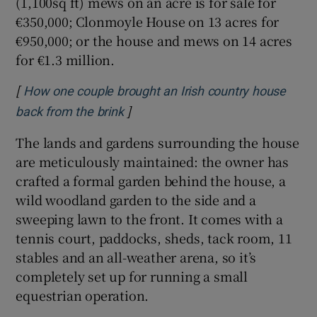
(1,100sq ft) mews on an acre is for sale for
€350,000; Clonmoyle House on 13 acres for
€950,000; or the house and mews on 14 acres
for €1.3 million.
[
How one couple brought an Irish country house
]
Opens in new window
back from the brink
The lands and gardens surrounding the house
are meticulously maintained: the owner has
crafted a formal garden behind the house, a
wild woodland garden to the side and a
sweeping lawn to the front. It comes with a
tennis court, paddocks, sheds, tack room, 11
stables and an all-weather arena, so it’s
completely set up for running a small
equestrian operation.