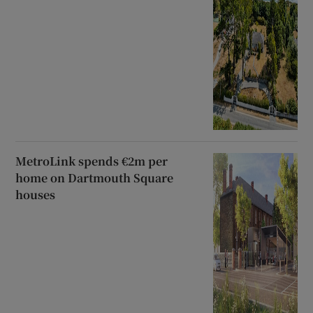
MetroLink spends €2m per
home on Dartmouth Square
houses