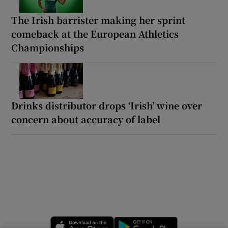
The Irish barrister making her sprint
comeback at the European Athletics
Championships
Drinks distributor drops ‘Irish’ wine over
concern about accuracy of label
Opens in new window
Opens in new 