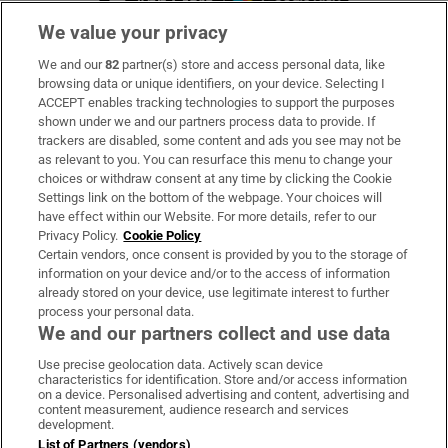
We value your privacy
We and our
82
partner(s) store and access personal data, like
Subscribe
browsing data or unique identifiers, on your device. Selecting I
ACCEPT enables tracking technologies to support the purposes
Support
shown under we and our partners process data to provide. If
trackers are disabled, some content and ads you see may not be
About Us
as relevant to you. You can resurface this menu to change your
choices or withdraw consent at any time by clicking the Cookie
Irish Times Products & Services
Settings link on the bottom of the webpage. Your choices will
have effect within our Website. For more details, refer to our
Privacy Policy.
Cookie Policy
OUR PARTNERS:
Certain vendors, once consent is provided by you to the storage of
information on your device and/or to the access of information
already stored on your device, use legitimate interest to further
process your personal data.
We and our partners collect and use data
Use precise geolocation data. Actively scan device
characteristics for identification. Store and/or access information
Irish Times on WhatsApp
Irish Times on Facebook
Irish Times on X
Irish Times on LinkedIn
Irish Times on Instagram
on a device. Personalised advertising and content, advertising and
content measurement, audience research and services
development.
Terms & Conditions
List of Partners (vendors)