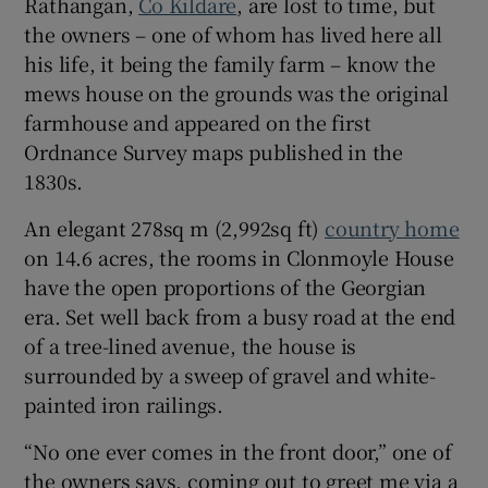
Rathangan,
Co Kildare
, are lost to time, but
the owners – one of whom has lived here all
Show Sponsored sub sections
his life, it being the family farm – know the
mews house on the grounds was the original
farmhouse and appeared on the first
Ordnance Survey maps published in the
1830s.
An elegant 278sq m (2,992sq ft)
country home
on 14.6 acres, the rooms in Clonmoyle House
have the open proportions of the Georgian
era. Set well back from a busy road at the end
of a tree-lined avenue, the house is
surrounded by a sweep of gravel and white-
painted iron railings.
“No one ever comes in the front door,” one of
the owners says, coming out to greet me via a