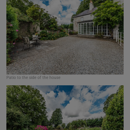
Patio to the side of the house