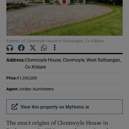
Show Motors sub sections
Show Podcasts sub sections
Exterior of Clonmoyle House in Rathangan, Co Kildare
Address
:
Clonmoyle House, Clonmoyle, West Rathangan,
Co Kildare
Show Gaeilge sub sections
Price
:
€1,350,000
Show History sub sections
Agent
:
Jordan Auctioneers
View this property on MyHome.ie
The exact origins of Clonmoyle House in
 window