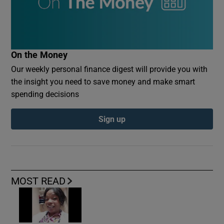
On the Money
Our weekly personal finance digest will provide you with
the insight you need to save money and make smart
spending decisions
Sign up
MOST READ