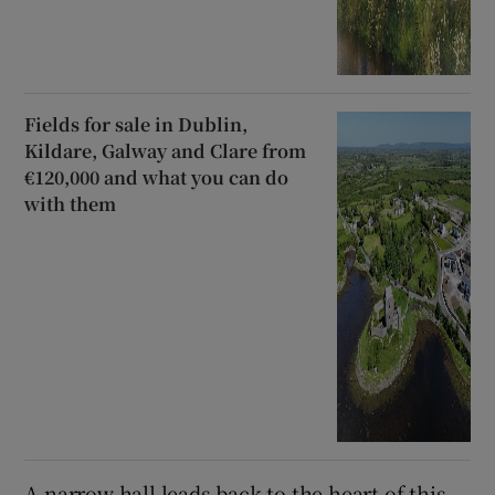
Fields for sale in Dublin,
Kildare, Galway and Clare from
€120,000 and what you can do
with them
A narrow hall leads back to the heart of this