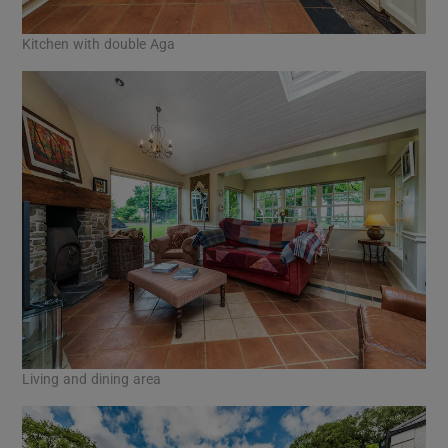
Kitchen with double Aga
Living and dining area