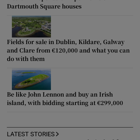
Dartmouth Square houses
Fields for sale in Dublin, Kildare, Galway
and Clare from €120,000 and what you can
do with them
Be like John Lennon and buy an Irish
island, with bidding starting at €299,000
LATEST STORIES