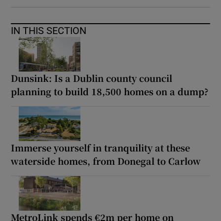
IN THIS SECTION
Dunsink: Is a Dublin county council
planning to build 18,500 homes on a dump?
Immerse yourself in tranquility at these
waterside homes, from Donegal to Carlow
MetroLink spends €2m per home on