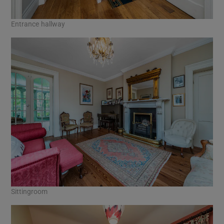
Entrance hallway
Sittingroom