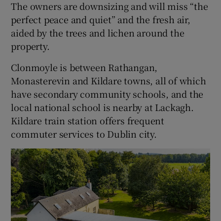
The owners are downsizing and will miss “the
perfect peace and quiet” and the fresh air,
aided by the trees and lichen around the
property.
Clonmoyle is between Rathangan,
Monasterevin and Kildare towns, all of which
have secondary community schools, and the
local national school is nearby at Lackagh.
Kildare train station offers frequent
commuter services to Dublin city.