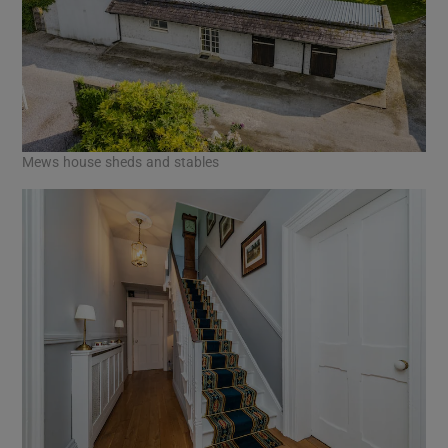
Mews house sheds and stables