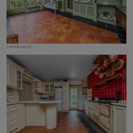
Conservatory