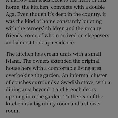
home, the kitchen, complete with a double
Aga. Even though it’s deep in the country, it
was the kind of home constantly bursting
with the owners’ children and their many
friends, some of whom arrived on sleepovers
and almost took up residence.
The kitchen has cream units with a small
island. The owners extended the original
house here with a comfortable living area
overlooking the garden. An informal cluster
of couches surrounds a Swedish stove, with a
dining area beyond it and French doors
opening into the garden. To the rear of the
kitchen is a big utility room and a shower
room.