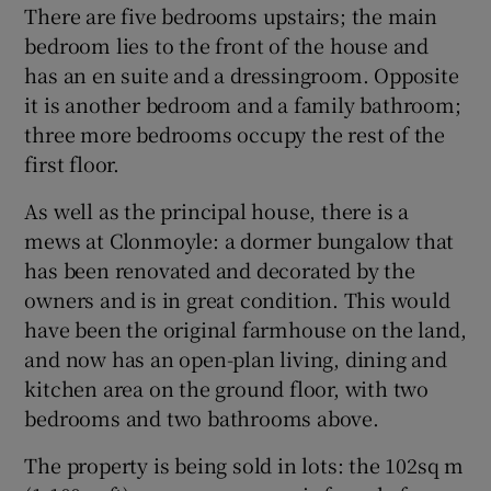
There are five bedrooms upstairs; the main
bedroom lies to the front of the house and
has an en suite and a dressingroom. Opposite
it is another bedroom and a family bathroom;
three more bedrooms occupy the rest of the
first floor.
As well as the principal house, there is a
mews at Clonmoyle: a dormer bungalow that
has been renovated and decorated by the
owners and is in great condition. This would
have been the original farmhouse on the land,
and now has an open-plan living, dining and
kitchen area on the ground floor, with two
bedrooms and two bathrooms above.
The property is being sold in lots: the 102sq m