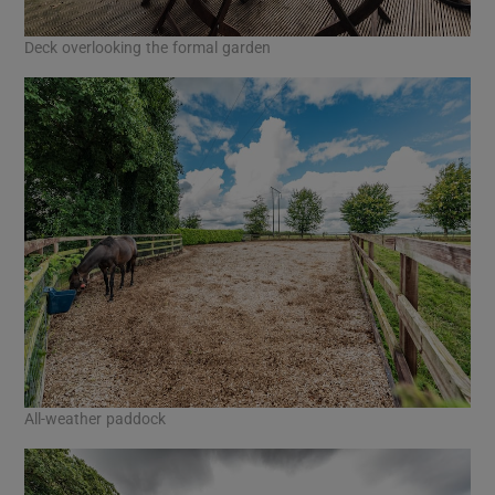
Deck overlooking the formal garden
All-weather paddock