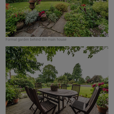
Formal garden behind the main house