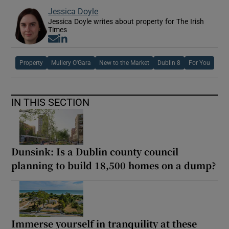
Jessica Doyle
Jessica Doyle writes about property for The Irish
Times
Opens in new window
Opens in new window
Property
Mullery O'Gara
New to the Market
Dublin 8
For You
IN THIS SECTION
Dunsink: Is a Dublin county council
planning to build 18,500 homes on a dump?
Immerse yourself in tranquility at these