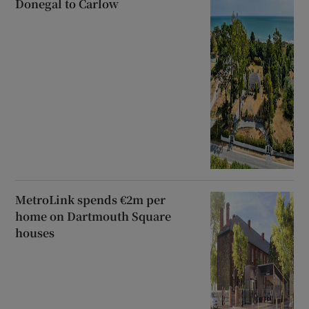
Donegal to Carlow
MetroLink spends €2m per
home on Dartmouth Square
houses