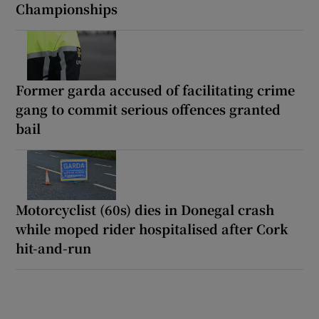
Championships
Former garda accused of facilitating crime
gang to commit serious offences granted
bail
Motorcyclist (60s) dies in Donegal crash
while moped rider hospitalised after Cork
hit-and-run