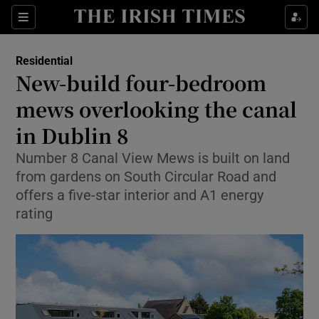
Show Life & Style sub sections
Sections
Show Culture sub sections
Residential
New-build four-bedroom
Show Environment sub sections
mews overlooking the canal
in Dublin 8
Show Technology sub sections
Number 8 Canal View Mews is built on land
Show Science sub sections
from gardens on South Circular Road and
offers a five-star interior and A1 energy
rating