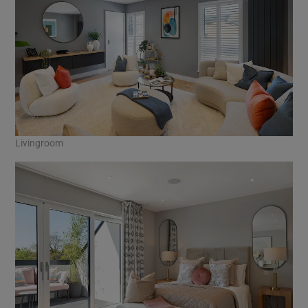
Livingroom