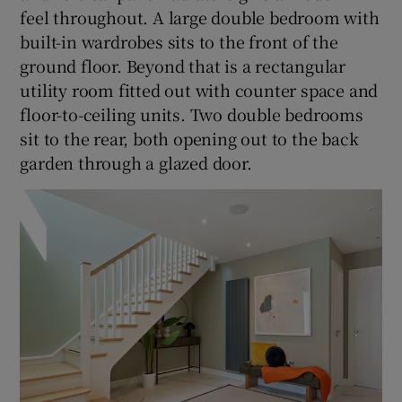
feel throughout. A large double bedroom with
built-in wardrobes sits to the front of the
ground floor. Beyond that is a rectangular
utility room fitted out with counter space and
floor-to-ceiling units. Two double bedrooms
sit to the rear, both opening out to the back
garden through a glazed door.