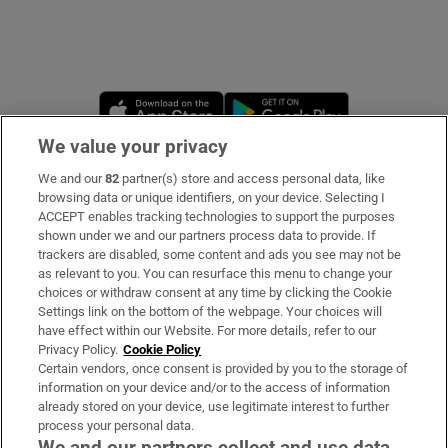
Opens in new window
Opens in new 
We value your privacy
We and our
82
partner(s) store and access personal data, like
Subscribe
browsing data or unique identifiers, on your device. Selecting I
ACCEPT enables tracking technologies to support the purposes
Support
shown under we and our partners process data to provide. If
trackers are disabled, some content and ads you see may not be
About Us
as relevant to you. You can resurface this menu to change your
choices or withdraw consent at any time by clicking the Cookie
Irish Times Products & Services
Settings link on the bottom of the webpage. Your choices will
have effect within our Website. For more details, refer to our
Privacy Policy.
Cookie Policy
OUR PARTNERS:
Certain vendors, once consent is provided by you to the storage of
information on your device and/or to the access of information
already stored on your device, use legitimate interest to further
process your personal data.
We and our partners collect and use data