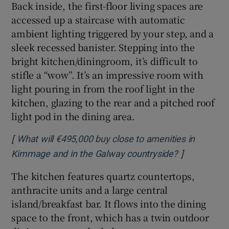
Back inside, the first-floor living spaces are
accessed up a staircase with automatic
ambient lighting triggered by your step, and a
sleek recessed banister. Stepping into the
bright kitchen/diningroom, it’s difficult to
stifle a “wow”. It’s an impressive room with
light pouring in from the roof light in the
kitchen, glazing to the rear and a pitched roof
light pod in the dining area.
[
What will €495,000 buy close to amenities in
]
Opens in ne
Kimmage and in the Galway countryside?
The kitchen features quartz countertops,
anthracite units and a large central
island/breakfast bar. It flows into the dining
space to the front, which has a twin outdoor