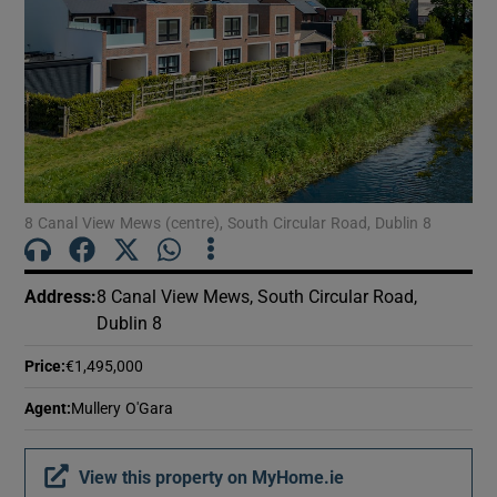
Show Motors sub sections
Show Podcasts sub sections
8 Canal View Mews (centre), South Circular Road, Dublin 8
Show Gaeilge sub sections
Address
:
8 Canal View Mews, South Circular Road,
Dublin 8
Show History sub sections
Price
:
€1,495,000
Agent
:
Mullery O'Gara
View this property on MyHome.ie
 window