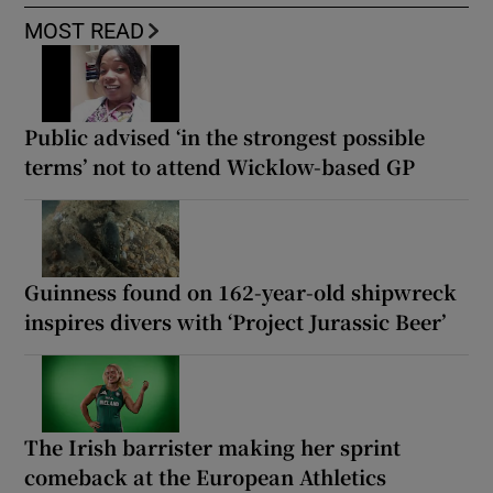
MOST READ
Public advised ‘in the strongest possible
terms’ not to attend Wicklow-based GP
Guinness found on 162-year-old shipwreck
inspires divers with ‘Project Jurassic Beer’
The Irish barrister making her sprint
comeback at the European Athletics