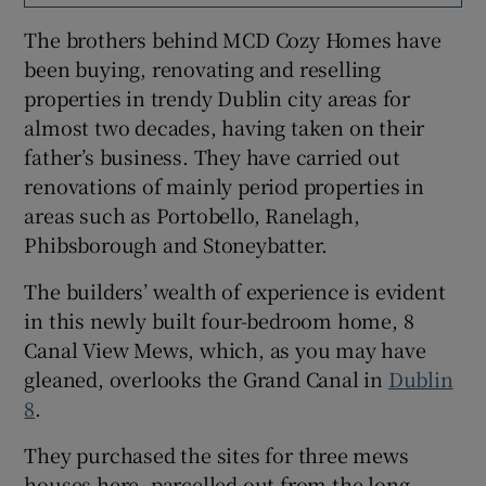
The brothers behind MCD Cozy Homes have
Show Sponsored sub sections
been buying, renovating and reselling
properties in trendy Dublin city areas for
almost two decades, having taken on their
father’s business. They have carried out
renovations of mainly period properties in
areas such as Portobello, Ranelagh,
Phibsborough and Stoneybatter.
The builders’ wealth of experience is evident
in this newly built four-bedroom home, 8
Canal View Mews, which, as you may have
gleaned, overlooks the Grand Canal in
Dublin
8
.
They purchased the sites for three mews
houses here, parcelled out from the long