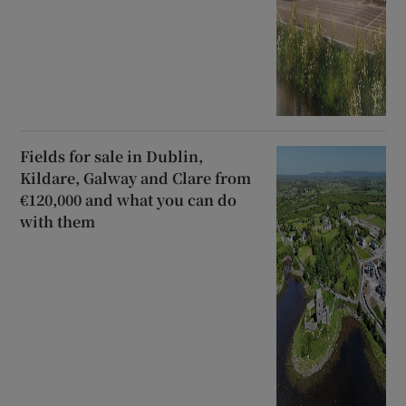
Fields for sale in Dublin,
Kildare, Galway and Clare from
€120,000 and what you can do
with them