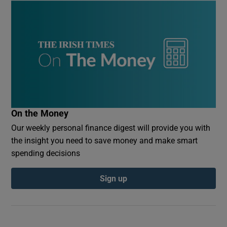
On the Money
Our weekly personal finance digest will provide you with
the insight you need to save money and make smart
spending decisions
Sign up