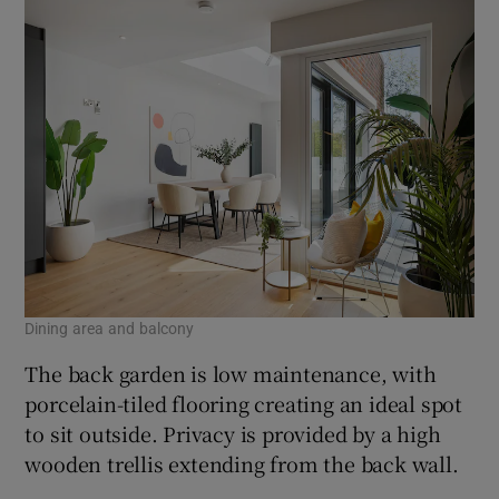
Dining area and balcony
The back garden is low maintenance, with
porcelain-tiled flooring creating an ideal spot
to sit outside. Privacy is provided by a high
wooden trellis extending from the back wall.