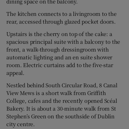
dining space on the balcony.
The kitchen connects to a livingroom to the
rear, accessed through glazed pocket doors.
Upstairs is the cherry on top of the cake: a
spacious principal suite with a balcony to the
front, a walk-through dressingroom with
automatic lighting and an en suite shower
room. Electric curtains add to the five-star
appeal.
Nestled behind South Circular Road, 8 Canal
View Mews is a short walk from Griffith
College, cafes and the recently opened Scéal
Bakery. It is about a 30-minute walk from St
Stephen’s Green on the southside of Dublin
city centre.