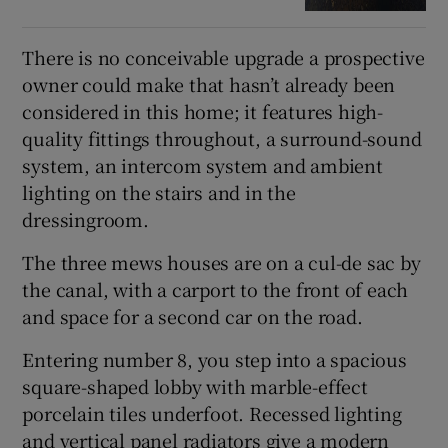
There is no conceivable upgrade a prospective
owner could make that hasn’t already been
considered in this home; it features high-
quality fittings throughout, a surround-sound
system, an intercom system and ambient
lighting on the stairs and in the
dressingroom.
The three mews houses are on a cul-de sac by
the canal, with a carport to the front of each
and space for a second car on the road.
Entering number 8, you step into a spacious
square-shaped lobby with marble-effect
porcelain tiles underfoot. Recessed lighting
and vertical panel radiators give a modern