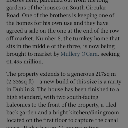
gardens of the houses on South Circular
Road. One of the brothers is keeping one of
the homes for his own use and they have
agreed a sale on the one at the end of the row
off market. Number 8, the turnkey home that
sits in the middle of the three, is now being
brought to market by
Mullery O’Gara
, seeking
€1.495 million.
The property extends to a generous 217sq m
(2,336sq ft) – a new-build of this size is a rarity
in Dublin 8. The house has been finished to a
high standard, with two south-facing
balconies to the front of the property, a tiled
back garden and a bright kitchen/diningroom
located on the first floor to capture the canal
views. It also has an A1 energy rating.