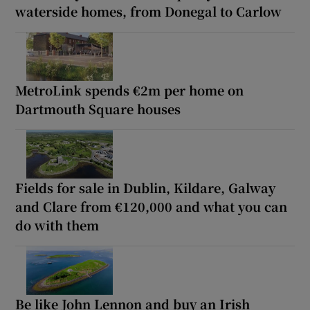
waterside homes, from Donegal to Carlow
MetroLink spends €2m per home on
Dartmouth Square houses
Fields for sale in Dublin, Kildare, Galway
and Clare from €120,000 and what you can
do with them
Be like John Lennon and buy an Irish