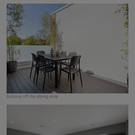
Balcony off the dining area