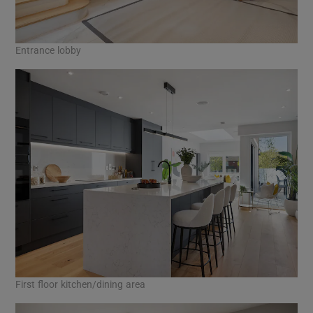
Entrance lobby
First floor kitchen/dining area