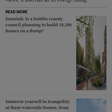
READ MORE
Dunsink: Is a Dublin county
council planning to build 18,500
homes on a dump?
Immerse yourself in tranquility
at these waterside homes, from