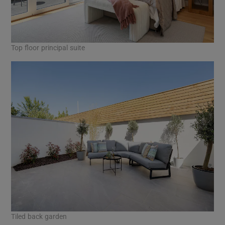
Top floor principal suite
Tiled back garden