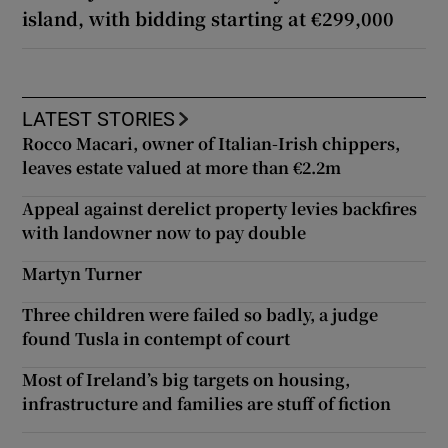
island, with bidding starting at €299,000
LATEST STORIES
Rocco Macari, owner of Italian-Irish chippers,
leaves estate valued at more than €2.2m
Appeal against derelict property levies backfires
with landowner now to pay double
Martyn Turner
Three children were failed so badly, a judge
found Tusla in contempt of court
Most of Ireland’s big targets on housing,
infrastructure and families are stuff of fiction