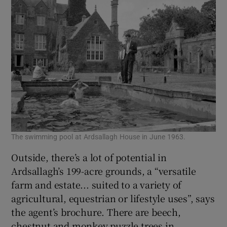
The swimming pool at Ardsallagh House in June 1963.
Outside, there’s a lot of potential in
Ardsallagh’s 199-acre grounds, a “versatile
farm and estate... suited to a variety of
agricultural, equestrian or lifestyle uses”, says
the agent’s brochure. There are beech,
chestnut and monkey puzzle trees in