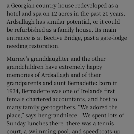
a Georgian country house redeveloped as a
hotel and spa on 12 acres in the past 20 years.
Ardsallagh has similar potential, or it could
be refurbished as a family house. Its main
entrance is at Bective Bridge, past a gate-lodge
needing restoration.
Murray’s granddaughter and the other
grandchildren have extremely happy
memories of Ardsallagh and of their
grandparents and aunt Bernadette: born in
1934, Bernadette was one of Ireland’s first
female chartered accountants, and host to
many family get-togethers. “We adored the
place,” says her grandniece. “We spent lots of
Sunday lunches there, there was a tennis
court, a swimming pool, and speedboats up