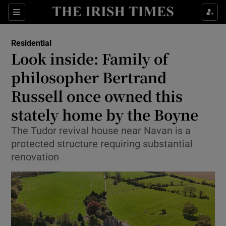
Show Life & Style sub sections
Sections
Show Culture sub sections
Residential
Look inside: Family of
Show Environment sub sections
philosopher Bertrand
Russell once owned this
Show Technology sub sections
stately home by the Boyne
Show Science sub sections
The Tudor revival house near Navan is a
protected structure requiring substantial
renovation