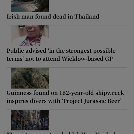
Irish man found dead in Thailand
Public advised ‘in the strongest possible
terms’ not to attend Wicklow-based GP
Guinness found on 162-year-old shipwreck
inspires divers with ‘Project Jurassic Beer’