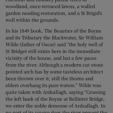
woodland, once-terraced lawns, a walled
garden needing restoration, and a St Brigid’s
well within the grounds.
In his 1849 book, The Beauties of the Boyne
and its Tributary the Blackwater, Sir William
Wilde (father of Oscar) said “the holy well of
St Bridget still exists here in the immediate
vicinity of the house, and but a few paces
from the river. Although a modern cut stone
pointed arch has by some tasteless architect
been thrown over it, still the thorns and
elders overhang its pure waters.” Wilde was
quite taken with Ardsallagh, saying “Crossing
the left bank of the Boyne at Bellinter Bridge,
we enter the noble demesne of Ardsallagh. In
no part of its course does the river present the