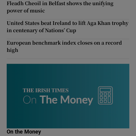
Fleadh Cheoil in Belfast shows the unifying
power of music
United States beat Ireland to lift Aga Khan trophy
in centenary of Nations’ Cup
European benchmark index closes on a record
high
On the Money