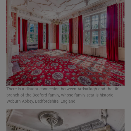
There is a distant connection between Ardsallagh and the UK
branch of the Bedford family, whose family seat is historic
Woburn Abbey, Bedfordshire, England.