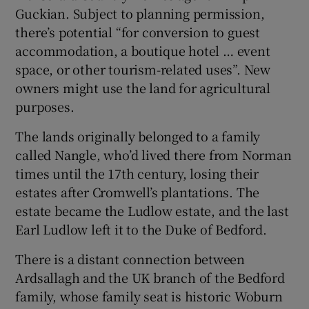
Guckian. Subject to planning permission,
there’s potential “f or conversion to guest
accommodation, a boutique hotel … event
space, or other tourism-related uses”. New
owners might use the land for agricultural
purposes.
The lands originally belonged to a family
called Nangle, who’d lived there from Norman
times until the 17th century, losing their
estates after Cromwell’s plantations. The
estate became the Ludlow estate, and the last
Earl Ludlow left it to the Duke of Bedford.
There is a distant connection between
Ardsallagh and the UK branch of the Bedford
family, whose family seat is historic Woburn