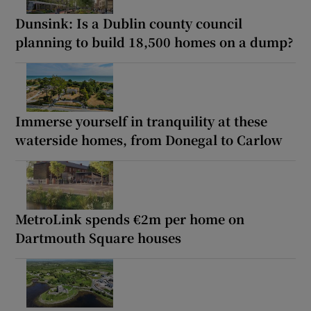
Dunsink: Is a Dublin county council
planning to build 18,500 homes on a dump?
Immerse yourself in tranquility at these
waterside homes, from Donegal to Carlow
MetroLink spends €2m per home on
Dartmouth Square houses