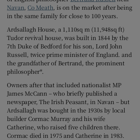
Navan
,
Co Meath
, is on the market after being
in the same family for close to 100 years.
Show Sponsored sub sections
Ardsallagh House, a 1,110sq m (11,948sq ft)
Tudor revival house, was built in 1844 by the
7th Duke of Bedford for his son, Lord John
Russell, twice prime minister of England. and
the grandfather of Bertrand, the prominent
philosopher*.
Owners after that included nationalist MP
James McCann – who briefly published a
newspaper, The Irish Peasant, in Navan – but
Ardsallagh was bought in the 1930s by local
builder Cormac Murray and his wife
Catherine, who raised five children there.
Cormac died in 1975 and Catherine in 1983.