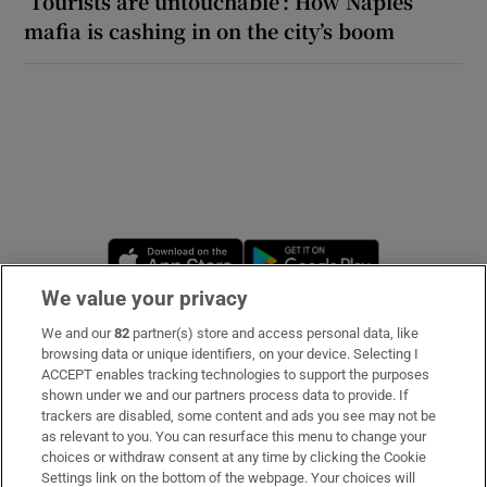
‘Tourists are untouchable’: How Naples’
mafia is cashing in on the city’s boom
Opens in new window
Opens in new 
We value your privacy
We and our
82
partner(s) store and access personal data, like
Subscribe
browsing data or unique identifiers, on your device. Selecting I
ACCEPT enables tracking technologies to support the purposes
Support
shown under we and our partners process data to provide. If
trackers are disabled, some content and ads you see may not be
About Us
as relevant to you. You can resurface this menu to change your
choices or withdraw consent at any time by clicking the Cookie
Irish Times Products & Services
Settings link on the bottom of the webpage. Your choices will