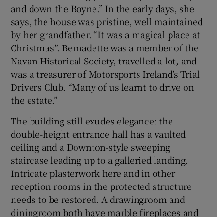
and down the Boyne.” In the early days, she
says, the house was pristine, well maintained
by her grandfather. “It was a magical place at
Christmas”. Bernadette was a member of the
Navan Historical Society, travelled a lot, and
was a treasurer of Motorsports Ireland’s Trial
Drivers Club. “Many of us learnt to drive on
the estate.”
The building still exudes elegance: the
double-height entrance hall has a vaulted
ceiling and a Downton-style sweeping
staircase leading up to a galleried landing.
Intricate plasterwork here and in other
reception rooms in the protected structure
needs to be restored. A drawingroom and
diningroom both have marble fireplaces and