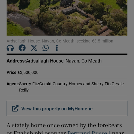
Show Motors sub sections
Show Podcasts sub sections
Ardsallagh House, Navan, Co Meath: seeking €3.5 million.
Address
:
Ardsallagh House, Navan, Co Meath
Price
:
€3,500,000
Show Gaeilge sub sections
Agent
:
Sherry FitzGerald Country Homes and Sherry FitzGerale
Reilly
Show History sub sections
View this property on MyHome.ie
A stately home once owned by the forebears
of English philosopher
Bertrand Russell
near
 window