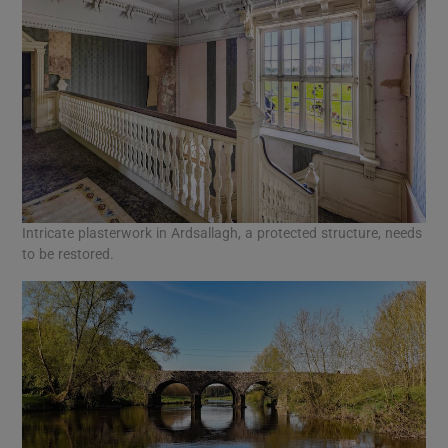
Intricate plasterwork in Ardsallagh, a protected structure, needs
to be restored.