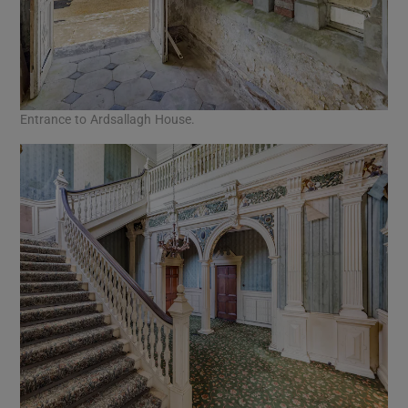
Entrance to Ardsallagh House.