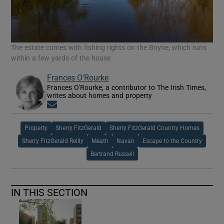
The estate comes with fishing rights on the Boyne, which runs
within a few yards of the house
Frances O'Rourke
Frances O'Rourke, a contributor to The Irish Times,
writes about homes and property
Opens in new window
Property
Sherry FitzGerald
Sherry FitzGerald Country Homes
Sherry FitzGerald Reilly
Meath
Navan
Escape to the Country
Bertrand Russell
IN THIS SECTION