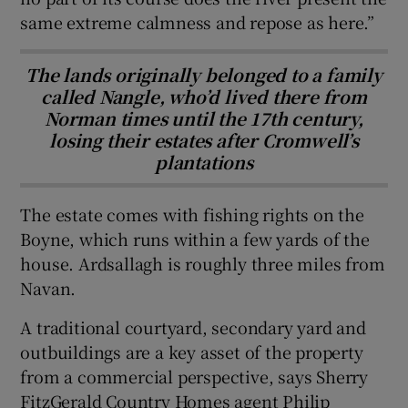
same extreme calmness and repose as here.”
The lands originally belonged to a family
called Nangle, who’d lived there from
Norman times until the 17th century,
losing their estates after Cromwell’s
plantations
The estate comes with fishing rights on the
Boyne, which runs within a few yards of the
house. Ardsallagh is roughly three miles from
Navan.
A traditional courtyard, secondary yard and
outbuildings are a key asset of the property
from a commercial perspective, says Sherry
FitzGerald Country Homes agent Philip