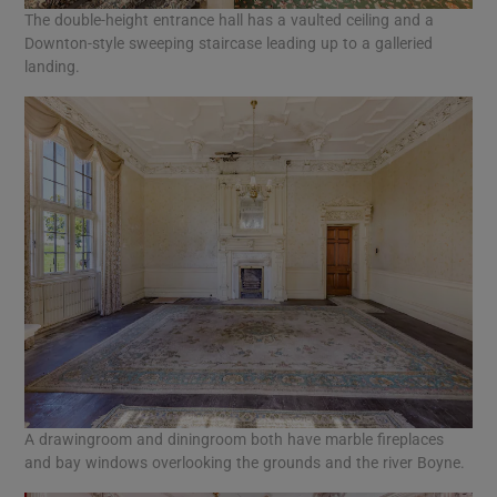
The double-height entrance hall has a vaulted ceiling and a
Downton-style sweeping staircase leading up to a galleried
landing.
A drawingroom and diningroom both have marble fireplaces
and bay windows overlooking the grounds and the river Boyne.