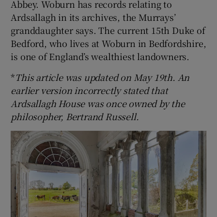
Abbey. Woburn has records relating to
Ardsallagh in its archives, the Murrays’
granddaughter says. The current 15th Duke of
Bedford, who lives at Woburn in Bedfordshire,
is one of England’s wealthiest landowners.
*
This article was updated on May 19th. An
earlier version incorrectly stated that
Ardsallagh House was once owned by the
philosopher, Bertrand Russell.