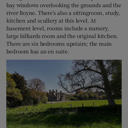
bay windows overlooking the grounds and the
river Boyne. There’s also a sittingroom, study,
kitchen and scullery at this level. At
basement level, rooms include a nursery,
large billiards room and the original kitchen.
There are six bedrooms upstairs; the main
bedroom has an en suite.