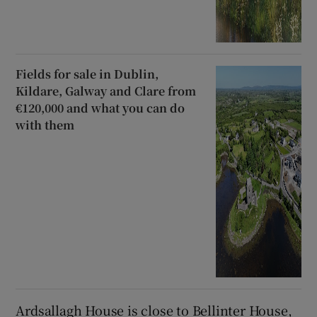
Fields for sale in Dublin,
Kildare, Galway and Clare from
€120,000 and what you can do
with them
Ardsallagh House is close to Bellinter House,