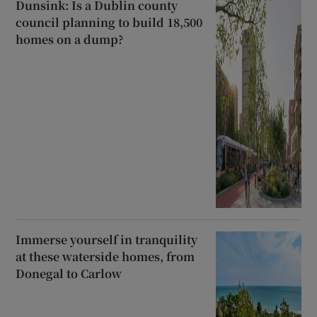
Dunsink: Is a Dublin county
council planning to build 18,500
homes on a dump?
Immerse yourself in tranquility
at these waterside homes, from
Donegal to Carlow