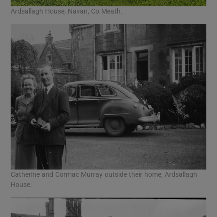
Ardsallagh House, Navan, Co Meath.
Catherine and Cormac Murray outside their home, Ardsallagh
House.