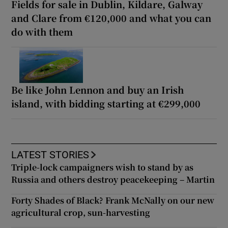
Fields for sale in Dublin, Kildare, Galway
and Clare from €120,000 and what you can
do with them
Be like John Lennon and buy an Irish
island, with bidding starting at €299,000
LATEST STORIES
Triple-lock campaigners wish to stand by as
Russia and others destroy peacekeeping – Martin
Forty Shades of Black? Frank McNally on our new
agricultural crop, sun-harvesting