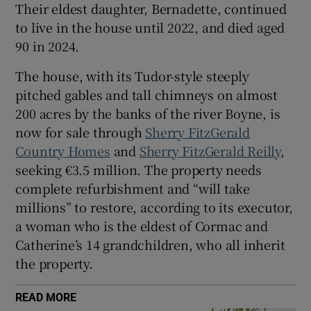
Their eldest daughter, Bernadette, continued
to live in the house until 2022, and died aged
90 in 2024.
The house, with its Tudor-style steeply
pitched gables and tall chimneys on almost
200 acres by the banks of the river Boyne, is
now for sale through
Sherry FitzGerald
Country Homes
and
Sherry FitzGerald Reilly
,
seeking €3.5 million. The property needs
complete refurbishment and “will take
millions” to restore, according to its executor,
a woman who is the eldest of Cormac and
Catherine’s 14 grandchildren, who all inherit
the property.
READ MORE