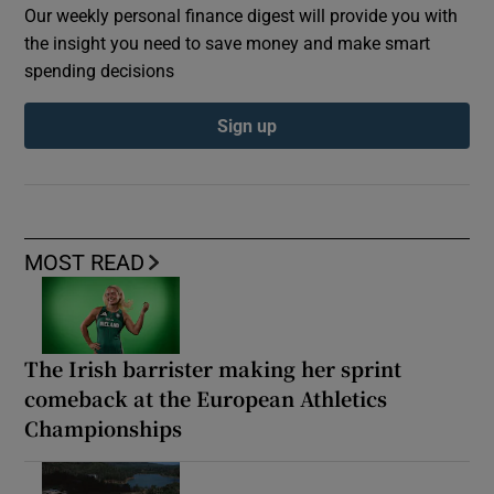
Our weekly personal finance digest will provide you with
the insight you need to save money and make smart
spending decisions
Sign up
MOST READ
The Irish barrister making her sprint
comeback at the European Athletics
Championships