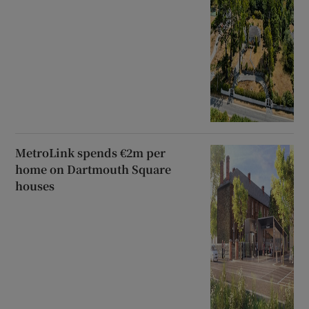
MetroLink spends €2m per
home on Dartmouth Square
houses