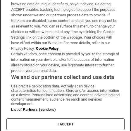
Subscribe
browsing data or unique identifiers, on your device. Selecting I
ACCEPT enables tracking technologies to support the purposes
Support
shown under we and our partners process data to provide. If
trackers are disabled, some content and ads you see may not be
About Us
as relevant to you. You can resurface this menu to change your
choices or withdraw consent at any time by clicking the Cookie
Irish Times Products & Services
Settings link on the bottom of the webpage. Your choices will
have effect within our Website. For more details, refer to our
Privacy Policy.
Cookie Policy
OUR PARTNERS:
Certain vendors, once consent is provided by you to the storage of
information on your device and/or to the access of information
already stored on your device, use legitimate interest to further
process your personal data.
We and our partners collect and use data
Use precise geolocation data. Actively scan device
characteristics for identification. Store and/or access information
Irish Times on WhatsApp
Irish Times on Facebook
Irish Times on X
Irish Times on LinkedIn
Irish Times on Instagram
on a device. Personalised advertising and content, advertising and
content measurement, audience research and services
development.
Terms & Conditions
List of Partners (vendors)
Privacy Policy
Cookie Information
Cookie Settings
I ACCEPT
Community Standards