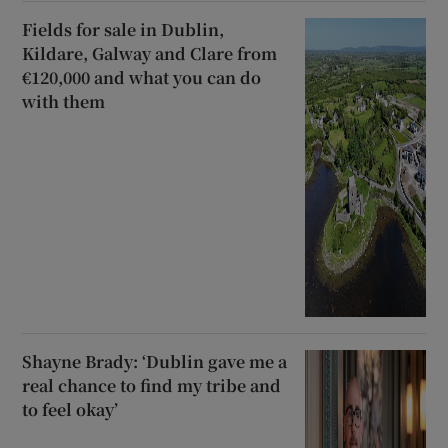
Fields for sale in Dublin,
Kildare, Galway and Clare from
€120,000 and what you can do
with them
Shayne Brady: ‘Dublin gave me a
real chance to find my tribe and
to feel okay’