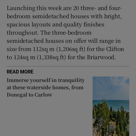
Launching this week are 20 three- and four-
bedroom semidetached houses with bright,
spacious layouts and quality finishes
throughout. The three-bedroom
semidetached houses on offer will range in
size from 112sq m (1,206sq ft) for the Clifton
to 124sq m (1,338sq ft) for the Briarwood.
READ MORE
Immerse yourself in tranquility
at these waterside homes, from
Donegal to Carlow