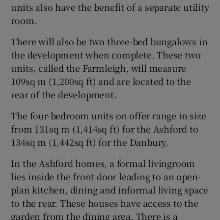
units also have the benefit of a separate utility
room.
There will also be two three-bed bungalows in
the development when complete. These two
units, called the Farmleigh, will measure
109sq m (1,200sq ft) and are located to the
rear of the development.
The four-bedroom units on offer range in size
from 131sq m (1,414sq ft) for the Ashford to
134sq m (1,442sq ft) for the Danbury.
In the Ashford homes, a formal livingroom
lies inside the front door leading to an open-
plan kitchen, dining and informal living space
to the rear. These houses have access to the
garden from the dining area. There is a