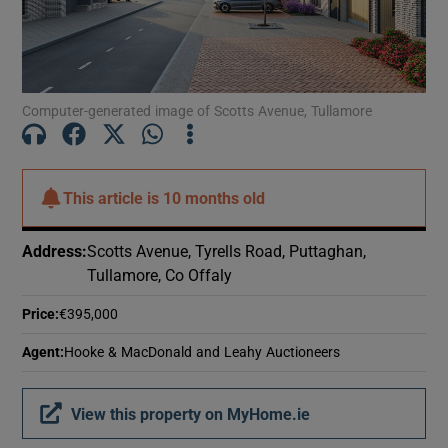
Show Motors sub sections
Computer-generated image of Scotts Avenue, Tullamore
Show Podcasts sub sections
This article is
10 months old
Address
:
Scotts Avenue, Tyrells Road, Puttaghan,
Show Gaeilge sub sections
Tullamore, Co Offaly
Show History sub sections
Price
:
€395,000
Agent
:
Hooke & MacDonald and Leahy Auctioneers
View this property on MyHome.ie
 window