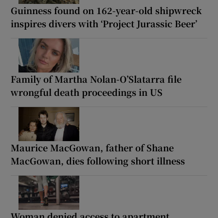
Guinness found on 162-year-old shipwreck
inspires divers with ‘Project Jurassic Beer’
Family of Martha Nolan-O’Slatarra file
wrongful death proceedings in US
Maurice MacGowan, father of Shane
MacGowan, dies following short illness
Woman denied access to apartment