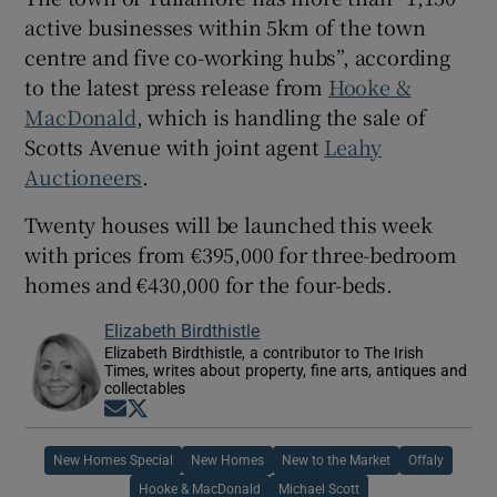
active businesses within 5km of the town
centre and five co-working hubs”, according
to the latest press release from
Hooke &
MacDonald
, which is handling the sale of
Scotts Avenue with joint agent
Leahy
Auctioneers
.
Twenty houses will be launched this week
with prices from €395,000 for three-bedroom
homes and €430,000 for the four-beds.
Elizabeth Birdthistle
Elizabeth Birdthistle, a contributor to The Irish
Times, writes about property, fine arts, antiques and
collectables
Opens in new window
Opens in new window
New Homes Special
New Homes
New to the Market
Offaly
Hooke & MacDonald
Michael Scott