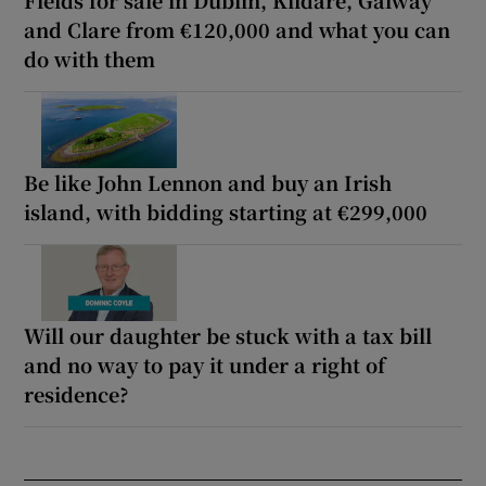
and Clare from €120,000 and what you can
do with them
Be like John Lennon and buy an Irish
island, with bidding starting at €299,000
Will our daughter be stuck with a tax bill
and no way to pay it under a right of
residence?