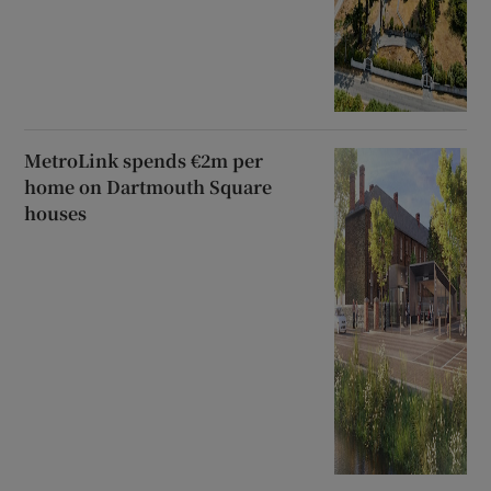
MetroLink spends €2m per
home on Dartmouth Square
houses