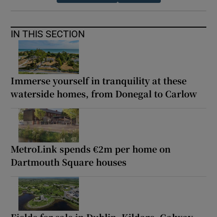
IN THIS SECTION
Immerse yourself in tranquility at these
waterside homes, from Donegal to Carlow
MetroLink spends €2m per home on
Dartmouth Square houses
Fields for sale in Dublin, Kildare, Galway