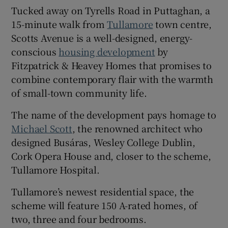
Tucked away on Tyrells Road in Puttaghan, a
15-minute walk from
Tullamore
town centre,
Show Sponsored sub sections
Scotts Avenue is a well-designed, energy-
conscious
housing development
by
Fitzpatrick & Heavey Homes that promises to
combine contemporary flair with the warmth
of small-town community life.
The name of the development pays homage to
Michael Scott
, the renowned architect who
designed Busáras, Wesley College Dublin,
Cork Opera House and, closer to the scheme,
Tullamore Hospital.
Tullamore’s newest residential space, the
scheme will feature 150 A-rated homes, of
two, three and four bedrooms.