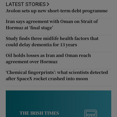
LATEST STORIES
Avolon sets up new short-term debt programme
Iran says agreement with Oman on Strait of
Hormuz at ‘final stage’
Study finds three midlife health factors that
could delay dementia for 13 years
Oil holds losses as Iran and Oman reach
agreement over Hormuz
‘Chemical fingerprints’: what scientists detected
after SpaceX rocket crashed into moon