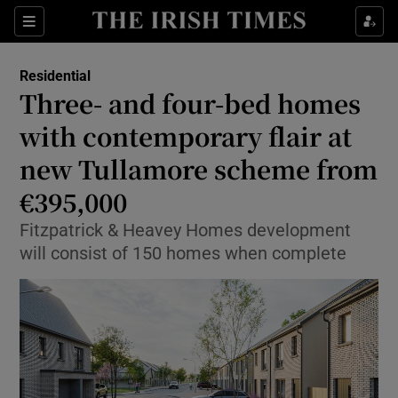
Show Life & Style sub sections
Sections
Show Culture sub sections
Residential
Three- and four-bed homes
Show Environment sub sections
with contemporary flair at
new Tullamore scheme from
Show Technology sub sections
€395,000
Show Science sub sections
Fitzpatrick & Heavey Homes development
will consist of 150 homes when complete