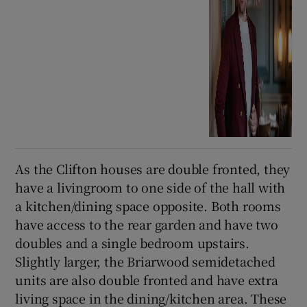
As the Clifton houses are double fronted, they
have a livingroom to one side of the hall with
a kitchen/dining space opposite. Both rooms
have access to the rear garden and have two
doubles and a single bedroom upstairs.
Slightly larger, the Briarwood semidetached
units are also double fronted and have extra
living space in the dining/kitchen area. These