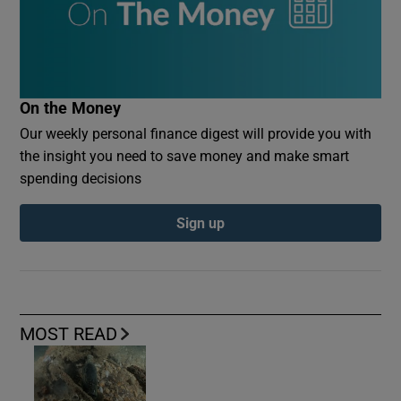
On the Money
Our weekly personal finance digest will provide you with
the insight you need to save money and make smart
spending decisions
Sign up
MOST READ