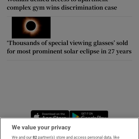
complex gym wins discrimination case
‘Thousands of special viewing glasses’ sold
for most prominent solar eclipse in 27 years
Opens in new window
Opens in new 
We value your privacy
We and our
82
partner(s) store and access personal data, like