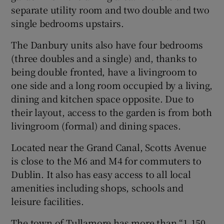
separate utility room and two double and two
single bedrooms upstairs.
The Danbury units also have four bedrooms
(three doubles and a single) and, thanks to
being double fronted, have a livingroom to
one side and a long room occupied by a living,
dining and kitchen space opposite. Due to
their layout, access to the garden is from both
livingroom (formal) and dining spaces.
Located near the Grand Canal, Scotts Avenue
is close to the M6 and M4 for commuters to
Dublin. It also has easy access to all local
amenities including shops, schools and
leisure facilities.
The town of Tullamore has more than “1,150