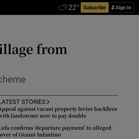
Subscribe
Sign In
illage from
scheme
LATEST STORIES
Appeal against vacant property levies backfires
with landowner now to pay double
Uefa confirms ‘departure payment’ to alleged
lover of Gianni Infantino