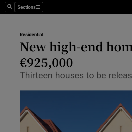
Sections
Search
Sections
Environme
Technolog
Residential
New high-end home
Science
Media
€925,000
Abroad
Thirteen houses to be relea
Obituaries
Transport
Motors
Listen