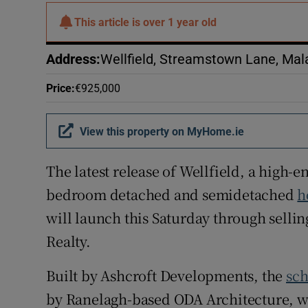
Subscribe
This article is
over 1 year old
Competiti
Address
:
Wellfield, Streamstown Lane, Mal
Newslette
Price
:
€925,000
Weather F
View this property on MyHome.ie
The latest release of Wellfield, a high-
bedroom detached and semidetached
h
will launch this Saturday through selli
Realty.
Built by Ashcroft Developments, the
sc
by Ranelagh-based ODA Architecture, w