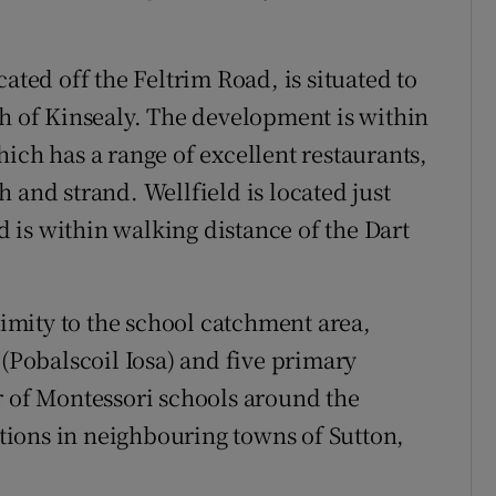
ated off the Feltrim Road, is situated to
th of Kinsealy. The development is within
ich has a range of excellent restaurants,
 and strand. Wellfield is located just
is within walking distance of the Dart
oximity to the school catchment area,
Pobalscoil Iosa) and five primary
r of Montessori schools around the
ions in neighbouring towns of Sutton,