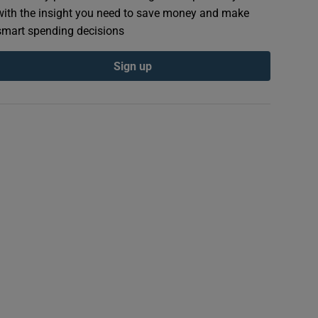
with the insight you need to save money and make
smart spending decisions
Sign up