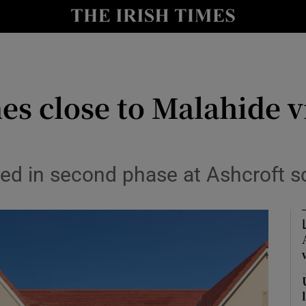
Show Culture sub sections
nt
Show Environment sub sections
y
Show Technology sub sections
s close to Malahide v
Show Science sub sections
sed in second phase at Ashcroft 
Show Motors sub sections