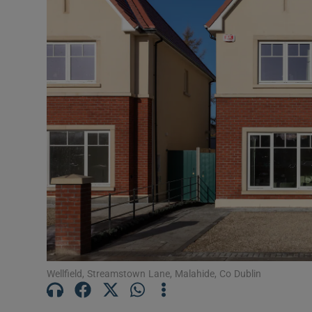
Podcasts
Video
Photogra
Gaeilge
History
Student H
Offbeat
Family No
Wellfield, Streamstown Lane, Malahide, Co Dublin
Sponsore