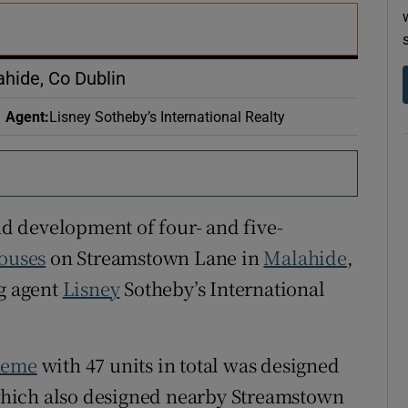
r Rewards
ons
ahide, Co Dublin
rs
Agent
:
Lisney Sotheby’s International Realty
orecast
end development of four- and five-
ouses
on Streamstown Lane in
Malahide
,
ng agent
Lisney
Sotheby’s International
heme
with 47 units in total was designed
hich also designed nearby Streamstown