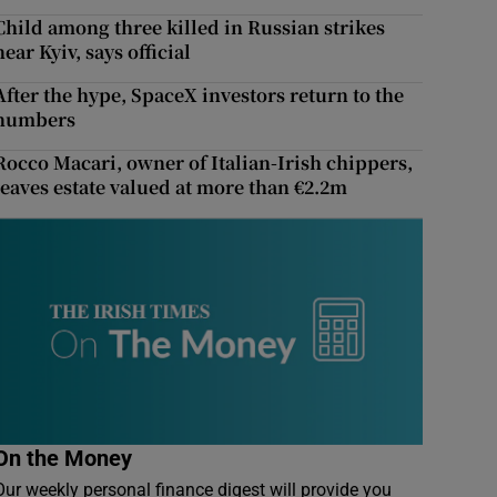
Child among three killed in Russian strikes
near Kyiv, says official
After the hype, SpaceX investors return to the
numbers
Rocco Macari, owner of Italian-Irish chippers,
leaves estate valued at more than €2.2m
On the Money
Our weekly personal finance digest will provide you