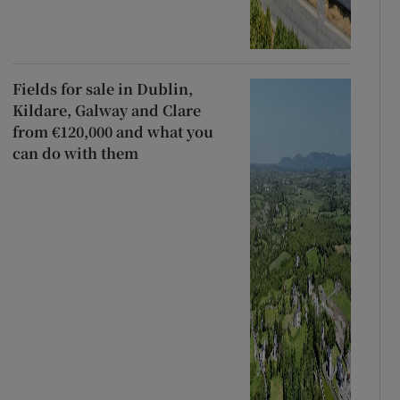
Fields for sale in Dublin,
Kildare, Galway and Clare
from €120,000 and what you
can do with them