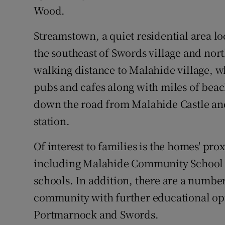
Wood.
Streamstown, a quiet residential area loc
the southeast of Swords village and nor
walking distance to Malahide village, wh
pubs and cafes along with miles of beach
down the road from Malahide Castle and 
station.
Of interest to families is the homes' pr
including Malahide Community School (
schools. In addition, there are a numbe
community with further educational opt
Portmarnock and Swords.