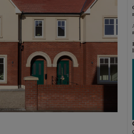
Show Podcasts sub sections
phy
Show Gaeilge sub sections
Show History sub sections
ub
tices
Opens in new window
d
Show Sponsored sub sections