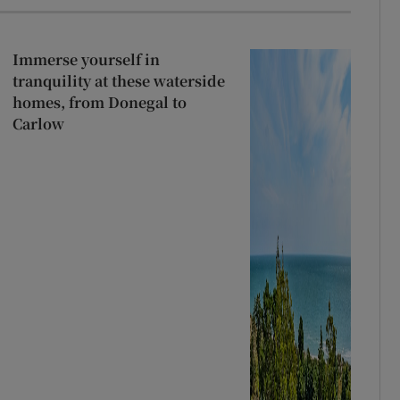
Immerse yourself in
tranquility at these waterside
homes, from Donegal to
Carlow