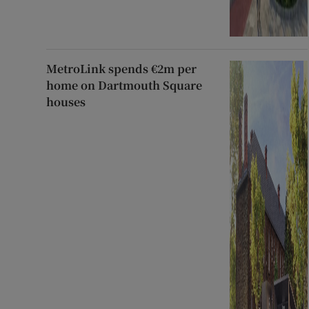
MetroLink spends €2m per
home on Dartmouth Square
houses