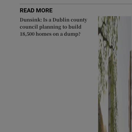
READ MORE
Dunsink: Is a Dublin county
council planning to build
18,500 homes on a dump?