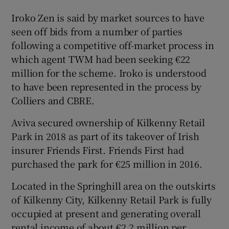
Iroko Zen is said by market sources to have
Show Sponsored sub sections
seen off bids from a number of parties
following a competitive off-market process in
which agent TWM had been seeking €22
million for the scheme. Iroko is understood
to have been represented in the process by
Colliers and CBRE.
Aviva secured ownership of Kilkenny Retail
Park in 2018 as part of its takeover of Irish
insurer Friends First. Friends First had
purchased the park for €25 million in 2016.
Located in the Springhill area on the outskirts
of Kilkenny City, Kilkenny Retail Park is fully
occupied at present and generating overall
rental income of about €2.2 million per