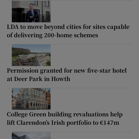
LDA to move beyond cities for sites capable
of delivering 200-home schemes
Permission granted for new five-star hotel
at Deer Park in Howth
College Green building revaluations help
lift Clarendon’s Irish portfolio to €147m