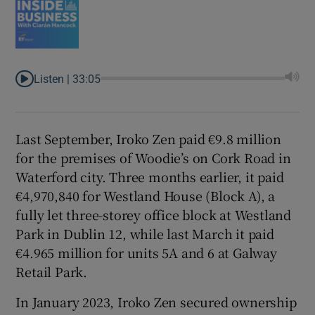
Listen |
33:05
Last September, Iroko Zen paid €9.8 million
for the premises of Woodie’s on Cork Road in
Waterford city. Three months earlier, it paid
€4,970,840 for Westland House (Block A), a
fully let three-storey office block at Westland
Park in Dublin 12, while last March it paid
€4.965 million for units 5A and 6 at Galway
Retail Park.
In January 2023, Iroko Zen secured ownership