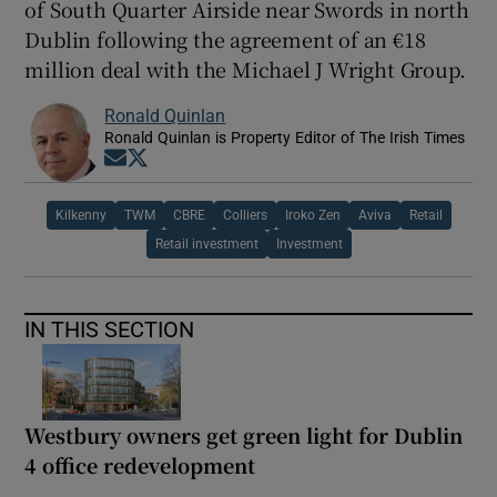
of South Quarter Airside near Swords in north
Dublin following the agreement of an €18
million deal with the Michael J Wright Group.
Ronald Quinlan
Ronald Quinlan is Property Editor of The Irish Times
Opens in new window
Opens in new window
Kilkenny
TWM
CBRE
Colliers
Iroko Zen
Aviva
Retail
Retail investment
Investment
IN THIS SECTION
Westbury owners get green light for Dublin
4 office redevelopment