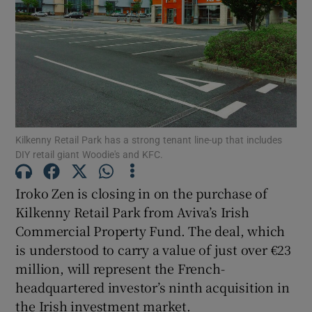
Show Motors sub sections
Show Podcasts sub sections
Kilkenny Retail Park has a strong tenant line-up that includes
DIY retail giant Woodie's and KFC.
Show Gaeilge sub sections
Iroko Zen is closing in on the purchase of
Kilkenny Retail Park from Aviva’s Irish
Show History sub sections
Commercial Property Fund. The deal, which
is understood to carry a value of just over €23
million, will represent the French-
headquartered investor’s ninth acquisition in
the Irish investment market.
 window