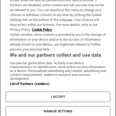
shown under we and our partners process data to provide. If
trackers are disabled, some content and ads you see may not be
About Us
as relevant to you. You can resurface this menu to change your
choices or withdraw consent at any time by clicking the Cookie
Irish Times Products & Services
Settings link on the bottom of the webpage. Your choices will
have effect within our Website. For more details, refer to our
Privacy Policy.
Cookie Policy
OUR PARTNERS:
Certain vendors, once consent is provided by you to the storage of
information on your device and/or to the access of information
already stored on your device, use legitimate interest to further
process your personal data.
We and our partners collect and use data
Use precise geolocation data. Actively scan device
characteristics for identification. Store and/or access information
Irish Times on WhatsApp
Irish Times on Facebook
Irish Times on X
Irish Times on LinkedIn
Irish Times on Instagram
on a device. Personalised advertising and content, advertising and
content measurement, audience research and services
development.
Terms & Conditions
List of Partners (vendors)
Privacy Policy
Cookie Information
Cookie Settings
I ACCEPT
Community Standards
Copyright
© 2026 The Irish Times DAC
MANAGE SETTINGS