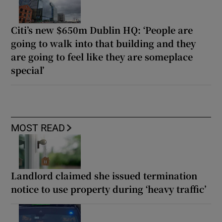
Citi’s new $650m Dublin HQ: ‘People are
going to walk into that building and they
are going to feel like they are someplace
special’
MOST READ
Landlord claimed she issued termination
notice to use property during ‘heavy traffic’