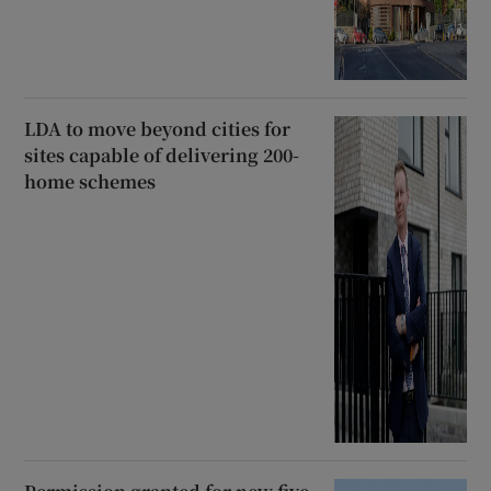
LDA to move beyond cities for
sites capable of delivering 200-
home schemes