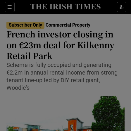
Show Life & Style sub sections
Sections
Show Culture sub sections
Subscriber Only
Commercial Property
French investor closing in
Show Environment sub sections
on €23m deal for Kilkenny
Retail Park
Show Technology sub sections
Scheme is fully occupied and generating
Show Science sub sections
€2.2m in annual rental income from strong
tenant line-up led by DIY retail giant,
Woodie’s