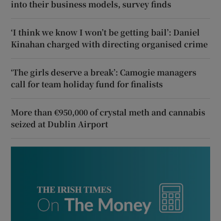
into their business models, survey finds
‘I think we know I won’t be getting bail’: Daniel
Kinahan charged with directing organised crime
‘The girls deserve a break’: Camogie managers
call for team holiday fund for finalists
More than €950,000 of crystal meth and cannabis
seized at Dublin Airport