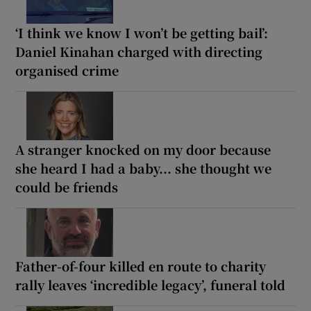
‘I think we know I won’t be getting bail’:
Daniel Kinahan charged with directing
organised crime
A stranger knocked on my door because
she heard I had a baby... she thought we
could be friends
Father-of-four killed en route to charity
rally leaves ‘incredible legacy’, funeral told