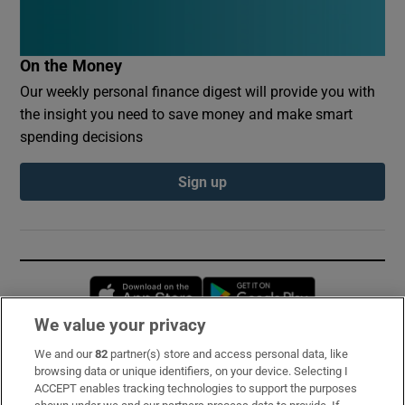
On the Money
Our weekly personal finance digest will provide you with
the insight you need to save money and make smart
spending decisions
Sign up
Opens in new window
Opens in new 
We value your privacy
We and our
82
partner(s) store and access personal data, like
Subscribe
browsing data or unique identifiers, on your device. Selecting I
ACCEPT enables tracking technologies to support the purposes
Support