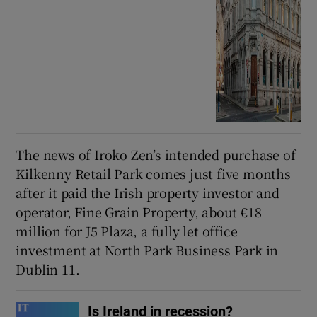
The news of Iroko Zen’s intended purchase of
Kilkenny Retail Park comes just five months
after it paid the Irish property investor and
operator, Fine Grain Property, about €18
million for J5 Plaza, a fully let office
investment at North Park Business Park in
Dublin 11.
Is Ireland in recession?