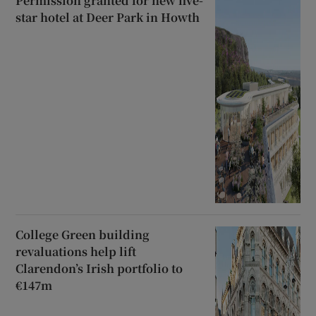
Permission granted for new five-
star hotel at Deer Park in Howth
College Green building
revaluations help lift
Clarendon’s Irish portfolio to
€147m