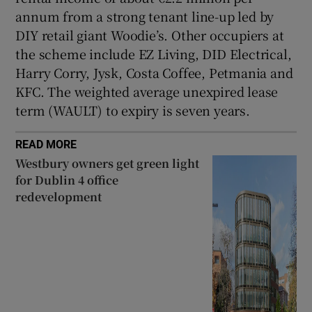
annum from a strong tenant line-up led by
DIY retail giant Woodie’s. Other occupiers at
the scheme include EZ Living, DID Electrical,
Harry Corry, Jysk, Costa Coffee, Petmania and
KFC. The weighted average unexpired lease
term (WAULT) to expiry is seven years.
READ MORE
Westbury owners get green light
for Dublin 4 office
redevelopment