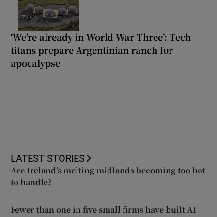
‘We’re already in World War Three’: Tech
titans prepare Argentinian ranch for
apocalypse
LATEST STORIES
Are Ireland’s melting midlands becoming too hot
to handle?
Fewer than one in five small firms have built AI