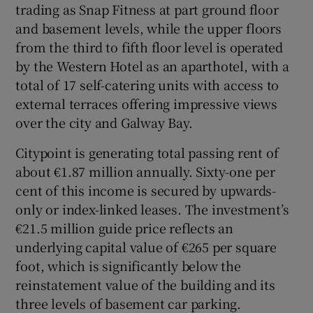
trading as Snap Fitness at part ground floor
and basement levels, while the upper floors
from the third to fifth floor level is operated
by the Western Hotel as an aparthotel, with a
total of 17 self-catering units with access to
external terraces offering impressive views
over the city and Galway Bay.
Citypoint is generating total passing rent of
about €1.87 million annually. Sixty-one per
cent of this income is secured by upwards-
only or index-linked leases. The investment’s
€21.5 million guide price reflects an
underlying capital value of €265 per square
foot, which is significantly below the
reinstatement value of the building and its
three levels of basement car parking.