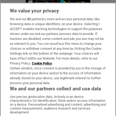
We value your privacy
We and our
82
partner(s) store and access personal data, like
Subscribe
browsing data or unique identifiers, on your device. Selecting I
ACCEPT enables tracking technologies to support the purposes
Support
shown under we and our partners process data to provide. If
trackers are disabled, some content and ads you see may not be
About Us
as relevant to you. You can resurface this menu to change your
choices or withdraw consent at any time by clicking the Cookie
Irish Times Products & Services
Settings link on the bottom of the webpage. Your choices will
have effect within our Website. For more details, refer to our
Privacy Policy.
Cookie Policy
OUR PARTNERS:
Certain vendors, once consent is provided by you to the storage of
information on your device and/or to the access of information
already stored on your device, use legitimate interest to further
process your personal data.
We and our partners collect and use data
Use precise geolocation data. Actively scan device
characteristics for identification. Store and/or access information
Irish Times on WhatsApp
Irish Times on Facebook
Irish Times on X
Irish Times on LinkedIn
Irish Times on Instagram
on a device. Personalised advertising and content, advertising and
content measurement, audience research and services
development.
Terms & Conditions