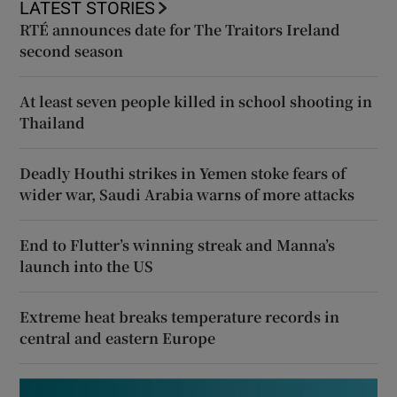
LATEST STORIES
RTÉ announces date for The Traitors Ireland
second season
At least seven people killed in school shooting in
Thailand
Deadly Houthi strikes in Yemen stoke fears of
wider war, Saudi Arabia warns of more attacks
End to Flutter’s winning streak and Manna’s
launch into the US
Extreme heat breaks temperature records in
central and eastern Europe