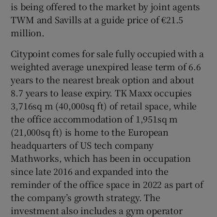
is being offered to the market by joint agents
TWM and Savills at a guide price of €21.5
Show Sponsored sub sections
million.
Citypoint comes for sale fully occupied with a
weighted average unexpired lease term of 6.6
years to the nearest break option and about
8.7 years to lease expiry. TK Maxx occupies
3,716sq m (40,000sq ft) of retail space, while
the office accommodation of 1,951sq m
(21,000sq ft) is home to the European
headquarters of US tech company
Mathworks, which has been in occupation
since late 2016 and expanded into the
reminder of the office space in 2022 as part of
the company’s growth strategy. The
investment also includes a gym operator