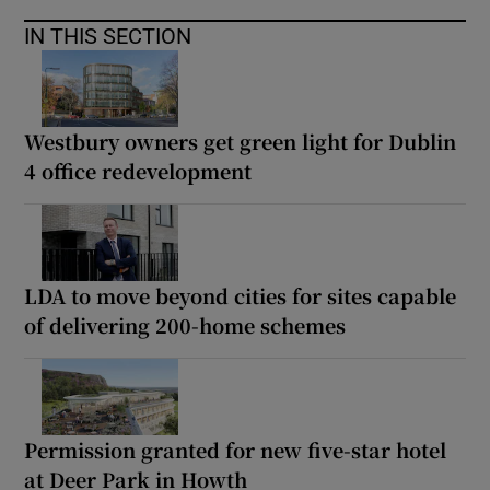
IN THIS SECTION
Westbury owners get green light for Dublin
4 office redevelopment
LDA to move beyond cities for sites capable
of delivering 200-home schemes
Permission granted for new five-star hotel
at Deer Park in Howth