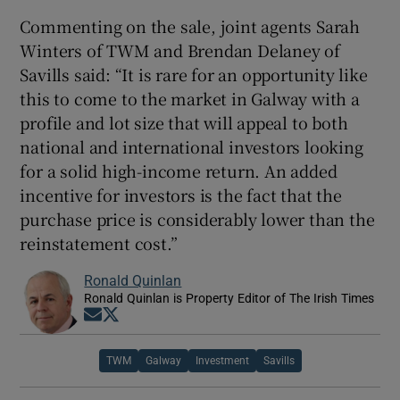
Commenting on the sale, joint agents Sarah
Winters of TWM and Brendan Delaney of
Savills said: “It is rare for an opportunity like
this to come to the market in Galway with a
profile and lot size that will appeal to both
national and international investors looking
for a solid high-income return. An added
incentive for investors is the fact that the
purchase price is considerably lower than the
reinstatement cost.”
Ronald Quinlan
Ronald Quinlan is Property Editor of The Irish Times
Opens in new window
Opens in new window
TWM
Galway
Investment
Savills