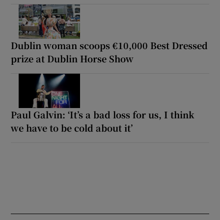
Dublin woman scoops €10,000 Best Dressed
prize at Dublin Horse Show
Paul Galvin: ‘It’s a bad loss for us, I think
we have to be cold about it’