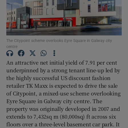
Show Motors sub sections
Show Podcasts sub sections
The Citypoint scheme overlooks Eyre Square in Galway city
centre
An attractive net initial yield of 7.91 per cent
underpinned by a strong tenant line-up led by
Show Gaeilge sub sections
the highly successful US discount fashion
retailer TK Maxx is expected to drive the sale
Show History sub sections
of Citypoint, a mixed-use scheme overlooking
Eyre Square in Galway city centre. The
property was originally developed in 2007 and
extends to 7,432sq m (80,000sq) ft across six
floors over a three-level basement car park. It
 window