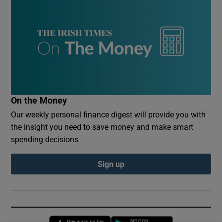
On the Money
Our weekly personal finance digest will provide you with
the insight you need to save money and make smart
spending decisions
Sign up
Opens in new window
Opens in new 