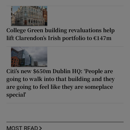
College Green building revaluations help
lift Clarendon’s Irish portfolio to €147m
Citi’s new $650m Dublin HQ: ‘People are
going to walk into that building and they
are going to feel like they are someplace
special’
MOST READ