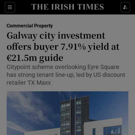
Show Life & Style sub sections
Sections
Show Culture sub sections
Commercial Property
Galway city investment
Show Environment sub sections
offers buyer 7.91% yield at
€21.5m guide
Show Technology sub sections
Citypoint scheme overlooking Eyre Square
Show Science sub sections
has strong tenant line-up, led by US discount
retailer TX Maxx