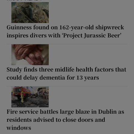
Guinness found on 162-year-old shipwreck
inspires divers with ‘Project Jurassic Beer’
Study finds three midlife health factors that
could delay dementia for 13 years
Fire service battles large blaze in Dublin as
residents advised to close doors and
windows